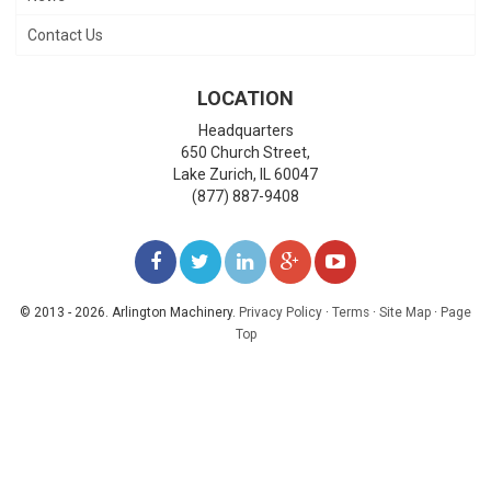
Contact Us
LOCATION
Headquarters
650 Church Street,
Lake Zurich
,
IL
60047
(877) 887-9408
LIKE
FOLLOW
FOLLOW
ADD
WATCH
US
US
US
US
US
© 2013 - 2026. Arlington Machinery.
Privacy Policy
·
Terms
·
Site Map
·
Page
Top
ON
ON
ON
ON
ON
FACEBOOK
TWITTER
LINKEDIN
GOOGLE+
YOUTUBE