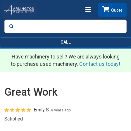
Toggle
Quote
Search
SEARCH
navigation
CALL
Have machinery to sell? We are always looking
to purchase used machinery.
Contact us today!
Great Work
Emily S.
8 years ago
Satisfied