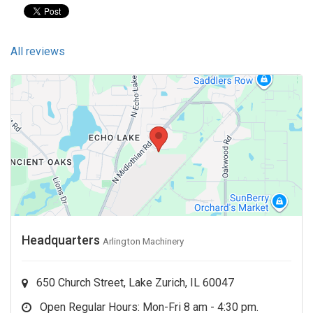
All reviews
Headquarters
Arlington Machinery
650 Church Street, Lake Zurich, IL 60047
Open Regular Hours: Mon-Fri 8 am - 4:30 pm.