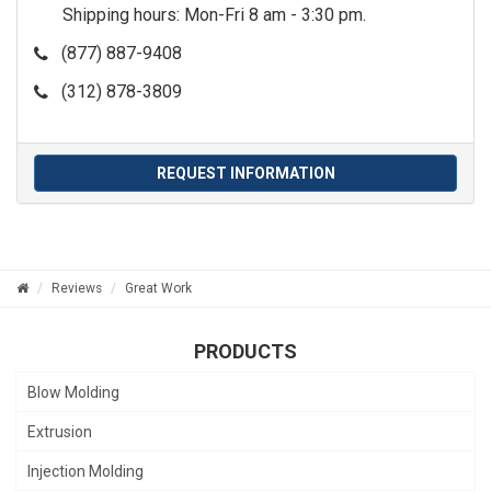
Shipping hours: Mon-Fri 8 am - 3:30 pm.
(877) 887-9408
(312) 878-3809
REQUEST INFORMATION
Reviews
Great Work
PRODUCTS
Blow Molding
Extrusion
Injection Molding