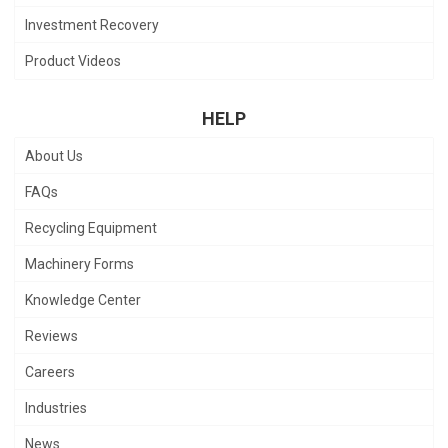
Investment Recovery
Product Videos
HELP
About Us
FAQs
Recycling Equipment
Machinery Forms
Knowledge Center
Reviews
Careers
Industries
News