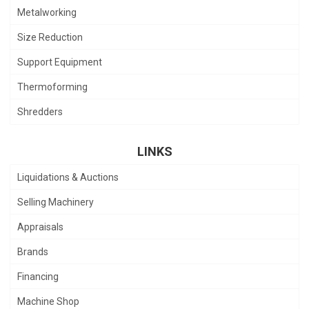
Metalworking
Size Reduction
Support Equipment
Thermoforming
Shredders
LINKS
Liquidations & Auctions
Selling Machinery
Appraisals
Brands
Financing
Machine Shop