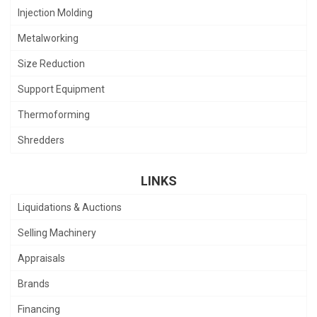
Injection Molding
Metalworking
Size Reduction
Support Equipment
Thermoforming
Shredders
LINKS
Liquidations & Auctions
Selling Machinery
Appraisals
Brands
Financing