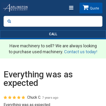
Toggle
Quote
Search
SEARCH
navigation
CALL
Have machinery to sell? We are always looking
to purchase used machinery.
Contact us today!
Everything was as
expected
Chuck C.
7 years ago
Everything was as expected