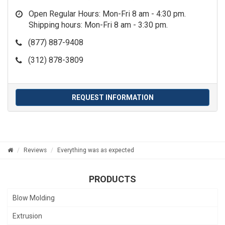
Open Regular Hours: Mon-Fri 8 am - 4:30 pm.
Shipping hours: Mon-Fri 8 am - 3:30 pm.
(877) 887-9408
(312) 878-3809
REQUEST INFORMATION
Reviews
Everything was as expected
PRODUCTS
Blow Molding
Extrusion