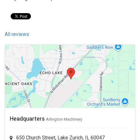
All reviews
Headquarters
Arlington Machinery
650 Church Street, Lake Zurich, IL 60047