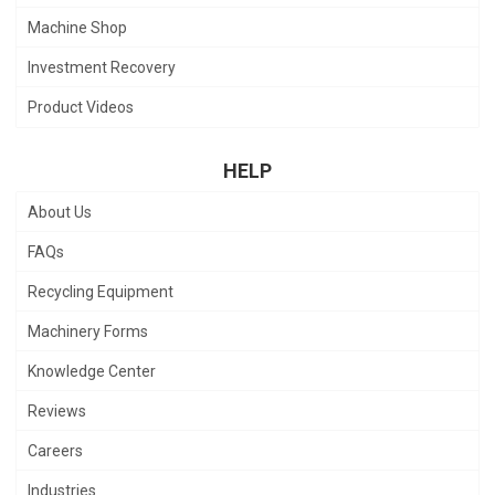
Machine Shop
Investment Recovery
Product Videos
HELP
About Us
FAQs
Recycling Equipment
Machinery Forms
Knowledge Center
Reviews
Careers
Industries