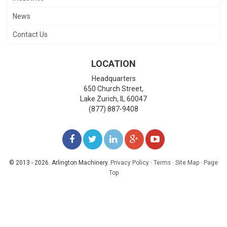
News
Contact Us
LOCATION
Headquarters
650 Church Street,
Lake Zurich
,
IL
60047
(877) 887-9408
LIKE
FOLLOW
FOLLOW
ADD
WATCH
US
US
US
US
US
© 2013 - 2026. Arlington Machinery.
Privacy Policy
·
Terms
·
Site Map
·
Page
Top
ON
ON
ON
ON
ON
FACEBOOK
TWITTER
LINKEDIN
GOOGLE+
YOUTUBE