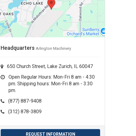
Headquarters
Arlington Machinery
650 Church Street, Lake Zurich, IL 60047
Open Regular Hours: Mon-Fri 8 am - 4:30
pm. Shipping hours: Mon-Fri 8 am - 3:30
pm.
(877) 887-9408
(312) 878-3809
REQUEST INFORMATION