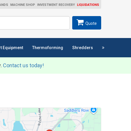
ANDS
MACHINE SHOP
INVESTMENT RECOVERY
LIQUIDATIONS
ch
SEARCH
Quote
t Equipment
Thermoforming
Shredders
y.
Contact us today!