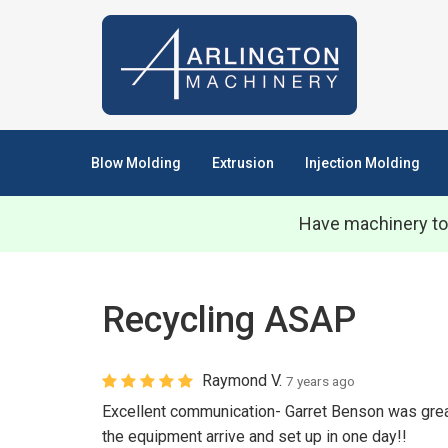
Blow Molding
Extrusion
Injection Molding
Have machinery to
Recycling ASAP
Raymond V.
7 years ago
Excellent communication- Garret Benson was great 
the equipment arrive and set up in one day!!