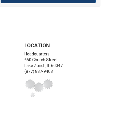
LOCATION
Headquarters
650 Church Street,
Lake Zurich
,
IL
60047
(877) 887-9408