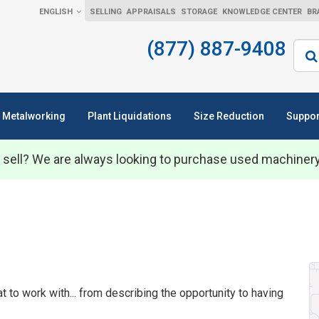
ENGLISH
SELLING
APPRAISALS
STORAGE
KNOWLEDGE CENTER
BR
(877) 887-9408
Sear
Metalworking
Plant Liquidations
Size Reduction
Suppor
 sell? We are always looking to purchase used machiner
to work with... from describing the opportunity to having