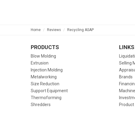
Home
Reviews
Recycling ASAP
PRODUCTS
LINKS
Blow Molding
Liquidat
Extrusion
Selling 
Injection Molding
Apprais
Metalworking
Brands
Size Reduction
Financin
Support Equipment
Machine
Thermoforming
Investm
Shredders
Product