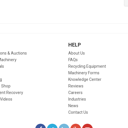
HELP
ions & Auctions
About Us
Machinery
FAQs
als
Recycling Equipment
Machinery Forms
g
Knowledge Center
 Shop
Reviews
ent Recovery
Careers
 Videos
Industries
News
Contact Us