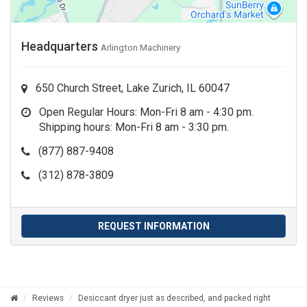
Headquarters
Arlington Machinery
650 Church Street, Lake Zurich, IL 60047
Open Regular Hours: Mon-Fri 8 am - 4:30 pm.
Shipping hours: Mon-Fri 8 am - 3:30 pm.
(877) 887-9408
(312) 878-3809
REQUEST INFORMATION
Reviews
Desiccant dryer just as described, and packed right