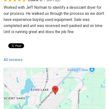
7 years ago
Worked with Jeff Norman to identify a desiccant dryer for
our process. He walked us through the process as we don't
have experience buying used equipment. Sale was
completed and unit was received well-packed and on time.
Unit is running great and does the job fine.
All reviews