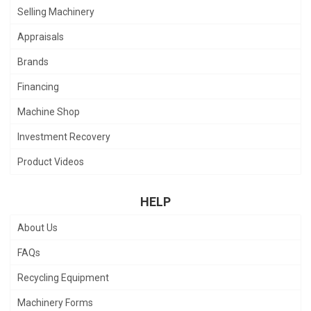
Selling Machinery
Appraisals
Brands
Financing
Machine Shop
Investment Recovery
Product Videos
HELP
About Us
FAQs
Recycling Equipment
Machinery Forms