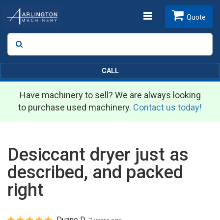
Toggle
Quote
Search
SEARCH
navigation
CALL
Have machinery to sell? We are always looking
to purchase used machinery.
Contact us today!
Desiccant dryer just as
described, and packed
right
Duane D.