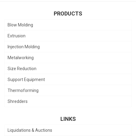
PRODUCTS
Blow Molding
Extrusion
Injection Molding
Metalworking
Size Reduction
Support Equipment
Thermoforming
Shredders
LINKS
Liquidations & Auctions