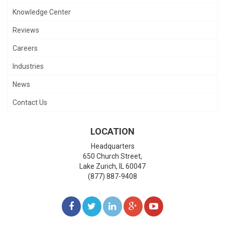
Knowledge Center
Reviews
Careers
Industries
News
Contact Us
LOCATION
Headquarters
650 Church Street,
Lake Zurich
,
IL
60047
(877) 887-9408
LIKE
FOLLOW
FOLLOW
ADD
WATCH
US
US
US
US
US