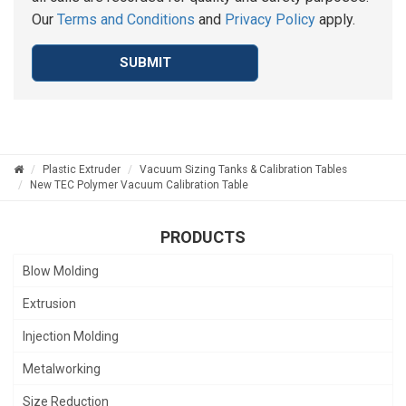
Our
Terms and Conditions
and
Privacy Policy
apply.
SUBMIT
Plastic Extruder
Vacuum Sizing Tanks & Calibration Tables
New TEC Polymer Vacuum Calibration Table
PRODUCTS
Blow Molding
Extrusion
Injection Molding
Metalworking
Size Reduction