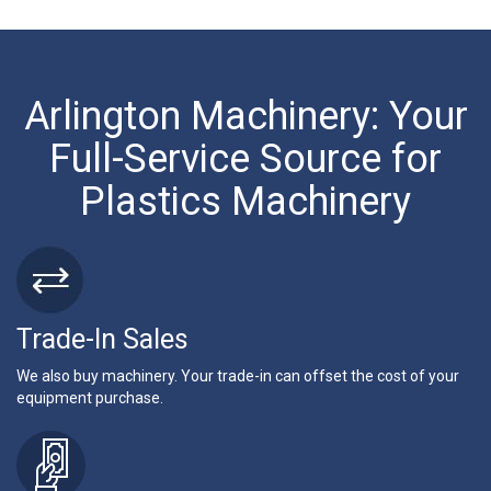
Arlington Machinery: Your
Full-Service Source for
Plastics Machinery
Trade-In Sales
We also buy machinery. Your trade-in can offset the cost of your
equipment purchase.