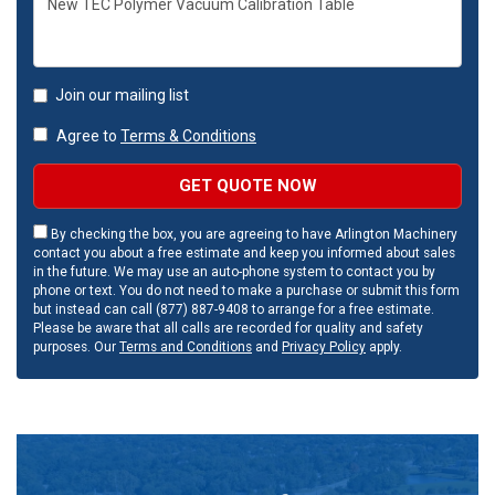
Join our mailing list
Agree to
Terms & Conditions
GET QUOTE NOW
By checking the box, you are agreeing to have Arlington Machinery
contact you about a free estimate and keep you informed about sales
in the future. We may use an auto-phone system to contact you by
phone or text. You do not need to make a purchase or submit this form
but instead can call (877) 887-9408 to arrange for a free estimate.
Please be aware that all calls are recorded for quality and safety
purposes. Our
Terms and Conditions
and
Privacy Policy
apply.