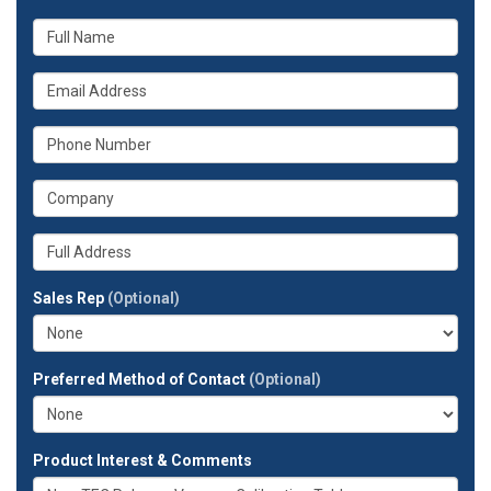
What
is
your
What
name?
is
your
What
email
is
address?
your
What
phone
is
number?
your
Whats
company?
your
full
Sales Rep
(Optional)
address?
Preferred Method of Contact
(Optional)
Product Interest & Comments