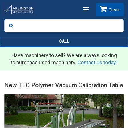
Toggle
Quote
Search
SEARCH
navigation
CALL
Have machinery to sell? We are always looking
to purchase used machinery.
Contact us today!
New TEC Polymer Vacuum Calibration Table