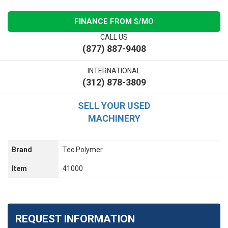
FINANCE FROM $
/MO
CALL US
(877) 887-9408
INTERNATIONAL
(312) 878-3809
SELL YOUR USED
MACHINERY
Brand
Tec Polymer
Item
41000
REQUEST INFORMATION