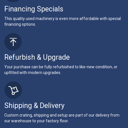
Financing Specials
This quality used machinery is even more affordable with special
financing options.
Refurbish & Upgrade
Your purchase can be fully refurbished to like-new condition, or
upfitted with modern upgrades.
Shipping & Delivery
Custom crating, shipping and setup are part of our delivery from
our warehouse to your factory floor.