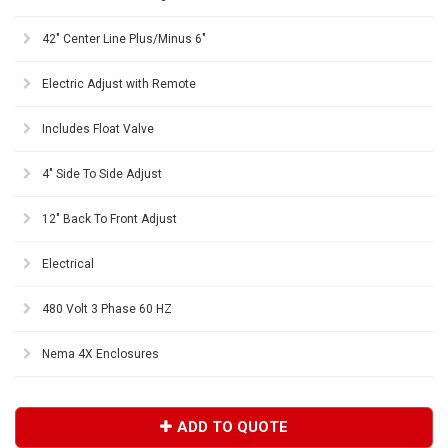
42" Center Line Plus/Minus 6"
Electric Adjust with Remote
Includes Float Valve
4" Side To Side Adjust
12" Back To Front Adjust
Electrical
480 Volt 3 Phase 60 HZ
Nema 4X Enclosures
ADD TO QUOTE