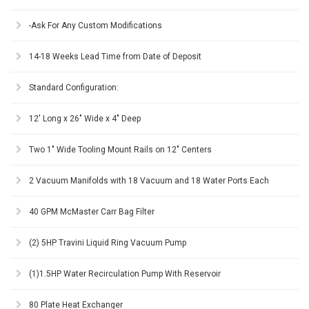
-Ask For Any Custom Modifications
14-18 Weeks Lead Time from Date of Deposit
Standard Configuration:
12' Long x 26" Wide x 4" Deep
Two 1" Wide Tooling Mount Rails on 12" Centers
2 Vacuum Manifolds with 18 Vacuum and 18 Water Ports Each
40 GPM McMaster Carr Bag Filter
(2) 5HP Travini Liquid Ring Vacuum Pump
(1)1.5HP Water Recirculation Pump With Reservoir
80 Plate Heat Exchanger