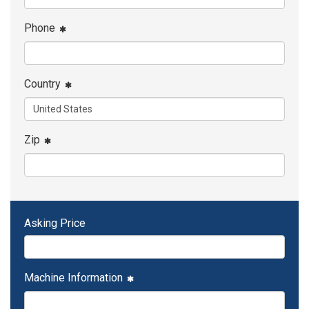
Phone
Country
Zip
Asking Price
Machine Information