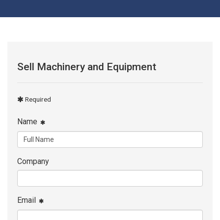
Sell Machinery and Equipment
Required
Name
Company
Email