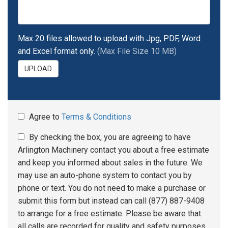
Max 20 files allowed to upload with Jpg, PDF, Word
and Excel format only.
(Max File Size 10 MB)
UPLOAD
Agree to
Terms & Conditions
By checking the box, you are agreeing to have
Arlington Machinery contact you about a free estimate
and keep you informed about sales in the future. We
may use an auto-phone system to contact you by
phone or text. You do not need to make a purchase or
submit this form but instead can call (877) 887-9408
to arrange for a free estimate. Please be aware that
all calls are recorded for quality and safety purposes.