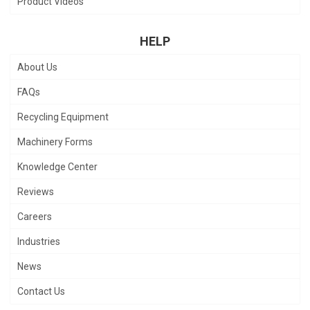
Product Videos
HELP
About Us
FAQs
Recycling Equipment
Machinery Forms
Knowledge Center
Reviews
Careers
Industries
News
Contact Us