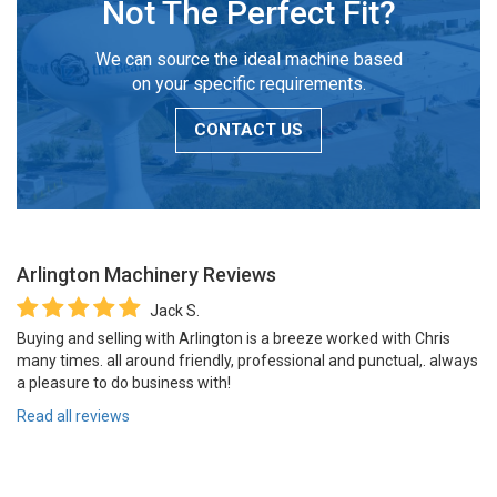
Not The Perfect Fit?
We can source the ideal machine based
on your specific requirements.
CONTACT US
Arlington Machinery
Reviews
Jack S.
Buying and selling with Arlington is a breeze worked with Chris
many times. all around friendly, professional and punctual,. always
a pleasure to do business with!
Read all reviews