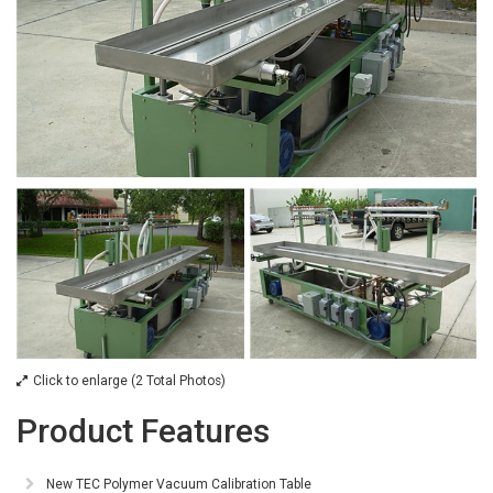
Click to enlarge (2 Total Photos)
Product Features
New TEC Polymer Vacuum Calibration Table