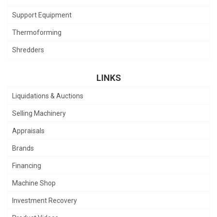
Support Equipment
Thermoforming
Shredders
LINKS
Liquidations & Auctions
Selling Machinery
Appraisals
Brands
Financing
Machine Shop
Investment Recovery