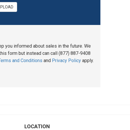
UPLOAD
ep you informed about sales in the future. We
his form but instead can call (877) 887-9408
Terms and Conditions
and
Privacy Policy
apply.
LOCATION