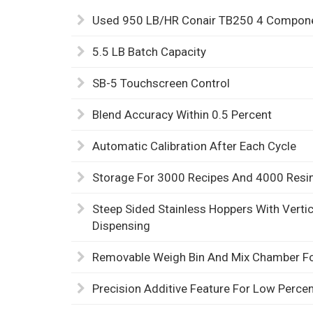
Used 950 LB/HR Conair TB250 4 Componen
5.5 LB Batch Capacity
SB-5 Touchscreen Control
Blend Accuracy Within 0.5 Percent
Automatic Calibration After Each Cycle
Storage For 3000 Recipes And 4000 Res
Steep Sided Stainless Hoppers With Vertica
Dispensing
Removable Weigh Bin And Mix Chamber Fo
Precision Additive Feature For Low Perce