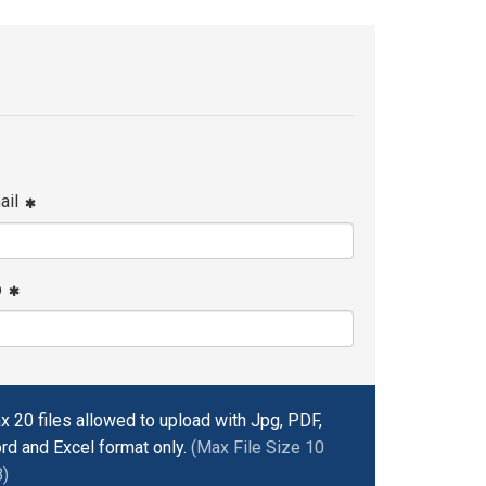
ail
p
x 20 files allowed to upload with Jpg, PDF,
rd and Excel format only.
(Max File Size 10
)