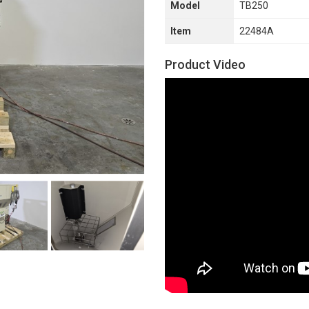
Model
TB250
Item
22484A
Product Video