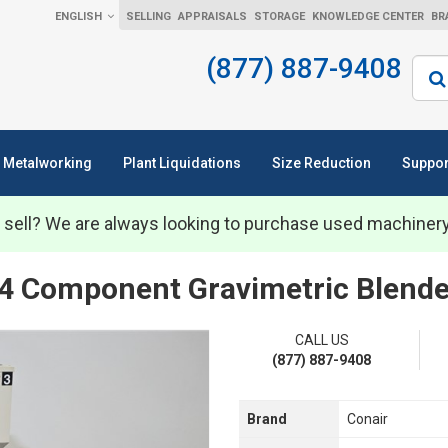
ENGLISH
SELLING
APPRAISALS
STORAGE
KNOWLEDGE CENTER
BR
(877) 887-9408
Sear
Metalworking
Plant Liquidations
Size Reduction
Suppor
 sell? We are always looking to purchase used machiner
4 Component Gravimetric Blende
CALL US
(877) 887-9408
Brand
Conair