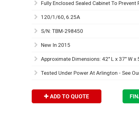
Fully Enclosed Sealed Cabinet To Prevent 
120/1/60, 6.25A
S/N: TBM-298450
New In 2015
Approximate Dimensions: 42" L x 37" W x 
Tested Under Power At Arlington - See Ou
ADD TO QUOTE
FI