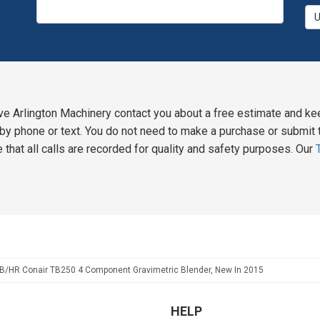
ve Arlington Machinery contact you about a free estimate and ke
y phone or text. You do not need to make a purchase or submit t
 that all calls are recorded for quality and safety purposes. Our
B/HR Conair TB250 4 Component Gravimetric Blender, New In 2015
HELP