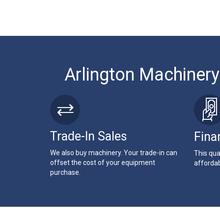
Arlington Machinery
Trade-In Sales
Fina
We also buy machinery. Your trade-in can
This qua
offset the cost of your equipment
affordab
purchase.