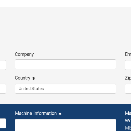
Company
Em
Country
Zi
Machine Information
Ma
Wo
MB