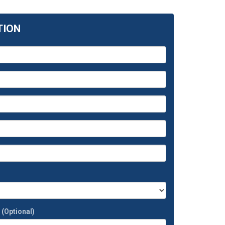
TION
t
(Optional)