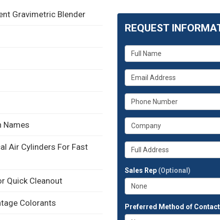
t Gravimetric Blender
REQUEST INFORMA
What
is
your
What
name?
is
your
What
email
is
address?
your
What
in Names
phone
is
number?
your
Whats
l Air Cylinders For Fast
company?
your
full
Sales Rep
(Optional)
address?
r Quick Cleanout
ntage Colorants
Preferred Method of Contac