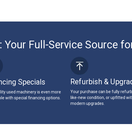
: Your Full-Service Source fo
Refurbish & Upgra
ncing Specials
Your purchase can be fully refur
lity used machinery is even more
like-new condition, or upfitted wi
le with special financing options.
modern upgrades.