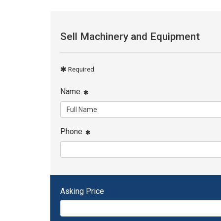
Sell Machinery and Equipment
Required
Name
Phone
Asking Price