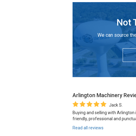
Not 
We can source the
Arlington Machinery
Revi
Jack S.
Buying and selling with Arlington
friendly, professional and punctua
Read all reviews