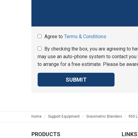
Agree to
Terms & Conditions
By checking the box, you are agreeing to ha
may use an auto-phone system to contact you b
to arrange for a free estimate. Please be aware
SUBMIT
Home
Support Equipment
Gravimetric Blenders
950 L
PRODUCTS
LINKS