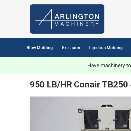
Blow Molding
Extrusion
Injection Molding
Have machinery to
950 LB/HR Conair TB250 