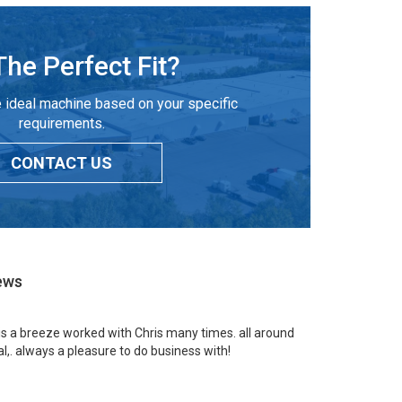
The Perfect Fit?
 ideal machine based on your specific
requirements.
CONTACT US
ews
 is a breeze worked with Chris many times. all around
l,. always a pleasure to do business with!