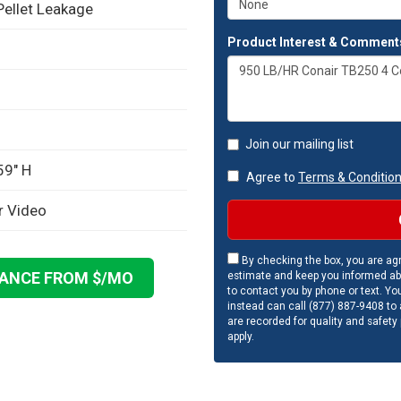
Pellet Leakage
Product Interest & Comment
Join our mailing list
59" H
Agree to
Terms & Conditio
r Video
By checking the box, you are agr
NANCE FROM $
/MO
estimate and keep you informed ab
to contact you by phone or text. Yo
instead can call (877) 887-9408 to a
are recorded for quality and safety
apply.