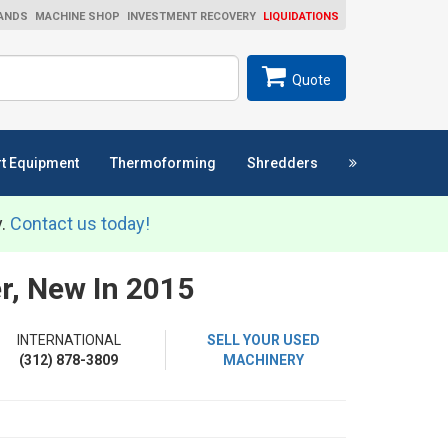
ANDS
MACHINE SHOP
INVESTMENT RECOVERY
LIQUIDATIONS
ch
SEARCH
Quote
t Equipment
Thermoforming
Shredders
y.
Contact us today!
r, New In 2015
INTERNATIONAL
SELL YOUR USED
(312) 878-3809
MACHINERY