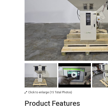
Click to enlarge (15 Total Photos)
Product Features