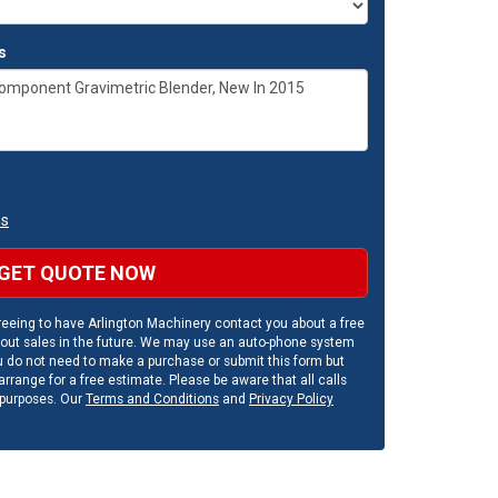
s
ns
GET QUOTE NOW
eeing to have Arlington Machinery contact you about a free
out sales in the future. We may use an auto-phone system
u do not need to make a purchase or submit this form but
rrange for a free estimate. Please be aware that all calls
 purposes. Our
Terms and Conditions
and
Privacy Policy