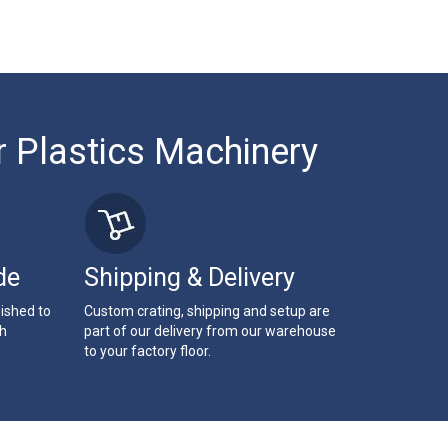
r Plastics Machinery
de
Shipping & Delivery
bished to
Custom crating, shipping and setup are
th
part of our delivery from our warehouse
to your factory floor.