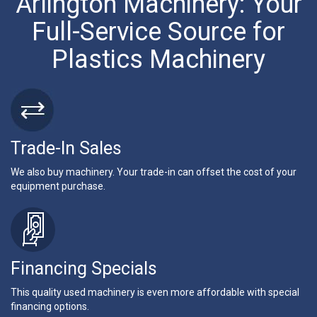
Arlington Machinery: Your
Full-Service Source for
Plastics Machinery
Trade-In Sales
We also buy machinery. Your trade-in can offset the cost of your
equipment purchase.
Financing Specials
This quality used machinery is even more affordable with special
financing options.