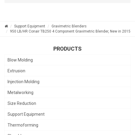
Support Equipment
Gravimetric Blenders
950 LB/HR Conair TB250 4 Component Gravimetric Blender, New in 2015
PRODUCTS
Blow Molding
Extrusion
Injection Molding
Metalworking
Size Reduction
Support Equipment
Thermoforming