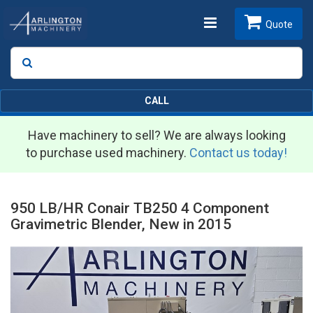
Toggle
Quote
Search
SEARCH
navigation
CALL
Have machinery to sell? We are always looking
to purchase used machinery.
Contact us today!
950 LB/HR Conair TB250 4 Component
Gravimetric Blender, New in 2015