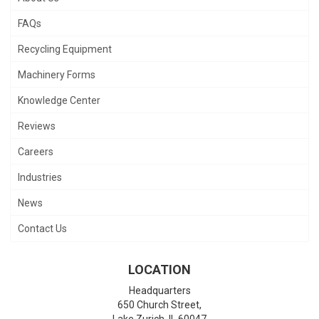
FAQs
Recycling Equipment
Machinery Forms
Knowledge Center
Reviews
Careers
Industries
News
Contact Us
LOCATION
Headquarters
650 Church Street,