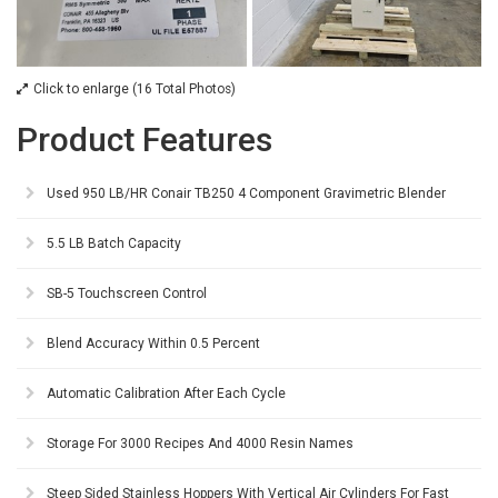
Click to enlarge (16 Total Photos)
Product Features
Used 950 LB/HR Conair TB250 4 Component Gravimetric Blender
5.5 LB Batch Capacity
SB-5 Touchscreen Control
Blend Accuracy Within 0.5 Percent
Automatic Calibration After Each Cycle
Storage For 3000 Recipes And 4000 Resin Names
Steep Sided Stainless Hoppers With Vertical Air Cylinders For Fast