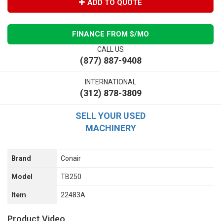
ADD TO QUOTE
FINANCE FROM $
/MO
CALL US
(877) 887-9408
INTERNATIONAL
(312) 878-3809
SELL YOUR USED
MACHINERY
Brand
Conair
Model
TB250
Item
22483A
Product Video