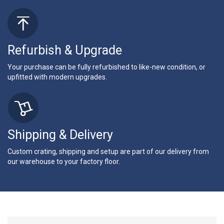
Refurbish & Upgrade
Your purchase can be fully refurbished to like-new condition, or
upfitted with modern upgrades.
Shipping & Delivery
Custom crating, shipping and setup are part of our delivery from
our warehouse to your factory floor.