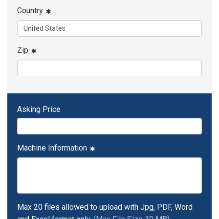
Country
Zip
Asking Price
Machine Information
Max 20 files allowed to upload with Jpg, PDF, Word