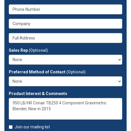
your
What
email
is
address?
your
What
phone
is
number?
your
Whats
company?
your
full
Sales Rep
(Optional)
address?
Preferred Method of Contact
(Optional)
Product Interest & Comments
Join our mailing list