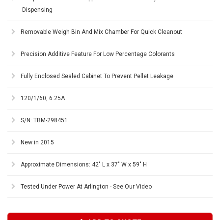
Dispensing
Removable Weigh Bin And Mix Chamber For Quick Cleanout
Precision Additive Feature For Low Percentage Colorants
Fully Enclosed Sealed Cabinet To Prevent Pellet Leakage
120/1/60, 6.25A
S/N: TBM-298451
New in 2015
Approximate Dimensions: 42" L x 37" W x 59" H
Tested Under Power At Arlington - See Our Video