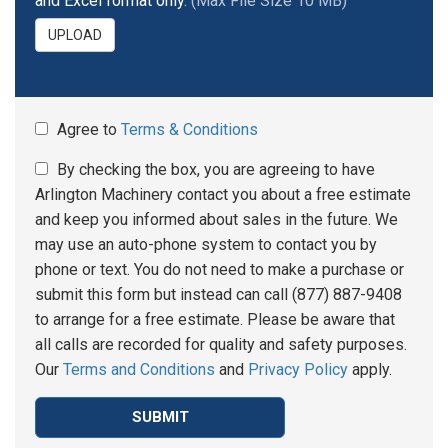
and Excel format only.
(Max File Size 10 MB)
UPLOAD
Agree to
Terms & Conditions
By checking the box, you are agreeing to have
Arlington Machinery contact you about a free estimate
and keep you informed about sales in the future. We
may use an auto-phone system to contact you by
phone or text. You do not need to make a purchase or
submit this form but instead can call (877) 887-9408
to arrange for a free estimate. Please be aware that
all calls are recorded for quality and safety purposes.
Our
Terms and Conditions
and
Privacy Policy
apply.
SUBMIT