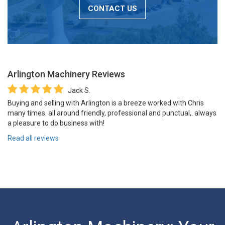
CONTACT US
Arlington Machinery
Reviews
Jack S.
Buying and selling with Arlington is a breeze worked with Chris
many times. all around friendly, professional and punctual,. always
a pleasure to do business with!
Read all reviews