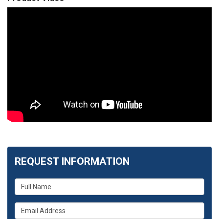
REQUEST INFORMATION
What
is
your
What
name?
is