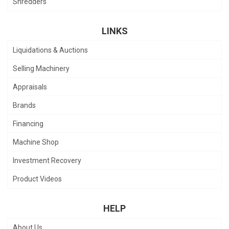
Shredders
LINKS
Liquidations & Auctions
Selling Machinery
Appraisals
Brands
Financing
Machine Shop
Investment Recovery
Product Videos
HELP
About Us