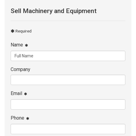
Sell Machinery and Equipment
Required
Name
Company
Email
Phone