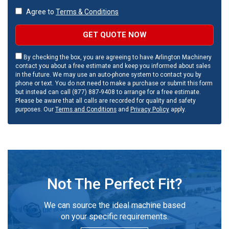
Agree to
Terms & Conditions
GET QUOTE NOW
By checking the box, you are agreeing to have Arlington Machinery
contact you about a free estimate and keep you informed about sales
in the future. We may use an auto-phone system to contact you by
phone or text. You do not need to make a purchase or submit this form
but instead can call (877) 887-9408 to arrange for a free estimate.
Please be aware that all calls are recorded for quality and safety
purposes. Our
Terms and Conditions
and
Privacy Policy
apply.
Not The Perfect Fit?
We can source the ideal machine based
on your specific requirements.