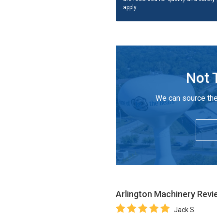
apply.
Not 
We can source the
Arlington Machinery
Revi
Jack S.