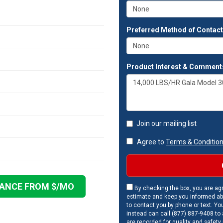
Preferred Method of Contac
Product Interest & Comment
Join our mailing list
Agree to
Terms & Conditio
NANCE FROM $
/MO
By checking the box, you are agr
estimate and keep you informed ab
to contact you by phone or text. Yo
instead can call (877) 887-9408 to a
are recorded for quality and safety