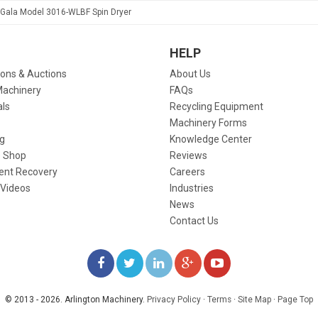
Gala Model 3016-WLBF Spin Dryer
HELP
ions & Auctions
About Us
Machinery
FAQs
als
Recycling Equipment
Machinery Forms
g
Knowledge Center
 Shop
Reviews
ent Recovery
Careers
 Videos
Industries
News
Contact Us
LIKE
FOLLOW
FOLLOW
ADD
WATCH
US
US
US
US
US
© 2013 - 2026. Arlington Machinery.
Privacy Policy
·
Terms
·
Site Map
·
Page Top
ON
ON
ON
ON
ON