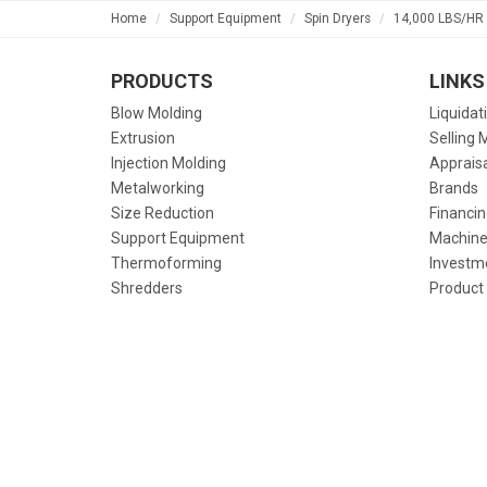
Home
Support Equipment
Spin Dryers
14,000 LBS/HR 
PRODUCTS
LINKS
Blow Molding
Liquidat
Extrusion
Selling 
Injection Molding
Apprais
Metalworking
Brands
Size Reduction
Financin
Support Equipment
Machine
Thermoforming
Investm
Shredders
Product