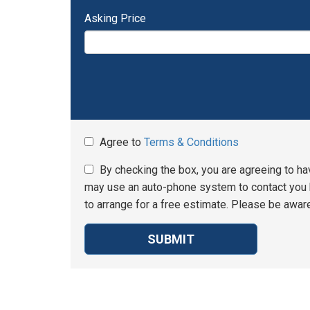
Asking Price
Agree to
Terms & Conditions
By checking the box, you are agreeing to ha
may use an auto-phone system to contact you b
to arrange for a free estimate. Please be aware
SUBMIT