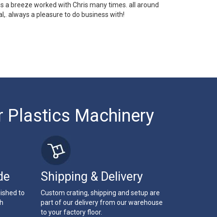
 is a breeze worked with Chris many times. all around
l,. always a pleasure to do business with!
r Plastics Machinery
de
Shipping & Delivery
bished to
Custom crating, shipping and setup are
th
part of our delivery from our warehouse
to your factory floor.