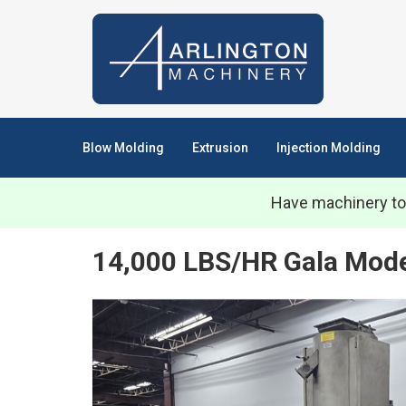
Blow Molding
Extrusion
Injection Molding
Have machinery to
14,000 LBS/HR Gala Mod