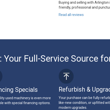
Buying and selling with Arlington
friendly, professional and punctua
Read all reviews
: Your Full-Service Source fo
Refurbish & Upgra
ncing Specials
Your purchase can be fully refur
lity used machinery is even more
like-new condition, or upfitted wi
le with special financing options.
modern upgrades.