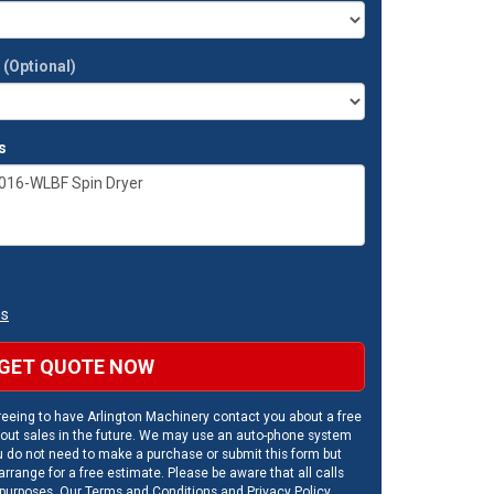
t
(Optional)
s
ns
GET QUOTE NOW
eeing to have Arlington Machinery contact you about a free
out sales in the future. We may use an auto-phone system
u do not need to make a purchase or submit this form but
rrange for a free estimate. Please be aware that all calls
 purposes. Our
Terms and Conditions
and
Privacy Policy