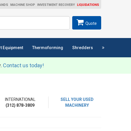
ANDS
MACHINE SHOP
INVESTMENT RECOVERY
LIQUIDATIONS
ch
SEARCH
Quote
t Equipment
Thermoforming
Shredders
y.
Contact us today!
INTERNATIONAL
SELL YOUR USED
(312) 878-3809
MACHINERY