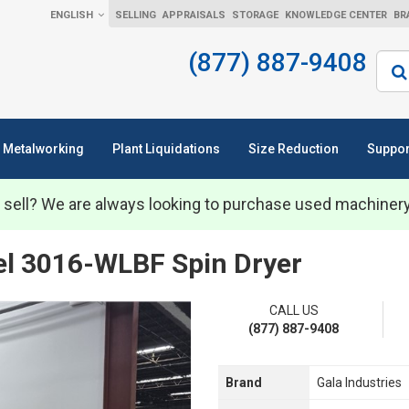
ENGLISH
SELLING
APPRAISALS
STORAGE
KNOWLEDGE CENTER
BR
(877) 887-9408
Sear
Metalworking
Plant Liquidations
Size Reduction
Suppor
 sell? We are always looking to purchase used machiner
el 3016-WLBF Spin Dryer
CALL US
(877) 887-9408
Brand
Gala Industries