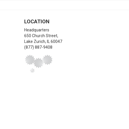
LOCATION
Headquarters
650 Church Street,
Lake Zurich
,
IL
60047
(877) 887-9408