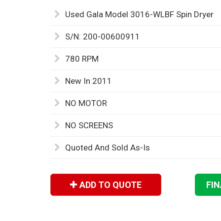
Used Gala Model 3016-WLBF Spin Dryer
S/N: 200-00600911
780 RPM
New In 2011
NO MOTOR
NO SCREENS
Quoted And Sold As-Is
ADD TO QUOTE
FI