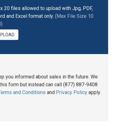
x 20 files allowed to upload with Jpg, PDF,
rd and Excel format only.
(Max File Size 10
)
UPLOAD
ep you informed about sales in the future. We
his form but instead can call (877) 887-9408
Terms and Conditions
and
Privacy Policy
apply.