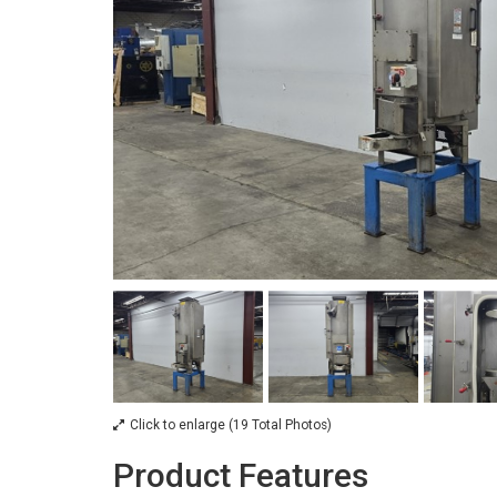
Click to enlarge (19 Total Photos)
Product Features