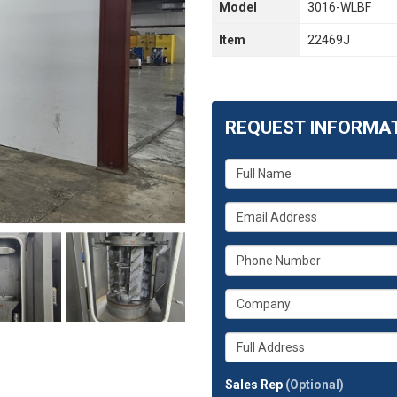
Model
3016-WLBF
Item
22469J
REQUEST INFORMA
What
is
your
What
name?
is
your
What
email
is
address?
your
What
phone
is
number?
your
Whats
company?
your
full
Sales Rep
(Optional)
address?