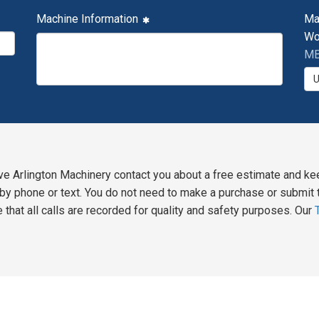
Machine Information
Ma
Wo
MB
ve Arlington Machinery contact you about a free estimate and ke
y phone or text. You do not need to make a purchase or submit t
 that all calls are recorded for quality and safety purposes. Our