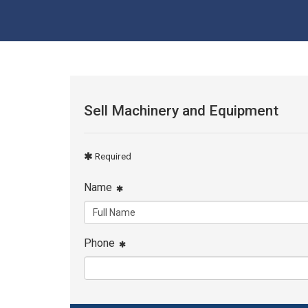
Sell Machinery and Equipment
Required
Name
Phone