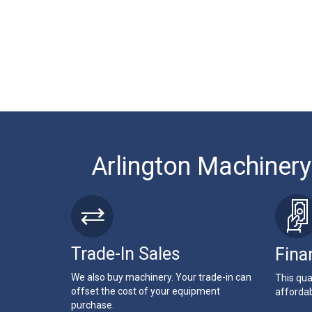
Arlington Machinery
Trade-In Sales
Fina
We also buy machinery. Your trade-in can
This qua
offset the cost of your equipment
affordab
purchase.