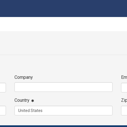
Company
Em
Country
Zi