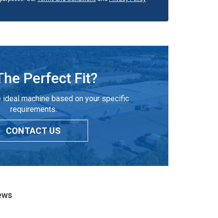
The Perfect Fit?
 ideal machine based on your specific
requirements.
CONTACT US
ews