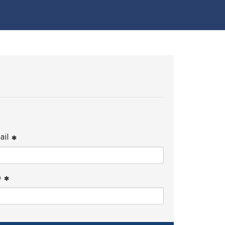
ail
p