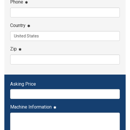
Phone
Country
Zip
Asking Price
Machine Information