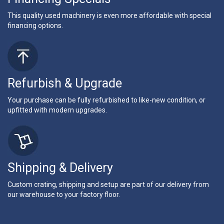
This quality used machinery is even more affordable with special
financing options.
Refurbish & Upgrade
Your purchase can be fully refurbished to like-new condition, or
upfitted with modern upgrades.
Shipping & Delivery
Custom crating, shipping and setup are part of our delivery from
our warehouse to your factory floor.