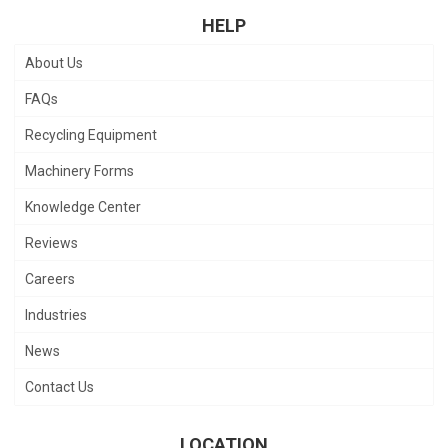
HELP
About Us
FAQs
Recycling Equipment
Machinery Forms
Knowledge Center
Reviews
Careers
Industries
News
Contact Us
LOCATION