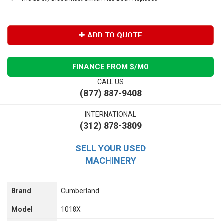
ADD TO QUOTE
FINANCE FROM $
/MO
CALL US
(877) 887-9408
INTERNATIONAL
(312) 878-3809
SELL YOUR USED
MACHINERY
Brand
Cumberland
Model
1018X