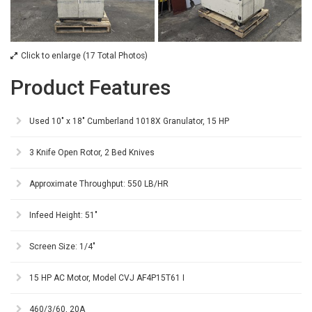
Click to enlarge (17 Total Photos)
Product Features
Used 10" x 18" Cumberland 1018X Granulator, 15 HP
3 Knife Open Rotor, 2 Bed Knives
Approximate Throughput: 550 LB/HR
Infeed Height: 51"
Screen Size: 1/4"
15 HP AC Motor, Model CVJ AF4P15T61 I
460/3/60, 20A