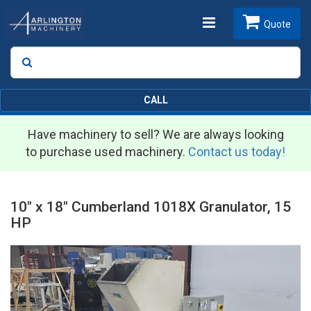
Toggle
Quote
Search
SEARCH
navigation
CALL
Have machinery to sell? We are always looking
to purchase used machinery.
Contact us today!
10" x 18" Cumberland 1018X Granulator, 15
HP