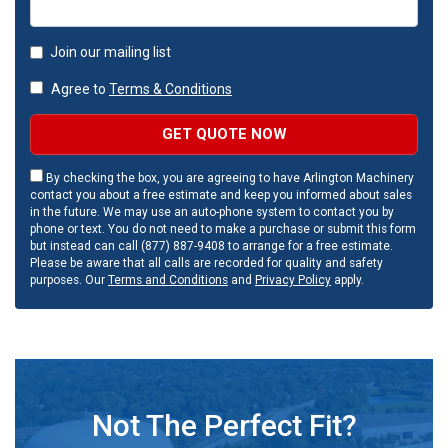
Join our mailing list
Agree to
Terms & Conditions
GET QUOTE NOW
By checking the box, you are agreeing to have Arlington Machinery
contact you about a free estimate and keep you informed about sales
in the future. We may use an auto-phone system to contact you by
phone or text. You do not need to make a purchase or submit this form
but instead can call (877) 887-9408 to arrange for a free estimate.
Please be aware that all calls are recorded for quality and safety
purposes. Our
Terms and Conditions
and
Privacy Policy
apply.
Not The Perfect Fit?