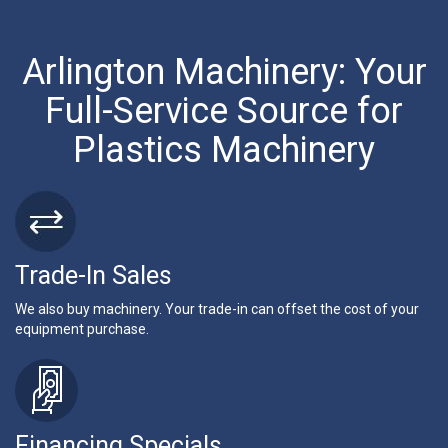
Arlington Machinery: Your
Full-Service Source for
Plastics Machinery
Trade-In Sales
We also buy machinery. Your trade-in can offset the cost of your
equipment purchase.
Financing Specials