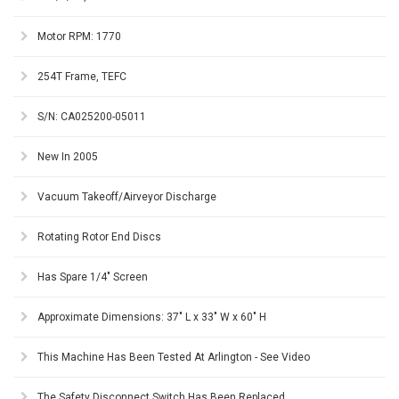
Motor RPM: 1770
254T Frame, TEFC
S/N: CA025200-05011
New In 2005
Vacuum Takeoff/Airveyor Discharge
Rotating Rotor End Discs
Has Spare 1/4" Screen
Approximate Dimensions: 37" L x 33" W x 60" H
This Machine Has Been Tested At Arlington - See Video
The Safety Disconnect Switch Has Been Replaced