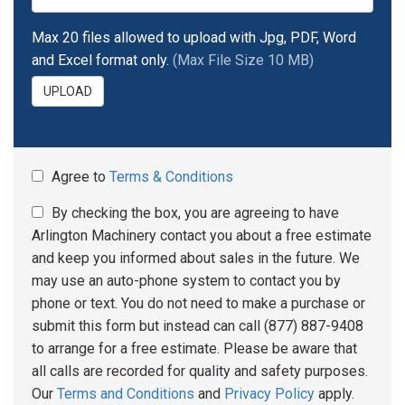
Max 20 files allowed to upload with Jpg, PDF, Word
and Excel format only.
(Max File Size 10 MB)
UPLOAD
Agree to
Terms & Conditions
By checking the box, you are agreeing to have
Arlington Machinery contact you about a free estimate
and keep you informed about sales in the future. We
may use an auto-phone system to contact you by
phone or text. You do not need to make a purchase or
submit this form but instead can call (877) 887-9408
to arrange for a free estimate. Please be aware that
all calls are recorded for quality and safety purposes.
Our
Terms and Conditions
and
Privacy Policy
apply.