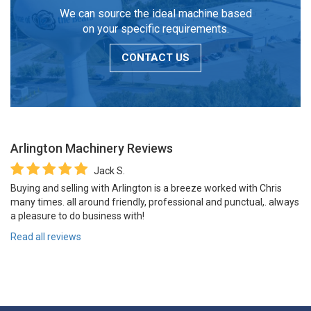
We can source the ideal machine based
on your specific requirements.
CONTACT US
Arlington Machinery
Reviews
Jack S.
Buying and selling with Arlington is a breeze worked with Chris
many times. all around friendly, professional and punctual,. always
a pleasure to do business with!
Read all reviews