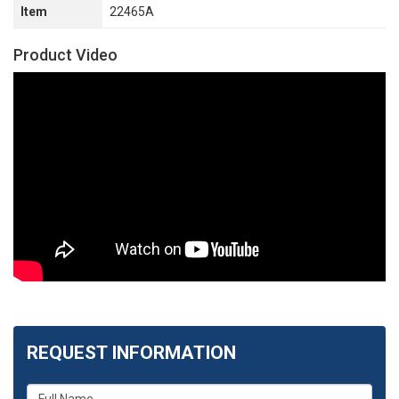
Item
22465A
Product Video
REQUEST INFORMATION
What