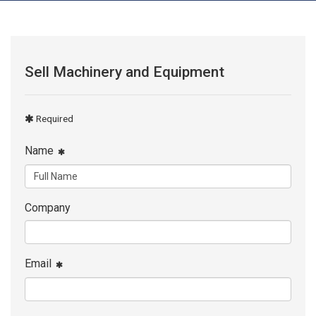
Sell Machinery and Equipment
Required
Name
Company
Email