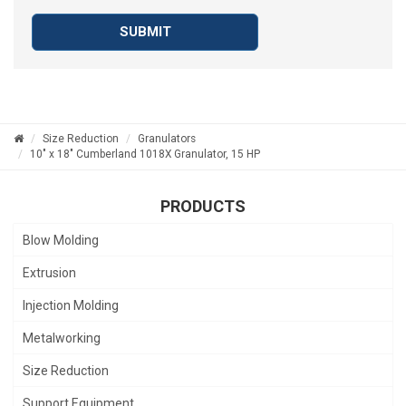
SUBMIT
Size Reduction
Granulators
10" x 18" Cumberland 1018X Granulator, 15 HP
PRODUCTS
Blow Molding
Extrusion
Injection Molding
Metalworking
Size Reduction
Support Equipment