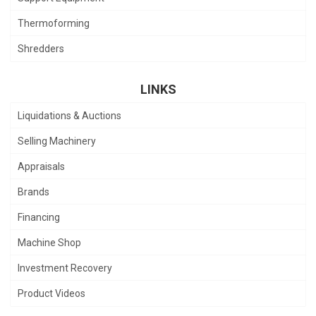
Thermoforming
Shredders
LINKS
Liquidations & Auctions
Selling Machinery
Appraisals
Brands
Financing
Machine Shop
Investment Recovery
Product Videos