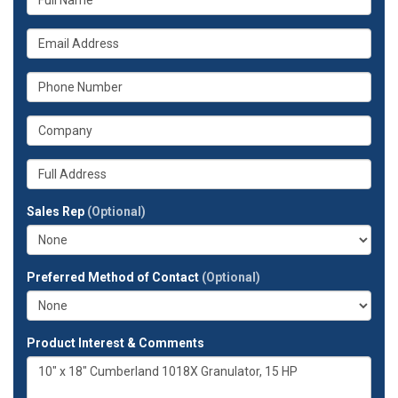
is
your
What
name?
is
your
What
email
is
address?
your
What
phone
is
number?
your
Whats
company?
your
full
Sales Rep
(Optional)
address?
Preferred Method of Contact
(Optional)
Product Interest & Comments