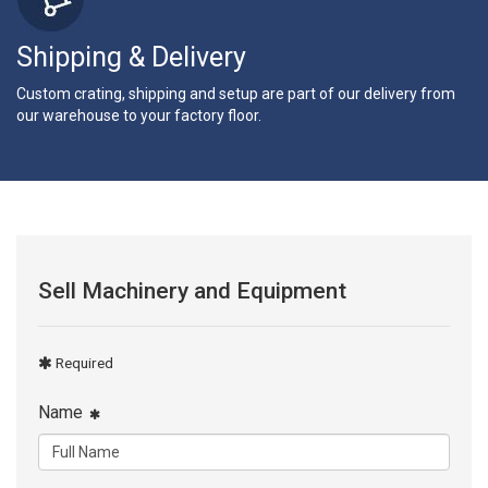
Shipping & Delivery
Custom crating, shipping and setup are part of our delivery from
our warehouse to your factory floor.
Sell Machinery and Equipment
Required
Name