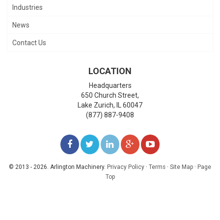
Industries
News
Contact Us
LOCATION
Headquarters
650 Church Street,
Lake Zurich
,
IL
60047
(877) 887-9408
LIKE
FOLLOW
FOLLOW
ADD
WATCH
US
US
US
US
US
© 2013 - 2026. Arlington Machinery.
Privacy Policy
·
Terms
·
Site Map
·
Page
Top
ON
ON
ON
ON
ON
FACEBOOK
TWITTER
LINKEDIN
GOOGLE+
YOUTUBE