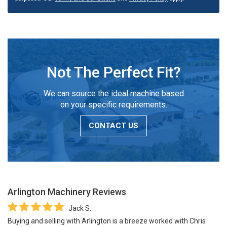
Not The Perfect Fit?
We can source the ideal machine based
on your specific requirements.
CONTACT US
Arlington Machinery
Reviews
Jack S.
Buying and selling with Arlington is a breeze worked with Chris