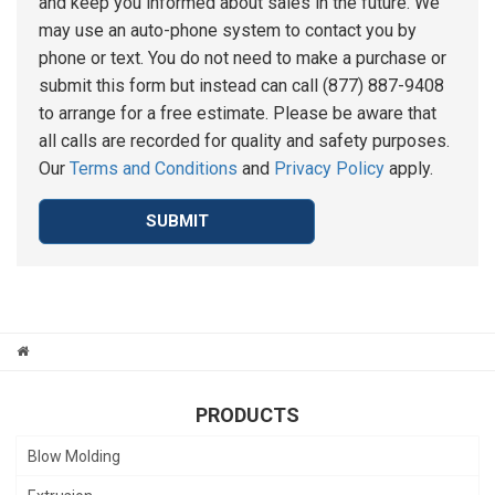
and keep you informed about sales in the future. We
may use an auto-phone system to contact you by
phone or text. You do not need to make a purchase or
submit this form but instead can call (877) 887-9408
to arrange for a free estimate. Please be aware that
all calls are recorded for quality and safety purposes.
Our
Terms and Conditions
and
Privacy Policy
apply.
SUBMIT
PRODUCTS
Blow Molding