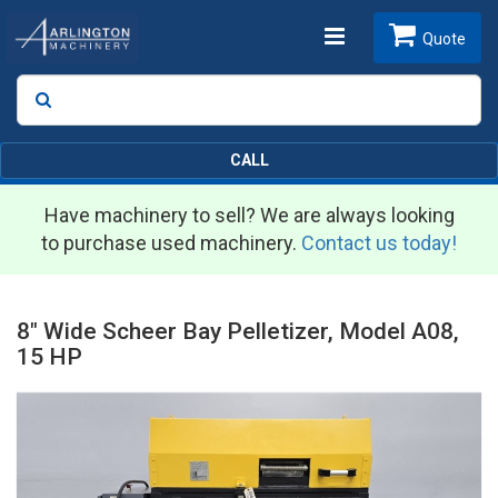
Toggle
Quote
Search
SEARCH
navigation
CALL
Have machinery to sell? We are always looking
to purchase used machinery.
Contact us today!
8" Wide Scheer Bay Pelletizer, Model A08,
15 HP