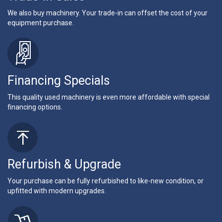
We also buy machinery. Your trade-in can offset the cost of your
equipment purchase.
Financing Specials
This quality used machinery is even more affordable with special
financing options.
Refurbish & Upgrade
Your purchase can be fully refurbished to like-new condition, or
upfitted with modern upgrades.