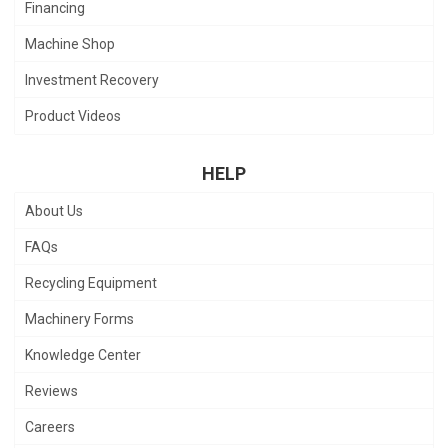
Financing
Machine Shop
Investment Recovery
Product Videos
HELP
About Us
FAQs
Recycling Equipment
Machinery Forms
Knowledge Center
Reviews
Careers