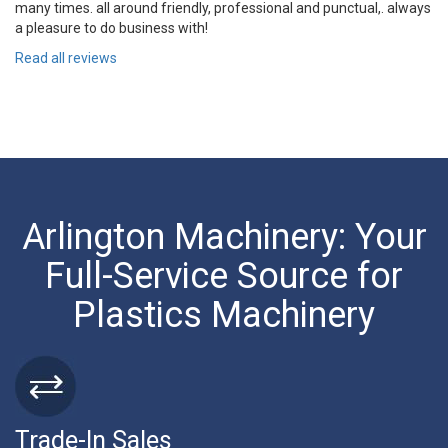
many times. all around friendly, professional and punctual,. always
a pleasure to do business with!
Read all reviews
Arlington Machinery: Your
Full-Service Source for
Plastics Machinery
Trade-In Sales