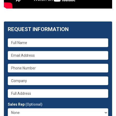
REQUEST INFORMATION
What
is
your
What
name?
is
your
What
email
is
address?
your
What
phone
is
number?
your
Whats
company?
your
full
Sales Rep
(Optional)
address?