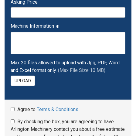
Asking Price
Machine Information
Max 20 files allowed to upload with Jpg, PDF, Word
and Excel format only.
(Max File Size 10 MB)
UPLOAD
Agree to
Terms & Conditions
By checking the box, you are agreeing to have
Arlington Machinery contact you about a free estimate