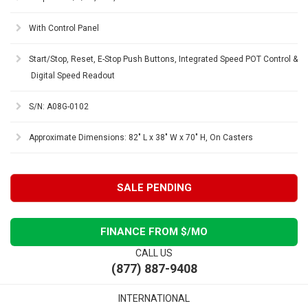
With Control Panel
Start/Stop, Reset, E-Stop Push Buttons, Integrated Speed POT Control &
Digital Speed Readout
S/N: A08G-0102
Approximate Dimensions: 82" L x 38" W x 70" H, On Casters
SALE PENDING
FINANCE FROM $
/MO
CALL US
(877) 887-9408
INTERNATIONAL