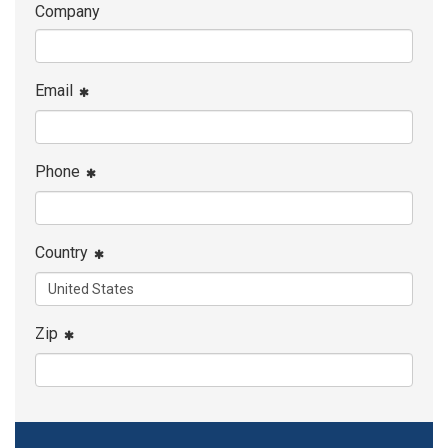
Company
Email
Phone
Country
Zip