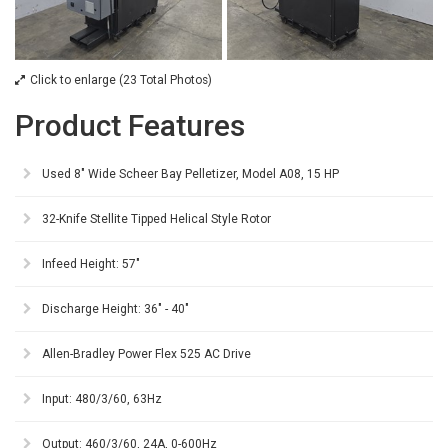
Click to enlarge (23 Total Photos)
Product Features
Used 8" Wide Scheer Bay Pelletizer, Model A08, 15 HP
32-Knife Stellite Tipped Helical Style Rotor
Infeed Height: 57"
Discharge Height: 36" - 40"
Allen-Bradley Power Flex 525 AC Drive
Input: 480/3/60, 63Hz
Output: 460/3/60, 24A, 0-600Hz