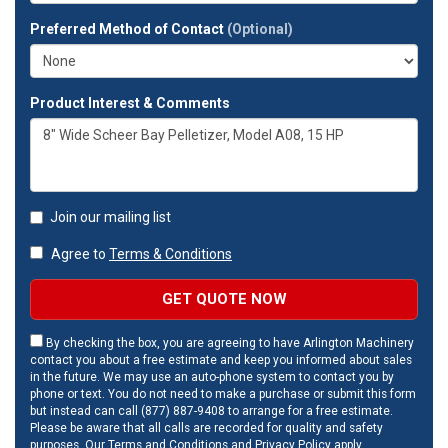
Preferred Method of Contact
(Optional)
Product Interest & Comments
Join our mailing list
Agree to
Terms & Conditions
GET QUOTE NOW
By checking the box, you are agreeing to have Arlington Machinery
contact you about a free estimate and keep you informed about sales
in the future. We may use an auto-phone system to contact you by
phone or text. You do not need to make a purchase or submit this form
but instead can call (877) 887-9408 to arrange for a free estimate.
Please be aware that all calls are recorded for quality and safety
purposes. Our
Terms and Conditions
and
Privacy Policy
apply.