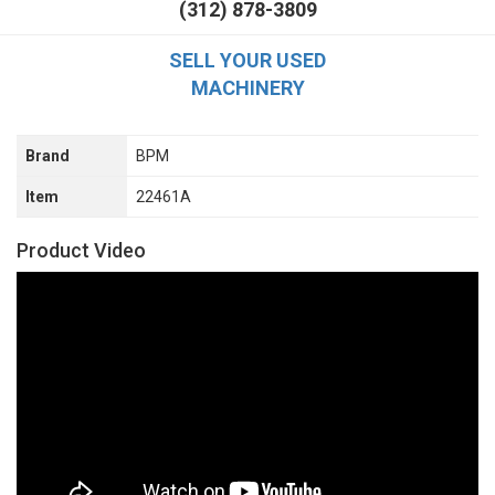
(312) 878-3809
SELL YOUR USED
MACHINERY
Brand
BPM
Item
22461A
Product Video