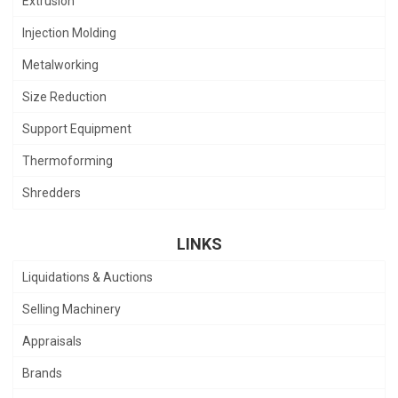
Extrusion
Injection Molding
Metalworking
Size Reduction
Support Equipment
Thermoforming
Shredders
LINKS
Liquidations & Auctions
Selling Machinery
Appraisals
Brands