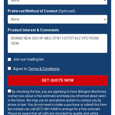
Preferred Method of Contact
(Optional)
Product Interest & Comments
Join our mailing list
Agree to
Terms & Conditions
GET QUOTE NOW
By checking the box, you are agreeing to have Arlington Machinery
contact you about a free estimate and keep you informed about sales
in the future. We may use an auto-phone system to contact you by
phone or text. You do not need to make a purchase or submit this form
but instead can call (877) 887-9408 to arrange for a free estimate.
Please be aware that all calls are recorded for quality and safety