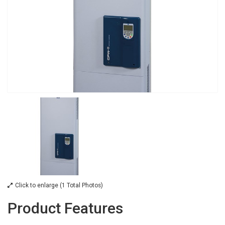
Click to enlarge (1 Total Photos)
Product Features