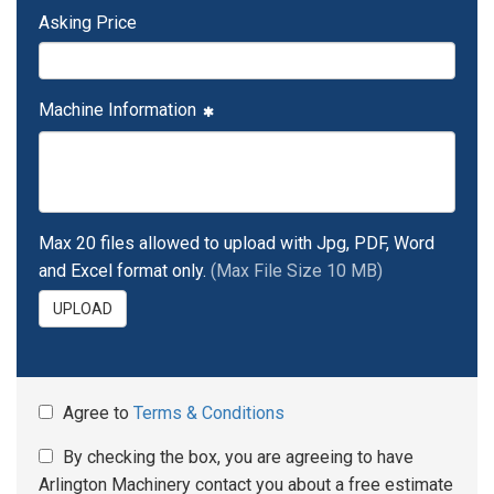
Asking Price
Machine Information
Max 20 files allowed to upload with Jpg, PDF, Word
and Excel format only.
(Max File Size 10 MB)
UPLOAD
Agree to
Terms & Conditions
By checking the box, you are agreeing to have
Arlington Machinery contact you about a free estimate