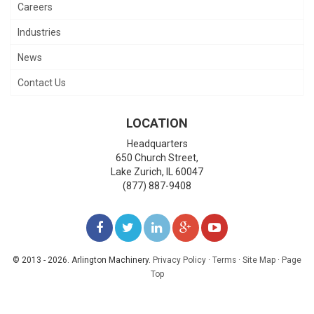
Careers
Industries
News
Contact Us
LOCATION
Headquarters
650 Church Street,
Lake Zurich
,
IL
60047
(877) 887-9408
LIKE
FOLLOW
FOLLOW
ADD
WATCH
US
US
US
US
US
© 2013 - 2026. Arlington Machinery.
Privacy Policy
·
Terms
·
Site Map
·
Page
Top
ON
ON
ON
ON
ON
FACEBOOK
TWITTER
LINKEDIN
GOOGLE+
YOUTUBE