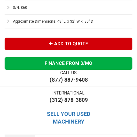
S/N: 860
Approximate Dimensions: 48" L x 32" W x 30" D
ADD TO QUOTE
FINANCE FROM $
/MO
CALL US
(877) 887-9408
INTERNATIONAL
(312) 878-3809
SELL YOUR USED
MACHINERY