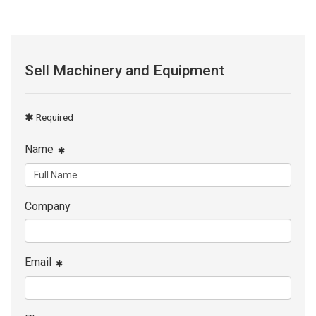
Sell Machinery and Equipment
Required
Name
Company
Email