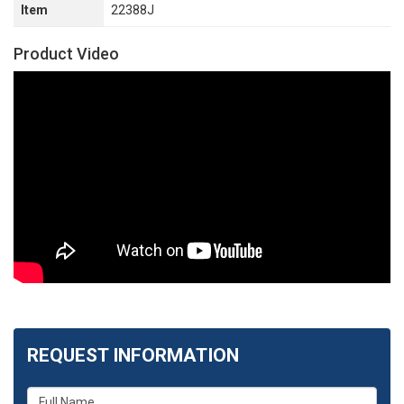
Item
22388J
Product Video
REQUEST INFORMATION
What