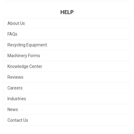
HELP
About Us
FAQs
Recycling Equipment
Machinery Forms
Knowledge Center
Reviews
Careers
Industries
News
Contact Us