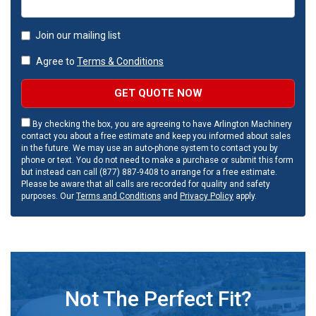
Join our mailing list
Agree to
Terms & Conditions
GET QUOTE NOW
By checking the box, you are agreeing to have Arlington Machinery
contact you about a free estimate and keep you informed about sales
in the future. We may use an auto-phone system to contact you by
phone or text. You do not need to make a purchase or submit this form
but instead can call (877) 887-9408 to arrange for a free estimate.
Please be aware that all calls are recorded for quality and safety
purposes. Our
Terms and Conditions
and
Privacy Policy
apply.
Not The Perfect Fit?