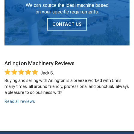
We can source the ideal machine based
on your specific requirements.
CONTACT US
Arlington Machinery
Reviews
Jack S.
Buying and selling with Arlington is a breeze worked with Chris
many times. all around friendly, professional and punctual,. always
a pleasure to do business with!
Read all reviews