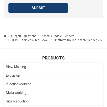
SUBMIT
Support Equipment
Ribbon & Paddle Blenders
16 CU/FT Stainless Steel Lowe C-16 Platform Double Ribbon Blender, 7.5
HP
PRODUCTS
Blow Molding
Extrusion
Injection Molding
Metalworking
Size Reduction