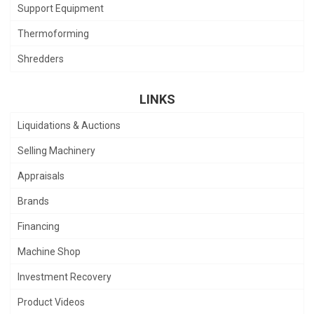
Support Equipment
Thermoforming
Shredders
LINKS
Liquidations & Auctions
Selling Machinery
Appraisals
Brands
Financing
Machine Shop
Investment Recovery
Product Videos