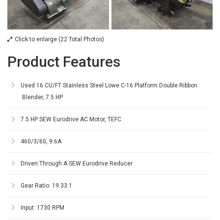
Click to enlarge (22 Total Photos)
Product Features
Used 16 CU/FT Stainless Steel Lowe C-16 Platform Double Ribbon
Blender, 7.5 HP
7.5 HP SEW Eurodrive AC Motor, TEFC
460/3/60, 9.6A
Driven Through A SEW Eurodrive Reducer
Gear Ratio: 19.33:1
Input: 1730 RPM