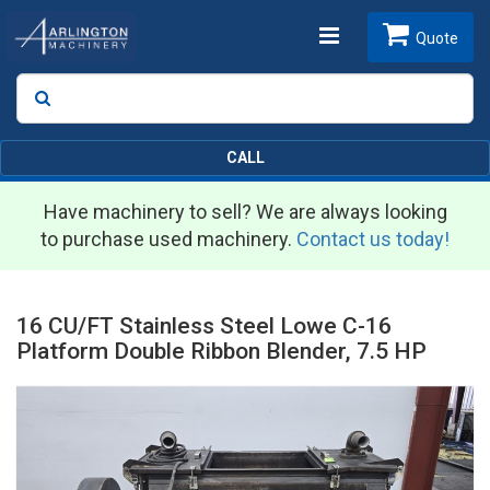
Toggle
Quote
Search
SEARCH
navigation
CALL
Have machinery to sell? We are always looking
to purchase used machinery.
Contact us today!
16 CU/FT Stainless Steel Lowe C-16
Platform Double Ribbon Blender, 7.5 HP