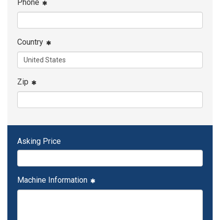
Phone
Country
Zip
Asking Price
Machine Information