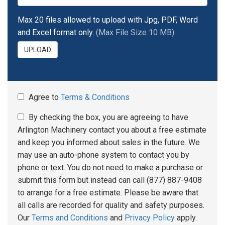
Max 20 files allowed to upload with Jpg, PDF, Word
and Excel format only.
(Max File Size 10 MB)
UPLOAD
Agree to
Terms & Conditions
By checking the box, you are agreeing to have
Arlington Machinery contact you about a free estimate
and keep you informed about sales in the future. We
may use an auto-phone system to contact you by
phone or text. You do not need to make a purchase or
submit this form but instead can call (877) 887-9408
to arrange for a free estimate. Please be aware that
all calls are recorded for quality and safety purposes.
Our
Terms and Conditions
and
Privacy Policy
apply.