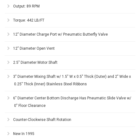
Output: 89 RPM
Torque: 442 LB/FT
12" Diameter Charge Port w/ Pneumatic Butterfly Valve
12" Diameter Open Vent
2.5" Diameter Motor Shaft
3" Diameter Mixing Shaft w/ 1.5" W x 0.5" Thick (Outer) and 2" Wide x
0.25" Thick (Inner) Stainless Steel Ribbons
6" Diameter Center Bottom Discharge Has Pneumatic Slide Valve w/
0" Floor Clearance
Counter-Clockwise Shaft Rotation
New In 1995