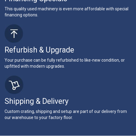
This quality used machinery is even more affordable with special
financing options.
Refurbish & Upgrade
Your purchase can be fully refurbished to like-new condition, or
upfitted with modern upgrades.
Shipping & Delivery
Custom crating, shipping and setup are part of our delivery from
our warehouse to your factory floor.