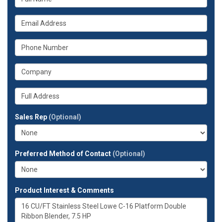
is
your
What
name?
is
your
What
email
is
address?
your
What
phone
is
number?
your
Whats
company?
your
full
Sales Rep
(Optional)
address?
Preferred Method of Contact
(Optional)
Product Interest & Comments