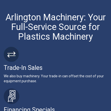
Arlington Machinery: Your
Full-Service Source for
Plastics Machinery
Trade-In Sales
We also buy machinery. Your trade-in can offset the cost of your
equipment purchase.
Financing Specials