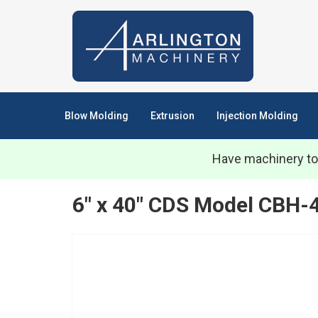
Blow Molding
Extrusion
Injection Molding
Have machinery to
6" x 40" CDS Model CBH-4