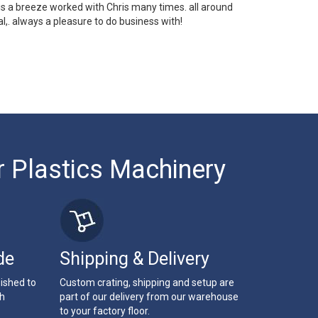
 is a breeze worked with Chris many times. all around
l,. always a pleasure to do business with!
r Plastics Machinery
de
Shipping & Delivery
bished to
Custom crating, shipping and setup are
th
part of our delivery from our warehouse
to your factory floor.