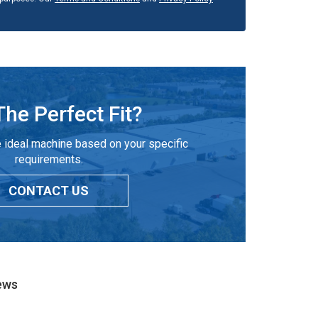
The Perfect Fit?
 ideal machine based on your specific
requirements.
CONTACT US
ews