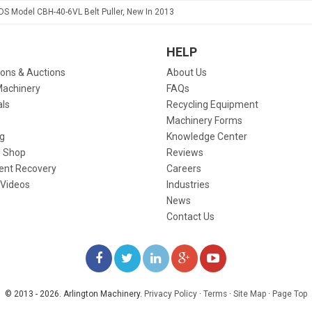
CDS Model CBH-40-6VL Belt Puller, New In 2013
HELP
ions & Auctions
About Us
Machinery
FAQs
als
Recycling Equipment
Machinery Forms
g
Knowledge Center
 Shop
Reviews
ent Recovery
Careers
 Videos
Industries
News
Contact Us
LIKE
FOLLOW
FOLLOW
ADD
WATCH
US
US
US
US
US
© 2013 - 2026. Arlington Machinery.
Privacy Policy
·
Terms
·
Site Map
·
Page Top
ON
ON
ON
ON
ON