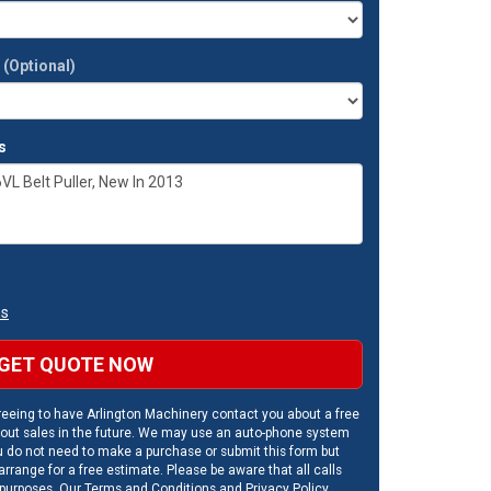
t
(Optional)
s
ns
GET QUOTE NOW
eeing to have Arlington Machinery contact you about a free
out sales in the future. We may use an auto-phone system
u do not need to make a purchase or submit this form but
rrange for a free estimate. Please be aware that all calls
 purposes. Our
Terms and Conditions
and
Privacy Policy