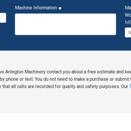
Machine Information
Ma
Wo
MB
ve Arlington Machinery contact you about a free estimate and ke
y phone or text. You do not need to make a purchase or submit t
 that all calls are recorded for quality and safety purposes. Our