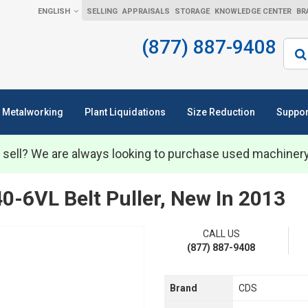
ENGLISH
SELLING
APPRAISALS
STORAGE
KNOWLEDGE CENTER
BR
(877) 887-9408
Sear
Metalworking
Plant Liquidations
Size Reduction
Suppor
 sell? We are always looking to purchase used machiner
0-6VL Belt Puller, New In 2013
CALL US
(877) 887-9408
Brand
CDS