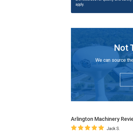
apply.
Not 
We can source the
Arlington Machinery
Revi
Jack S.