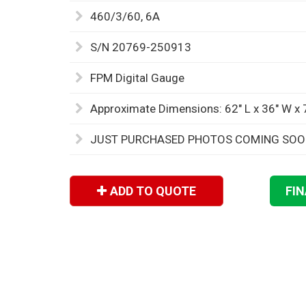
460/3/60, 6A
S/N 20769-250913
FPM Digital Gauge
Approximate Dimensions: 62" L x 36" W x 
JUST PURCHASED PHOTOS COMING SO
ADD TO QUOTE
FI