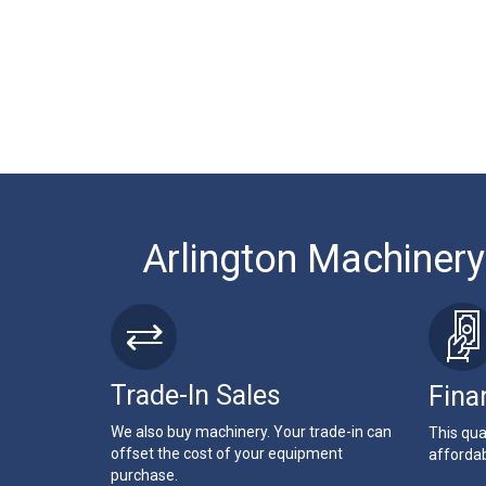
Arlington Machinery
Trade-In Sales
Fina
We also buy machinery. Your trade-in can
This qua
offset the cost of your equipment
affordab
purchase.