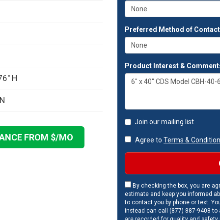
Preferred Method of Contac
Product Interest & Comment
76" H
ON
Join our mailing list
NANCE FROM $
/MO
Agree to
Terms & Conditio
By checking the box, you are agr
estimate and keep you informed ab
to contact you by phone or text. Yo
instead can call (877) 887-9408 to a
are recorded for quality and safety