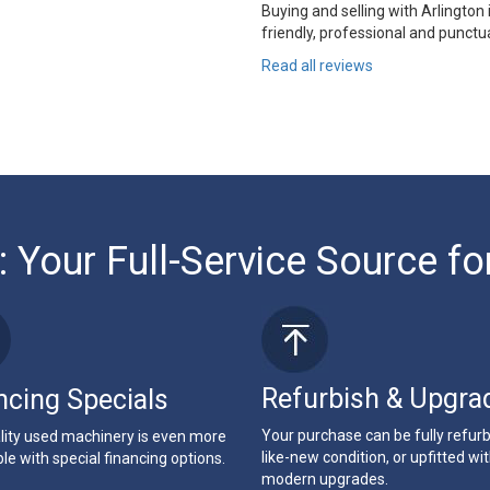
Buying and selling with Arlington
friendly, professional and punctua
Read all reviews
: Your Full-Service Source fo
Refurbish & Upgra
ncing Specials
Your purchase can be fully refur
lity used machinery is even more
like-new condition, or upfitted wi
le with special financing options.
modern upgrades.