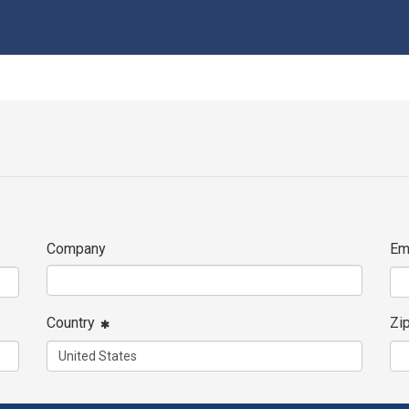
Company
Em
Country
Zi