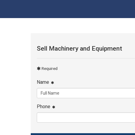
Sell Machinery and Equipment
Required
Name
Phone