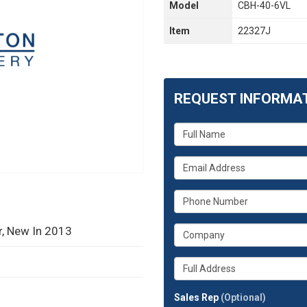
Model
CBH-40-6VL
Item
22327J
REQUEST INFORMA
What
is
your
What
name?
is
your
What
email
is
address?
your
r, New In 2013
What
phone
is
number?
your
Whats
company?
your
full
Sales Rep
(Optional)
address?