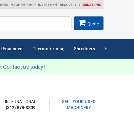
ANDS
MACHINE SHOP
INVESTMENT RECOVERY
LIQUIDATIONS
ch
SEARCH
Quote
t Equipment
Thermoforming
Shredders
y.
Contact us today!
INTERNATIONAL
SELL YOUR USED
(312) 878-3809
MACHINERY