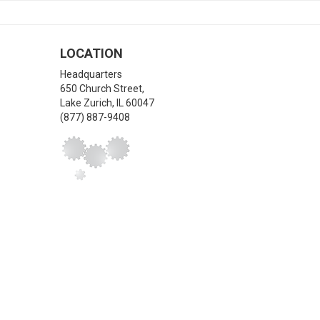
LOCATION
Headquarters
650 Church Street,
Lake Zurich
,
IL
60047
(877) 887-9408