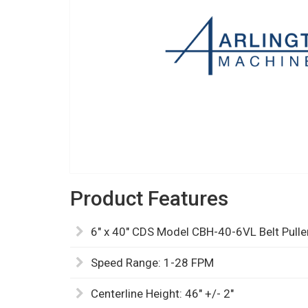
Product Features
6" x 40" CDS Model CBH-40-6VL Belt Pulle
Speed Range: 1-28 FPM
Centerline Height: 46" +/- 2"