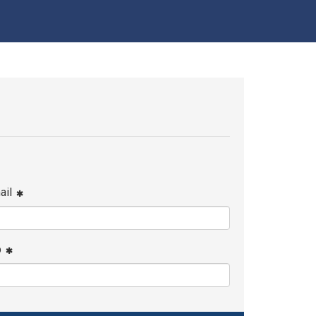
ail
p