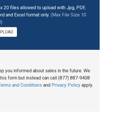
x 20 files allowed to upload with Jpg, PDF,
rd and Excel format only.
(Max File Size 10
)
UPLOAD
ep you informed about sales in the future. We
his form but instead can call (877) 887-9408
Terms and Conditions
and
Privacy Policy
apply.