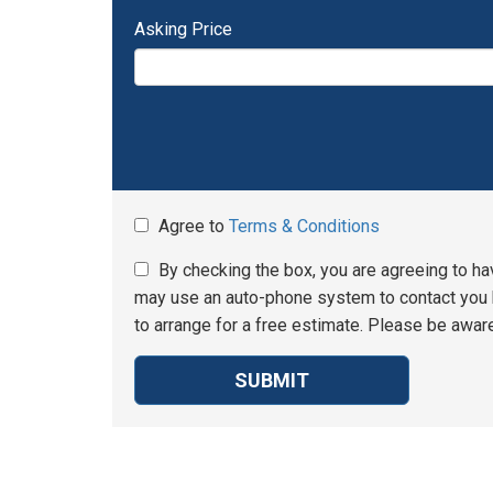
Asking Price
Agree to
Terms & Conditions
By checking the box, you are agreeing to ha
may use an auto-phone system to contact you b
to arrange for a free estimate. Please be aware
SUBMIT