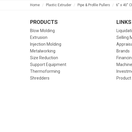
Home
Plastic Extruder
Pipe & Profile Pullers
6" x 40" 
PRODUCTS
LINKS
Blow Molding
Liquidat
Extrusion
Selling 
Injection Molding
Apprais
Metalworking
Brands
Size Reduction
Financin
Support Equipment
Machine
Thermoforming
Investm
Shredders
Product