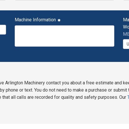
Machine Information
Ma
Wo
MB
ve Arlington Machinery contact you about a free estimate and ke
y phone or text. You do not need to make a purchase or submit t
 that all calls are recorded for quality and safety purposes. Our