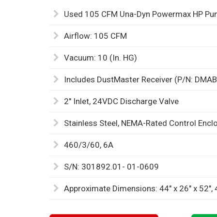
Used 105 CFM Una-Dyn Powermax HP Pump
Airflow: 105 CFM
Vacuum: 10 (In. HG)
Includes DustMaster Receiver (P/N: DMA
2" Inlet, 24VDC Discharge Valve
Stainless Steel, NEMA-Rated Control Encl
460/3/60, 6A
S/N: 301892.01- 01-0609
Approximate Dimensions: 44" x 26" x 52",