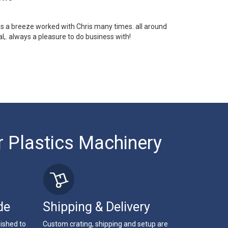
 is a breeze worked with Chris many times. all around
l,. always a pleasure to do business with!
r Plastics Machinery
de
Shipping & Delivery
bished to
Custom crating, shipping and setup are