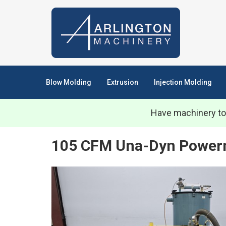
Blow Molding
Extrusion
Injection Molding
Have machinery to
105 CFM Una-Dyn Powerm