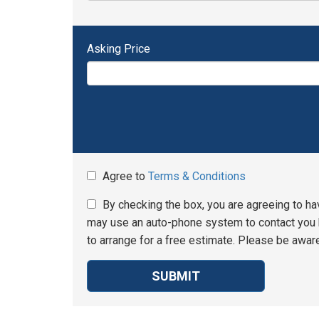
Asking Price
Agree to
Terms & Conditions
By checking the box, you are agreeing to ha
may use an auto-phone system to contact you b
to arrange for a free estimate. Please be aware
SUBMIT