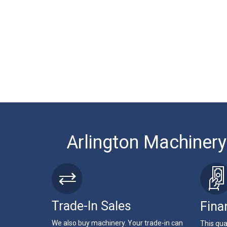
Arlington Machinery
Trade-In Sales
Fina
We also buy machinery. Your trade-in can
This qua