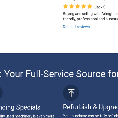
Jack S.
Buying and selling with Arlington
friendly, professional and punctua
Read all reviews
: Your Full-Service Source fo
Refurbish & Upgra
ncing Specials
Your purchase can be fully refur
lity used machinery is even more