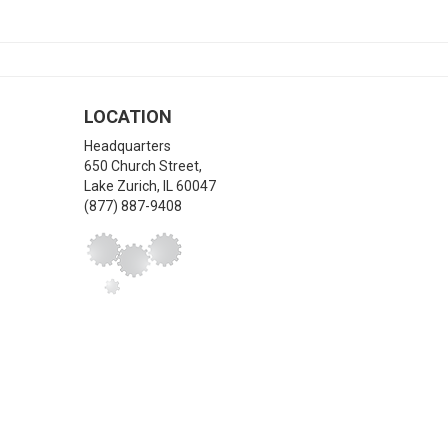
LOCATION
Headquarters
650 Church Street,
Lake Zurich
,
IL
60047
(877) 887-9408