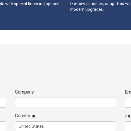
like-new condition, or upfitted wi
le with special financing options.
modern upgrades.
Company
Em
Country
Zi