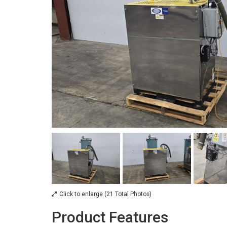
Click to enlarge (21 Total Photos)
Product Features