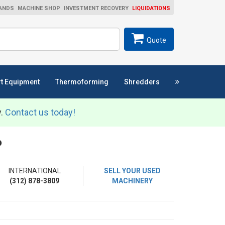
ANDS
MACHINE SHOP
INVESTMENT RECOVERY
LIQUIDATIONS
ch
SEARCH
Quote
t Equipment
Thermoforming
Shredders
y.
Contact us today!
P
INTERNATIONAL
SELL YOUR USED
(312) 878-3809
MACHINERY