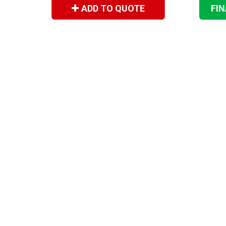
ADD TO QUOTE
FI