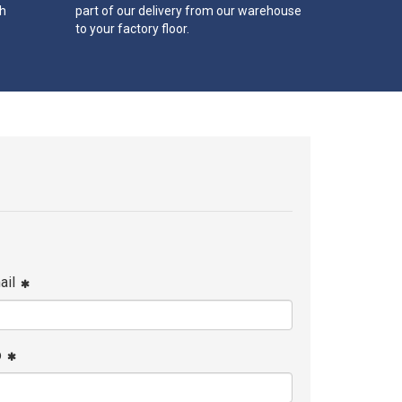
th
part of our delivery from our warehouse
to your factory floor.
ail
p