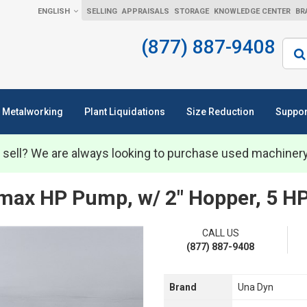
ENGLISH
SELLING
APPRAISALS
STORAGE
KNOWLEDGE CENTER
BR
(877) 887-9408
Sear
Metalworking
Plant Liquidations
Size Reduction
Suppor
 sell? We are always looking to purchase used machiner
ax HP Pump, w/ 2" Hopper, 5 H
CALL US
(877) 887-9408
Brand
Una Dyn