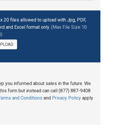
x 20 files allowed to upload with Jpg, PDF,
rd and Excel format only.
(Max File Size 10
)
UPLOAD
ep you informed about sales in the future. We
his form but instead can call (877) 887-9408
Terms and Conditions
and
Privacy Policy
apply.