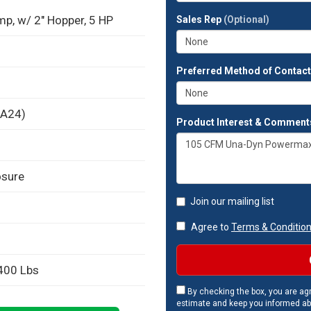
full
, w/ 2" Hopper, 5 HP
Sales Rep
(Optional)
address?
Preferred Method of Contac
BA24)
Product Interest & Comment
osure
Join our mailing list
Agree to
Terms & Conditio
 400 Lbs
By checking the box, you are agr
estimate and keep you informed ab