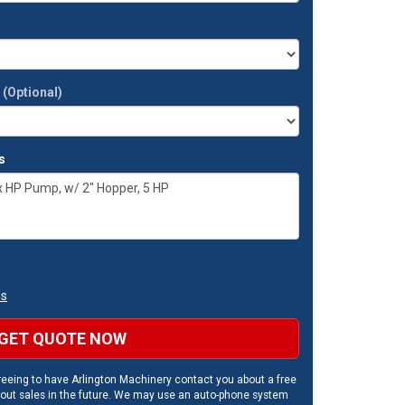
t
(Optional)
s
ns
GET QUOTE NOW
eeing to have Arlington Machinery contact you about a free
out sales in the future. We may use an auto-phone system