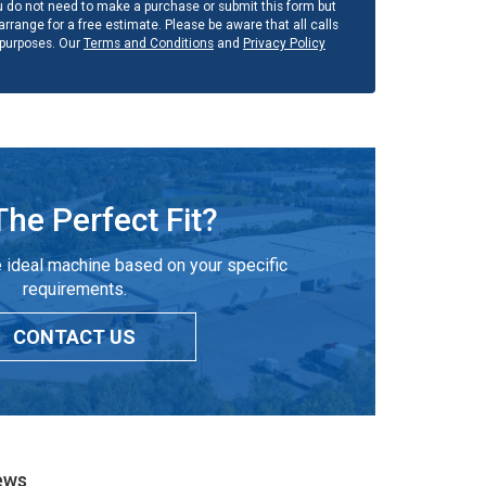
u do not need to make a purchase or submit this form but
rrange for a free estimate. Please be aware that all calls
 purposes. Our
Terms and Conditions
and
Privacy Policy
The Perfect Fit?
 ideal machine based on your specific
requirements.
CONTACT US
ews