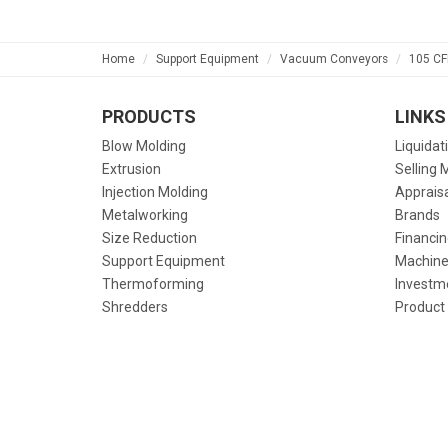
Home
Support Equipment
Vacuum Conveyors
105 CF
PRODUCTS
LINKS
Blow Molding
Liquidat
Extrusion
Selling 
Injection Molding
Apprais
Metalworking
Brands
Size Reduction
Financin
Support Equipment
Machine
Thermoforming
Investm
Shredders
Product