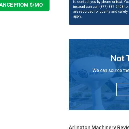
to contact you by phone or text. Yo
NANCE FROM $
/MO
instead can call (877) 887-9408 to a
are recorded for quality and safety
apply.
Not 
We can source the
Arlington Machinery
Revi