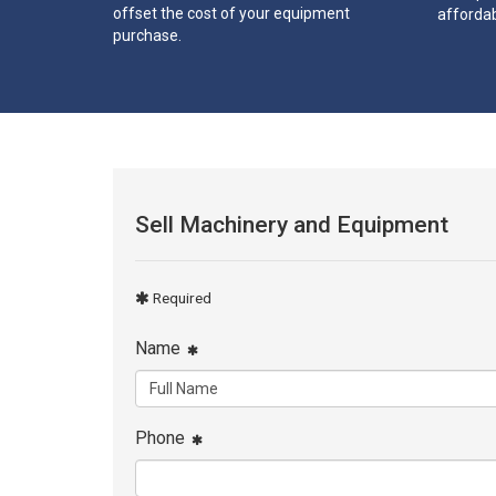
offset the cost of your equipment
affordab
purchase.
Sell Machinery and Equipment
Required
Name
Phone