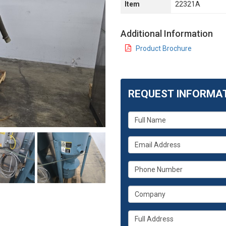
Item
22321A
Additional Information
Product Brochure
REQUEST INFORMA
What
is
your
What
name?
is
your
What
email
is
address?
your
What
phone
is
number?
your
Whats
company?
your