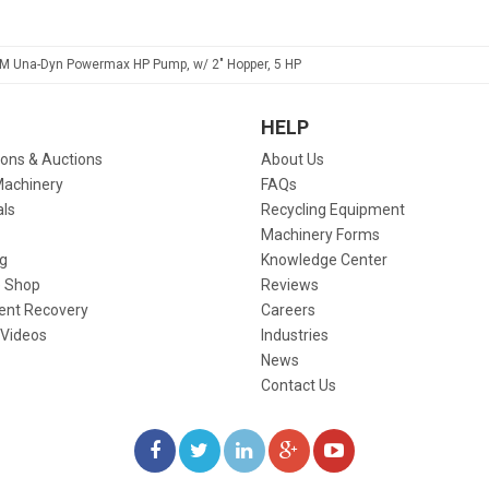
M Una-Dyn Powermax HP Pump, w/ 2" Hopper, 5 HP
HELP
ions & Auctions
About Us
Machinery
FAQs
als
Recycling Equipment
Machinery Forms
g
Knowledge Center
 Shop
Reviews
ent Recovery
Careers
 Videos
Industries
News
Contact Us
LIKE
FOLLOW
FOLLOW
ADD
WATCH