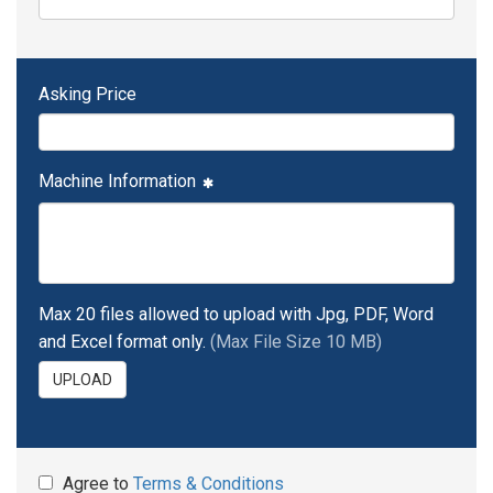
Asking Price
Machine Information
Max 20 files allowed to upload with Jpg, PDF, Word
and Excel format only.
(Max File Size 10 MB)
UPLOAD
Agree to
Terms & Conditions