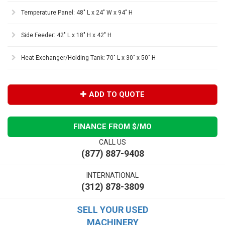
Temperature Panel: 48" L x 24" W x 94" H
Side Feeder: 42" L x 18" H x 42" H
Heat Exchanger/Holding Tank: 70" L x 30" x 50" H
ADD TO QUOTE
FINANCE FROM $
/MO
CALL US
(877) 887-9408
INTERNATIONAL
(312) 878-3809
SELL YOUR USED
MACHINERY