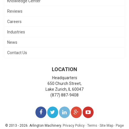
Knowledge Center
Reviews
Careers
Industries
News
Contact Us
LOCATION
Headquarters
650 Church Street,
Lake Zurich
,
IL
60047
(877) 887-9408
LIKE
FOLLOW
FOLLOW
ADD
WATCH
US
US
US
US
US
© 2013 - 2026. Arlington Machinery.
Privacy Policy
·
Terms
·
Site Map
·
Page