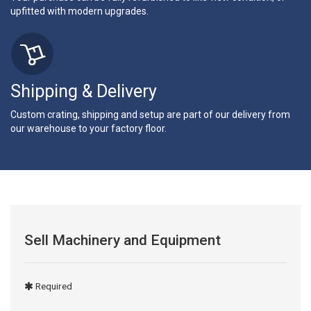
upfitted with modern upgrades.
Shipping & Delivery
Custom crating, shipping and setup are part of our delivery from
our warehouse to your factory floor.
Sell Machinery and Equipment
Required