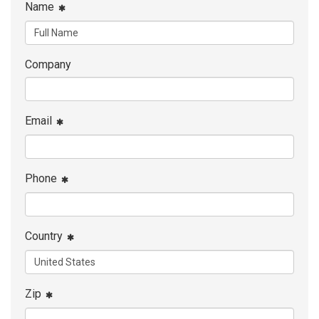
Name
Company
Email
Phone
Country
Zip