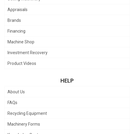
Appraisals
Brands
Financing
Machine Shop
Investment Recovery
Product Videos
HELP
About Us
FAQs
Recycling Equipment
Machinery Forms