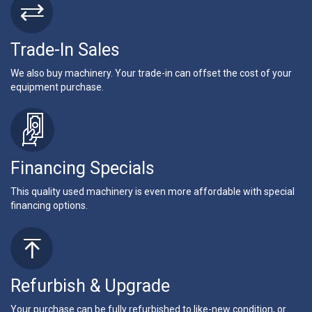
Trade-In Sales
We also buy machinery. Your trade-in can offset the cost of your
equipment purchase.
Financing Specials
This quality used machinery is even more affordable with special
financing options.
Refurbish & Upgrade
Your purchase can be fully refurbished to like-new condition, or