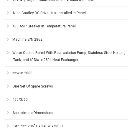
Allen Bradley DC Drive - Not Installed In Panel
400 AMP Breaker In Temperature Panel
Machine S/N 2862
Water Cooled Barrel With Recirculation Pump, Stainless Steel Holding
Tank, and 6" Dia. x 28" L Heat Exchanger
New In 2000
One Set Of Spare Screws
460/3/60
Approximate Dimensions:
Extruder: 206" L x 34" W x 58" H