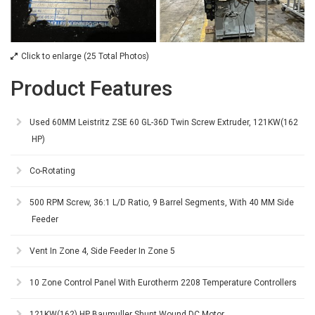
Click to enlarge (25 Total Photos)
Product Features
Used 60MM Leistritz ZSE 60 GL-36D Twin Screw Extruder, 121KW(162
HP)
Co-Rotating
500 RPM Screw, 36:1 L/D Ratio, 9 Barrel Segments, With 40 MM Side
Feeder
Vent In Zone 4, Side Feeder In Zone 5
10 Zone Control Panel With Eurotherm 2208 Temperature Controllers
121KW(162) HP Baumuller Shunt Wound DC Motor