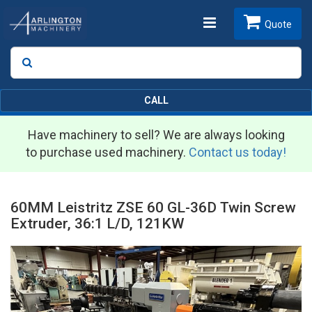
Toggle
Quote
Search
SEARCH
navigation
CALL
Have machinery to sell? We are always looking
to purchase used machinery.
Contact us today!
60MM Leistritz ZSE 60 GL-36D Twin Screw
Extruder, 36:1 L/D, 121KW