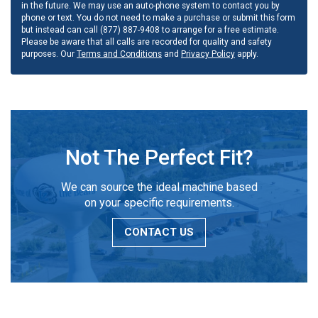
in the future. We may use an auto-phone system to contact you by
phone or text. You do not need to make a purchase or submit this form
but instead can call (877) 887-9408 to arrange for a free estimate.
Please be aware that all calls are recorded for quality and safety
purposes. Our
Terms and Conditions
and
Privacy Policy
apply.
Not The Perfect Fit?
We can source the ideal machine based
on your specific requirements.
CONTACT US