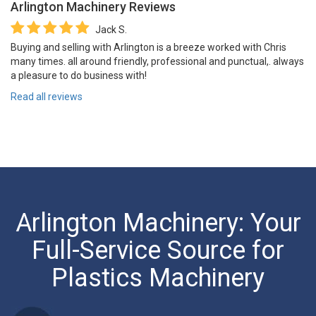
Arlington Machinery
Reviews
Jack S.
Buying and selling with Arlington is a breeze worked with Chris
many times. all around friendly, professional and punctual,. always
a pleasure to do business with!
Read all reviews
Arlington Machinery: Your
Full-Service Source for
Plastics Machinery