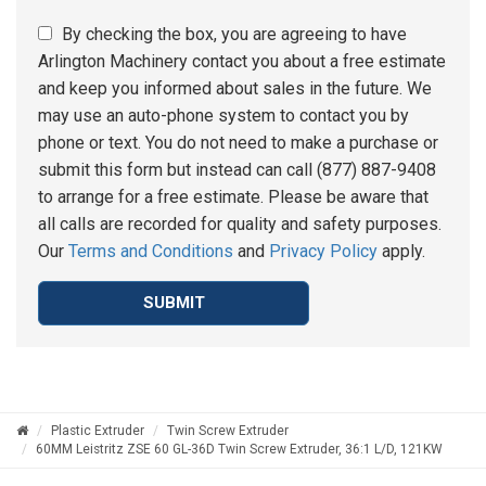
By checking the box, you are agreeing to have
Arlington Machinery contact you about a free estimate
and keep you informed about sales in the future. We
may use an auto-phone system to contact you by
phone or text. You do not need to make a purchase or
submit this form but instead can call (877) 887-9408
to arrange for a free estimate. Please be aware that
all calls are recorded for quality and safety purposes.
Our
Terms and Conditions
and
Privacy Policy
apply.
SUBMIT
Plastic Extruder
Twin Screw Extruder
60MM Leistritz ZSE 60 GL-36D Twin Screw Extruder, 36:1 L/D, 121KW