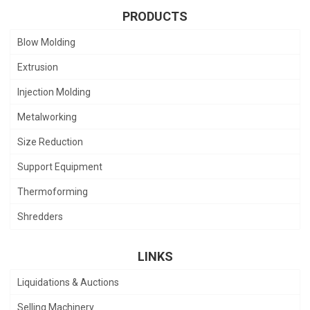
PRODUCTS
Blow Molding
Extrusion
Injection Molding
Metalworking
Size Reduction
Support Equipment
Thermoforming
Shredders
LINKS
Liquidations & Auctions
Selling Machinery