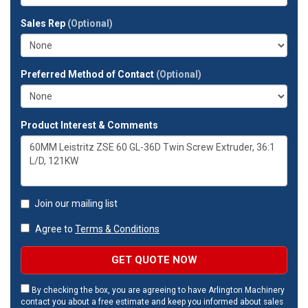
your
full
Sales Rep
(Optional)
address?
Preferred Method of Contact
(Optional)
Product Interest & Comments
Join our mailing list
Agree to
Terms & Conditions
GET QUOTE NOW
By checking the box, you are agreeing to have Arlington Machinery
contact you about a free estimate and keep you informed about sales