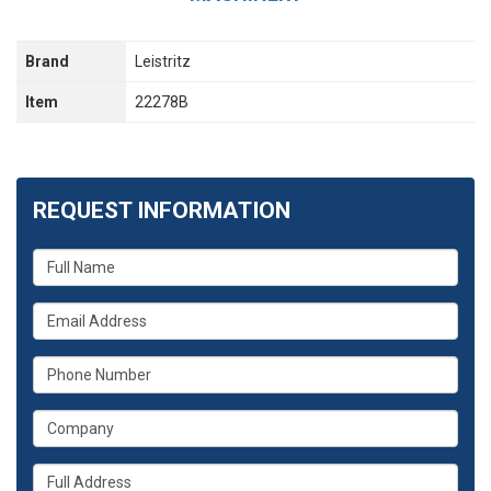
Brand
Leistritz
Item
22278B
REQUEST INFORMATION
What
is
your
What
name?
is
your
What
email
is
address?
your
What
phone
is
number?
your
Whats
company?