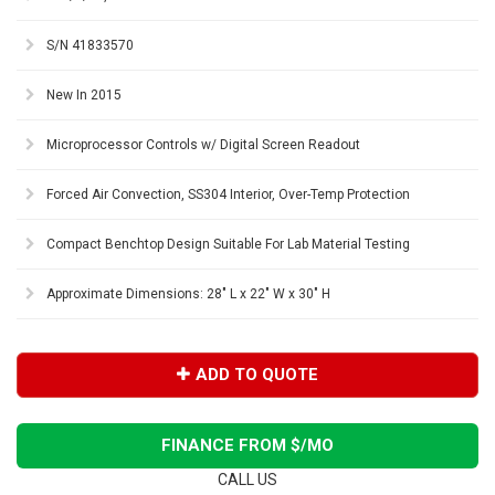
S/N 41833570
New In 2015
Microprocessor Controls w/ Digital Screen Readout
Forced Air Convection, SS304 Interior, Over-Temp Protection
Compact Benchtop Design Suitable For Lab Material Testing
Approximate Dimensions: 28" L x 22" W x 30" H
ADD TO QUOTE
FINANCE FROM $
/MO
CALL US