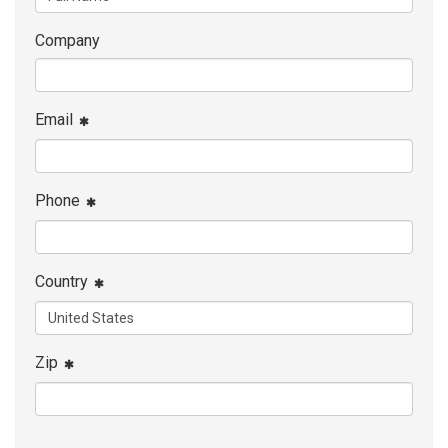
Company
Email
Phone
Country
Zip