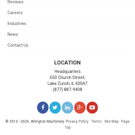
Reviews
Careers
Industries
News
Contact Us
LOCATION
Headquarters
650 Church Street,
Lake Zurich
,
IL
60047
(877) 887-9408
LIKE
FOLLOW
FOLLOW
ADD
WATCH
US
US
US
US
US
© 2013 - 2026. Arlington Machinery.
Privacy Policy
·
Terms
·
Site Map
·
Page
Top
ON
ON
ON
ON
ON