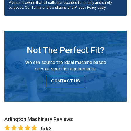
Please be aware that all calls are recorded for quality and safety
purposes. Our
Terms and Conditions
and
Privacy Policy
apply.
Not The Perfect Fit?
We can source the ideal machine based
on your specific requirements.
CONTACT US
Arlington Machinery
Reviews
Jack S.