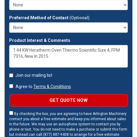
Preferred Method of Contact
(Optional)
Product Interest & Comments
Join our mailing list
Agree to
Terms & Conditions
GET QUOTE NOW
By checking the box, you are agreeing to have Arlington Machinery
contact you about a free estimate and keep you informed about sales
in the future. We may use an auto-phone system to contact you by
phone or text. You do not need to make a purchase or submit this form
but instead can call (877) 887-9408 to arrange for a free estimate.