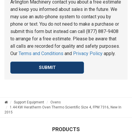
Arlington Machinery contact you about a free estimate
and keep you informed about sales in the future. We
may use an auto-phone system to contact you by
phone or text. You do not need to make a purchase or
submit this form but instead can call (877) 887-9408
to arrange for a free estimate. Please be aware that
all calls are recorded for quality and safety purposes.
Our
Terms and Conditions
and
Privacy Policy
apply.
SUBMIT
Support Equipment
Ovens
1.44 KW Heratherm Oven Thermo Scientific Size 4, FPM 7316, New In
2015
PRODUCTS