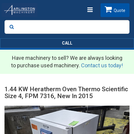
Toggle
Quote
Search
SEARCH
navigation
CALL
Have machinery to sell? We are always looking
to purchase used machinery.
Contact us today!
1.44 KW Heratherm Oven Thermo Scientific
Size 4, FPM 7316, New In 2015