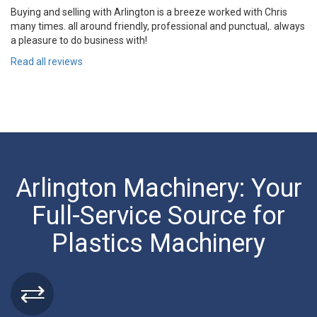
Buying and selling with Arlington is a breeze worked with Chris
many times. all around friendly, professional and punctual,. always
a pleasure to do business with!
Read all reviews
Arlington Machinery: Your
Full-Service Source for
Plastics Machinery