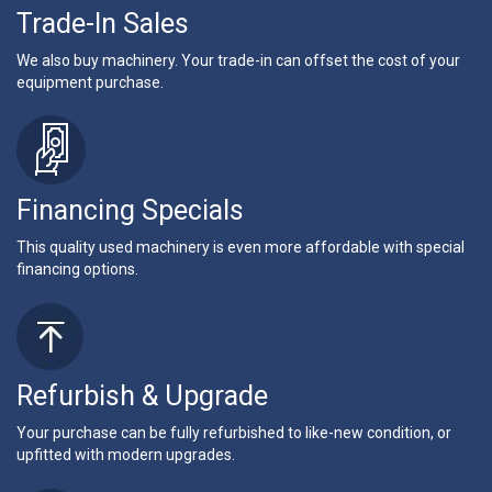
Trade-In Sales
We also buy machinery. Your trade-in can offset the cost of your
equipment purchase.
Financing Specials
This quality used machinery is even more affordable with special
financing options.
Refurbish & Upgrade
Your purchase can be fully refurbished to like-new condition, or
upfitted with modern upgrades.