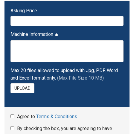
Asking Price
Machine Information
Max 20 files allowed to upload with Jpg, PDF, Word
and Excel format only.
(Max File Size 10 MB)
UPLOAD
Agree to
Terms & Conditions
By checking the box, you are agreeing to have