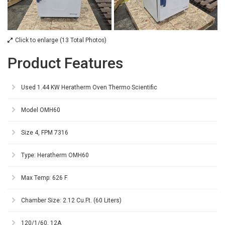
Click to enlarge (13 Total Photos)
Product Features
Used 1.44 KW Heratherm Oven Thermo Scientific
Model OMH60
Size 4, FPM 7316
Type: Heratherm OMH60
Max Temp: 626 F
Chamber Size: 2.12 Cu.Ft. (60 Liters)
120/1/60, 12A