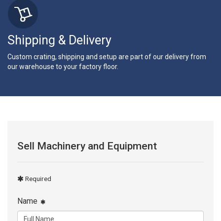
Shipping & Delivery
Custom crating, shipping and setup are part of our delivery from
our warehouse to your factory floor.
Sell Machinery and Equipment
Required
Name