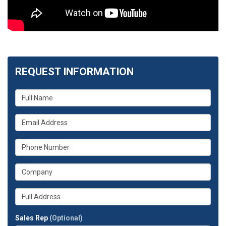
REQUEST INFORMATION
What
is
your
What
name?
is
your
What
email
is
address?
your
What
phone
is
number?
your
Whats
company?
your
full
Sales Rep
(Optional)
address?