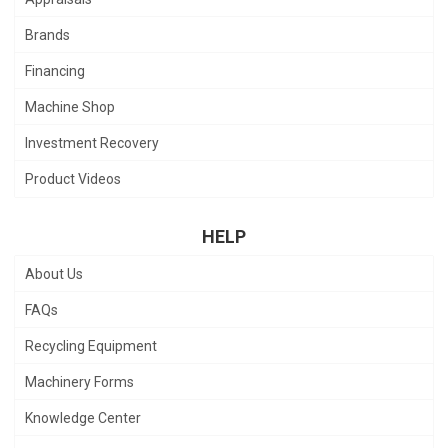
Brands
Financing
Machine Shop
Investment Recovery
Product Videos
HELP
About Us
FAQs
Recycling Equipment
Machinery Forms
Knowledge Center