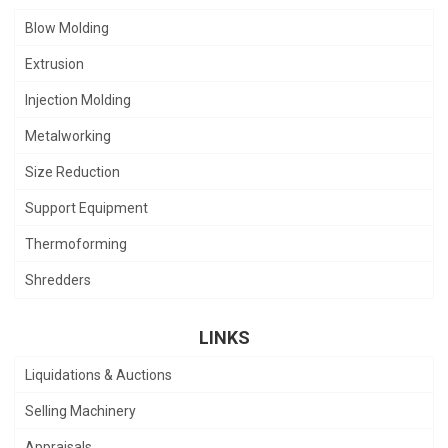
Blow Molding
Extrusion
Injection Molding
Metalworking
Size Reduction
Support Equipment
Thermoforming
Shredders
LINKS
Liquidations & Auctions
Selling Machinery
Appraisals