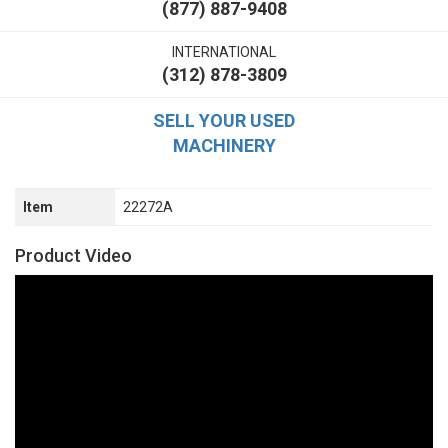
(877) 887-9408
INTERNATIONAL
(312) 878-3809
SELL YOUR USED
MACHINERY
Item
22272A
Product Video