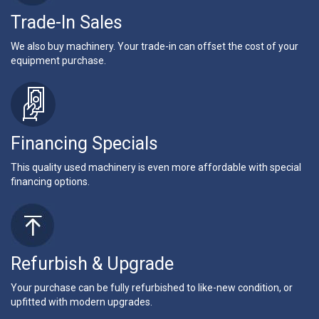
Trade-In Sales
We also buy machinery. Your trade-in can offset the cost of your
equipment purchase.
Financing Specials
This quality used machinery is even more affordable with special
financing options.
Refurbish & Upgrade
Your purchase can be fully refurbished to like-new condition, or
upfitted with modern upgrades.