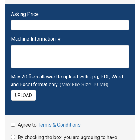
Asking Price
Machine Information
Max 20 files allowed to upload with Jpg, PDF, Word
and Excel format only.
(Max File Size 10 MB)
UPLOAD
Agree to
Terms & Conditions
By checking the box, you are agreeing to have