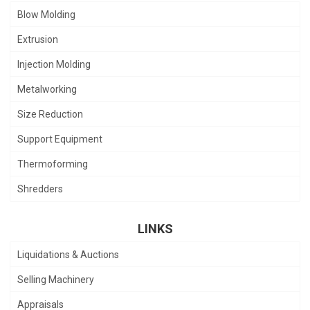
Blow Molding
Extrusion
Injection Molding
Metalworking
Size Reduction
Support Equipment
Thermoforming
Shredders
LINKS
Liquidations & Auctions
Selling Machinery
Appraisals