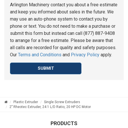
Arlington Machinery contact you about a free estimate
and keep you informed about sales in the future. We
may use an auto-phone system to contact you by
phone or text. You do not need to make a purchase or
submit this form but instead can call (877) 887-9408
to arrange for a free estimate. Please be aware that
all calls are recorded for quality and safety purposes.
Our
Terms and Conditions
and
Privacy Policy
apply.
SUBMIT
Plastic Extruder
Single Screw Extruders
2” Rheotec Extruder, 24:1 L/D Ratio, 20 HP DC Motor
PRODUCTS