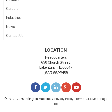
Careers
Industries
News
Contact Us
LOCATION
Headquarters
650 Church Street,
Lake Zurich
,
IL
60047
(877) 887-9408
LIKE
FOLLOW
FOLLOW
ADD
WATCH
US
US
US
US
US
© 2013 - 2026. Arlington Machinery.
Privacy Policy
·
Terms
·
Site Map
·
Page
Top
ON
ON
ON
ON
ON