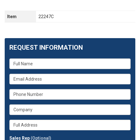
Item
22247C
REQUEST INFORMATION
What
is
your
What
name?
is
your
What
email
is
address?
your
What
phone
is
number?
your
Whats
company?
your
full
Sales Rep
(Optional)