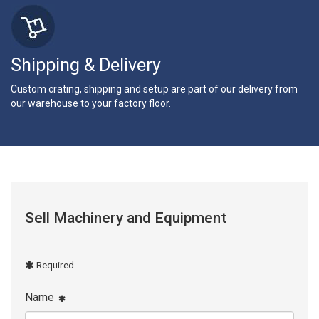
Shipping & Delivery
Custom crating, shipping and setup are part of our delivery from
our warehouse to your factory floor.
Sell Machinery and Equipment
Required
Name