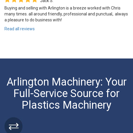
Jack S.
Buying and selling with Arlington is a breeze worked with Chris
many times. all around friendly, professional and punctual,. always
a pleasure to do business with!
Read all reviews
Arlington Machinery: Your
Full-Service Source for
Plastics Machinery