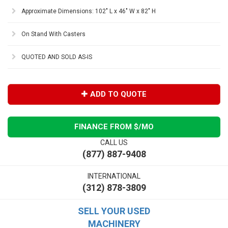
Approximate Dimensions: 102" L x 46" W x 82" H
On Stand With Casters
QUOTED AND SOLD AS-IS
ADD TO QUOTE
FINANCE FROM $
/MO
CALL US
(877) 887-9408
INTERNATIONAL
(312) 878-3809
SELL YOUR USED
MACHINERY