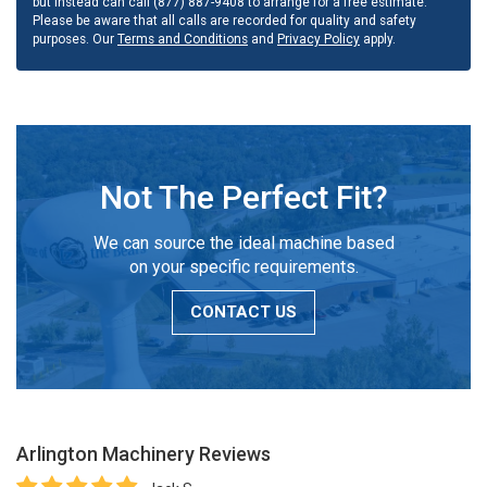
but instead can call (877) 887-9408 to arrange for a free estimate.
Please be aware that all calls are recorded for quality and safety
purposes. Our
Terms and Conditions
and
Privacy Policy
apply.
Not The Perfect Fit?
We can source the ideal machine based
on your specific requirements.
CONTACT US
Arlington Machinery
Reviews