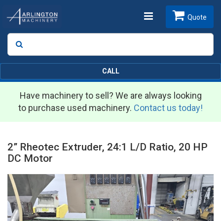
Toggle
Quote
Search
SEARCH
navigation
CALL
Have machinery to sell? We are always looking
to purchase used machinery.
Contact us today!
2” Rheotec Extruder, 24:1 L/D Ratio, 20 HP
DC Motor