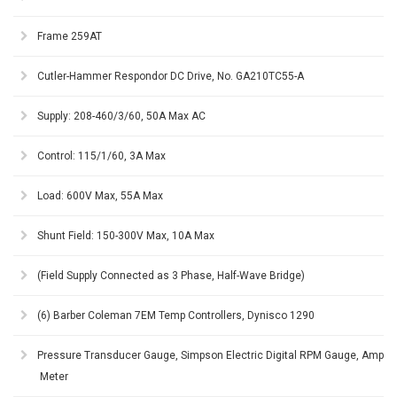
Frame 259AT
Cutler-Hammer Respondor DC Drive, No. GA210TC55-A
Supply: 208-460/3/60, 50A Max AC
Control: 115/1/60, 3A Max
Load: 600V Max, 55A Max
Shunt Field: 150-300V Max, 10A Max
(Field Supply Connected as 3 Phase, Half-Wave Bridge)
(6) Barber Coleman 7EM Temp Controllers, Dynisco 1290
Pressure Transducer Gauge, Simpson Electric Digital RPM Gauge, Amp
Meter