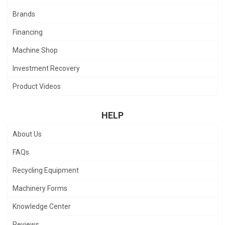
Brands
Financing
Machine Shop
Investment Recovery
Product Videos
HELP
About Us
FAQs
Recycling Equipment
Machinery Forms
Knowledge Center
Reviews