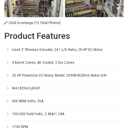
Click to enlarge (15 Total Photos)
Product Features
Used 2” Rheotec Extruder, 24:1 L/D Ratio, 20 HP DC Motor
4 Barrel Zones, Air Cooled, 2 Die Zones
20 HP Powertron DC Motor, Model: 2590B452B04, Motor S/N:
M4-18204-2-jh047
500 ARM Volts, 35A
150/300 Field Volts, 2.48A/1.24A
1750 RPM