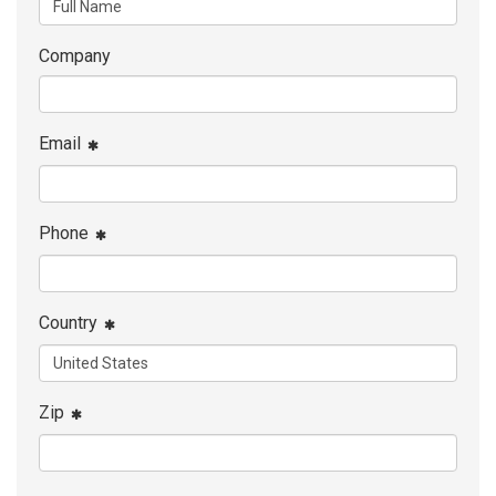
Company
Email
Phone
Country
Zip