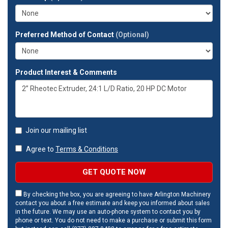
address?
Preferred Method of Contact
(Optional)
Product Interest & Comments
Join our mailing list
Agree to
Terms & Conditions
GET QUOTE NOW
By checking the box, you are agreeing to have Arlington Machinery
contact you about a free estimate and keep you informed about sales
in the future. We may use an auto-phone system to contact you by
phone or text. You do not need to make a purchase or submit this form