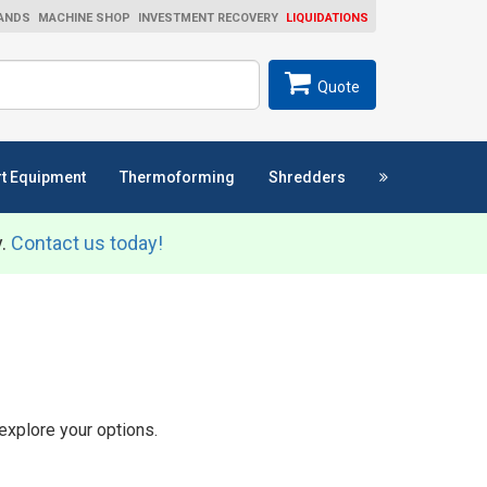
ANDS
MACHINE SHOP
INVESTMENT RECOVERY
LIQUIDATIONS
ch
SEARCH
Quote
t Equipment
Thermoforming
Shredders
y.
Contact us today!
explore your options.