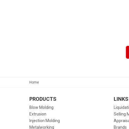
Home
PRODUCTS
LINKS
Blow Molding
Liquidat
Extrusion
Selling 
Injection Molding
Apprais
Metalworking
Brands