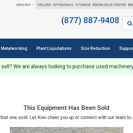
ENGLISH
SELLING
APPRAISALS
STORAGE
KNOWLEDGE CENTER
BR
(877) 887-9408
Sear
Metalworking
Plant Liquidations
Size Reduction
Suppor
 sell? We are always looking to purchase used machiner
This Equipment Has Been Sold
that one sold. Let Kiwi cheer you up or connect with our team to 