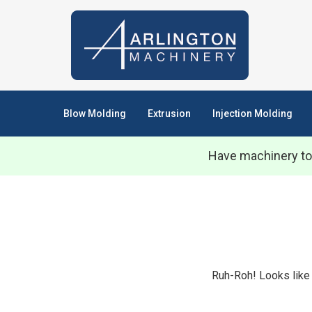
Blow Molding
Extrusion
Injection Molding
Have machinery to
Ruh-Roh! Looks like 