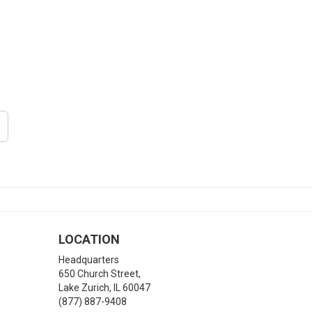
LOCATION
Headquarters
650 Church Street,
Lake Zurich
,
IL
60047
(877) 887-9408