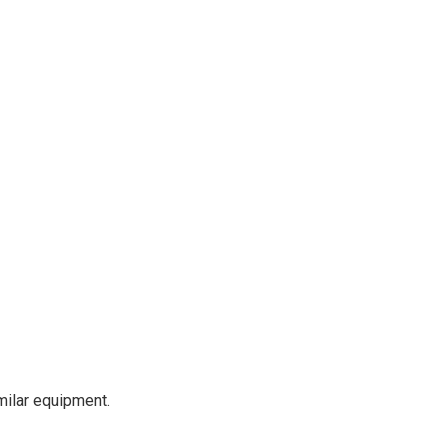
milar equipment.