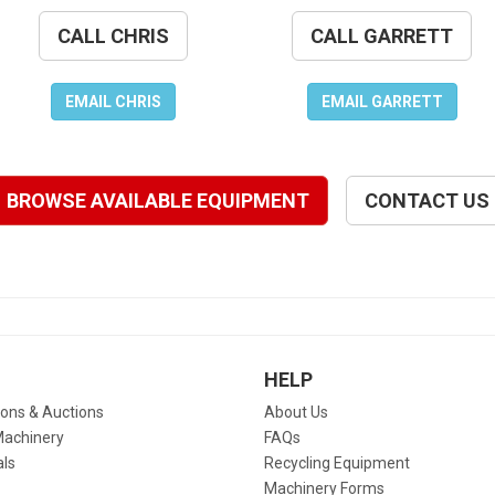
CALL CHRIS
CALL GARRETT
EMAIL CHRIS
EMAIL GARRETT
BROWSE AVAILABLE EQUIPMENT
CONTACT US
HELP
ions & Auctions
About Us
Machinery
FAQs
als
Recycling Equipment
Machinery Forms