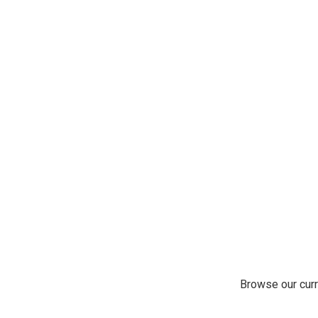
Browse our curr