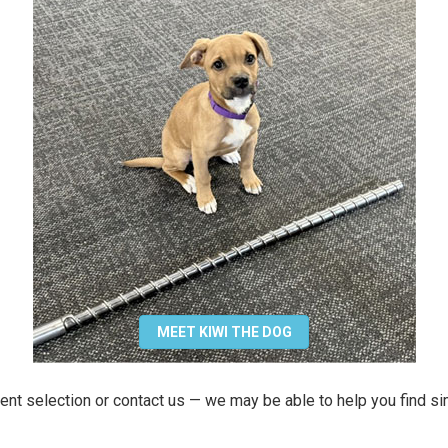
MEET KIWI THE DOG
ent selection or contact us — we may be able to help you find si