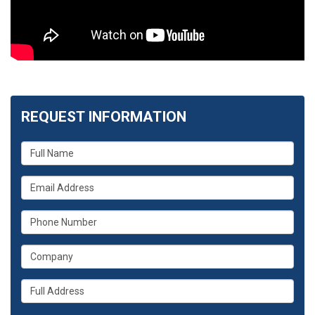
REQUEST INFORMATION
What
is
your
What
name?
is
your
What
email
is
address?
your
What
phone
is
number?
your
Whats
company?
your
full