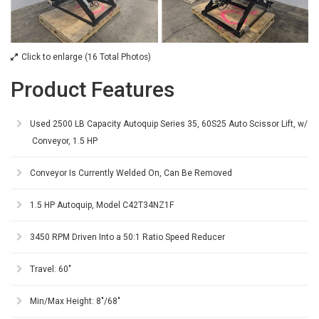
Click to enlarge (16 Total Photos)
Product Features
Used 2500 LB Capacity Autoquip Series 35, 60S25 Auto Scissor Lift, w/
Conveyor, 1.5 HP
Conveyor Is Currently Welded On, Can Be Removed
1.5 HP Autoquip, Model C42T34NZ1F
3450 RPM Driven Into a 50:1 Ratio Speed Reducer
Travel: 60"
Min/Max Height: 8"/68"