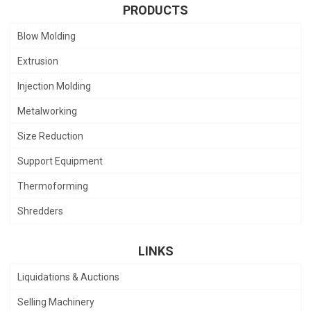
PRODUCTS
Blow Molding
Extrusion
Injection Molding
Metalworking
Size Reduction
Support Equipment
Thermoforming
Shredders
LINKS
Liquidations & Auctions
Selling Machinery