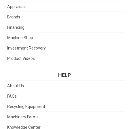
Appraisals
Brands
Financing
Machine Shop
Investment Recovery
Product Videos
HELP
About Us
FAQs
Recycling Equipment
Machinery Forms
Knowledge Center