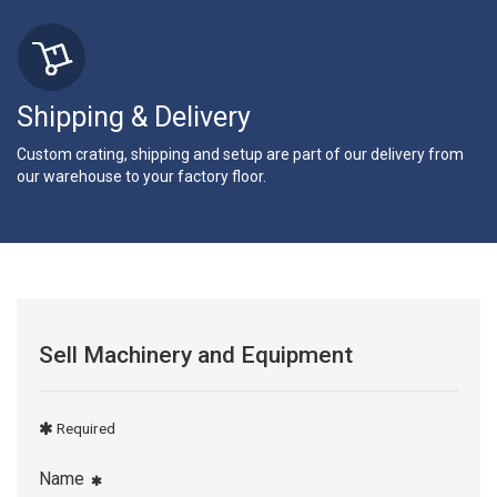
Shipping & Delivery
Custom crating, shipping and setup are part of our delivery from
our warehouse to your factory floor.
Sell Machinery and Equipment
Required
Name