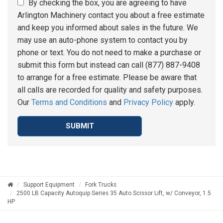
By checking the box, you are agreeing to have
Arlington Machinery contact you about a free estimate
and keep you informed about sales in the future. We
may use an auto-phone system to contact you by
phone or text. You do not need to make a purchase or
submit this form but instead can call (877) 887-9408
to arrange for a free estimate. Please be aware that
all calls are recorded for quality and safety purposes.
Our
Terms and Conditions
and
Privacy Policy
apply.
SUBMIT
Support Equipment
Fork Trucks
2500 LB Capacity Autoquip Series 35 Auto Scissor Lift, w/ Conveyor, 1.5
HP