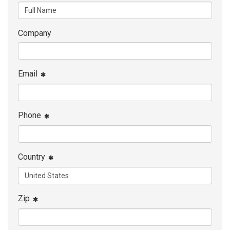
Company
Email
Phone
Country
Zip