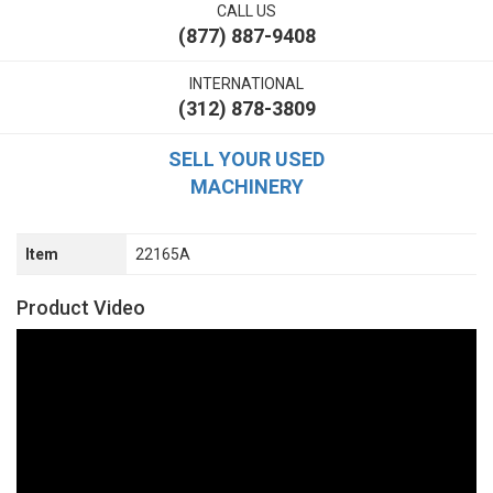
CALL US
(877) 887-9408
INTERNATIONAL
(312) 878-3809
SELL YOUR USED
MACHINERY
Item
22165A
Product Video