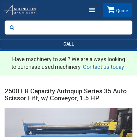
Toggle
Quote
Search
SEARCH
navigation
CALL
Have machinery to sell? We are always looking
to purchase used machinery.
Contact us today!
2500 LB Capacity Autoquip Series 35 Auto
Scissor Lift, w/ Conveyor, 1.5 HP