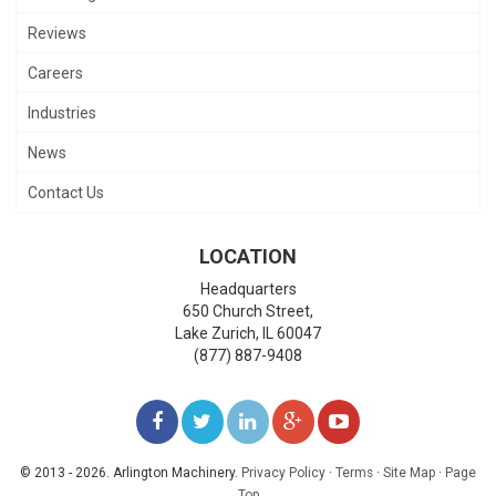
Reviews
Careers
Industries
News
Contact Us
LOCATION
Headquarters
650 Church Street,
Lake Zurich
,
IL
60047
(877) 887-9408
LIKE
FOLLOW
FOLLOW
ADD
WATCH
US
US
US
US
US
© 2013 - 2026. Arlington Machinery.
Privacy Policy
·
Terms
·
Site Map
·
Page
Top