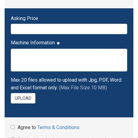
Asking Price
Machine Information
Max 20 files allowed to upload with Jpg, PDF, Word
and Excel format only.
(Max File Size 10 MB)
UPLOAD
Agree to
Terms & Conditions