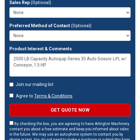
Sales Rep
(Optional)
address?
Preferred Method of Contact
(Optional)
Product Interest & Comments
Join our mailing list
Agree to
Terms & Conditions
GET QUOTE NOW
By checking the box, you are agreeing to have Arlington Machinery
contact you about a free estimate and keep you informed about sales
in the future. We may use an auto-phone system to contact you by
phone or text. You do not need to make a purchase or submit this form