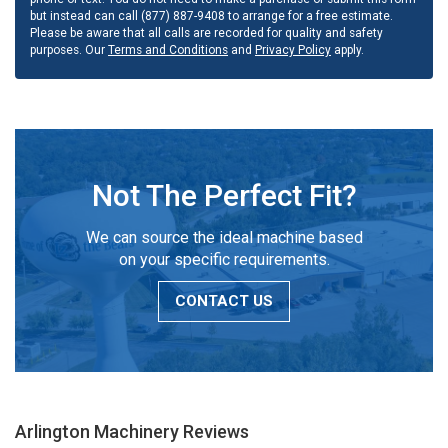
but instead can call (877) 887-9408 to arrange for a free estimate.
Please be aware that all calls are recorded for quality and safety
purposes. Our
Terms and Conditions
and
Privacy Policy
apply.
Not The Perfect Fit?
We can source the ideal machine based
on your specific requirements.
CONTACT US
Arlington Machinery
Reviews