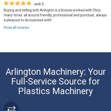
Jack S.
Buying and selling with Arlington is a breeze worked with Chris
many times. all around friendly, professional and punctual,. always
a pleasure to do business with!
Read all reviews
Arlington Machinery: Your
Full-Service Source for
Plastics Machinery