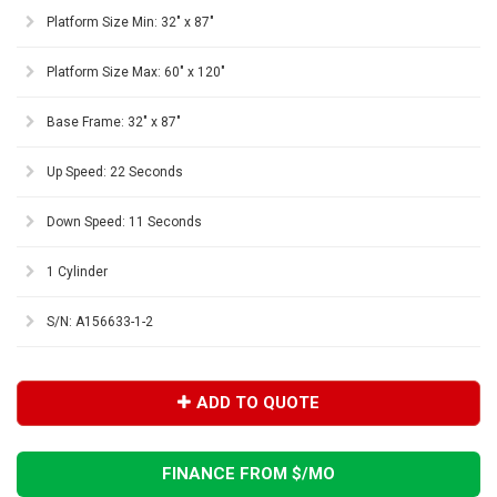
Platform Size Min: 32" x 87"
Platform Size Max: 60" x 120"
Base Frame: 32" x 87"
Up Speed: 22 Seconds
Down Speed: 11 Seconds
1 Cylinder
S/N: A156633-1-2
ADD TO QUOTE
FINANCE FROM $
/MO