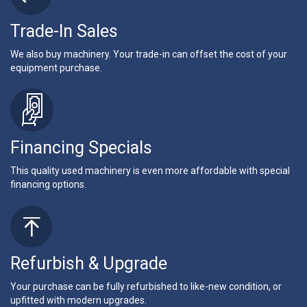
Trade-In Sales
We also buy machinery. Your trade-in can offset the cost of your
equipment purchase.
Financing Specials
This quality used machinery is even more affordable with special
financing options.
Refurbish & Upgrade
Your purchase can be fully refurbished to like-new condition, or
upfitted with modern upgrades.