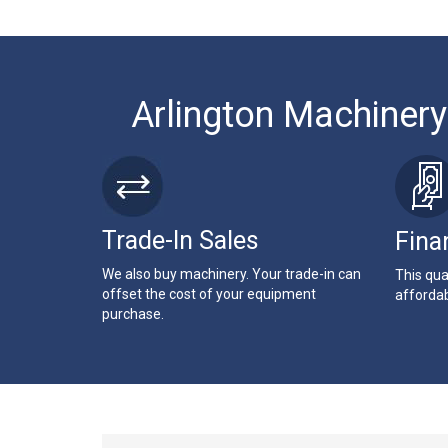
Arlington Machinery
Trade-In Sales
Fina
We also buy machinery. Your trade-in can
This qua
offset the cost of your equipment
affordab
purchase.