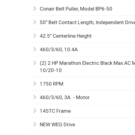
Conair Belt Puller, Model BP6-50
50" Belt Contact Length, Independent Dri
42.5" Centerline Height
460/3/60, 10.4A
(2) 2 HP Marathon Electric Black Max AC 
10/20-10
1750 RPM
460/3/60, 3A - Motor
145TC Frame
NEW WEG Drive