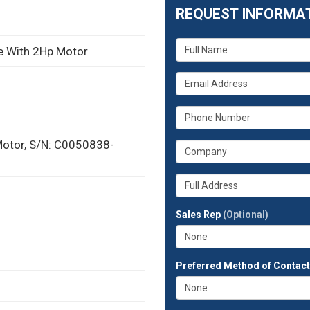
REQUEST INFORMA
What
ve With 2Hp Motor
is
your
What
name?
is
your
What
email
is
address?
your
Motor, S/N: C0050838-
What
phone
is
number?
your
Whats
company?
your
full
Sales Rep
(Optional)
address?
Preferred Method of Contac