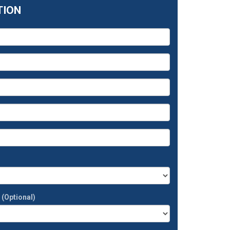
TION
t
(Optional)