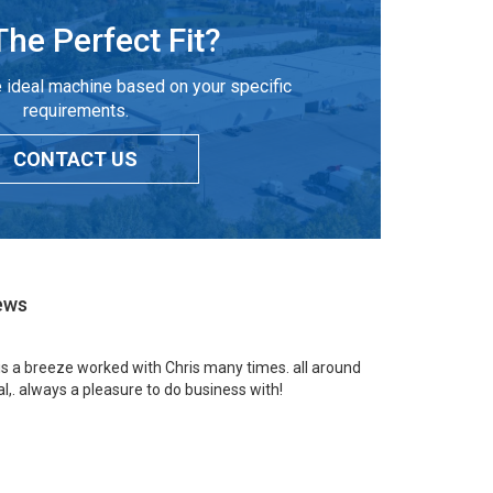
The Perfect Fit?
 ideal machine based on your specific
requirements.
CONTACT US
ews
 is a breeze worked with Chris many times. all around
l,. always a pleasure to do business with!