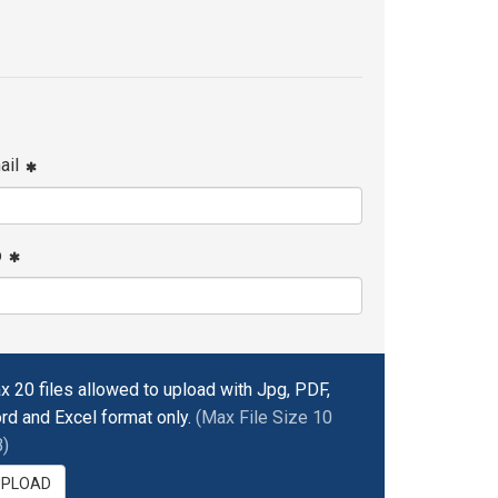
ail
p
x 20 files allowed to upload with Jpg, PDF,
rd and Excel format only.
(Max File Size 10
)
UPLOAD