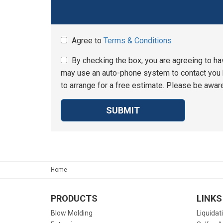
Agree to
Terms & Conditions
By checking the box, you are agreeing to ha
may use an auto-phone system to contact you b
to arrange for a free estimate. Please be aware
SUBMIT
Home
PRODUCTS
LINKS
Blow Molding
Liquidat