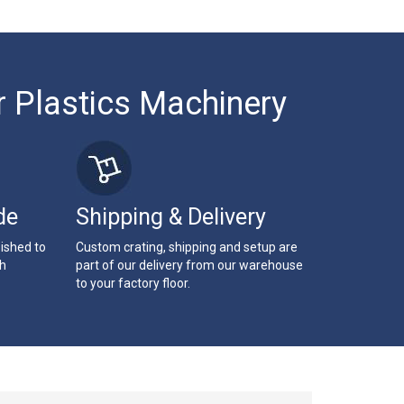
r Plastics Machinery
de
Shipping & Delivery
bished to
Custom crating, shipping and setup are
th
part of our delivery from our warehouse
to your factory floor.