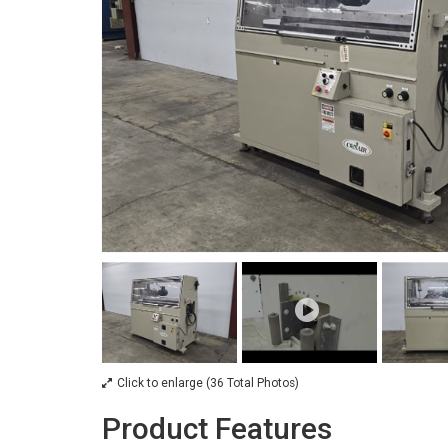
Click to enlarge (36 Total Photos)
Product Features