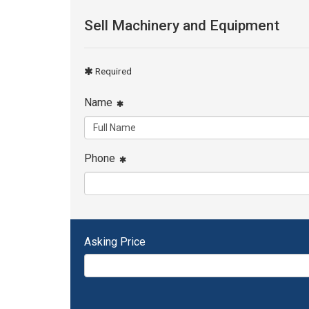
Sell Machinery and Equipment
Required
Name
Phone
Asking Price