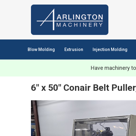
Blow Molding
Extrusion
Injection Molding
Have machinery to
6" x 50" Conair Belt Pull