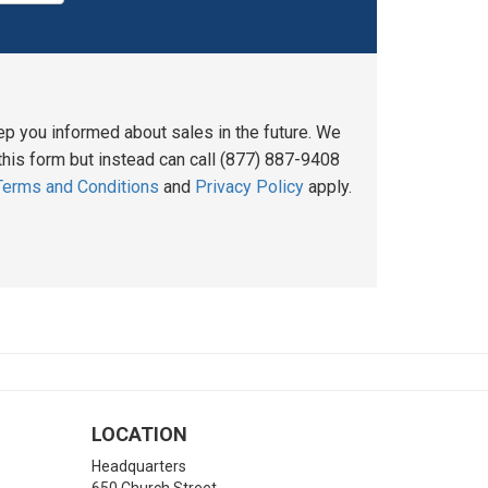
ep you informed about sales in the future. We
his form but instead can call (877) 887-9408
Terms and Conditions
and
Privacy Policy
apply.
LOCATION
Headquarters