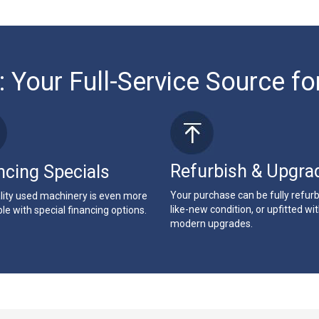
: Your Full-Service Source fo
Refurbish & Upgra
ncing Specials
Your purchase can be fully refur
lity used machinery is even more
like-new condition, or upfitted wi
le with special financing options.
modern upgrades.