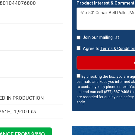
: 801044076800
Product Interest & Comment
Join our mailing list
Agree to
Terms & Conditio
By checking the box, you are agr
estimate and keep you informed ab
to contact you by phone or text. Yo
instead can call (877) 887-9408 to a
are recorded for quality and safety
SED IN PRODUCTION
apply.
76" H, 1,910 Lbs
NANCE FROM $
/MO