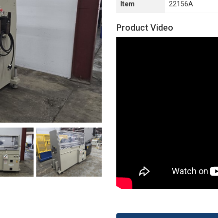
Item
22156A
Product Video