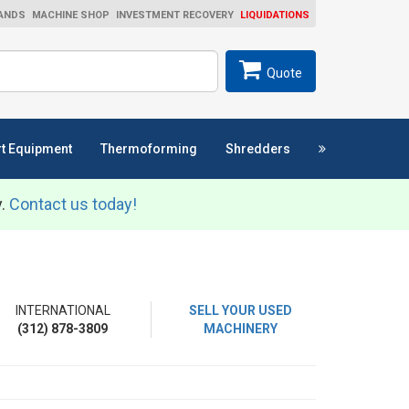
ANDS
MACHINE SHOP
INVESTMENT RECOVERY
LIQUIDATIONS
ch
SEARCH
Quote
t Equipment
Thermoforming
Shredders
y.
Contact us today!
INTERNATIONAL
SELL YOUR USED
(312) 878-3809
MACHINERY