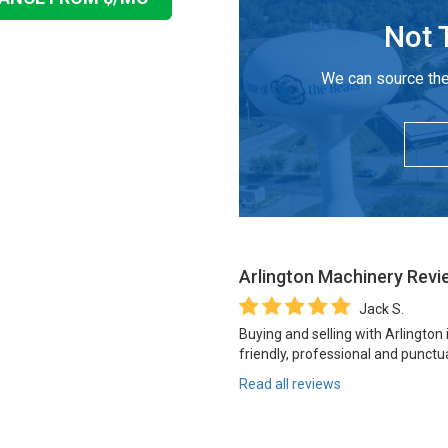
Not 
We can source the
Arlington Machinery
Revi
Jack S.
Buying and selling with Arlington
friendly, professional and punctua
Read all reviews