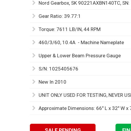
Nord Gearbox, SK 90221AXBN140TC, SN
Gear Ratio: 39.77:1
Torque: 7611 LB/IN, 44 RPM
460/3/60, 10.4A - Machine Nameplate
Upper & Lower Beam Pressure Gauge
S/N: 1025405676
New In 2010
UNIT ONLY USED FOR TESTING, NEVER U
Approximate Dimensions: 66" L x 32" W x 
SALE PENDING
FI