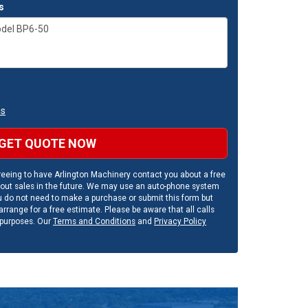
s
ns
GET QUOTE NOW
eeing to have Arlington Machinery contact you about a free
out sales in the future. We may use an auto-phone system
u do not need to make a purchase or submit this form but
rrange for a free estimate. Please be aware that all calls
 purposes. Our
Terms and Conditions
and
Privacy Policy