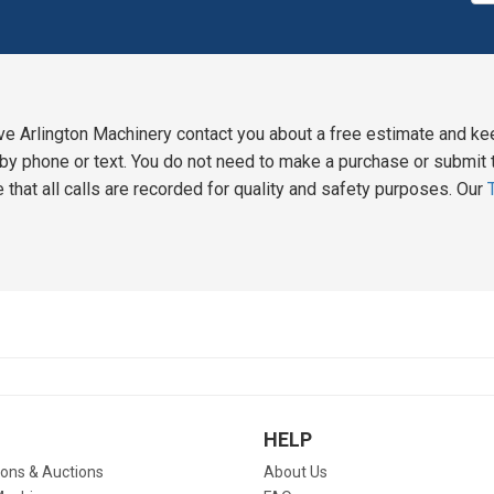
ve Arlington Machinery contact you about a free estimate and ke
y phone or text. You do not need to make a purchase or submit t
 that all calls are recorded for quality and safety purposes. Our
HELP
ions & Auctions
About Us