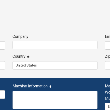
Company
Em
Country
Zi
Machine Information
Ma
Wo
MB