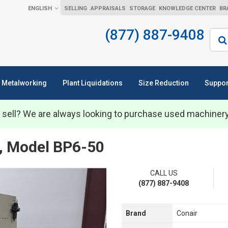
ENGLISH
SELLING
APPRAISALS
STORAGE
KNOWLEDGE CENTER
BR
(877) 887-9408
Sear
Metalworking
Plant Liquidations
Size Reduction
Suppor
 sell? We are always looking to purchase used machiner
er, Model BP6-50
CALL US
(877) 887-9408
Brand
Conair