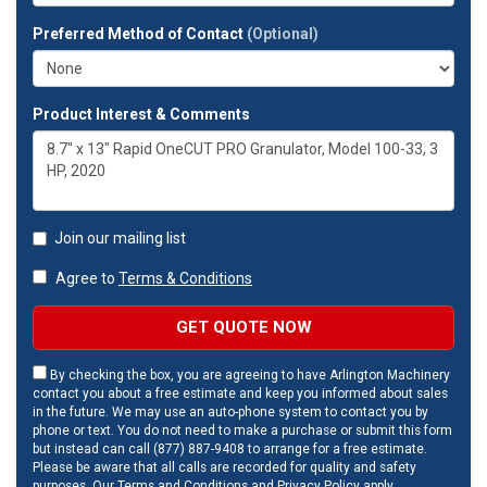
Preferred Method of Contact
(Optional)
Product Interest & Comments
Join our mailing list
Agree to
Terms & Conditions
GET QUOTE NOW
By checking the box, you are agreeing to have Arlington Machinery
contact you about a free estimate and keep you informed about sales
in the future. We may use an auto-phone system to contact you by
phone or text. You do not need to make a purchase or submit this form
but instead can call (877) 887-9408 to arrange for a free estimate.
Please be aware that all calls are recorded for quality and safety
purposes. Our
Terms and Conditions
and
Privacy Policy
apply.