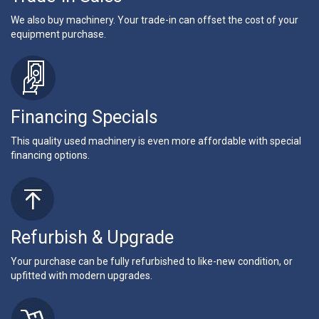
We also buy machinery. Your trade-in can offset the cost of your
equipment purchase.
Financing Specials
This quality used machinery is even more affordable with special
financing options.
Refurbish & Upgrade
Your purchase can be fully refurbished to like-new condition, or
upfitted with modern upgrades.