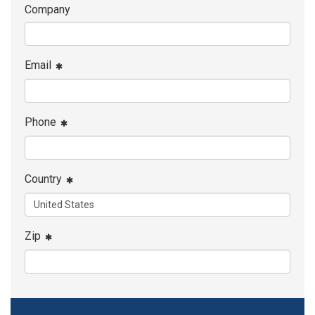
Company
Email
Phone
Country
Zip