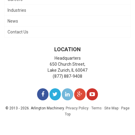
Industries
News
Contact Us
LOCATION
Headquarters
650 Church Street,
Lake Zurich
,
IL
60047
(877) 887-9408
LIKE
FOLLOW
FOLLOW
ADD
WATCH
US
US
US
US
US
© 2013 - 2026. Arlington Machinery.
Privacy Policy
·
Terms
·
Site Map
·
Page
Top
ON
ON
ON
ON
ON
FACEBOOK
TWITTER
LINKEDIN
GOOGLE+
YOUTUBE