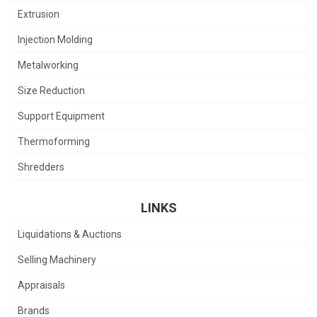
Extrusion
Injection Molding
Metalworking
Size Reduction
Support Equipment
Thermoforming
Shredders
LINKS
Liquidations & Auctions
Selling Machinery
Appraisals
Brands