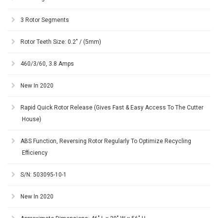
3 Rotor Segments
Rotor Teeth Size: 0.2" / (5mm)
460/3/60, 3.8 Amps
New In 2020
Rapid Quick Rotor Release (Gives Fast & Easy Access To The Cutter
House)
ABS Function, Reversing Rotor Regularly To Optimize Recycling
Efficiency
S/N: 503095-10-1
New In 2020