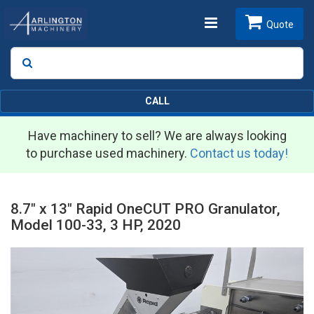
Toggle
Quote
Search
SEARCH
navigation
CALL
Have machinery to sell? We are always looking
to purchase used machinery.
Contact us today!
8.7" x 13" Rapid OneCUT PRO Granulator,
Model 100-33, 3 HP, 2020