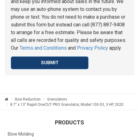
and keep you informed about sales in the future. We
may use an auto-phone system to contact you by
phone or text. You do not need to make a purchase or
submit this form but instead can call (877) 887-9408
to arrange for a free estimate. Please be aware that
all calls are recorded for quality and safety purposes.
Our
Terms and Conditions
and
Privacy Policy
apply.
SUBMIT
Size Reduction
Granulators
8.7" x 13" Rapid OneCUT PRO Granulator, Model 100-33, 3 HP, 2020
PRODUCTS
Blow Molding