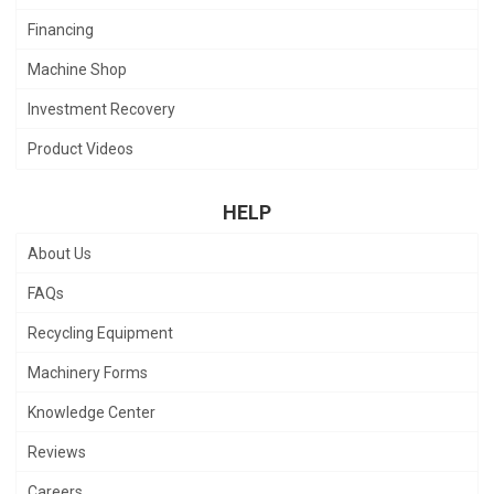
Financing
Machine Shop
Investment Recovery
Product Videos
HELP
About Us
FAQs
Recycling Equipment
Machinery Forms
Knowledge Center
Reviews
Careers