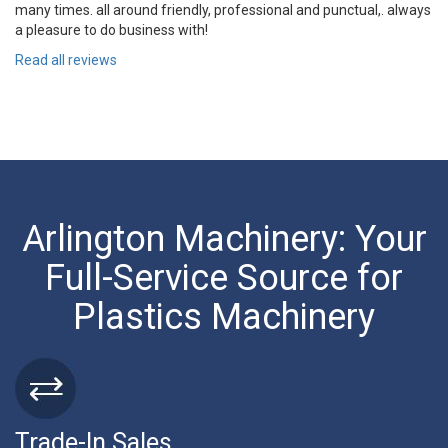
many times. all around friendly, professional and punctual,. always
a pleasure to do business with!
Read all reviews
Arlington Machinery: Your
Full-Service Source for
Plastics Machinery
Trade-In Sales