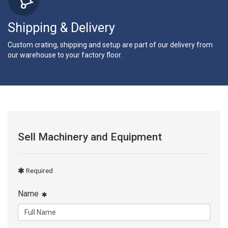
Shipping & Delivery
Custom crating, shipping and setup are part of our delivery from
our warehouse to your factory floor.
Sell Machinery and Equipment
Required
Name