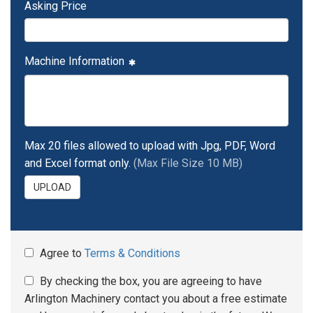
Asking Price
Machine Information
Max 20 files allowed to upload with Jpg, PDF, Word
and Excel format only.
(Max File Size 10 MB)
UPLOAD
Agree to
Terms & Conditions
By checking the box, you are agreeing to have
Arlington Machinery contact you about a free estimate