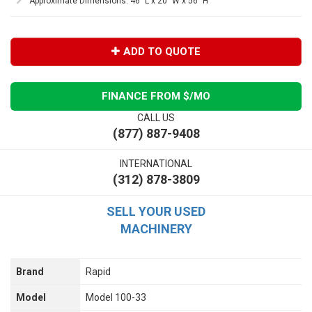
Approximate Dimensions: 46" L x 20" W x 56" H
ADD TO QUOTE
FINANCE FROM $
/MO
CALL US
(877) 887-9408
INTERNATIONAL
(312) 878-3809
SELL YOUR USED
MACHINERY
Brand
Rapid
Model
Model 100-33