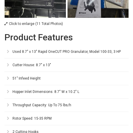
Click to enlarge (11 Total Photos)
Product Features
Used 8.7" x 13" Rapid OneCUT PRO Granulator, Model 100-33, 3 HP
Cutter House: 8.7" x 13"
51" Infeed Height
Hopper Inlet Dimensions: 8.7" W x 10.2" L
Throughput Capacity: Up To 75 lbs/h
Rotor Speed: 15-35 RPM
2 Cutting Hooks