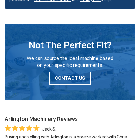
Not The Perfect Fit?
We can source the ideal machine based
on your specific requirements.
CONTACT US
Arlington Machinery
Reviews
Jack S.
Buying and selling with Arlington is a breeze worked with Chris