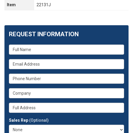
Item
22131J
REQUEST INFORMATION
What
is
your
What
name?
is
your
What
email
is
address?
your
What
phone
is
number?
your
Whats
company?
your
full
Sales Rep
(Optional)
address?