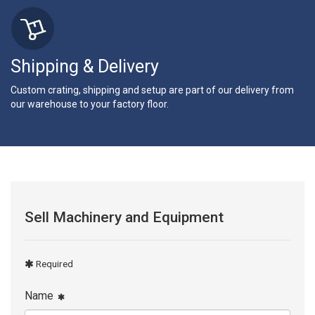
Shipping & Delivery
Custom crating, shipping and setup are part of our delivery from
our warehouse to your factory floor.
Sell Machinery and Equipment
Required
Name