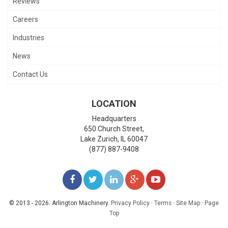
Reviews
Careers
Industries
News
Contact Us
LOCATION
Headquarters
650 Church Street,
Lake Zurich
,
IL
60047
(877) 887-9408
LIKE
FOLLOW
FOLLOW
ADD
WATCH
US
US
US
US
US
© 2013 - 2026. Arlington Machinery.
Privacy Policy
·
Terms
·
Site Map
·
Page
Top
ON
ON
ON
ON
ON