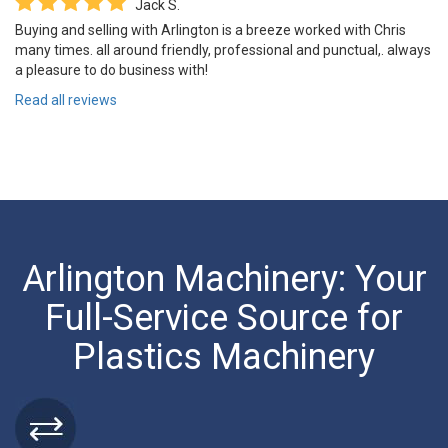
Jack S.
Buying and selling with Arlington is a breeze worked with Chris
many times. all around friendly, professional and punctual,. always
a pleasure to do business with!
Read all reviews
Arlington Machinery: Your
Full-Service Source for
Plastics Machinery