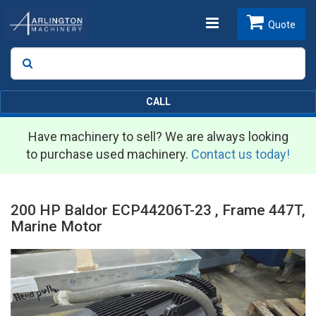
Toggle
Quote
Search
SEARCH
navigation
CALL
Have machinery to sell? We are always looking
to purchase used machinery.
Contact us today!
200 HP Baldor ECP44206T-23 , Frame 447T,
Marine Motor