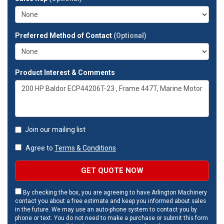
address?
Preferred Method of Contact
(Optional)
Product Interest & Comments
Join our mailing list
Agree to
Terms & Conditions
GET QUOTE NOW
By checking the box, you are agreeing to have Arlington Machinery
contact you about a free estimate and keep you informed about sales
in the future. We may use an auto-phone system to contact you by
phone or text. You do not need to make a purchase or submit this form