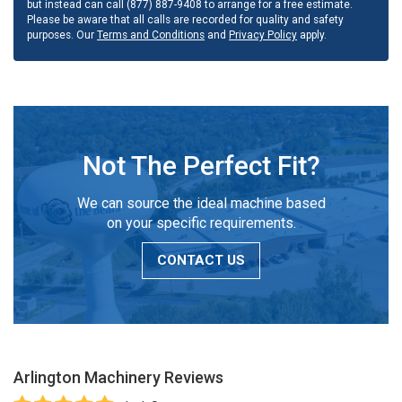
but instead can call (877) 887-9408 to arrange for a free estimate.
Please be aware that all calls are recorded for quality and safety
purposes. Our
Terms and Conditions
and
Privacy Policy
apply.
Not The Perfect Fit?
We can source the ideal machine based
on your specific requirements.
CONTACT US
Arlington Machinery
Reviews