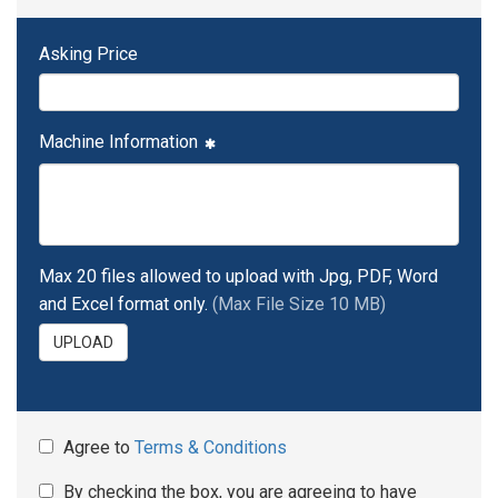
Asking Price
Machine Information
Max 20 files allowed to upload with Jpg, PDF, Word
and Excel format only.
(Max File Size 10 MB)
UPLOAD
Agree to
Terms & Conditions
By checking the box, you are agreeing to have