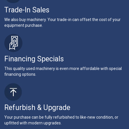
Trade-In Sales
We also buy machinery. Your trade-in can offset the cost of your
equipment purchase.
Financing Specials
This quality used machinery is even more affordable with special
financing options.
Refurbish & Upgrade
Your purchase can be fully refurbished to like-new condition, or
upfitted with modern upgrades.