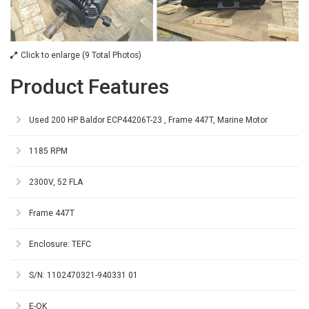
Click to enlarge (9 Total Photos)
Product Features
Used 200 HP Baldor ECP44206T-23 , Frame 447T, Marine Motor
1185 RPM
2300V, 52 FLA
Frame 447T
Enclosure: TEFC
S/N: 1102470321-940331 01
E-OK