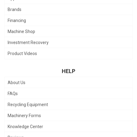
Brands
Financing
Machine Shop
Investment Recovery
Product Videos
HELP
About Us
FAQs
Recycling Equipment
Machinery Forms
Knowledge Center