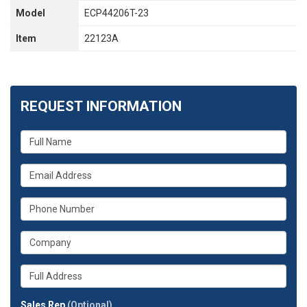
Model
ECP44206T-23
Item
22123A
REQUEST INFORMATION
What
is
your
What
name?
is
your
What
email
is
address?
your
What
phone
is
number?
your
Whats
company?
your
full
Sales Rep
(Optional)