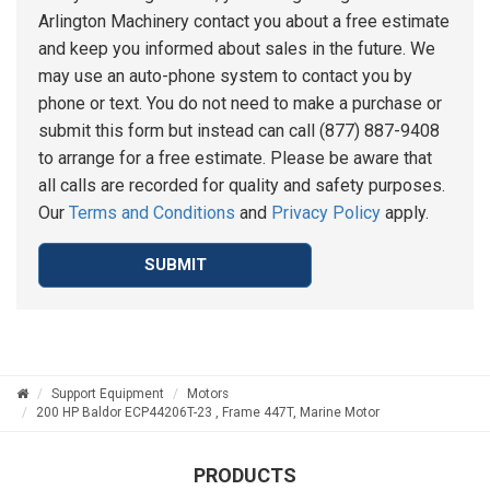
Arlington Machinery contact you about a free estimate
and keep you informed about sales in the future. We
may use an auto-phone system to contact you by
phone or text. You do not need to make a purchase or
submit this form but instead can call (877) 887-9408
to arrange for a free estimate. Please be aware that
all calls are recorded for quality and safety purposes.
Our
Terms and Conditions
and
Privacy Policy
apply.
SUBMIT
Support Equipment
Motors
200 HP Baldor ECP44206T-23 , Frame 447T, Marine Motor
PRODUCTS