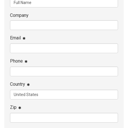
Company
Email
Phone
Country
Zip