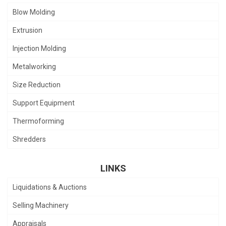
Blow Molding
Extrusion
Injection Molding
Metalworking
Size Reduction
Support Equipment
Thermoforming
Shredders
LINKS
Liquidations & Auctions
Selling Machinery
Appraisals