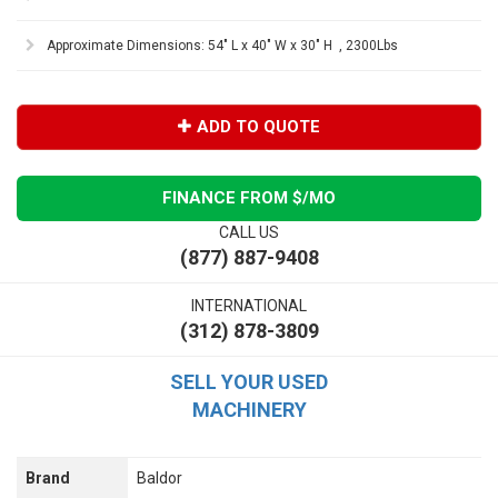
Approximate Dimensions: 54" L x 40" W x 30" H , 2300Lbs
ADD TO QUOTE
FINANCE FROM $
/MO
CALL US
(877) 887-9408
INTERNATIONAL
(312) 878-3809
SELL YOUR USED
MACHINERY
Brand
Baldor