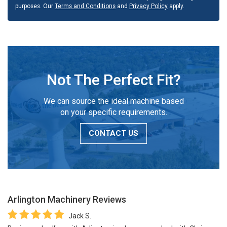
purposes. Our
Terms and Conditions
and
Privacy Policy
apply.
Not The Perfect Fit?
We can source the ideal machine based
on your specific requirements.
CONTACT US
Arlington Machinery
Reviews
Jack S.