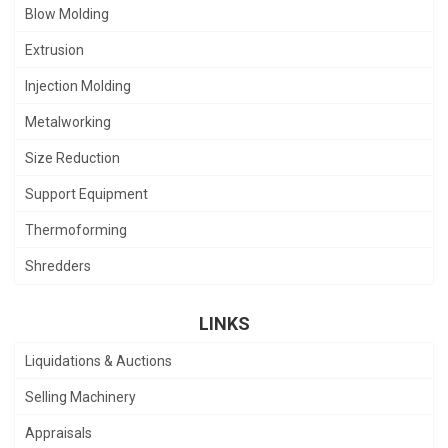
Blow Molding
Extrusion
Injection Molding
Metalworking
Size Reduction
Support Equipment
Thermoforming
Shredders
LINKS
Liquidations & Auctions
Selling Machinery
Appraisals