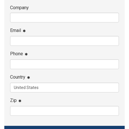
Company
Email
Phone
Country
Zip