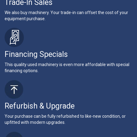
Trade-In Sales
We also buy machinery. Your trade-in can offset the cost of your
equipment purchase.
Financing Specials
This quality used machinery is even more affordable with special
financing options.
Refurbish & Upgrade
Your purchase can be fully refurbished to like-new condition, or
upfitted with modern upgrades.