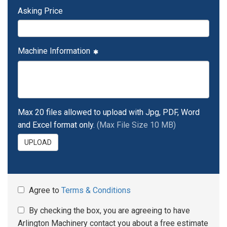
Asking Price
Machine Information
Max 20 files allowed to upload with Jpg, PDF, Word
and Excel format only.
(Max File Size 10 MB)
UPLOAD
Agree to
Terms & Conditions
By checking the box, you are agreeing to have
Arlington Machinery contact you about a free estimate