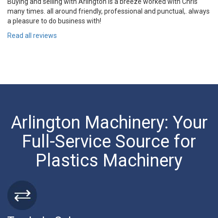
Buying and selling with Arlington is a breeze worked with Chris
many times. all around friendly, professional and punctual,. always
a pleasure to do business with!
Read all reviews
Arlington Machinery: Your
Full-Service Source for
Plastics Machinery