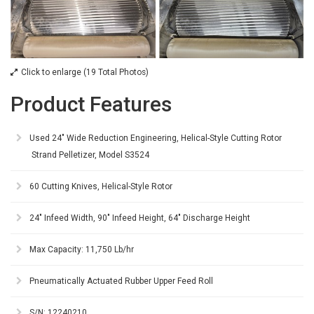
Click to enlarge (19 Total Photos)
Product Features
Used 24" Wide Reduction Engineering, Helical-Style Cutting Rotor
Strand Pelletizer, Model S3524
60 Cutting Knives, Helical-Style Rotor
24" Infeed Width, 90" Infeed Height, 64" Discharge Height
Max Capacity: 11,750 Lb/hr
Pneumatically Actuated Rubber Upper Feed Roll
S/N: 12240210