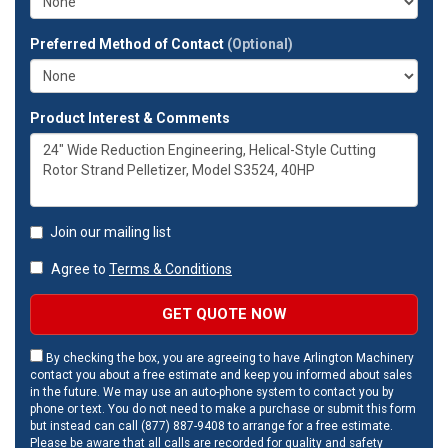
Preferred Method of Contact
(Optional)
Product Interest & Comments
Join our mailing list
Agree to
Terms & Conditions
GET QUOTE NOW
By checking the box, you are agreeing to have Arlington Machinery
contact you about a free estimate and keep you informed about sales
in the future. We may use an auto-phone system to contact you by
phone or text. You do not need to make a purchase or submit this form
but instead can call (877) 887-9408 to arrange for a free estimate.
Please be aware that all calls are recorded for quality and safety