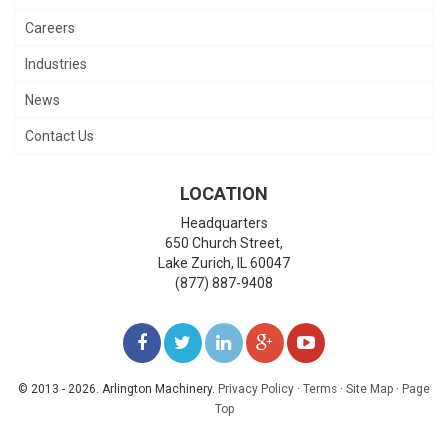
Careers
Industries
News
Contact Us
LOCATION
Headquarters
650 Church Street,
Lake Zurich
,
IL
60047
(877) 887-9408
LIKE
FOLLOW
FOLLOW
ADD
WATCH
US
US
US
US
US
© 2013 - 2026. Arlington Machinery.
Privacy Policy
·
Terms
·
Site Map
·
Page
Top
ON
ON
ON
ON
ON