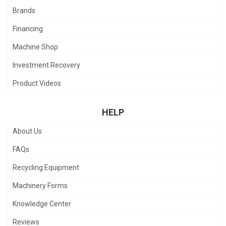
Brands
Financing
Machine Shop
Investment Recovery
Product Videos
HELP
About Us
FAQs
Recycling Equipment
Machinery Forms
Knowledge Center
Reviews