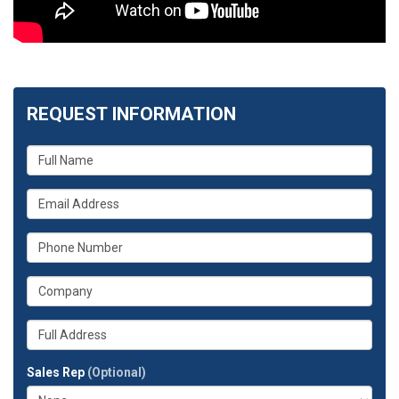
REQUEST INFORMATION
What
is
your
What
name?
is
your
What
email
is
address?
your
What
phone
is
number?
your
Whats
company?
your
full
Sales Rep
(Optional)
address?