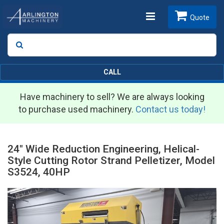
Toggle
Quote
Search
SEARCH
navigation
CALL
Have machinery to sell? We are always looking
to purchase used machinery.
Contact us today!
24" Wide Reduction Engineering, Helical-
Style Cutting Rotor Strand Pelletizer, Model
S3524, 40HP