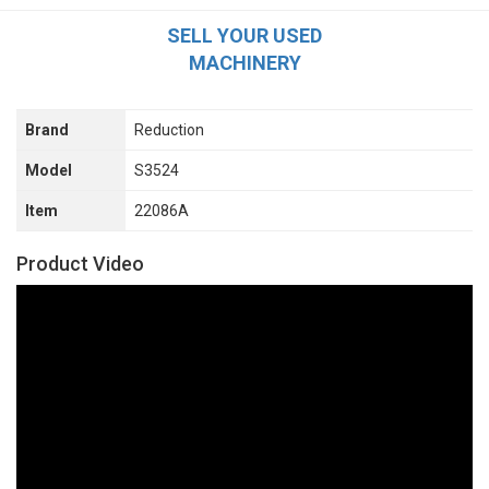
SELL YOUR USED
MACHINERY
Brand
Reduction
Model
S3524
Item
22086A
Product Video