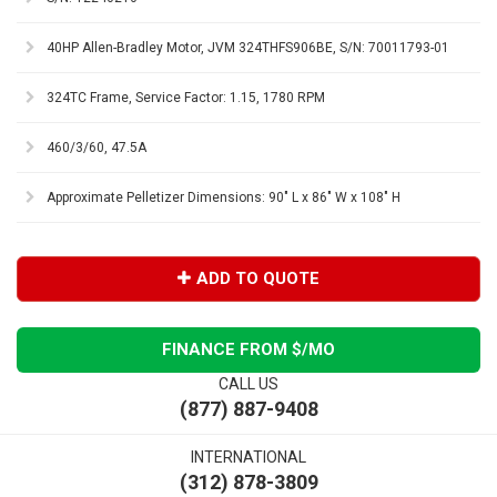
40HP Allen-Bradley Motor, JVM 324THFS906BE, S/N: 70011793-01
324TC Frame, Service Factor: 1.15, 1780 RPM
460/3/60, 47.5A
Approximate Pelletizer Dimensions: 90" L x 86" W x 108" H
ADD TO QUOTE
FINANCE FROM $
/MO
CALL US
(877) 887-9408
INTERNATIONAL
(312) 878-3809