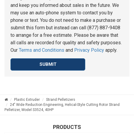
and keep you informed about sales in the future. We
may use an auto-phone system to contact you by
phone or text. You do not need to make a purchase or
submit this form but instead can call (877) 887-9408
to arrange for a free estimate. Please be aware that
all calls are recorded for quality and safety purposes.
Our
Terms and Conditions
and
Privacy Policy
apply.
SUBMIT
Plastic Extruder
Strand Pelletizers
24" Wide Reduction Engineering, Helical-Style Cutting Rotor Strand
Pelletizer, Model S3524, 40HP
PRODUCTS