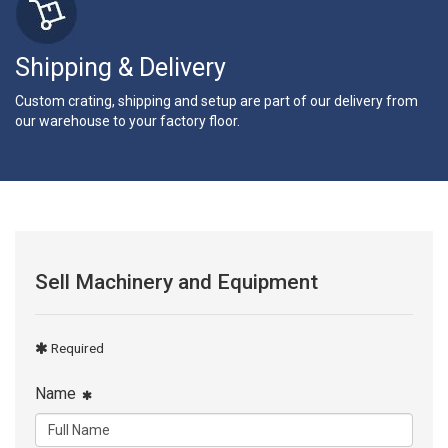
Shipping & Delivery
Custom crating, shipping and setup are part of our delivery from
our warehouse to your factory floor.
Sell Machinery and Equipment
Required
Name