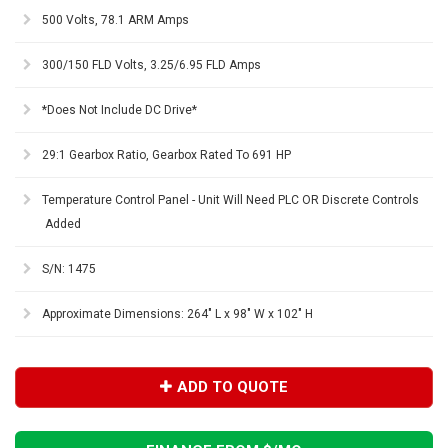
500 Volts, 78.1 ARM Amps
300/150 FLD Volts, 3.25/6.95 FLD Amps
*Does Not Include DC Drive*
29:1 Gearbox Ratio, Gearbox Rated To 691 HP
Temperature Control Panel - Unit Will Need PLC OR Discrete Controls
Added
S/N: 1475
Approximate Dimensions: 264" L x 98" W x 102" H
ADD TO QUOTE