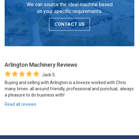
We can source the ideal machine based
on your specific requirements.
CONTACT US
Arlington Machinery
Reviews
Jack S.
Buying and selling with Arlington is a breeze worked with Chris
many times. all around friendly, professional and punctual,. always
a pleasure to do business with!
Read all reviews