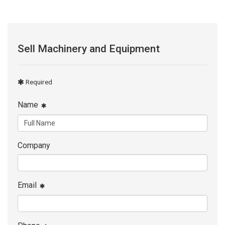
Sell Machinery and Equipment
Required
Name
Company
Email