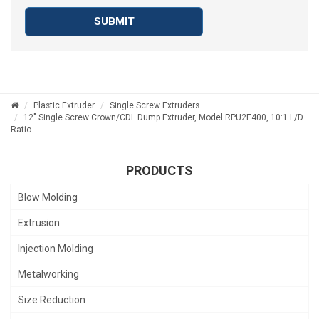
SUBMIT
Plastic Extruder
Single Screw Extruders
12" Single Screw Crown/CDL Dump Extruder, Model RPU2E400, 10:1 L/D
Ratio
PRODUCTS
Blow Molding
Extrusion
Injection Molding
Metalworking
Size Reduction