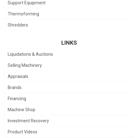
Support Equipment
Thermoforming
Shredders
LINKS
Liquidations & Auctions
Selling Machinery
Appraisals
Brands
Financing
Machine Shop
Investment Recovery
Product Videos