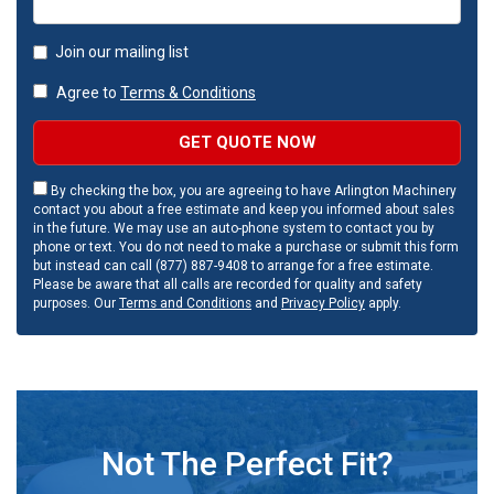
Join our mailing list
Agree to
Terms & Conditions
GET QUOTE NOW
By checking the box, you are agreeing to have Arlington Machinery
contact you about a free estimate and keep you informed about sales
in the future. We may use an auto-phone system to contact you by
phone or text. You do not need to make a purchase or submit this form
but instead can call (877) 887-9408 to arrange for a free estimate.
Please be aware that all calls are recorded for quality and safety
purposes. Our
Terms and Conditions
and
Privacy Policy
apply.
Not The Perfect Fit?