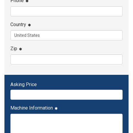
Phone
Country
Zip
Asking Price
Machine Information