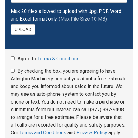
Max 20 files allowed to upload with Jpg, PDF, Word
and Excel format only.
(Max File Size 10 MB)
UPLOAD
Agree to
Terms & Conditions
By checking the box, you are agreeing to have
Arlington Machinery contact you about a free estimate
and keep you informed about sales in the future. We
may use an auto-phone system to contact you by
phone or text. You do not need to make a purchase or
submit this form but instead can call (877) 887-9408
to arrange for a free estimate. Please be aware that
all calls are recorded for quality and safety purposes.
Our
Terms and Conditions
and
Privacy Policy
apply.