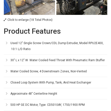
Click to enlarge (18 Total Photos)
Product Features
Used 12" Single Screw Crown/CDL Dump Extruder, Model RPU2E400,
10:1 L/D Ratio
30" L x 12" W Water Cooled Feed Throat With Pneumatic Ram Stuffer
Water Cooled Screw, 4 Downstream Zones, Non-Vented
Closed Loop System With Pump, Tank, And Heat Exchanger
Approximate 48" Centerline Height
500 HP GE DC Motor, Type: CD5010AY, 1750/1900 RPM