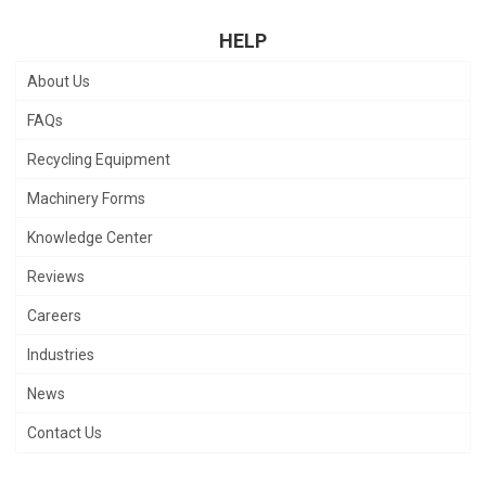
HELP
About Us
FAQs
Recycling Equipment
Machinery Forms
Knowledge Center
Reviews
Careers
Industries
News
Contact Us