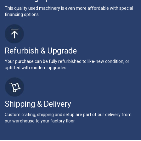
This quality used machinery is even more affordable with special
financing options.
Refurbish & Upgrade
Your purchase can be fully refurbished to like-new condition, or
upfitted with modern upgrades.
Shipping & Delivery
Custom crating, shipping and setup are part of our delivery from
our warehouse to your factory floor.