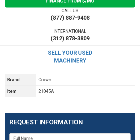
FINANCE FROM $
/MO
CALL US
(877) 887-9408
INTERNATIONAL
(312) 878-3809
SELL YOUR USED
MACHINERY
Brand
Crown
Item
21045A
REQUEST INFORMATION
What