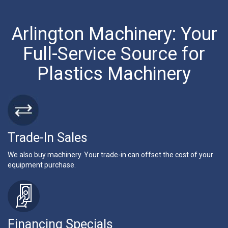
Arlington Machinery: Your
Full-Service Source for
Plastics Machinery
Trade-In Sales
We also buy machinery. Your trade-in can offset the cost of your
equipment purchase.
Financing Specials