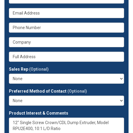
is
your
What
name?
is
your
What
email
is
address?
your
What
phone
is
number?
your
Whats
company?
your
full
Sales Rep
(Optional)
address?
Preferred Method of Contact
(Optional)
Product Interest & Comments