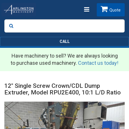
Toggle
Quote
Search
SEARCH
navigation
CALL
Have machinery to sell? We are always looking
to purchase used machinery.
Contact us today!
12" Single Screw Crown/CDL Dump
Extruder, Model RPU2E400, 10:1 L/D Ratio