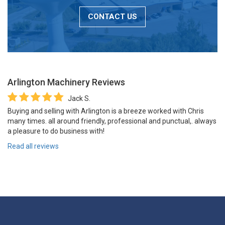
CONTACT US
Arlington Machinery
Reviews
Jack S.
Buying and selling with Arlington is a breeze worked with Chris
many times. all around friendly, professional and punctual,. always
a pleasure to do business with!
Read all reviews