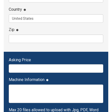
Country
Zip
Asking Price
Machine Information
Max 20 files allowed to upload with Jpg, PDF, Word