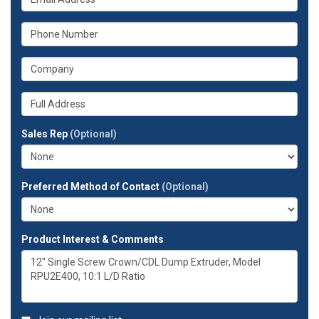
name?
is
your
What
email
is
address?
your
What
phone
is
number?
your
Whats
company?
your
full
Sales Rep
(Optional)
address?
Preferred Method of Contact
(Optional)
Product Interest & Comments