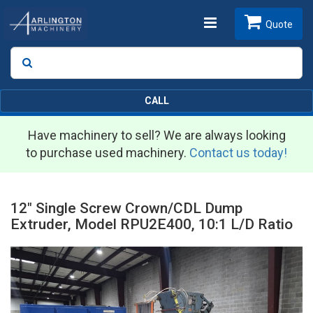
Toggle
Quote
Search
SEARCH
navigation
CALL
Have machinery to sell? We are always looking
to purchase used machinery.
Contact us today!
12" Single Screw Crown/CDL Dump
Extruder, Model RPU2E400, 10:1 L/D Ratio