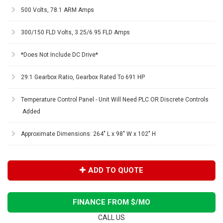
500 Volts, 78.1 ARM Amps
300/150 FLD Volts, 3.25/6.95 FLD Amps
*Does Not Include DC Drive*
29:1 Gearbox Ratio, Gearbox Rated To 691 HP
Temperature Control Panel - Unit Will Need PLC OR Discrete Controls
Added
Approximate Dimensions: 264" L x 98" W x 102" H
ADD TO QUOTE
FINANCE FROM $
/MO
CALL US