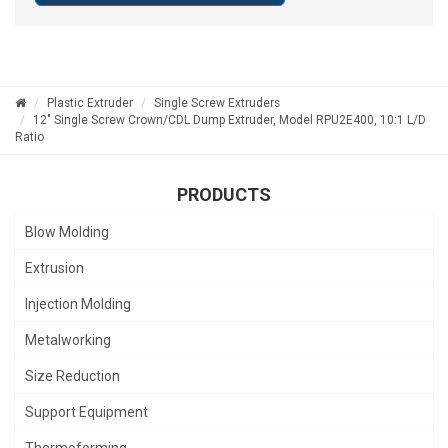
Plastic Extruder
Single Screw Extruders
12" Single Screw Crown/CDL Dump Extruder, Model RPU2E400, 10:1 L/D
Ratio
PRODUCTS
Blow Molding
Extrusion
Injection Molding
Metalworking
Size Reduction
Support Equipment
Thermoforming