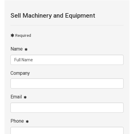
Sell Machinery and Equipment
Required
Name
Company
Email
Phone