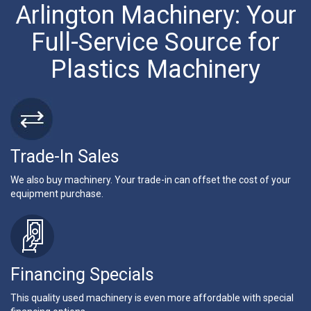
Arlington Machinery: Your
Full-Service Source for
Plastics Machinery
Trade-In Sales
We also buy machinery. Your trade-in can offset the cost of your
equipment purchase.
Financing Specials
This quality used machinery is even more affordable with special