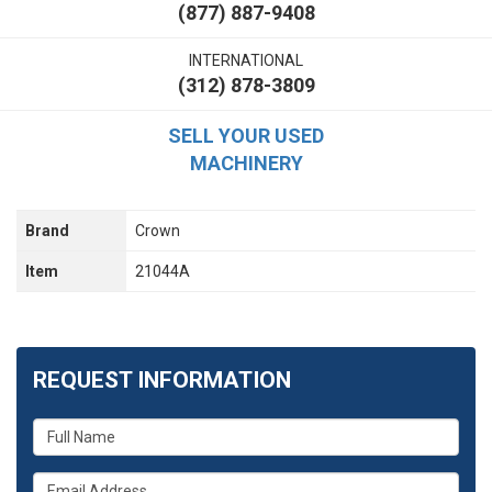
(877) 887-9408
INTERNATIONAL
(312) 878-3809
SELL YOUR USED
MACHINERY
Brand
Crown
Item
21044A
REQUEST INFORMATION
What
is
your
What