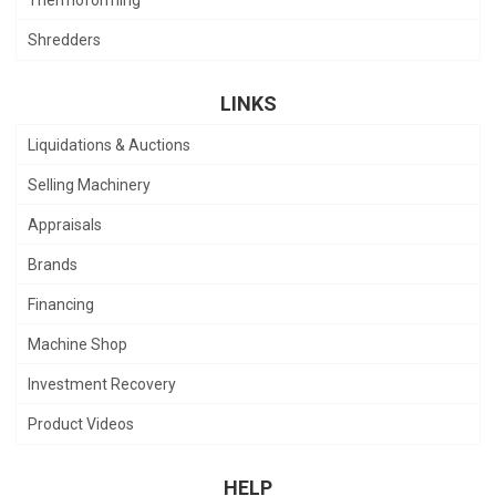
Shredders
LINKS
Liquidations & Auctions
Selling Machinery
Appraisals
Brands
Financing
Machine Shop
Investment Recovery
Product Videos
HELP