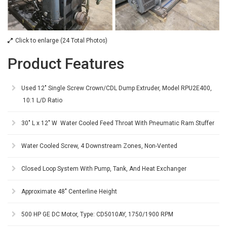
Click to enlarge (24 Total Photos)
Product Features
Used 12" Single Screw Crown/CDL Dump Extruder, Model RPU2E400,
10:1 L/D Ratio
30" L x 12" W Water Cooled Feed Throat With Pneumatic Ram Stuffer
Water Cooled Screw, 4 Downstream Zones, Non-Vented
Closed Loop System With Pump, Tank, And Heat Exchanger
Approximate 48" Centerline Height
500 HP GE DC Motor, Type: CD5010AY, 1750/1900 RPM