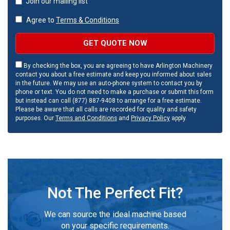
Join our mailing list
Agree to
Terms & Conditions
GET QUOTE NOW
By checking the box, you are agreeing to have Arlington Machinery
contact you about a free estimate and keep you informed about sales
in the future. We may use an auto-phone system to contact you by
phone or text. You do not need to make a purchase or submit this form
but instead can call (877) 887-9408 to arrange for a free estimate.
Please be aware that all calls are recorded for quality and safety
purposes. Our
Terms and Conditions
and
Privacy Policy
apply.
Not The Perfect Fit?
We can source the ideal machine based
on your specific requirements.