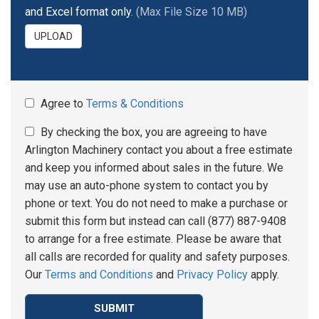
and Excel format only.
(Max File Size 10 MB)
UPLOAD
Agree to
Terms & Conditions
By checking the box, you are agreeing to have
Arlington Machinery contact you about a free estimate
and keep you informed about sales in the future. We
may use an auto-phone system to contact you by
phone or text. You do not need to make a purchase or
submit this form but instead can call (877) 887-9408
to arrange for a free estimate. Please be aware that
all calls are recorded for quality and safety purposes.
Our
Terms and Conditions
and
Privacy Policy
apply.
SUBMIT