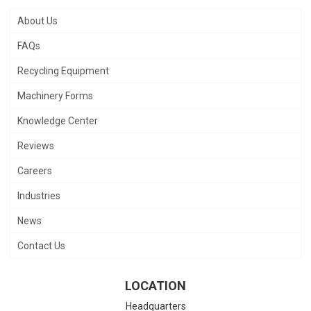
About Us
FAQs
Recycling Equipment
Machinery Forms
Knowledge Center
Reviews
Careers
Industries
News
Contact Us
LOCATION
Headquarters