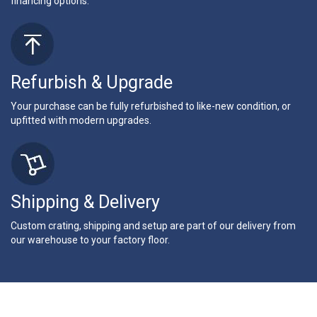
financing options.
Refurbish & Upgrade
Your purchase can be fully refurbished to like-new condition, or
upfitted with modern upgrades.
Shipping & Delivery
Custom crating, shipping and setup are part of our delivery from
our warehouse to your factory floor.