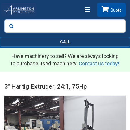
Toggle
Quote
Search
SEARCH
navigation
CALL
Have machinery to sell? We are always looking
to purchase used machinery.
Contact us today!
3" Hartig Extruder, 24:1, 75Hp