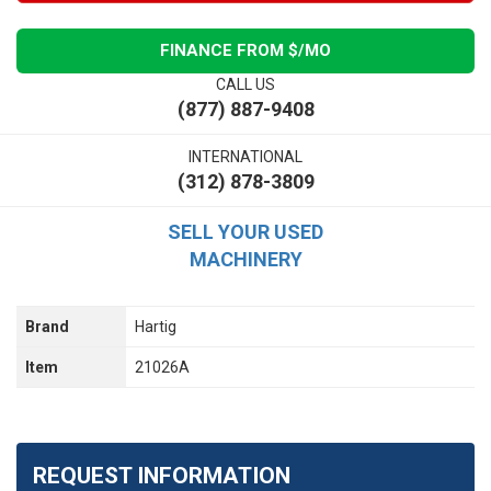
FINANCE FROM $
/MO
CALL US
(877) 887-9408
INTERNATIONAL
(312) 878-3809
SELL YOUR USED
MACHINERY
Brand
Hartig
Item
21026A
REQUEST INFORMATION