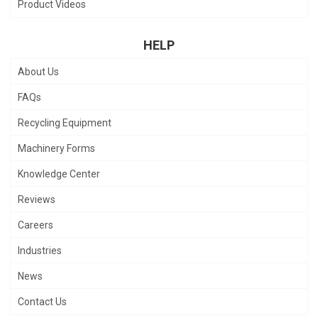
Product Videos
HELP
About Us
FAQs
Recycling Equipment
Machinery Forms
Knowledge Center
Reviews
Careers
Industries
News
Contact Us