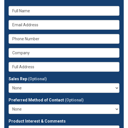
What
is
your
What
name?
is
your
What
email
is
address?
your
What
phone
is
number?
your
Whats
company?
your
full
Sales Rep
(Optional)
address?
Preferred Method of Contact
(Optional)
Product Interest & Comments