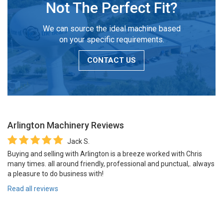
Not The Perfect Fit?
We can source the ideal machine based
on your specific requirements.
CONTACT US
Arlington Machinery
Reviews
Jack S.
Buying and selling with Arlington is a breeze worked with Chris
many times. all around friendly, professional and punctual,. always
a pleasure to do business with!
Read all reviews