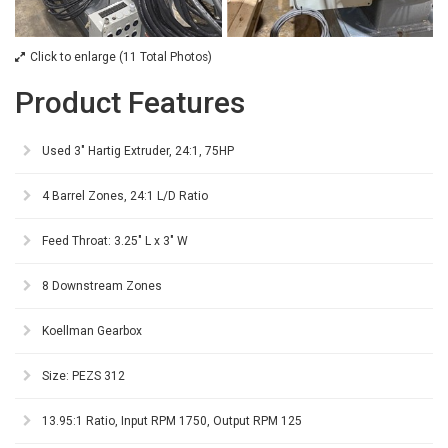
Click to enlarge (11 Total Photos)
Product Features
Used 3" Hartig Extruder, 24:1, 75HP
4 Barrel Zones, 24:1 L/D Ratio
Feed Throat: 3.25" L x 3" W
8 Downstream Zones
Koellman Gearbox
Size: PEZS 312
13.95:1 Ratio, Input RPM 1750, Output RPM 125