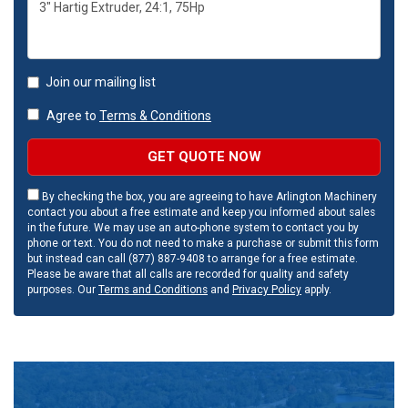
Join our mailing list
Agree to
Terms & Conditions
GET QUOTE NOW
By checking the box, you are agreeing to have Arlington Machinery
contact you about a free estimate and keep you informed about sales
in the future. We may use an auto-phone system to contact you by
phone or text. You do not need to make a purchase or submit this form
but instead can call (877) 887-9408 to arrange for a free estimate.
Please be aware that all calls are recorded for quality and safety
purposes. Our
Terms and Conditions
and
Privacy Policy
apply.