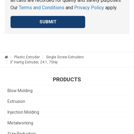
all calls are recorded for quality and safety purposes.
Our
Terms and Conditions
and
Privacy Policy
apply.
SUBMIT
Plastic Extruder
Single Screw Extruders
3" Hartig Extruder, 24:1, 75Hp
PRODUCTS
Blow Molding
Extrusion
Injection Molding
Metalworking
Size Reduction