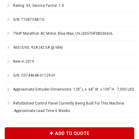
Rating: 93, Service Factor: 1.0
S/N: 71087348/10
75HP Marathon AC Motor, Blue Max, UVJ365THFS80366UL
460/3/60, 92A (42.5A @ Idle)
New in 2019
S/N: C0744648-01129-01
Approximate Extruder Dimensions: 128" L x 68" W x 100" H 7,000 LBS
Refurbished Control Panel Currently Being Built For This Machine.
Approximate Lead Time 6 Weeks
ADD TO QUOTE