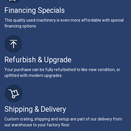
Financing Specials
This quality used machinery is even more affordable with special
financing options.
Refurbish & Upgrade
Your purchase can be fully refurbished to like-new condition, or
upfitted with modern upgrades.
Shipping & Delivery
Custom crating, shipping and setup are part of our delivery from
our warehouse to your factory floor.