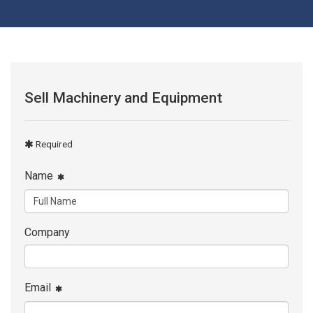
Sell Machinery and Equipment
Required
Name
Company
Email