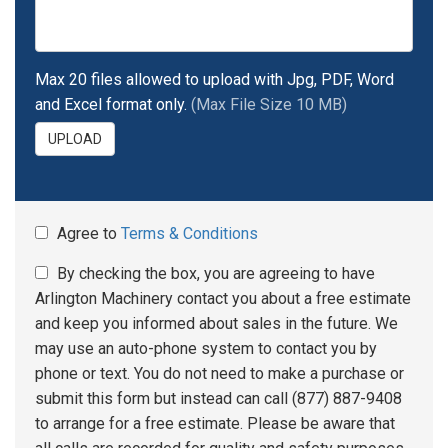
Max 20 files allowed to upload with Jpg, PDF, Word
and Excel format only.
(Max File Size 10 MB)
UPLOAD
Agree to
Terms & Conditions
By checking the box, you are agreeing to have
Arlington Machinery contact you about a free estimate
and keep you informed about sales in the future. We
may use an auto-phone system to contact you by
phone or text. You do not need to make a purchase or
submit this form but instead can call (877) 887-9408
to arrange for a free estimate. Please be aware that