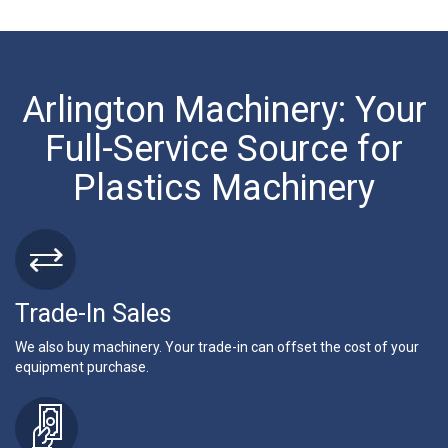
Arlington Machinery: Your
Full-Service Source for
Plastics Machinery
Trade-In Sales
We also buy machinery. Your trade-in can offset the cost of your
equipment purchase.