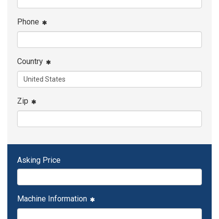
Phone
Country
Zip
Asking Price
Machine Information