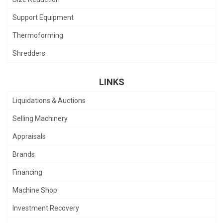
Support Equipment
Thermoforming
Shredders
LINKS
Liquidations & Auctions
Selling Machinery
Appraisals
Brands
Financing
Machine Shop
Investment Recovery