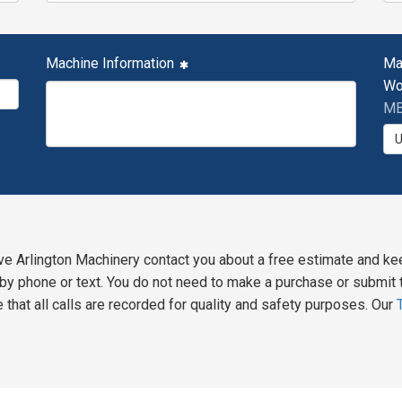
Machine Information
Ma
Wo
MB
ve Arlington Machinery contact you about a free estimate and ke
y phone or text. You do not need to make a purchase or submit t
 that all calls are recorded for quality and safety purposes. Our