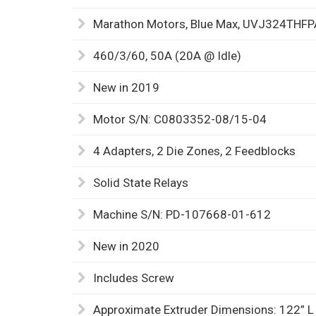
Marathon Motors, Blue Max, UVJ324TH
460/3/60, 50A (20A @ Idle)
New in 2019
Motor S/N: C0803352-08/15-04
4 Adapters, 2 Die Zones, 2 Feedblocks
Solid State Relays
Machine S/N: PD-107668-01-612
New in 2020
Includes Screw
Approximate Extruder Dimensions: 122” L 