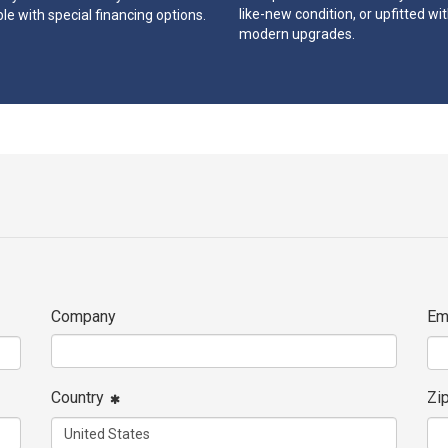
like-new condition, or upfitted wi
le with special financing options.
modern upgrades.
Company
Em
Country
Zi