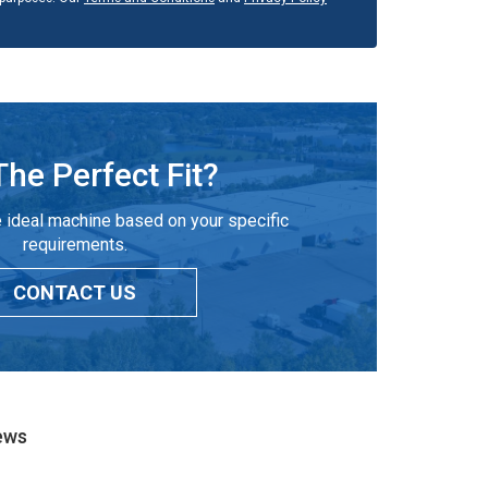
The Perfect Fit?
 ideal machine based on your specific
requirements.
CONTACT US
ews