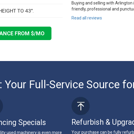
Buying and selling with Arlington
friendly, professional and punctua
HEIGHT TO 43".
Read all reviews
NANCE FROM $
/MO
: Your Full-Service Source fo
Refurbish & Upgra
ncing Specials
Your purchase can be fully refur
lity used machinery is even more