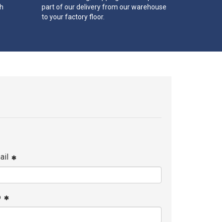
th
part of our delivery from our warehouse
to your factory floor.
ail
p