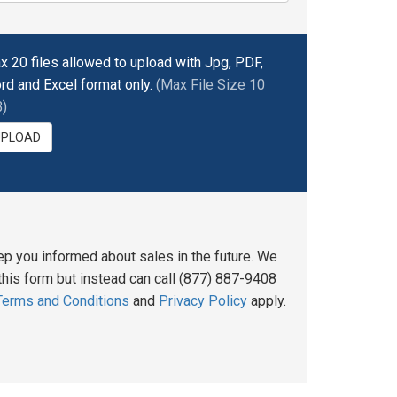
x 20 files allowed to upload with Jpg, PDF,
rd and Excel format only.
(Max File Size 10
)
UPLOAD
ep you informed about sales in the future. We
his form but instead can call (877) 887-9408
Terms and Conditions
and
Privacy Policy
apply.