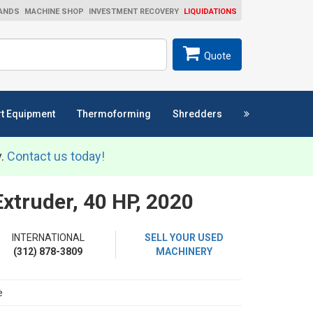
ANDS
MACHINE SHOP
INVESTMENT RECOVERY
LIQUIDATIONS
ch
SEARCH
Quote
t Equipment
Thermoforming
Shredders
y.
Contact us today!
truder, 40 HP, 2020
INTERNATIONAL
SELL YOUR USED
(312) 878-3809
MACHINERY
e