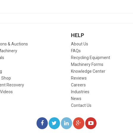
HELP
ions & Auctions
About Us
Machinery
FAQs
als
Recycling Equipment
Machinery Forms
g
Knowledge Center
 Shop
Reviews
ent Recovery
Careers
 Videos
Industries
News
Contact Us
LIKE
FOLLOW
FOLLOW
ADD
WATCH