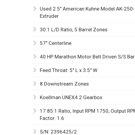
Used 2.5" American Kuhne Model AK-250
Extruder
30:1 L/D Ratio, 5 Barrel Zones
57" Centerline
40 HP Marathon Motor Belt Driven S/S Bar
Feed Throat: 5" L x 3.5" W
8 Downstream Zones
Koellman UNEX4.2 Gearbox
17.85:1 Ratio, Input RPM 1750, Output RPM
Factor: 1.6
S/N: 2396425/2