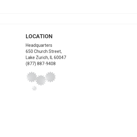
LOCATION
Headquarters
650 Church Street,
Lake Zurich
,
IL
60047
(877) 887-9408