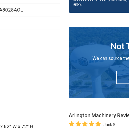
apply.
FPA8028AOL
Not 
We can source the
Arlington Machinery
Revi
Jack S.
x 62” W x 72” H