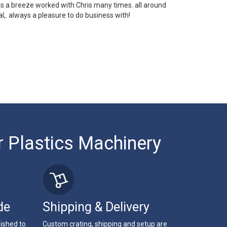
 is a breeze worked with Chris many times. all around
l,. always a pleasure to do business with!
r Plastics Machinery
de
Shipping & Delivery
bished to
Custom crating, shipping and setup are