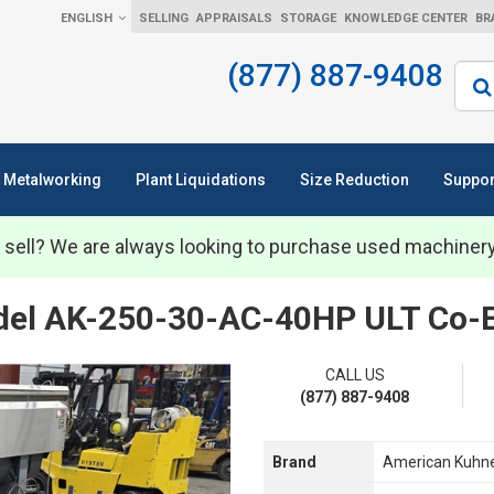
ENGLISH
SELLING
APPRAISALS
STORAGE
KNOWLEDGE CENTER
BR
(877) 887-9408
Sear
Metalworking
Plant Liquidations
Size Reduction
Suppor
 sell? We are always looking to purchase used machiner
el AK-250-30-AC-40HP ULT Co-Ex
CALL US
(877) 887-9408
Brand
American Kuhn