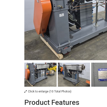
Click to enlarge (10 Total Photos)
Product Features