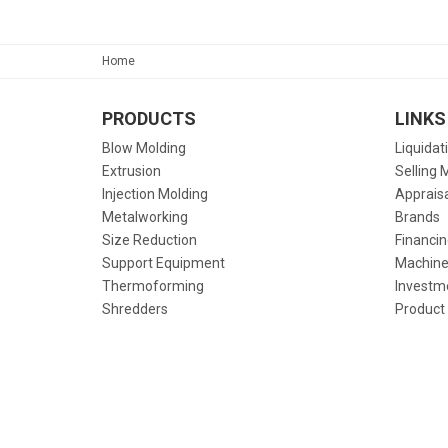
Home
PRODUCTS
LINKS
Blow Molding
Liquidat
Extrusion
Selling 
Injection Molding
Apprais
Metalworking
Brands
Size Reduction
Financin
Support Equipment
Machine
Thermoforming
Investm
Shredders
Product