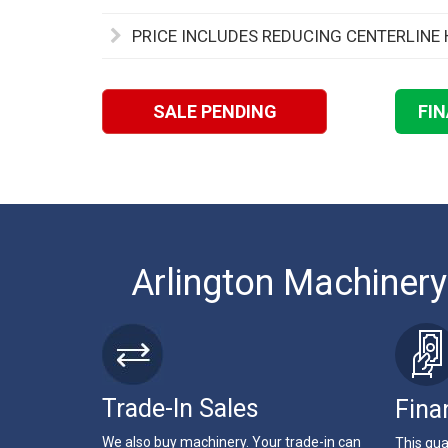
PRICE INCLUDES REDUCING CENTERLINE 
SALE PENDING
FI
Arlington Machinery
Trade-In Sales
Fina
We also buy machinery. Your trade-in can
This qua