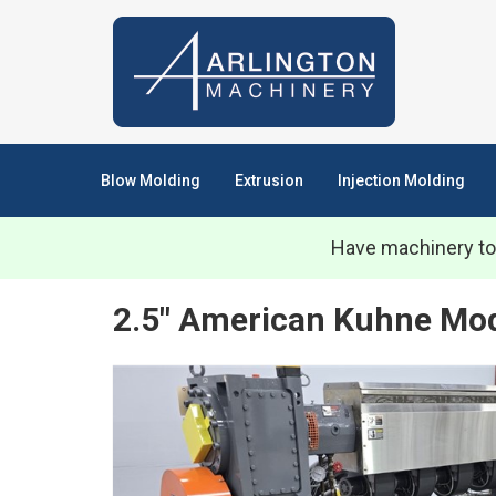
Blow Molding
Extrusion
Injection Molding
Have machinery to
2.5" American Kuhne Mod