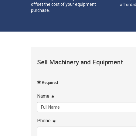
offset the cost of your equipment
affordab
purchase.
Sell Machinery and Equipment
Required
Name
Phone