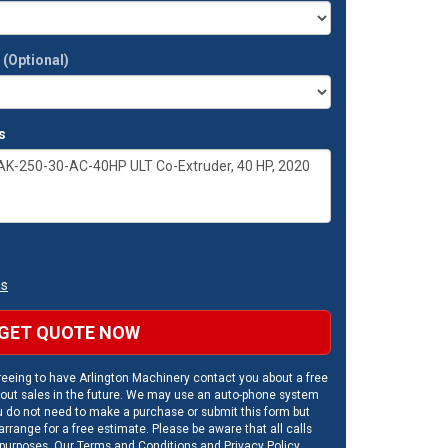
t
(Optional)
s
ns
GET QUOTE NOW
eeing to have Arlington Machinery contact you about a free
out sales in the future. We may use an auto-phone system
u do not need to make a purchase or submit this form but
rrange for a free estimate. Please be aware that all calls
 purposes. Our
Terms and Conditions
and
Privacy Policy