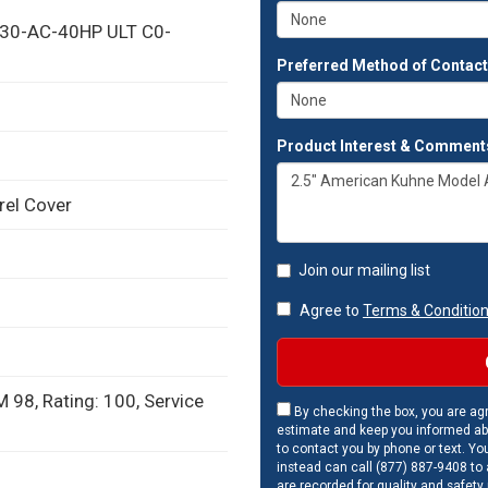
-30-AC-40HP ULT C0-
Preferred Method of Contac
Product Interest & Comment
rel Cover
Join our mailing list
Agree to
Terms & Conditio
 98, Rating: 100, Service
By checking the box, you are agr
estimate and keep you informed ab
to contact you by phone or text. Yo
instead can call (877) 887-9408 to a
are recorded for quality and safety