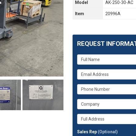
Model
AK-250-30-AC
Item
20996A
REQUEST INFORMA
What
is
your
What
name?
is
your
What
email
is
address?
your
What
phone
is
number?
your
Whats
company?
your
full
Sales Rep
(Optional)
address?