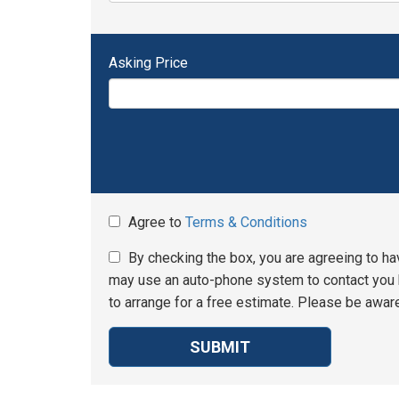
Asking Price
Agree to
Terms & Conditions
By checking the box, you are agreeing to ha
may use an auto-phone system to contact you b
to arrange for a free estimate. Please be aware
SUBMIT