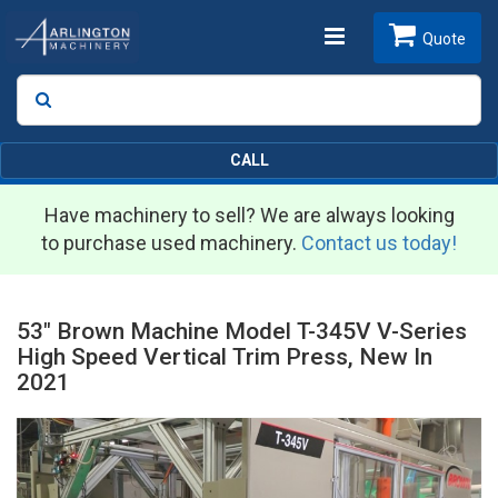
Toggle
Quote
Search
SEARCH
navigation
CALL
Have machinery to sell? We are always looking
to purchase used machinery.
Contact us today!
53" Brown Machine Model T-345V V-Series
High Speed Vertical Trim Press, New In
2021