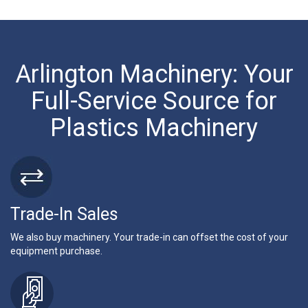
Arlington Machinery: Your
Full-Service Source for
Plastics Machinery
Trade-In Sales
We also buy machinery. Your trade-in can offset the cost of your
equipment purchase.