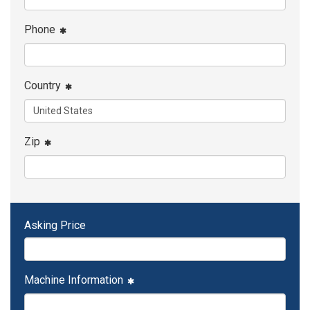
Phone
Country
Zip
Asking Price
Machine Information