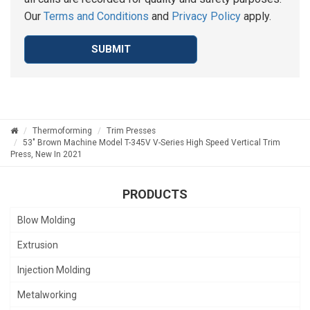
Our
Terms and Conditions
and
Privacy Policy
apply.
SUBMIT
Thermoforming
Trim Presses
53" Brown Machine Model T-345V V-Series High Speed Vertical Trim
Press, New In 2021
PRODUCTS
Blow Molding
Extrusion
Injection Molding
Metalworking