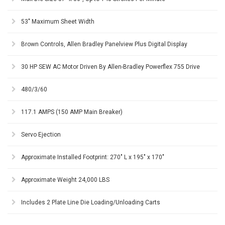
53" Maximum Sheet Width
Brown Controls, Allen Bradley Panelview Plus Digital Display
30 HP SEW AC Motor Driven By Allen-Bradley Powerflex 755 Drive
480/3/60
117.1 AMPS (150 AMP Main Breaker)
Servo Ejection
Approximate Installed Footprint: 270" L x 195" x 170"
Approximate Weight 24,000 LBS
Includes 2 Plate Line Die Loading/Unloading Carts