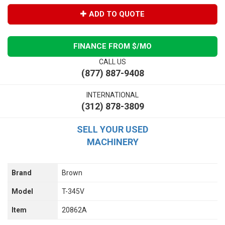
ADD TO QUOTE
FINANCE FROM $
/MO
CALL US
(877) 887-9408
INTERNATIONAL
(312) 878-3809
SELL YOUR USED
MACHINERY
Brand
Brown
Model
T-345V
Item
20862A