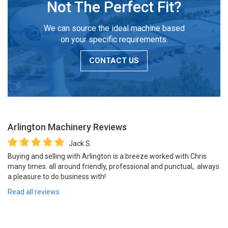
Not The Perfect Fit?
We can source the ideal machine based
on your specific requirements.
CONTACT US
Arlington Machinery
Reviews
Jack S.
Buying and selling with Arlington is a breeze worked with Chris
many times. all around friendly, professional and punctual,. always
a pleasure to do business with!
Read all reviews