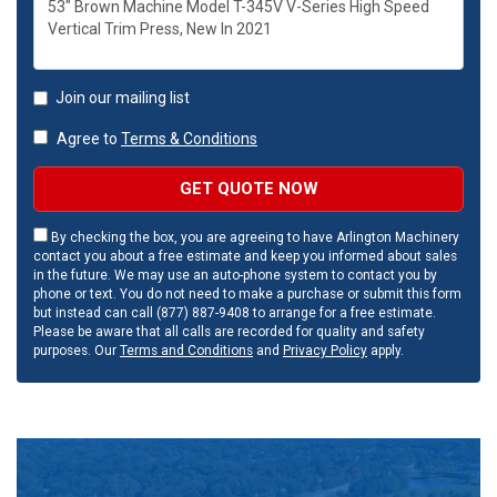
Join our mailing list
Agree to
Terms & Conditions
GET QUOTE NOW
By checking the box, you are agreeing to have Arlington Machinery
contact you about a free estimate and keep you informed about sales
in the future. We may use an auto-phone system to contact you by
phone or text. You do not need to make a purchase or submit this form
but instead can call (877) 887-9408 to arrange for a free estimate.
Please be aware that all calls are recorded for quality and safety
purposes. Our
Terms and Conditions
and
Privacy Policy
apply.