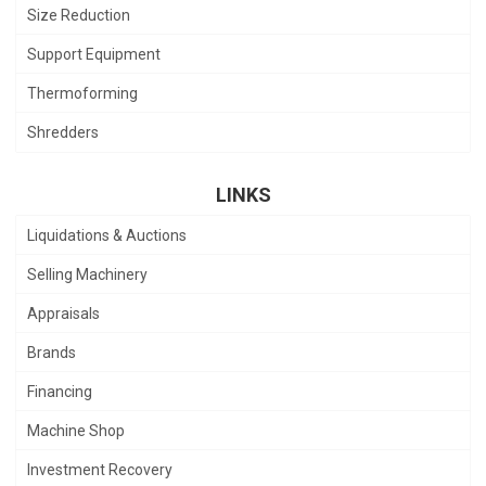
Size Reduction
Support Equipment
Thermoforming
Shredders
LINKS
Liquidations & Auctions
Selling Machinery
Appraisals
Brands
Financing
Machine Shop
Investment Recovery