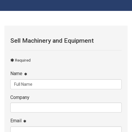
Sell Machinery and Equipment
Required
Name
Company
Email