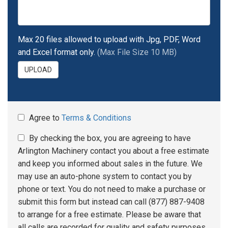
Max 20 files allowed to upload with Jpg, PDF, Word
and Excel format only.
(Max File Size 10 MB)
UPLOAD
Agree to
Terms & Conditions
By checking the box, you are agreeing to have
Arlington Machinery contact you about a free estimate
and keep you informed about sales in the future. We
may use an auto-phone system to contact you by
phone or text. You do not need to make a purchase or
submit this form but instead can call (877) 887-9408
to arrange for a free estimate. Please be aware that
all calls are recorded for quality and safety purposes.