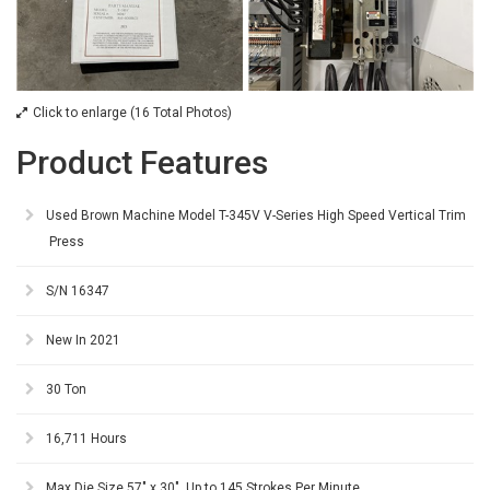
Click to enlarge (16 Total Photos)
Product Features
Used Brown Machine Model T-345V V-Series High Speed Vertical Trim
Press
S/N 16347
New In 2021
30 Ton
16,711 Hours
Max Die Size 57" x 30", Up to 145 Strokes Per Minute