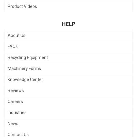
Product Videos
HELP
About Us
FAQs
Recycling Equipment
Machinery Forms
Knowledge Center
Reviews
Careers
Industries
News
Contact Us