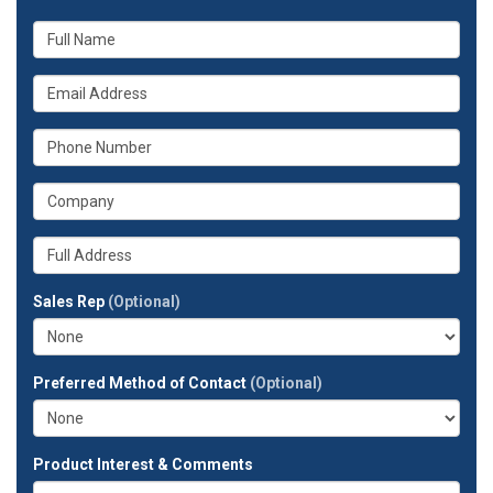
What
is
your
What
name?
is
your
What
email
is
address?
your
What
phone
is
number?
your
Whats
company?
your
full
Sales Rep
(Optional)
address?
Preferred Method of Contact
(Optional)
Product Interest & Comments