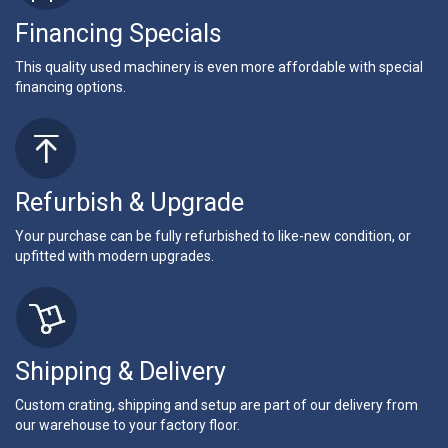
Financing Specials
This quality used machinery is even more affordable with special
financing options.
Refurbish & Upgrade
Your purchase can be fully refurbished to like-new condition, or
upfitted with modern upgrades.
Shipping & Delivery
Custom crating, shipping and setup are part of our delivery from
our warehouse to your factory floor.