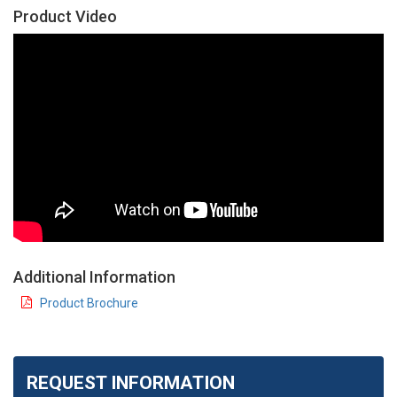
Product Video
Additional Information
Product Brochure
REQUEST INFORMATION