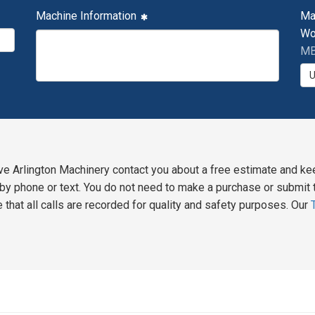
Machine Information
Ma
Wo
MB
ve Arlington Machinery contact you about a free estimate and ke
y phone or text. You do not need to make a purchase or submit t
 that all calls are recorded for quality and safety purposes. Our