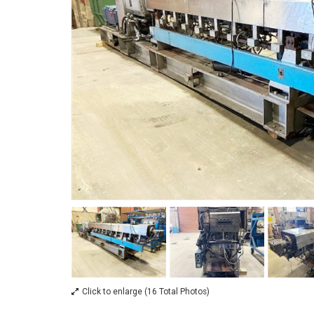
Click to enlarge (16 Total Photos)