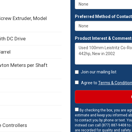
Preferred Method of Contac
crew Extruder, Model
ith DC Drive
Product Interest & Comment
arrel
on Meters per Shaft
Join our mailing list
Agree to
Terms & Conditio
By checking the box, you are agr
estimate and keep you informed ab
to contact you by phone or text. Yo
 Controllers
instead can call (877) 887-9408 to a
are recorded for quality and safety