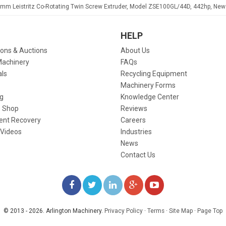
mm Leistritz Co-Rotating Twin Screw Extruder, Model ZSE100GL/44D, 442hp, New
HELP
ions & Auctions
About Us
Machinery
FAQs
als
Recycling Equipment
Machinery Forms
g
Knowledge Center
 Shop
Reviews
ent Recovery
Careers
 Videos
Industries
News
Contact Us
LIKE
FOLLOW
FOLLOW
ADD
WATCH
US
US
US
US
US
© 2013 - 2026. Arlington Machinery.
Privacy Policy
·
Terms
·
Site Map
·
Page Top
ON
ON
ON
ON
ON