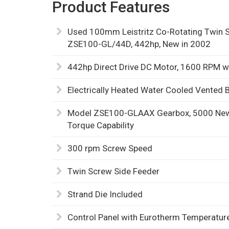
Product Features
Used 100mm Leistritz Co-Rotating Twin S
ZSE100-GL/44D, 442hp, New in 2002
442hp Direct Drive DC Motor, 1600 RPM w
Electrically Heated Water Cooled Vented B
Model ZSE100-GLAAX Gearbox, 5000 Newt
Torque Capability
300 rpm Screw Speed
Twin Screw Side Feeder
Strand Die Included
Control Panel with Eurotherm Temperature