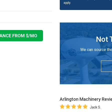
apply.
NANCE FROM $
/MO
Not 
We can source the
Arlington Machinery
Revi
Jack S.