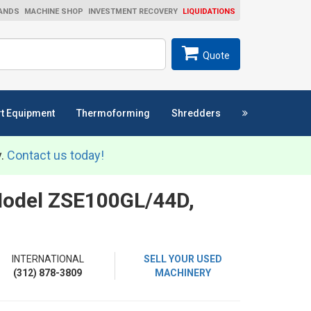
ANDS
MACHINE SHOP
INVESTMENT RECOVERY
LIQUIDATIONS
ch
SEARCH
Quote
t Equipment
Thermoforming
Shredders
y.
Contact us today!
 Model ZSE100GL/44D,
INTERNATIONAL
SELL YOUR USED
(312) 878-3809
MACHINERY