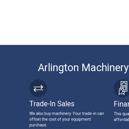
Arlington Machinery
Trade-In Sales
Fina
We also buy machinery. Your trade-in can
This qua
offset the cost of your equipment
affordab
purchase.