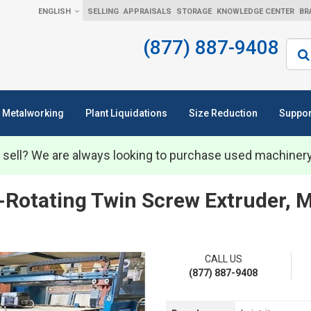
ENGLISH
SELLING
APPRAISALS
STORAGE
KNOWLEDGE CENTER
BR
(877) 887-9408
Sear
Metalworking
Plant Liquidations
Size Reduction
Suppor
 sell? We are always looking to purchase used machiner
-Rotating Twin Screw Extruder,
CALL US
(877) 887-9408