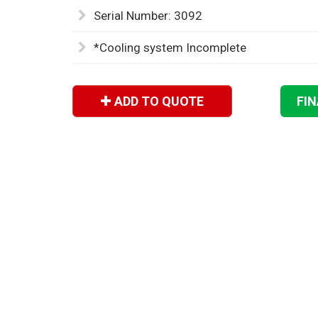
Serial Number: 3092
*Cooling system Incomplete
ADD TO QUOTE
FI