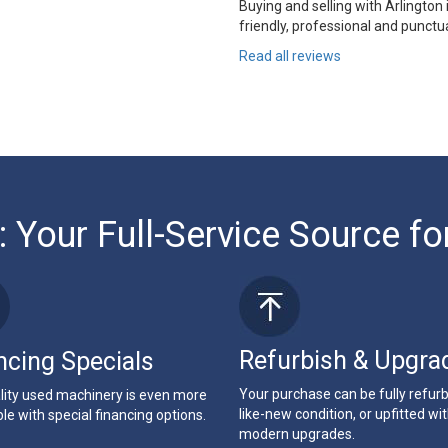
Buying and selling with Arlington
friendly, professional and punctua
Read all reviews
: Your Full-Service Source fo
Refurbish & Upgra
ncing Specials
Your purchase can be fully refur
lity used machinery is even more
like-new condition, or upfitted wi
le with special financing options.
modern upgrades.