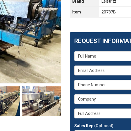
Brand
Leistritz
Item
20787B
REQUEST INFORMA
What
is
your
What
name?
is
your
What
email
is
address?
your
What
phone
is
number?
your
Whats
company?
your
full
Sales Rep
(Optional)
address?