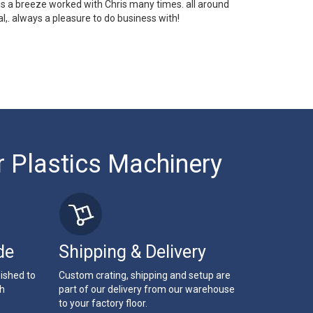
 is a breeze worked with Chris many times. all around
l,. always a pleasure to do business with!
r Plastics Machinery
de
Shipping & Delivery
bished to
Custom crating, shipping and setup are
th
part of our delivery from our warehouse
to your factory floor.