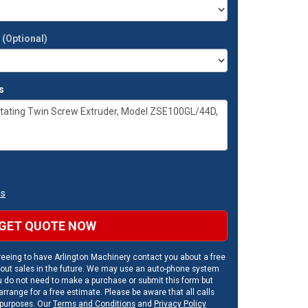
t
(Optional)
s
ns
GET QUOTE NOW
eeing to have Arlington Machinery contact you about a free
out sales in the future. We may use an auto-phone system
u do not need to make a purchase or submit this form but
rrange for a free estimate. Please be aware that all calls
 purposes. Our
Terms and Conditions
and
Privacy Policy