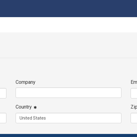
Company
Em
Country
Zi