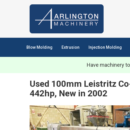
Blow Molding
Extrusion
Injection Molding
Have machinery to
Used 100mm Leistritz Co
442hp, New in 2002