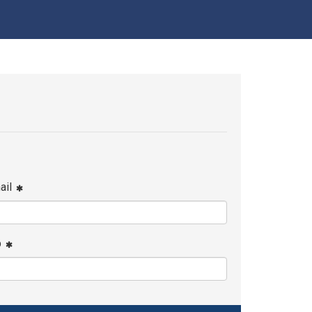
ail
p