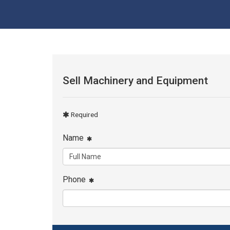
Sell Machinery and Equipment
Required
Name
Phone