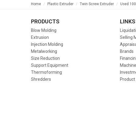
Home
Plastic Extruder
Twin Screw Extruder
Used 100
PRODUCTS
LINKS
Blow Molding
Liquidat
Extrusion
Selling 
Injection Molding
Apprais
Metalworking
Brands
Size Reduction
Financin
Support Equipment
Machine
Thermoforming
Investm
Shredders
Product