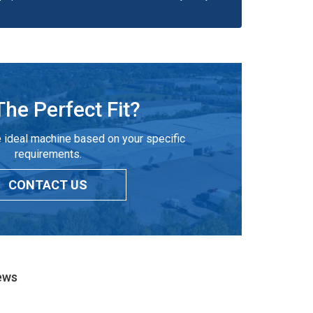
The Perfect Fit?
 ideal machine based on your specific
requirements.
CONTACT US
ews