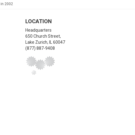
 in 2002
LOCATION
Headquarters
650 Church Street,
Lake Zurich
,
IL
60047
(877) 887-9408