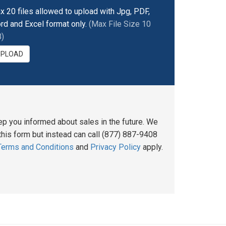
x 20 files allowed to upload with Jpg, PDF,
rd and Excel format only.
(Max File Size 10
)
UPLOAD
ep you informed about sales in the future. We
his form but instead can call (877) 887-9408
Terms and Conditions
and
Privacy Policy
apply.