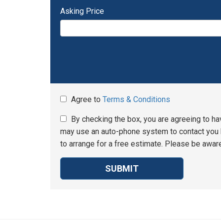
Asking Price
Agree to
Terms & Conditions
By checking the box, you are agreeing to ha
may use an auto-phone system to contact you b
to arrange for a free estimate. Please be aware
SUBMIT