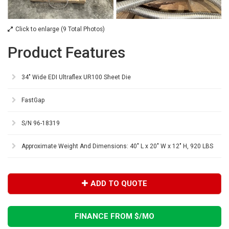
Click to enlarge (9 Total Photos)
Product Features
34" Wide EDI Ultraflex UR100 Sheet Die
FastGap
S/N 96-18319
Approximate Weight And Dimensions: 40" L x 20" W x 12" H, 920 LBS
ADD TO QUOTE
FINANCE FROM $
/MO