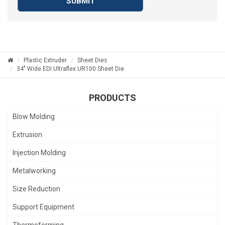
SUBMIT
Plastic Extruder
Sheet Dies
34" Wide EDI Ultraflex UR100 Sheet Die
PRODUCTS
Blow Molding
Extrusion
Injection Molding
Metalworking
Size Reduction
Support Equipment
Thermoforming