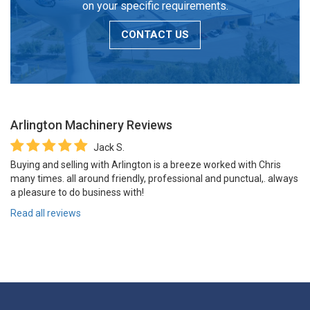
on your specific requirements.
CONTACT US
Arlington Machinery
Reviews
Jack S.
Buying and selling with Arlington is a breeze worked with Chris
many times. all around friendly, professional and punctual,. always
a pleasure to do business with!
Read all reviews