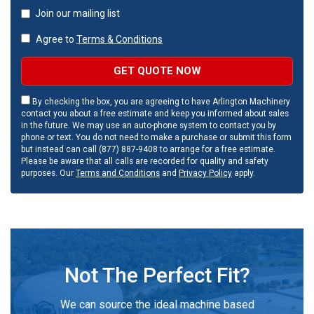
Join our mailing list
Agree to
Terms & Conditions
GET QUOTE NOW
By checking the box, you are agreeing to have Arlington Machinery
contact you about a free estimate and keep you informed about sales
in the future. We may use an auto-phone system to contact you by
phone or text. You do not need to make a purchase or submit this form
but instead can call (877) 887-9408 to arrange for a free estimate.
Please be aware that all calls are recorded for quality and safety
purposes. Our
Terms and Conditions
and
Privacy Policy
apply.
Not The Perfect Fit?
We can source the ideal machine based