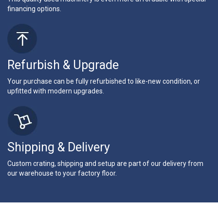
financing options.
Refurbish & Upgrade
Your purchase can be fully refurbished to like-new condition, or
upfitted with modern upgrades.
Shipping & Delivery
Custom crating, shipping and setup are part of our delivery from
our warehouse to your factory floor.