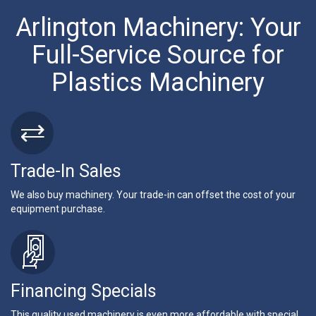
Arlington Machinery: Your
Full-Service Source for
Plastics Machinery
Trade-In Sales
We also buy machinery. Your trade-in can offset the cost of your
equipment purchase.
Financing Specials
This quality used machinery is even more affordable with special