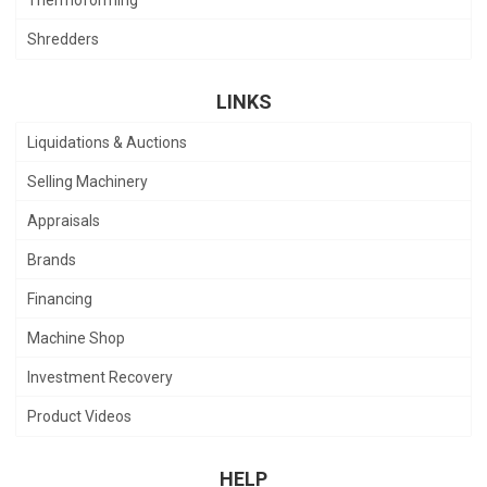
Shredders
LINKS
Liquidations & Auctions
Selling Machinery
Appraisals
Brands
Financing
Machine Shop
Investment Recovery
Product Videos
HELP