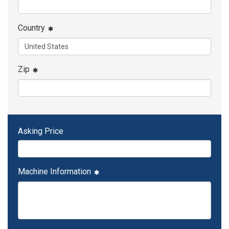
Country
Zip
Asking Price
Machine Information