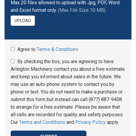
Max 20 files allowed to upload with Jpg, PDF, Word
and Excel format only.
(Max File Size 10 MB)
UPLOAD
Agree to
Terms & Conditions
By checking the box, you are agreeing to have
Arlington Machinery contact you about a free estimate
and keep you informed about sales in the future. We
may use an auto-phone system to contact you by
phone or text. You do not need to make a purchase or
submit this form but instead can call (877) 887-9408
to arrange for a free estimate. Please be aware that
all calls are recorded for quality and safety purposes.
Our
Terms and Conditions
and
Privacy Policy
apply.