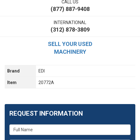
CALL US
(877) 887-9408
INTERNATIONAL
(312) 878-3809
SELL YOUR USED
MACHINERY
Brand
EDI
Item
20772A
REQUEST INFORMATION
What
is
your