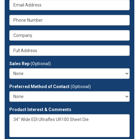
What
name?
is
your
What
email
is
address?
your
What
phone
is
number?
your
Whats
company?
your
full
Sales Rep
(Optional)
address?
Preferred Method of Contact
(Optional)
Product Interest & Comments