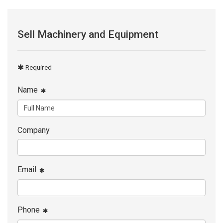
Sell Machinery and Equipment
Required
Name
Company
Email
Phone