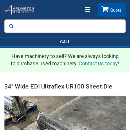
Toggle
Quote
Search
SEARCH
navigation
CALL
Have machinery to sell? We are always looking
to purchase used machinery.
Contact us today!
34" Wide EDI Ultraflex UR100 Sheet Die