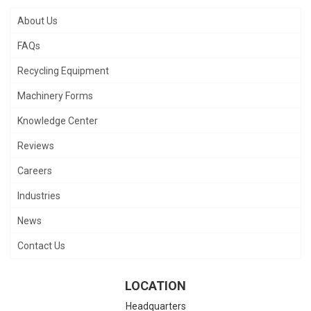
About Us
FAQs
Recycling Equipment
Machinery Forms
Knowledge Center
Reviews
Careers
Industries
News
Contact Us
LOCATION
Headquarters