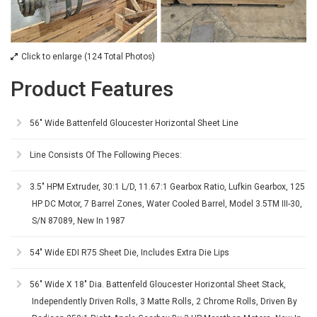
Click to enlarge (124 Total Photos)
Product Features
56" Wide Battenfeld Gloucester Horizontal Sheet Line
Line Consists Of The Following Pieces:
3.5" HPM Extruder, 30:1 L/D, 11.67:1 Gearbox Ratio, Lufkin Gearbox, 125
HP DC Motor, 7 Barrel Zones, Water Cooled Barrel, Model 3.5TM III-30,
S/N 87089, New In 1987
54" Wide EDI R75 Sheet Die, Includes Extra Die Lips
56" Wide X 18" Dia. Battenfeld Gloucester Horizontal Sheet Stack,
Independently Driven Rolls, 3 Matte Rolls, 2 Chrome Rolls, Driven By