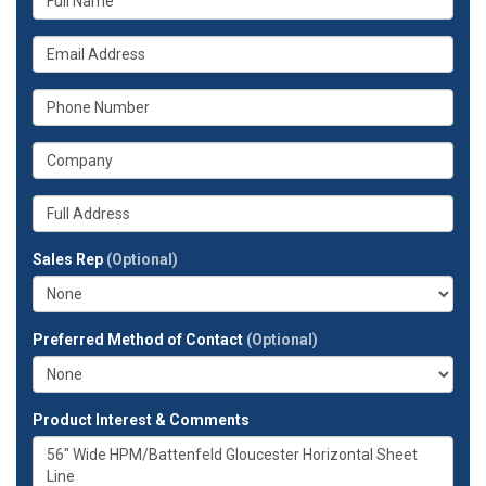
is
your
What
name?
is
your
What
email
is
address?
your
What
phone
is
number?
your
Whats
company?
your
full
Sales Rep
(Optional)
address?
Preferred Method of Contact
(Optional)
Product Interest & Comments