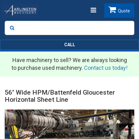
Toggle
Quote
Search
SEARCH
navigation
CALL
Have machinery to sell? We are always looking
to purchase used machinery.
Contact us today!
56" Wide HPM/Battenfeld Gloucester
Horizontal Sheet Line