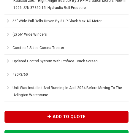
Radicon 250:1 Right Angle Gearbox By 3 HP Marathon Motors, New In
1996, S/N 37350-15, Hydraulic Roll Pressure
56" Wide Pull Rolls Driven By 3 HP Black Max AC Motor
(2) 56" Wide Winders
Corotec 2 Sided Corona Treater
Updated Control System With Proface Touch Screen
480/3/60
Unit Was Installed And Running In April 2024 Before Moving To The
Arlington Warehouse.
ADD TO QUOTE