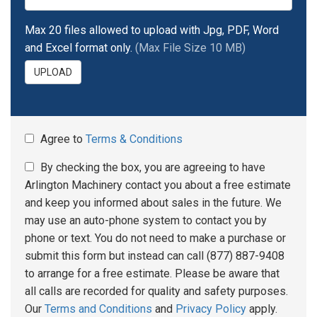
Max 20 files allowed to upload with Jpg, PDF, Word
and Excel format only.
(Max File Size 10 MB)
UPLOAD
Agree to
Terms & Conditions
By checking the box, you are agreeing to have
Arlington Machinery contact you about a free estimate
and keep you informed about sales in the future. We
may use an auto-phone system to contact you by
phone or text. You do not need to make a purchase or
submit this form but instead can call (877) 887-9408
to arrange for a free estimate. Please be aware that
all calls are recorded for quality and safety purposes.
Our
Terms and Conditions
and
Privacy Policy
apply.