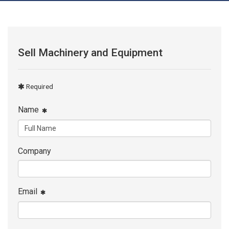
Sell Machinery and Equipment
Required
Name
Company
Email