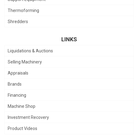
Thermoforming
Shredders
LINKS
Liquidations & Auctions
Selling Machinery
Appraisals
Brands
Financing
Machine Shop
Investment Recovery
Product Videos