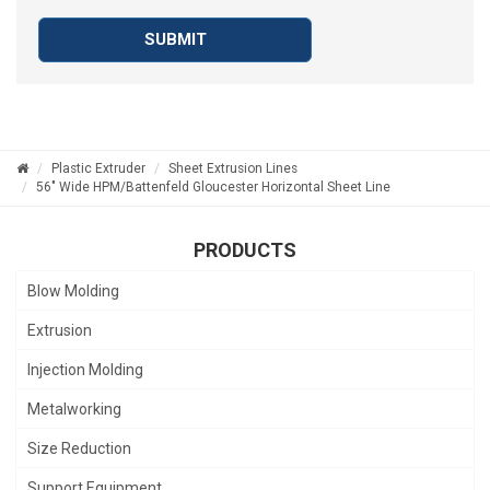
SUBMIT
Plastic Extruder
Sheet Extrusion Lines
56" Wide HPM/Battenfeld Gloucester Horizontal Sheet Line
PRODUCTS
Blow Molding
Extrusion
Injection Molding
Metalworking
Size Reduction
Support Equipment