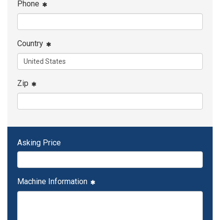
Phone
Country
Zip
Asking Price
Machine Information