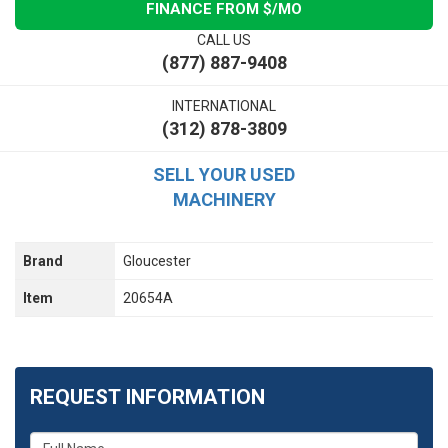
FINANCE FROM $
/MO
CALL US
(877) 887-9408
INTERNATIONAL
(312) 878-3809
SELL YOUR USED
MACHINERY
Brand
Gloucester
Item
20654A
REQUEST INFORMATION
What