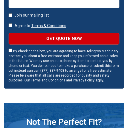
Join our mailing list
Agree to
Terms & Conditions
GET QUOTE NOW
By checking the box, you are agreeing to have Arlington Machinery
contact you about a free estimate and keep you informed about sales
in the future. We may use an auto-phone system to contact you by
phone or text. You do not need to make a purchase or submit this form
but instead can call (877) 887-9408 to arrange for a free estimate.
Please be aware that all calls are recorded for quality and safety
purposes. Our
Terms and Conditions
and
Privacy Policy
apply.
Not The Perfect Fit?