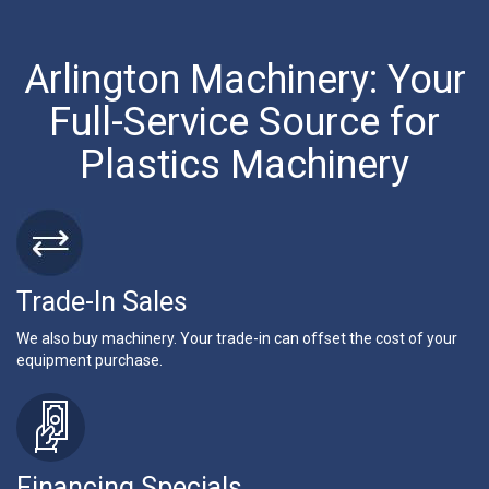
Arlington Machinery: Your
Full-Service Source for
Plastics Machinery
Trade-In Sales
We also buy machinery. Your trade-in can offset the cost of your
equipment purchase.
Financing Specials