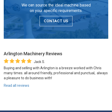
We can source the ideal machine based
on your specific requirements.
CONTACT US
Arlington Machinery
Reviews
Jack S.
Buying and selling with Arlington is a breeze worked with Chris
many times. all around friendly, professional and punctual,. always
a pleasure to do business with!
Read all reviews