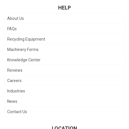
HELP
About Us
FAQs
Recycling Equipment
Machinery Forms
Knowledge Center
Reviews
Careers
Industries
News
Contact Us
LOCATION