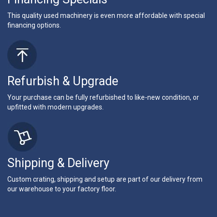
This quality used machinery is even more affordable with special
financing options.
Refurbish & Upgrade
Your purchase can be fully refurbished to like-new condition, or
upfitted with modern upgrades.
Shipping & Delivery
Custom crating, shipping and setup are part of our delivery from
our warehouse to your factory floor.