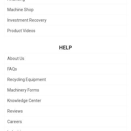
Machine Shop
Investment Recovery
Product Videos
HELP
About Us
FAQs
Recycling Equipment
Machinery Forms
Knowledge Center
Reviews
Careers