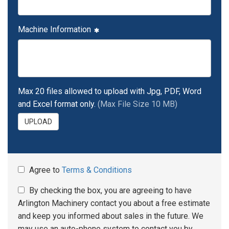
Machine Information
Max 20 files allowed to upload with Jpg, PDF, Word
and Excel format only.
(Max File Size 10 MB)
UPLOAD
Agree to
Terms & Conditions
By checking the box, you are agreeing to have
Arlington Machinery contact you about a free estimate
and keep you informed about sales in the future. We
may use an auto-phone system to contact you by