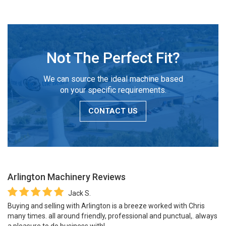
Not The Perfect Fit?
We can source the ideal machine based
on your specific requirements.
CONTACT US
Arlington Machinery
Reviews
Jack S.
Buying and selling with Arlington is a breeze worked with Chris
many times. all around friendly, professional and punctual,. always