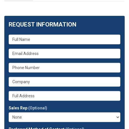
REQUEST INFORMATION
What
is
your
What
name?
is
your
What
email
is
address?
your
What
phone
is
number?
your
Whats
company?
your
full
Sales Rep
(Optional)
address?