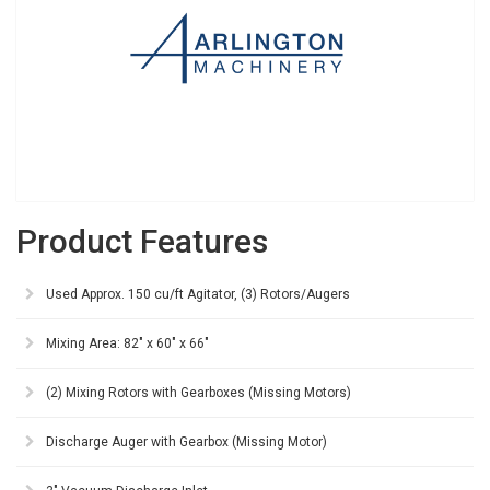
Product Features
Used Approx. 150 cu/ft Agitator, (3) Rotors/Augers
Mixing Area: 82" x 60" x 66"
(2) Mixing Rotors with Gearboxes (Missing Motors)
Discharge Auger with Gearbox (Missing Motor)