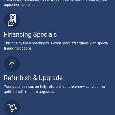
equipment purchase.
Financing Specials
This quality used machinery is even more affordable with special
financing options.
Refurbish & Upgrade
Your purchase can be fully refurbished to like-new condition, or
upfitted with modern upgrades.