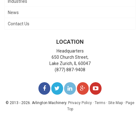
Industries
News
Contact Us
LOCATION
Headquarters
650 Church Street,
Lake Zurich
,
IL
60047
(877) 887-9408
LIKE
FOLLOW
FOLLOW
ADD
WATCH
US
US
US
US
US
© 2013 - 2026. Arlington Machinery.
Privacy Policy
·
Terms
·
Site Map
·
Page
Top
ON
ON
ON
ON
ON
FACEBOOK
TWITTER
LINKEDIN
GOOGLE+
YOUTUBE