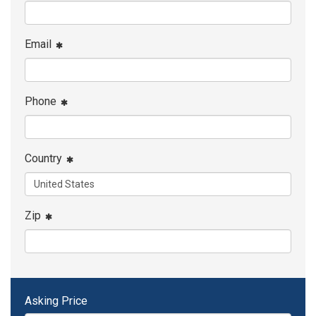
Email
Phone
Country
Zip
Asking Price