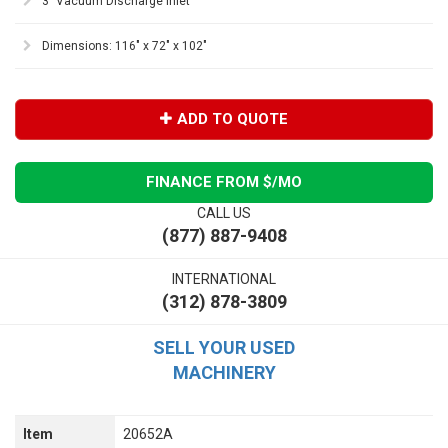
3" Vacuum Discharge Inlet
Dimensions: 116" x 72" x 102"
ADD TO QUOTE
FINANCE FROM $
/MO
CALL US
(877) 887-9408
INTERNATIONAL
(312) 878-3809
SELL YOUR USED
MACHINERY
Item
20652A