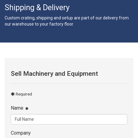
Shipping & Delivery
Custom crating, shipping and setup are part of our delivery from
our warehouse to your factory floor.
Sell Machinery and Equipment
Required
Name
Company