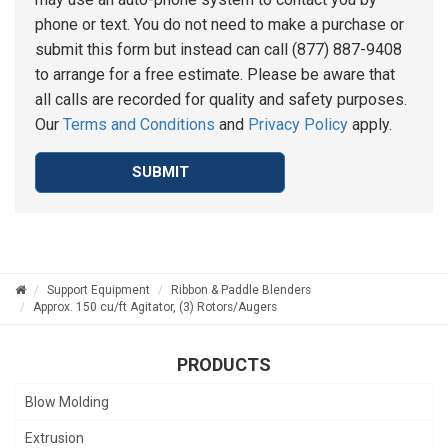
phone or text. You do not need to make a purchase or
submit this form but instead can call (877) 887-9408
to arrange for a free estimate. Please be aware that
all calls are recorded for quality and safety purposes.
Our
Terms and Conditions
and
Privacy Policy
apply.
SUBMIT
Support Equipment
Ribbon & Paddle Blenders
Approx. 150 cu/ft Agitator, (3) Rotors/Augers
PRODUCTS
Blow Molding
Extrusion