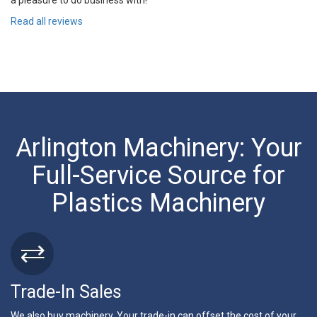
a pleasure to do business with!
Read all reviews
Arlington Machinery: Your
Full-Service Source for
Plastics Machinery
Trade-In Sales
We also buy machinery. Your trade-in can offset the cost of your