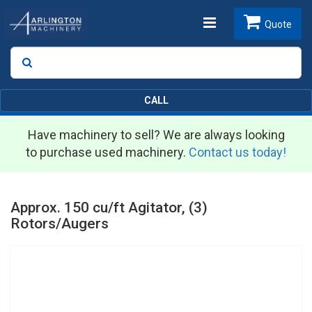
Toggle
Quote
Search
SEARCH
navigation
CALL
Have machinery to sell? We are always looking
to purchase used machinery.
Contact us today!
Approx. 150 cu/ft Agitator, (3)
Rotors/Augers