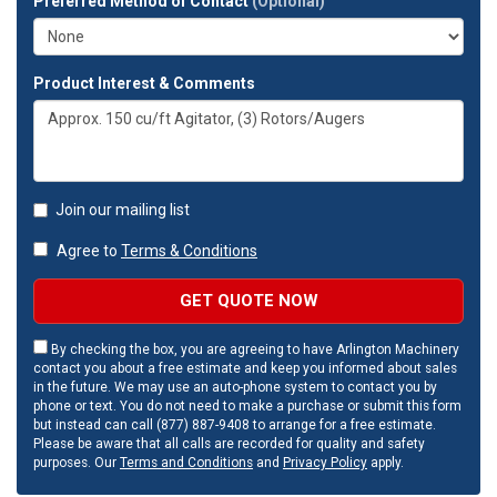
Preferred Method of Contact
(Optional)
Product Interest & Comments
Join our mailing list
Agree to
Terms & Conditions
GET QUOTE NOW
By checking the box, you are agreeing to have Arlington Machinery
contact you about a free estimate and keep you informed about sales
in the future. We may use an auto-phone system to contact you by
phone or text. You do not need to make a purchase or submit this form
but instead can call (877) 887-9408 to arrange for a free estimate.
Please be aware that all calls are recorded for quality and safety
purposes. Our
Terms and Conditions
and
Privacy Policy
apply.