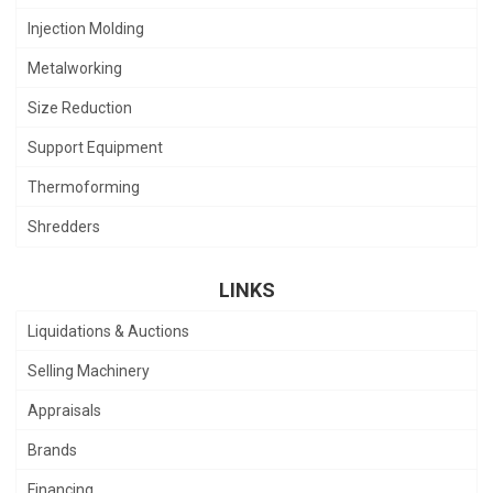
Injection Molding
Metalworking
Size Reduction
Support Equipment
Thermoforming
Shredders
LINKS
Liquidations & Auctions
Selling Machinery
Appraisals
Brands
Financing