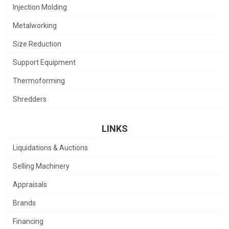
Injection Molding
Metalworking
Size Reduction
Support Equipment
Thermoforming
Shredders
LINKS
Liquidations & Auctions
Selling Machinery
Appraisals
Brands
Financing