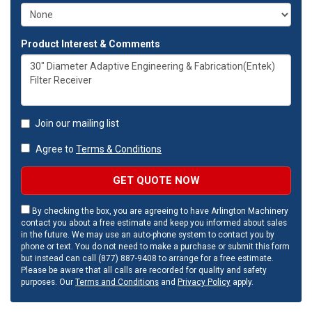
Product Interest & Comments
Join our mailing list
Agree to
Terms & Conditions
GET QUOTE NOW
By checking the box, you are agreeing to have Arlington Machinery
contact you about a free estimate and keep you informed about sales
in the future. We may use an auto-phone system to contact you by
phone or text. You do not need to make a purchase or submit this form
but instead can call (877) 887-9408 to arrange for a free estimate.
Please be aware that all calls are recorded for quality and safety
purposes. Our
Terms and Conditions
and
Privacy Policy
apply.