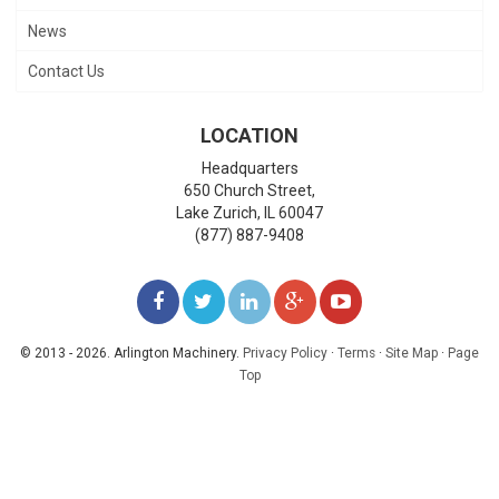
News
Contact Us
LOCATION
Headquarters
650 Church Street,
Lake Zurich
,
IL
60047
(877) 887-9408
LIKE
FOLLOW
FOLLOW
ADD
WATCH
US
US
US
US
US
© 2013 - 2026. Arlington Machinery.
Privacy Policy
·
Terms
·
Site Map
·
Page
Top
ON
ON
ON
ON
ON
FACEBOOK
TWITTER
LINKEDIN
GOOGLE+
YOUTUBE