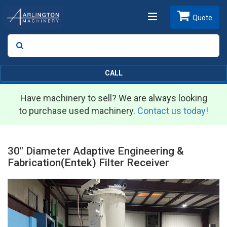
Toggle
Quote
Search
SEARCH
navigation
CALL
Have machinery to sell? We are always looking
to purchase used machinery.
Contact us today!
30" Diameter Adaptive Engineering &
Fabrication(Entek) Filter Receiver