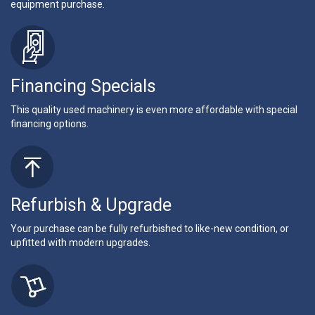
equipment purchase.
Financing Specials
This quality used machinery is even more affordable with special
financing options.
Refurbish & Upgrade
Your purchase can be fully refurbished to like-new condition, or
upfitted with modern upgrades.