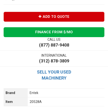
ADD TO QUOTE
FINANCE FROM $
/MO
CALL US
(877) 887-9408
INTERNATIONAL
(312) 878-3809
SELL YOUR USED
MACHINERY
Brand
Entek
Item
20528A