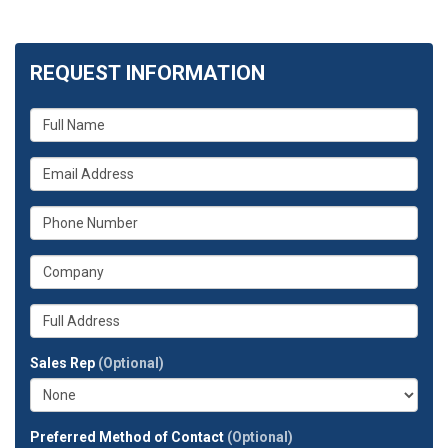
REQUEST INFORMATION
What
is
your
What
name?
is
your
What
email
is
address?
your
What
phone
is
number?
your
Whats
company?
your
full
Sales Rep
(Optional)
address?
Preferred Method of Contact
(Optional)