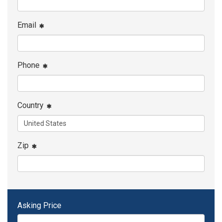
Email
Phone
Country
Zip
Asking Price