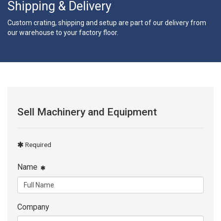
Shipping & Delivery
Custom crating, shipping and setup are part of our delivery from
our warehouse to your factory floor.
Sell Machinery and Equipment
Required
Name
Company