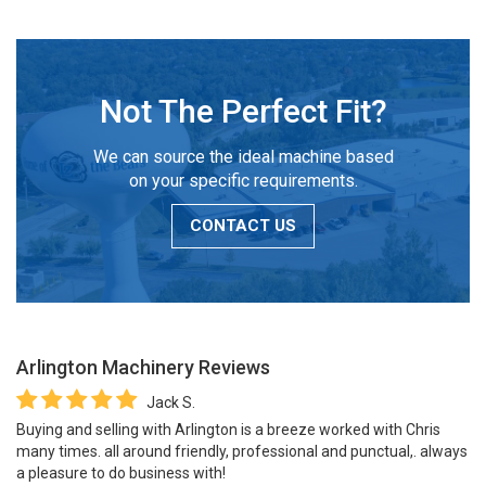
Not The Perfect Fit?
We can source the ideal machine based
on your specific requirements.
CONTACT US
Arlington Machinery
Reviews
Jack S.
Buying and selling with Arlington is a breeze worked with Chris
many times. all around friendly, professional and punctual,. always
a pleasure to do business with!