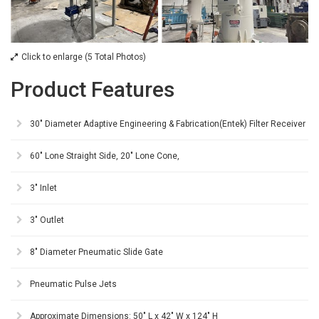
Click to enlarge (5 Total Photos)
Product Features
30" Diameter Adaptive Engineering & Fabrication(Entek) Filter Receiver
60" Lone Straight Side, 20" Lone Cone,
3" Inlet
3" Outlet
8" Diameter Pneumatic Slide Gate
Pneumatic Pulse Jets
Approximate Dimensions: 50" L x 42" W x 124" H