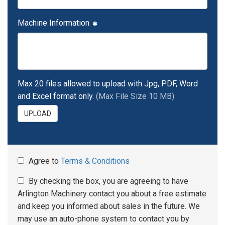
Machine Information
Max 20 files allowed to upload with Jpg, PDF, Word
and Excel format only.
(Max File Size 10 MB)
UPLOAD
Agree to
Terms & Conditions
By checking the box, you are agreeing to have
Arlington Machinery contact you about a free estimate
and keep you informed about sales in the future. We
may use an auto-phone system to contact you by