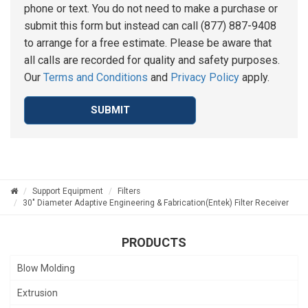
phone or text. You do not need to make a purchase or
submit this form but instead can call (877) 887-9408
to arrange for a free estimate. Please be aware that
all calls are recorded for quality and safety purposes.
Our
Terms and Conditions
and
Privacy Policy
apply.
SUBMIT
Support Equipment
Filters
30" Diameter Adaptive Engineering & Fabrication(Entek) Filter Receiver
PRODUCTS
Blow Molding
Extrusion