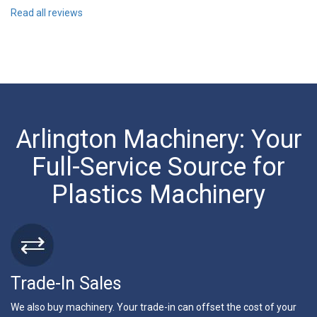
Read all reviews
Arlington Machinery: Your
Full-Service Source for
Plastics Machinery
Trade-In Sales
We also buy machinery. Your trade-in can offset the cost of your