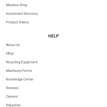
Machine Shop
Investment Recovery
Product Videos
HELP
About Us
FAQs
Recycling Equipment
Machinery Forms
Knowledge Center
Reviews
Careers
Industries