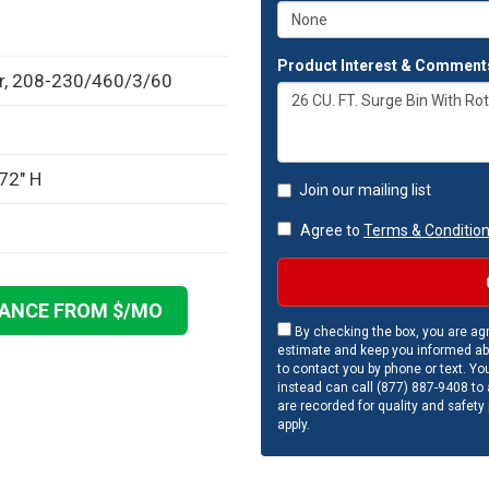
Product Interest & Comment
or, 208-230/460/3/60
72" H
Join our mailing list
Agree to
Terms & Conditio
NANCE FROM $
/MO
By checking the box, you are agr
estimate and keep you informed ab
to contact you by phone or text. Yo
instead can call (877) 887-9408 to a
are recorded for quality and safety
apply.