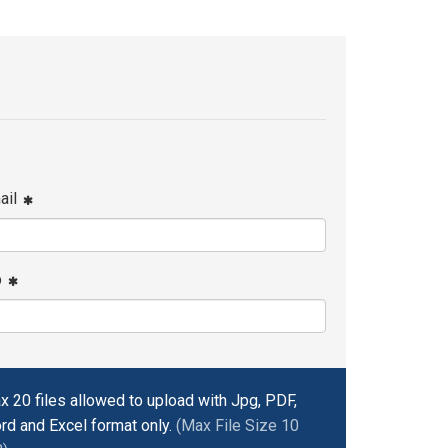
ail
p
x 20 files allowed to upload with Jpg, PDF,
rd and Excel format only.
(Max File Size 10