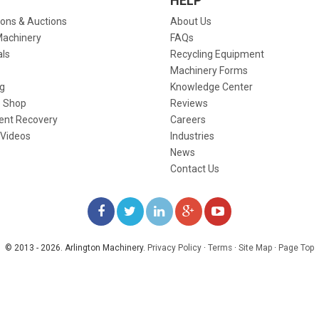
HELP
ions & Auctions
About Us
Machinery
FAQs
als
Recycling Equipment
Machinery Forms
g
Knowledge Center
 Shop
Reviews
ent Recovery
Careers
 Videos
Industries
News
Contact Us
LIKE
FOLLOW
FOLLOW
ADD
WATCH
US
US
US
US
US
© 2013 - 2026. Arlington Machinery.
Privacy Policy
·
Terms
·
Site Map
·
Page Top
ON
ON
ON
ON
ON
FACEBOOK
TWITTER
LINKEDIN
GOOGLE+
YOUTUBE