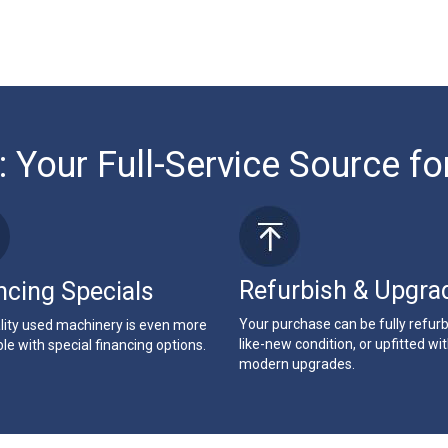
: Your Full-Service Source fo
Refurbish & Upgra
ncing Specials
Your purchase can be fully refur
lity used machinery is even more
like-new condition, or upfitted wi
le with special financing options.
modern upgrades.