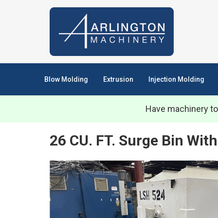
Blow Molding
Extrusion
Injection Molding
Have machinery to
26 CU. FT. Surge Bin With