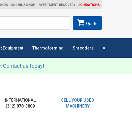
ANDS
MACHINE SHOP
INVESTMENT RECOVERY
LIQUIDATIONS
ch
SEARCH
Quote
t Equipment
Thermoforming
Shredders
y.
Contact us today!
INTERNATIONAL
SELL YOUR USED
(312) 878-3809
MACHINERY