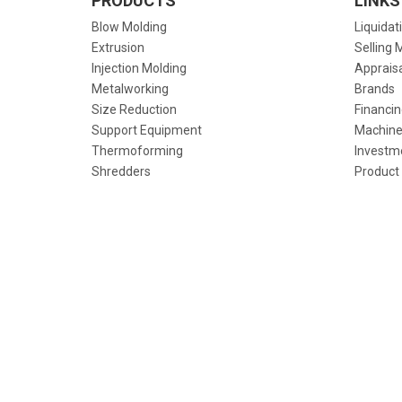
PRODUCTS
LINKS
Blow Molding
Liquidat
Extrusion
Selling 
Injection Molding
Apprais
Metalworking
Brands
Size Reduction
Financin
Support Equipment
Machine
Thermoforming
Investm
Shredders
Product