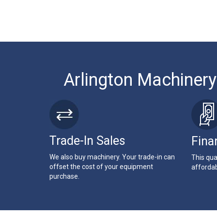
Arlington Machinery
Trade-In Sales
Fina
We also buy machinery. Your trade-in can
This qua
offset the cost of your equipment
affordab
purchase.