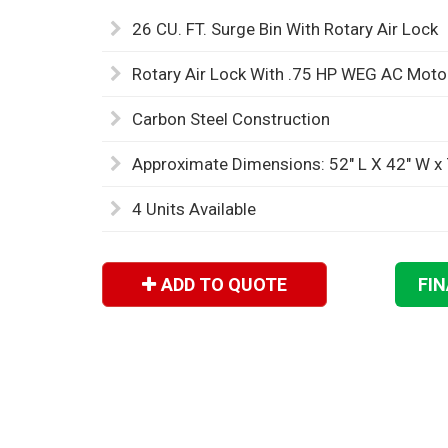
26 CU. FT. Surge Bin With Rotary Air Lock
Rotary Air Lock With .75 HP WEG AC Mot
Carbon Steel Construction
Approximate Dimensions: 52" L X 42" W x 
4 Units Available
ADD TO QUOTE
FI