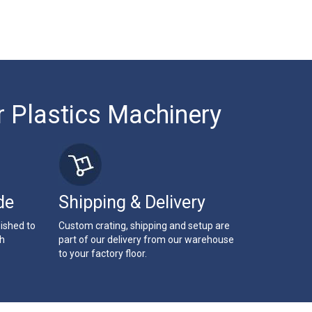
r Plastics Machinery
de
Shipping & Delivery
bished to
Custom crating, shipping and setup are
th
part of our delivery from our warehouse
to your factory floor.