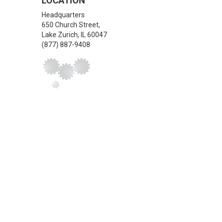
LOCATION
Headquarters
650 Church Street,
Lake Zurich
,
IL
60047
(877) 887-9408