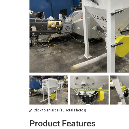
Click to enlarge (10 Total Photos)
Product Features