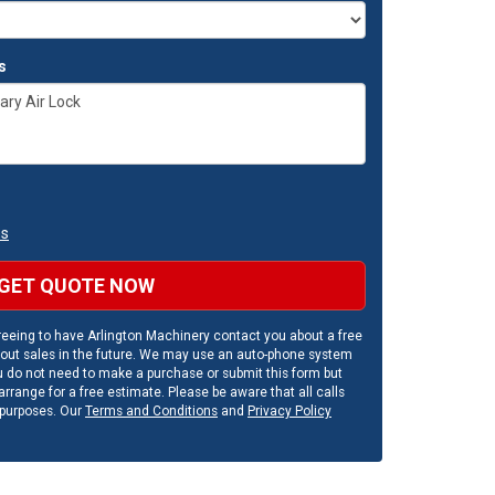
s
ns
GET QUOTE NOW
eeing to have Arlington Machinery contact you about a free
out sales in the future. We may use an auto-phone system
u do not need to make a purchase or submit this form but
rrange for a free estimate. Please be aware that all calls
 purposes. Our
Terms and Conditions
and
Privacy Policy