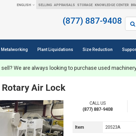
ENGLISH
SELLING
APPRAISALS
STORAGE
KNOWLEDGE CENTER
BR
(877) 887-9408
Sear
Metalworking
Plant Liquidations
Size Reduction
Suppor
 sell? We are always looking to purchase used machiner
 Rotary Air Lock
CALL US
(877) 887-9408
Item
20523A