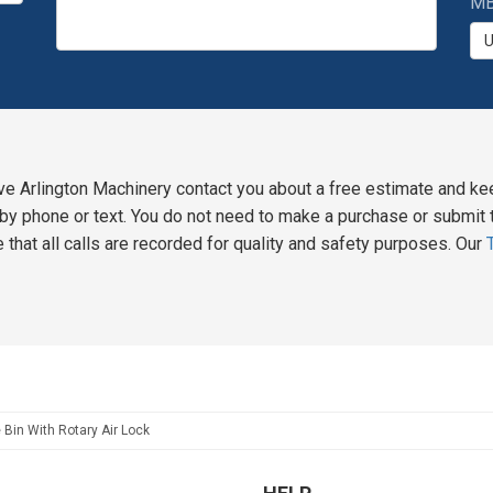
MB
ve Arlington Machinery contact you about a free estimate and ke
y phone or text. You do not need to make a purchase or submit t
 that all calls are recorded for quality and safety purposes. Our
 Bin With Rotary Air Lock