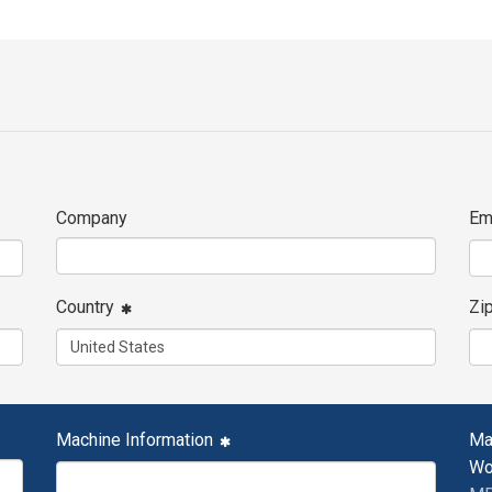
Company
Em
Country
Zi
Machine Information
Ma
Wo