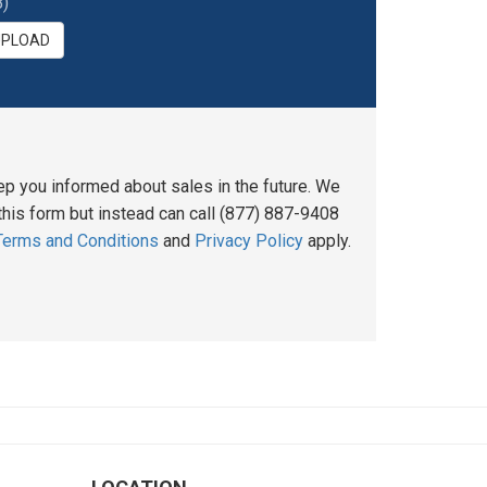
)
UPLOAD
ep you informed about sales in the future. We
his form but instead can call (877) 887-9408
Terms and Conditions
and
Privacy Policy
apply.