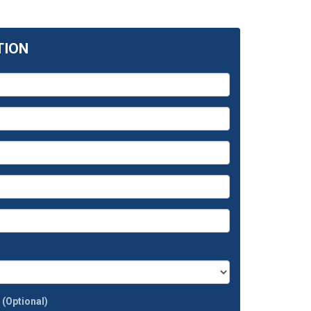
TION
t
(Optional)