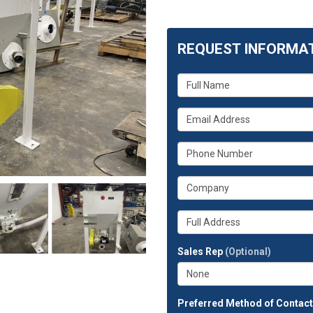
REQUEST INFORMA
What
is
your
What
name?
is
your
What
email
is
address?
your
What
phone
is
number?
your
Whats
company?
your
full
Sales Rep
(Optional)
address?
Preferred Method of Contac