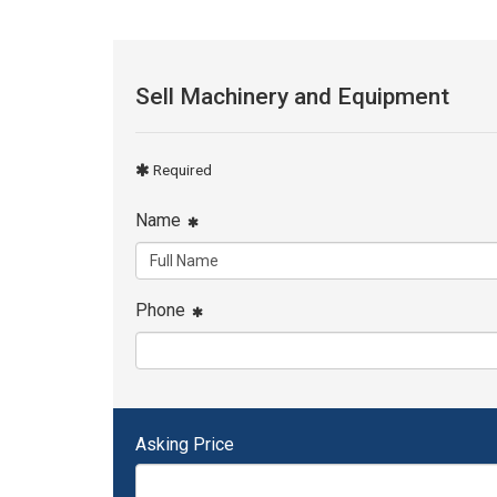
Sell Machinery and Equipment
Required
Name
Phone
Asking Price