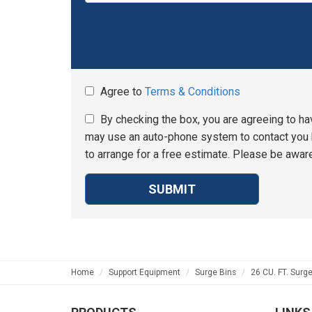
Agree to
Terms & Conditions
By checking the box, you are agreeing to ha
may use an auto-phone system to contact you b
to arrange for a free estimate. Please be aware
SUBMIT
Home
Support Equipment
Surge Bins
26 CU. FT. Surge