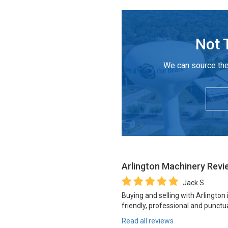
Not 
We can source the
Arlington Machinery
Revi
Jack S.
Buying and selling with Arlington
friendly, professional and punctua
Read all reviews