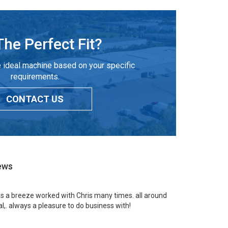
The Perfect Fit?
 ideal machine based on your specific
requirements.
CONTACT US
ews
 is a breeze worked with Chris many times. all around
l,. always a pleasure to do business with!