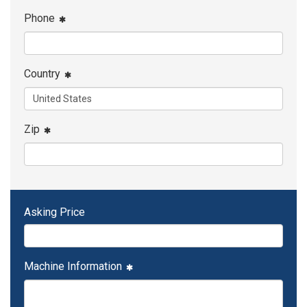
Phone
Country
Zip
Asking Price
Machine Information