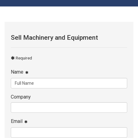
Sell Machinery and Equipment
Required
Name
Company
Email