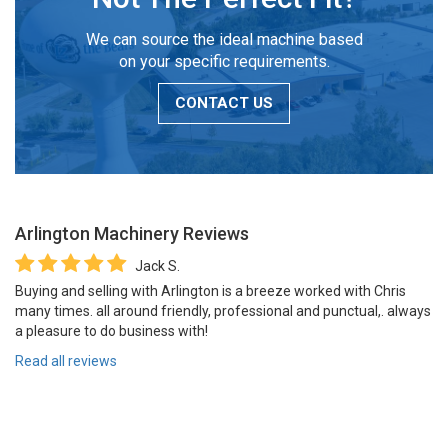
We can source the ideal machine based
on your specific requirements.
CONTACT US
Arlington Machinery
Reviews
Jack S.
Buying and selling with Arlington is a breeze worked with Chris
many times. all around friendly, professional and punctual,. always
a pleasure to do business with!
Read all reviews