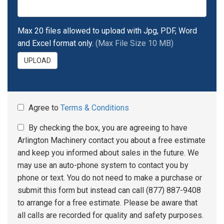
Max 20 files allowed to upload with Jpg, PDF, Word
and Excel format only.
(Max File Size 10 MB)
UPLOAD
Agree to
Terms & Conditions
By checking the box, you are agreeing to have
Arlington Machinery contact you about a free estimate
and keep you informed about sales in the future. We
may use an auto-phone system to contact you by
phone or text. You do not need to make a purchase or
submit this form but instead can call (877) 887-9408
to arrange for a free estimate. Please be aware that
all calls are recorded for quality and safety purposes.