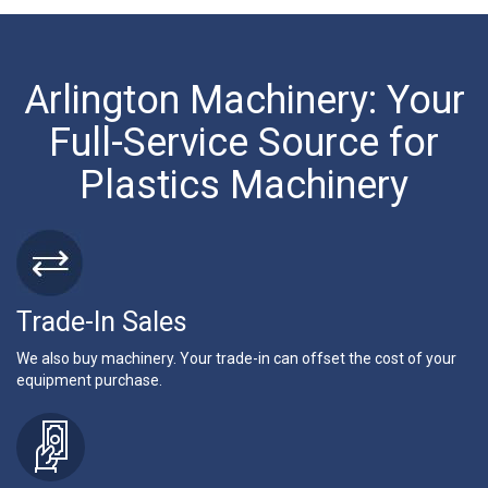
Arlington Machinery: Your
Full-Service Source for
Plastics Machinery
Trade-In Sales
We also buy machinery. Your trade-in can offset the cost of your
equipment purchase.