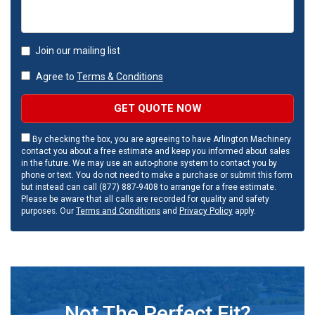
Join our mailing list
Agree to
Terms & Conditions
GET QUOTE NOW
By checking the box, you are agreeing to have Arlington Machinery
contact you about a free estimate and keep you informed about sales
in the future. We may use an auto-phone system to contact you by
phone or text. You do not need to make a purchase or submit this form
but instead can call (877) 887-9408 to arrange for a free estimate.
Please be aware that all calls are recorded for quality and safety
purposes. Our
Terms and Conditions
and
Privacy Policy
apply.
Not The Perfect Fit?