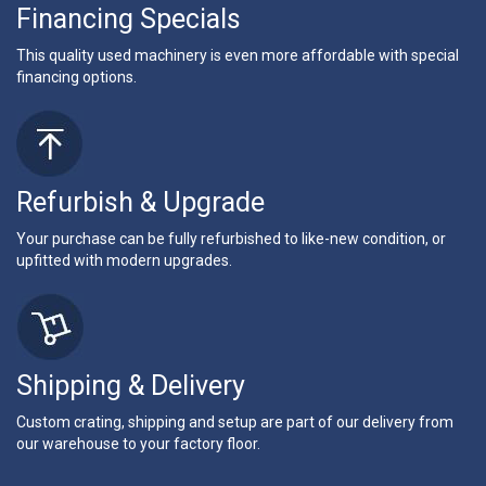
Financing Specials
This quality used machinery is even more affordable with special
financing options.
Refurbish & Upgrade
Your purchase can be fully refurbished to like-new condition, or
upfitted with modern upgrades.
Shipping & Delivery
Custom crating, shipping and setup are part of our delivery from
our warehouse to your factory floor.