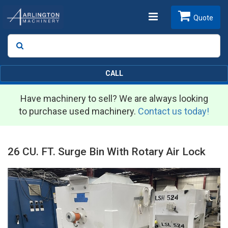
Toggle
Quote
Search
SEARCH
navigation
CALL
Have machinery to sell? We are always looking
to purchase used machinery.
Contact us today!
26 CU. FT. Surge Bin With Rotary Air Lock