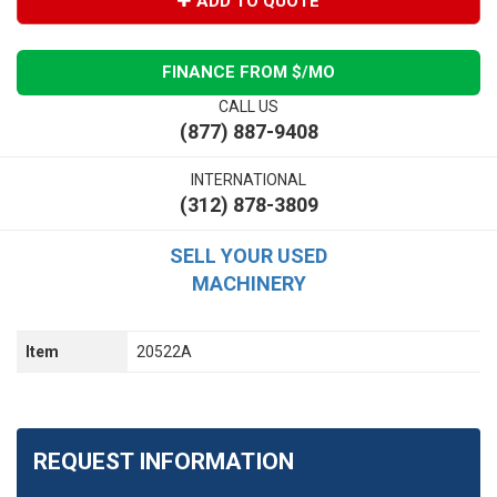
ADD TO QUOTE
FINANCE FROM $
/MO
CALL US
(877) 887-9408
INTERNATIONAL
(312) 878-3809
SELL YOUR USED
MACHINERY
Item
20522A
REQUEST INFORMATION