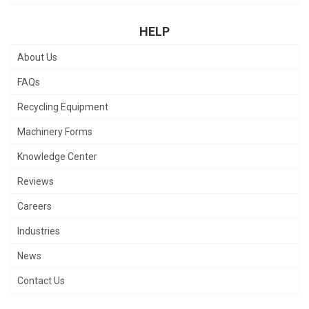
HELP
About Us
FAQs
Recycling Equipment
Machinery Forms
Knowledge Center
Reviews
Careers
Industries
News
Contact Us