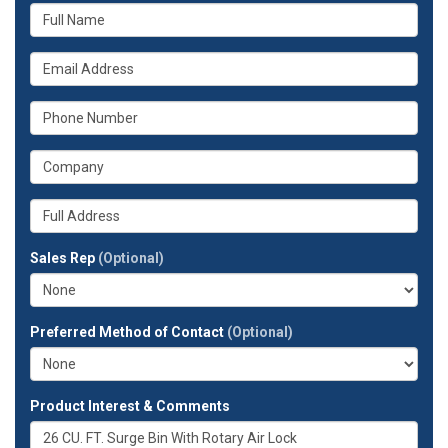
What
is
your
What
name?
is
your
What
email
is
address?
your
What
phone
is
number?
your
Whats
company?
your
full
Sales Rep
(Optional)
address?
Preferred Method of Contact
(Optional)
Product Interest & Comments