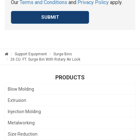
Our
Terms and Conditions
and
Privacy Policy
apply.
SUBMIT
Support Equipment
Surge Bins
26 CU. FT. Surge Bin With Rotary Air Lock
PRODUCTS
Blow Molding
Extrusion
Injection Molding
Metalworking
Size Reduction