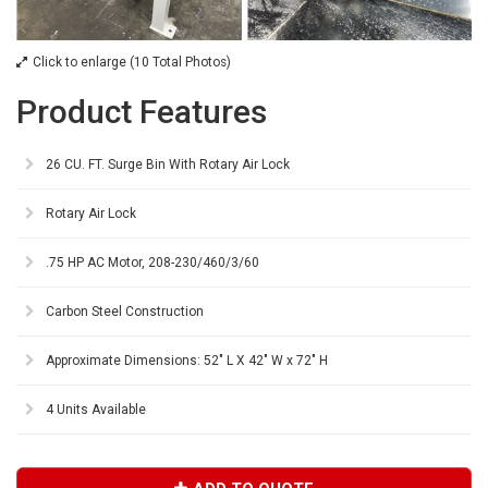
Click to enlarge (10 Total Photos)
Product Features
26 CU. FT. Surge Bin With Rotary Air Lock
Rotary Air Lock
.75 HP AC Motor, 208-230/460/3/60
Carbon Steel Construction
Approximate Dimensions: 52" L X 42" W x 72" H
4 Units Available