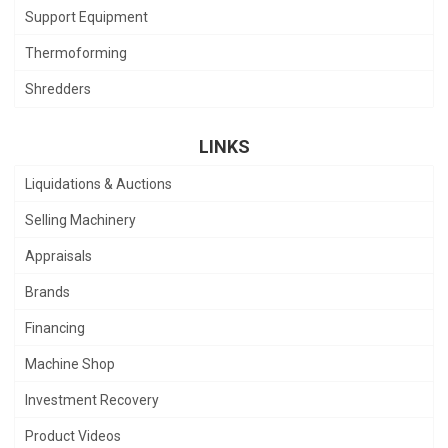
Support Equipment
Thermoforming
Shredders
LINKS
Liquidations & Auctions
Selling Machinery
Appraisals
Brands
Financing
Machine Shop
Investment Recovery
Product Videos