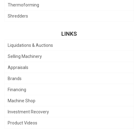
Thermoforming
Shredders
LINKS
Liquidations & Auctions
Selling Machinery
Appraisals
Brands
Financing
Machine Shop
Investment Recovery
Product Videos