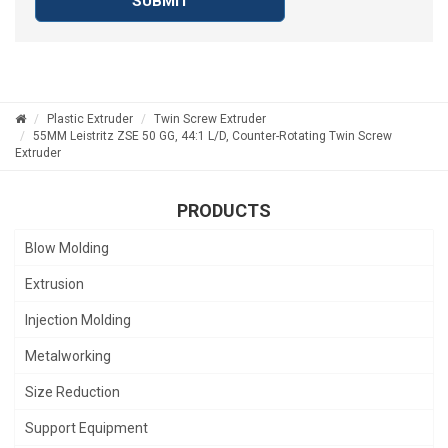
SUBMIT
Plastic Extruder
Twin Screw Extruder
55MM Leistritz ZSE 50 GG, 44:1 L/D, Counter-Rotating Twin Screw
Extruder
PRODUCTS
Blow Molding
Extrusion
Injection Molding
Metalworking
Size Reduction
Support Equipment