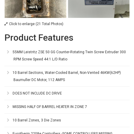
Click to enlarge (21 Total Photos)
Product Features
55MM Leistritz ZSE 50 GG Counter-Rotating Twin Screw Extruder 300
RPM Screw Speed 44:1 L/D Ratio
10 Barrel Sections, Water-Cooled Barrel, Non-Vented 46KW(62HP)
Baumuller DC Motor, 112 AMPS
DOES NOT INCLUDE DC DRIVE
MISSING HALF OF BARREL HEATER IN ZONE 7
10 Barrel Zones, 3 Die Zones
Eurotherm 2208e Controllers -SOME CONTROLLERS MISSING