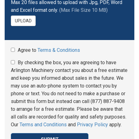
Max 20 files allowed to upload with Jpg, PDF, Word
and Excel format only.
(Max File Size 10 MB)
UPLOAD
Agree to
Terms & Conditions
By checking the box, you are agreeing to have
Arlington Machinery contact you about a free estimate
and keep you informed about sales in the future. We
may use an auto-phone system to contact you by
phone or text. You do not need to make a purchase or
submit this form but instead can call (877) 887-9408
to arrange for a free estimate. Please be aware that
all calls are recorded for quality and safety purposes.
Our
Terms and Conditions
and
Privacy Policy
apply.