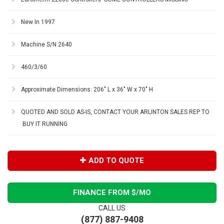
New In 1997
Machine S/N 2640
460/3/60
Approximate Dimensions: 206" L x 36" W x 70" H
QUOTED AND SOLD AS-IS, CONTACT YOUR ARLINTON SALES REP TO
BUY IT RUNNING
ADD TO QUOTE
FINANCE FROM $
/MO
CALL US
(877) 887-9408