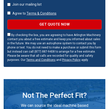
Join our mailing list
Agree to
Terms & Conditions
GET QUOTE NOW
By checking the box, you are agreeing to have Arlington Machinery
contact you about a free estimate and keep you informed about sales
in the future. We may use an auto-phone system to contact you by
phone or text. You do not need to make a purchase or submit this form
but instead can call (877) 887-9408 to arrange for a free estimate.
Please be aware that all calls are recorded for quality and safety
purposes. Our
Terms and Conditions
and
Privacy Policy
apply.
Not The Perfect Fit?
We can source the ideal machine based