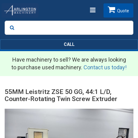
Toggle
Quote
Search
SEARCH
navigation
CALL
Have machinery to sell? We are always looking
to purchase used machinery.
Contact us today!
55MM Leistritz ZSE 50 GG, 44:1 L/D,
Counter-Rotating Twin Screw Extruder