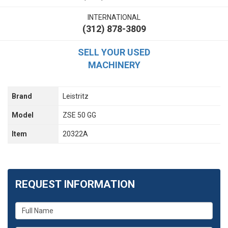
INTERNATIONAL
(312) 878-3809
SELL YOUR USED
MACHINERY
Brand
Leistritz
Model
ZSE 50 GG
Item
20322A
REQUEST INFORMATION
What
is
your