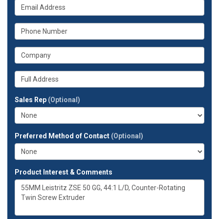
What
name?
is
your
What
email
is
address?
your
What
phone
is
number?
your
Whats
company?
your
full
Sales Rep
(Optional)
address?
Preferred Method of Contact
(Optional)
Product Interest & Comments