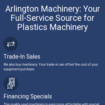
Arlington Machinery: Your
Full-Service Source for
Plastics Machinery
Trade-In Sales
We also buy machinery. Your trade-in can offset the cost of your
equipment purchase.
Financing Specials
This quality used machinery is even more affordable with special