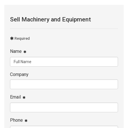
Sell Machinery and Equipment
Required
Name
Company
Email
Phone