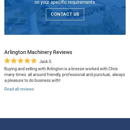
on your specific requirements.
CONTACT US
Arlington Machinery
Reviews
Jack S.
Buying and selling with Arlington is a breeze worked with Chris
many times. all around friendly, professional and punctual,. always
a pleasure to do business with!
Read all reviews