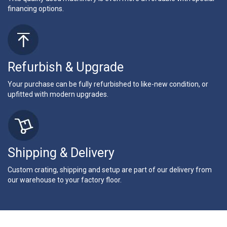
financing options.
Refurbish & Upgrade
Your purchase can be fully refurbished to like-new condition, or
upfitted with modern upgrades.
Shipping & Delivery
Custom crating, shipping and setup are part of our delivery from
our warehouse to your factory floor.