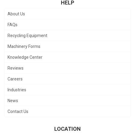
HELP
About Us
FAQs
Recycling Equipment
Machinery Forms
Knowledge Center
Reviews
Careers
Industries
News
Contact Us
LOCATION