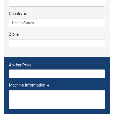
Country
Zip
Asking Price
Machine Information