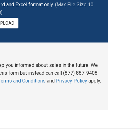
rd and Excel format only.
(Max File Size 10
)
UPLOAD
ep you informed about sales in the future. We
his form but instead can call (877) 887-9408
Terms and Conditions
and
Privacy Policy
apply.