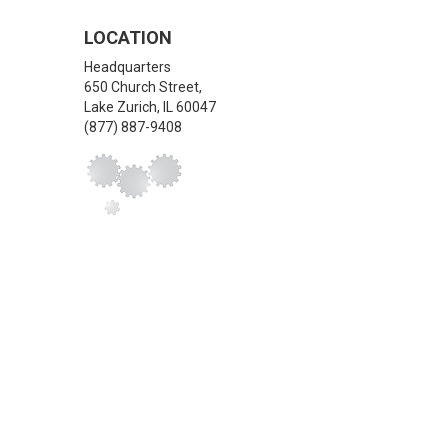
LOCATION
Headquarters
650 Church Street,
Lake Zurich
,
IL
60047
(877) 887-9408