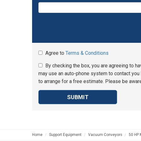
Agree to
Terms & Conditions
By checking the box, you are agreeing to ha
may use an auto-phone system to contact you b
to arrange for a free estimate. Please be aware
SUBMIT
Home
Support Equipment
Vacuum Conveyors
50 HP 