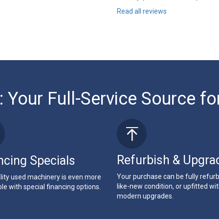
Read all reviews
: Your Full-Service Source fo
Refurbish & Upgra
ncing Specials
Your purchase can be fully refur
lity used machinery is even more
like-new condition, or upfitted wi
le with special financing options.
modern upgrades.