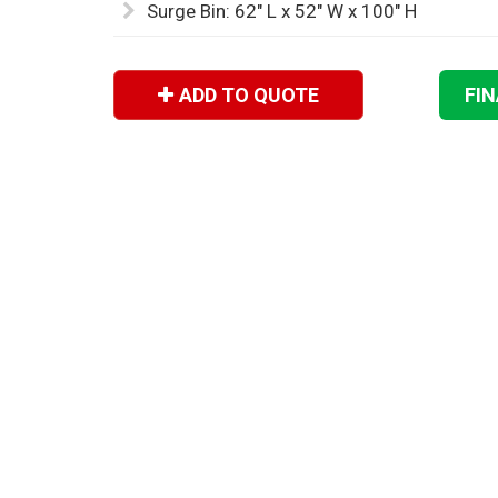
Surge Bin: 62" L x 52" W x 100" H
ADD TO QUOTE
FI