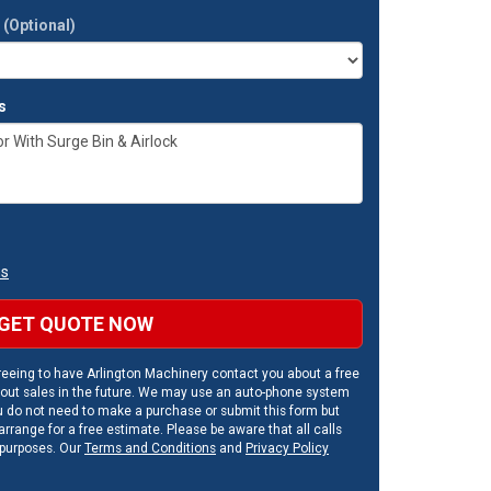
t
(Optional)
s
ns
GET QUOTE NOW
eeing to have Arlington Machinery contact you about a free
out sales in the future. We may use an auto-phone system
u do not need to make a purchase or submit this form but
rrange for a free estimate. Please be aware that all calls
 purposes. Our
Terms and Conditions
and
Privacy Policy