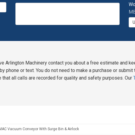
Wo
MB
ve Arlington Machinery contact you about a free estimate and ke
y phone or text. You do not need to make a purchase or submit t
 that all calls are recorded for quality and safety purposes. Our
MAC Vacuum Conveyor With Surge Bin & Airlock