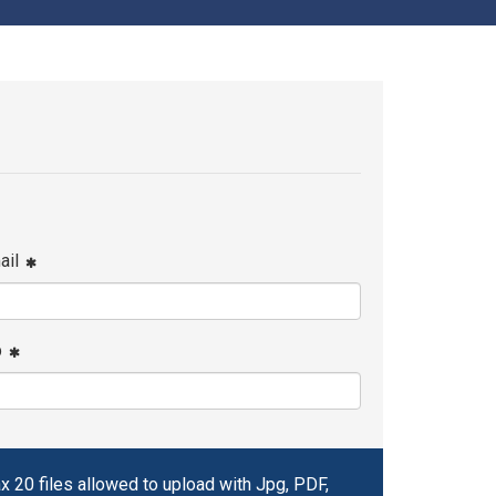
ail
p
x 20 files allowed to upload with Jpg, PDF,