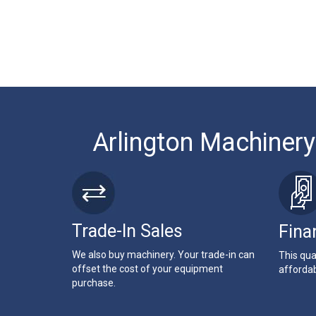
Arlington Machinery
Trade-In Sales
Fina
We also buy machinery. Your trade-in can
This qua
offset the cost of your equipment
affordab
purchase.