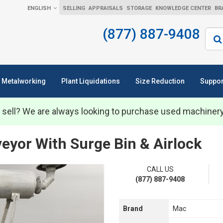
ENGLISH
SELLING
APPRAISALS
STORAGE
KNOWLEDGE CENTER
BR
(877) 887-9408
Sear
Metalworking
Plant Liquidations
Size Reduction
Suppor
 sell? We are always looking to purchase used machiner
or With Surge Bin & Airlock
CALL US
(877) 887-9408
Brand
Mac