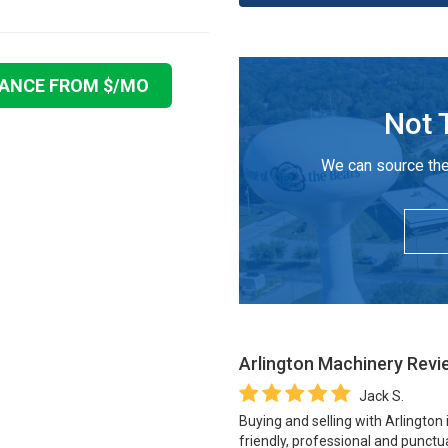
NANCE FROM $
/MO
Not 
We can source the
Arlington Machinery
Revi
Jack S.
Buying and selling with Arlington
friendly, professional and punctua