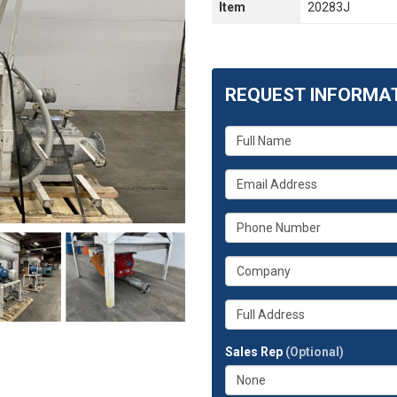
Item
20283J
REQUEST INFORMA
What
is
your
What
name?
is
your
What
email
is
address?
your
What
phone
is
number?
your
Whats
company?
your
full
Sales Rep
(Optional)
address?