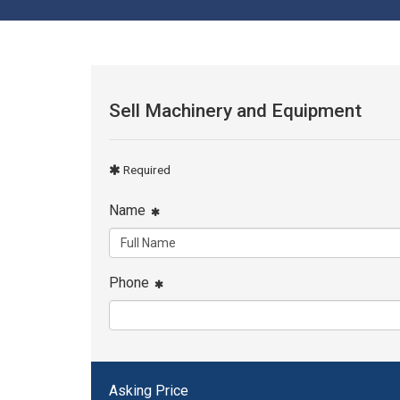
Sell Machinery and Equipment
Required
Name
Phone
Asking Price