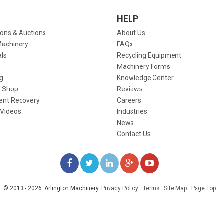
HELP
ions & Auctions
About Us
Machinery
FAQs
als
Recycling Equipment
Machinery Forms
g
Knowledge Center
 Shop
Reviews
ent Recovery
Careers
 Videos
Industries
News
Contact Us
LIKE
FOLLOW
FOLLOW
ADD
WATCH
US
US
US
US
US
© 2013 - 2026. Arlington Machinery.
Privacy Policy
·
Terms
·
Site Map
·
Page Top
ON
ON
ON
ON
ON
FACEBOOK
TWITTER
LINKEDIN
GOOGLE+
YOUTUBE