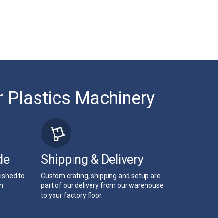
r Plastics Machinery
de
Shipping & Delivery
bished to
Custom crating, shipping and setup are
th
part of our delivery from our warehouse
to your factory floor.