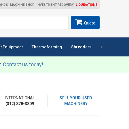
ANDS
MACHINE SHOP
INVESTMENT RECOVERY
LIQUIDATIONS
ch
SEARCH
Quote
t Equipment
Thermoforming
Shredders
y.
Contact us today!
INTERNATIONAL
SELL YOUR USED
(312) 878-3809
MACHINERY