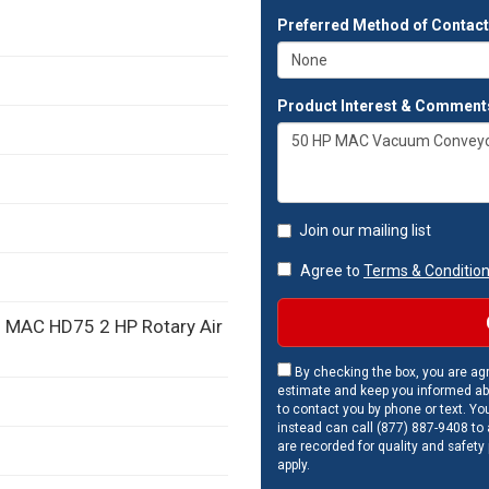
Preferred Method of Contac
Product Interest & Comment
Join our mailing list
Agree to
Terms & Conditio
th MAC HD75 2 HP Rotary Air
By checking the box, you are agr
estimate and keep you informed ab
to contact you by phone or text. Yo
instead can call (877) 887-9408 to a
are recorded for quality and safety
apply.