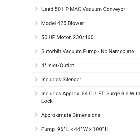
Used 50 HP MAC Vacuum Conveyor
Model 425 Blower
50 HP Motor, 230/460
Sutorbilt Vacuum Pump - No Nameplate
4" Inlet/Outlet
Includes Silencer
Includes Approx. 64 CU. FT. Surge Bin Wi
Lock
Approximate Dimensions:
Pump: 96" L x 44" W x 100" H