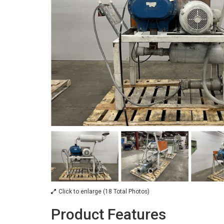
Click to enlarge (18 Total Photos)
Product Features