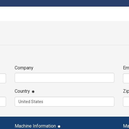
Company
Em
Country
Zi
Machine Information
Ma