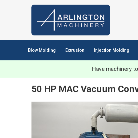
Blow Molding
Extrusion
Injection Molding
Have machinery to
50 HP MAC Vacuum Convey