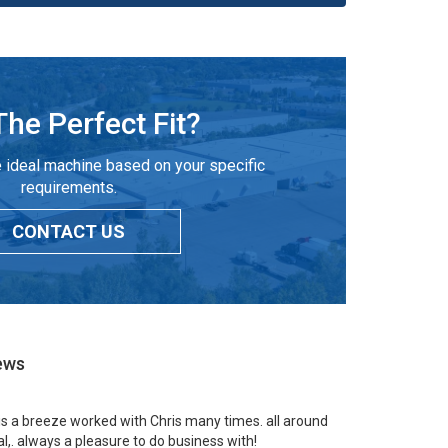
The Perfect Fit?
 ideal machine based on your specific
requirements.
CONTACT US
ews
 is a breeze worked with Chris many times. all around
l,. always a pleasure to do business with!