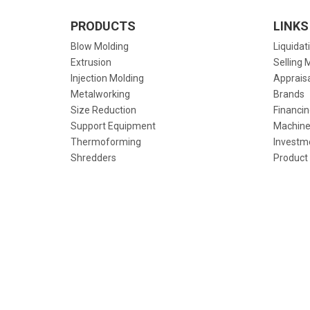
PRODUCTS
LINKS
Blow Molding
Liquidat
Extrusion
Selling 
Injection Molding
Apprais
Metalworking
Brands
Size Reduction
Financin
Support Equipment
Machine
Thermoforming
Investm
Shredders
Product