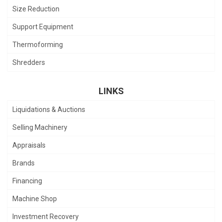
Size Reduction
Support Equipment
Thermoforming
Shredders
LINKS
Liquidations & Auctions
Selling Machinery
Appraisals
Brands
Financing
Machine Shop
Investment Recovery