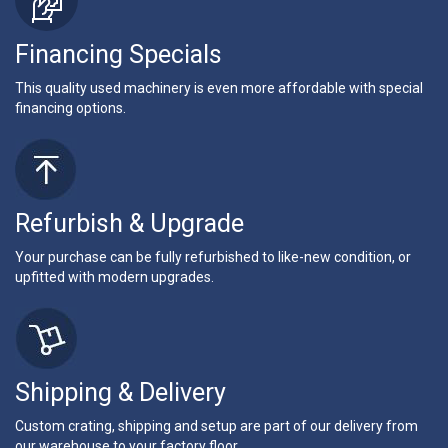
Financing Specials
This quality used machinery is even more affordable with special
financing options.
Refurbish & Upgrade
Your purchase can be fully refurbished to like-new condition, or
upfitted with modern upgrades.
Shipping & Delivery
Custom crating, shipping and setup are part of our delivery from
our warehouse to your factory floor.