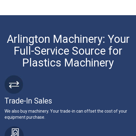
Arlington Machinery: Your
Full-Service Source for
Plastics Machinery
Trade-In Sales
We also buy machinery. Your trade-in can offset the cost of your
equipment purchase.