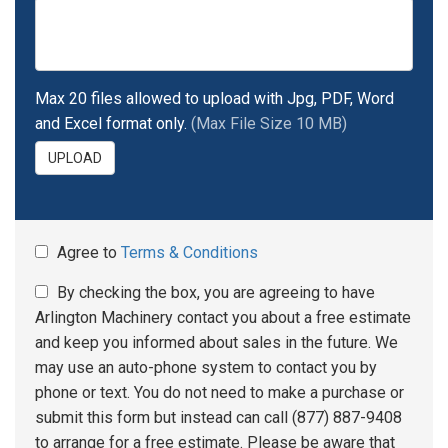
Max 20 files allowed to upload with Jpg, PDF, Word
and Excel format only.
(Max File Size 10 MB)
UPLOAD
Agree to
Terms & Conditions
By checking the box, you are agreeing to have
Arlington Machinery contact you about a free estimate
and keep you informed about sales in the future. We
may use an auto-phone system to contact you by
phone or text. You do not need to make a purchase or
submit this form but instead can call (877) 887-9408
to arrange for a free estimate. Please be aware that