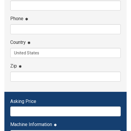
Phone
Country
Zip
Asking Price
Machine Information