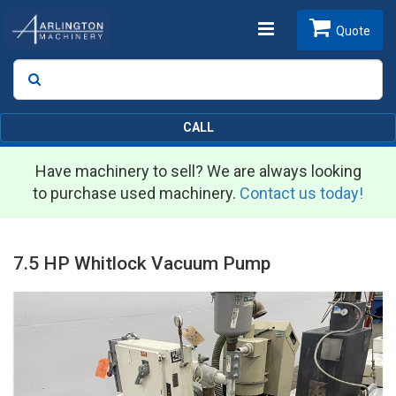
Toggle
Quote
Search
SEARCH
navigation
CALL
Have machinery to sell? We are always looking
to purchase used machinery.
Contact us today!
7.5 HP Whitlock Vacuum Pump