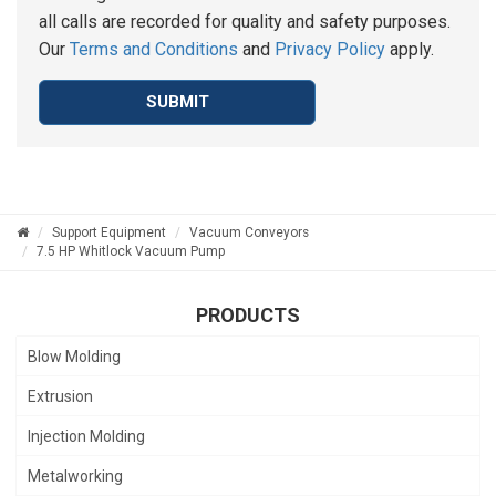
all calls are recorded for quality and safety purposes.
Our
Terms and Conditions
and
Privacy Policy
apply.
SUBMIT
Support Equipment
Vacuum Conveyors
7.5 HP Whitlock Vacuum Pump
PRODUCTS
Blow Molding
Extrusion
Injection Molding
Metalworking