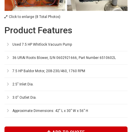
Click to enlarge (8 Total Photos)
Product Features
Used 7.5 HP Whitlock Vacuum Pump
36 URAI Roots Blower, S/N 0602921666, Part Number 6510602L
7.5 HP Baldor Motor, 208-230/460, 1760 RPM
2.5" Inlet Dia.
3.0" Outlet Dia.
Approximate Dimensions: 42" L x 30" W x 56" H