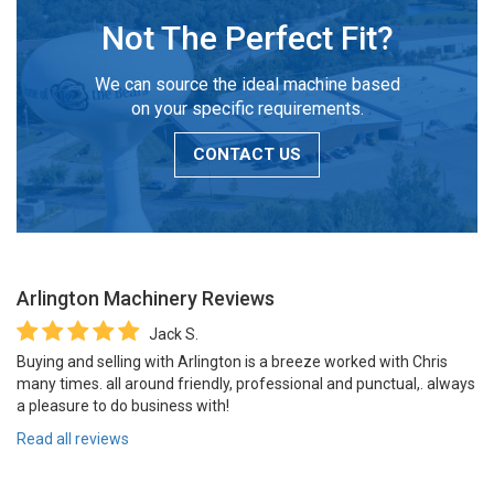
Not The Perfect Fit?
We can source the ideal machine based
on your specific requirements.
CONTACT US
Arlington Machinery
Reviews
Jack S.
Buying and selling with Arlington is a breeze worked with Chris
many times. all around friendly, professional and punctual,. always
a pleasure to do business with!
Read all reviews