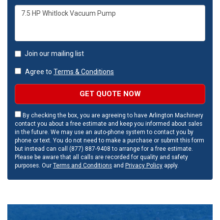
Join our mailing list
Agree to
Terms & Conditions
GET QUOTE NOW
By checking the box, you are agreeing to have Arlington Machinery
contact you about a free estimate and keep you informed about sales
in the future. We may use an auto-phone system to contact you by
phone or text. You do not need to make a purchase or submit this form
but instead can call (877) 887-9408 to arrange for a free estimate.
Please be aware that all calls are recorded for quality and safety
purposes. Our
Terms and Conditions
and
Privacy Policy
apply.