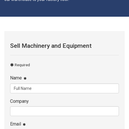
Sell Machinery and Equipment
Required
Name
Company
Email