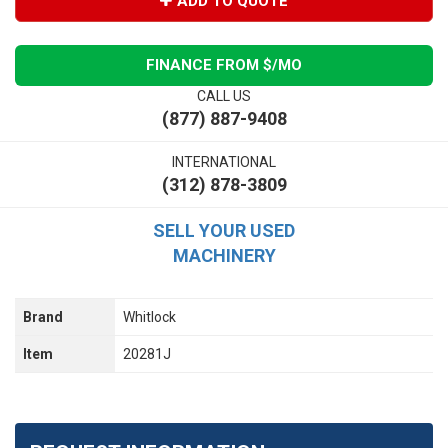
ADD TO QUOTE
FINANCE FROM $
/MO
CALL US
(877) 887-9408
INTERNATIONAL
(312) 878-3809
SELL YOUR USED
MACHINERY
Brand
Whitlock
Item
20281J