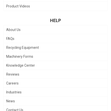
Product Videos
HELP
About Us
FAQs
Recycling Equipment
Machinery Forms
Knowledge Center
Reviews
Careers
Industries
News
Contact Us