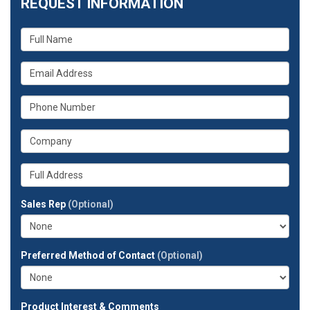
REQUEST INFORMATION
What
is
your
What
name?
is
your
What
email
is
address?
your
What
phone
is
number?
your
Whats
company?
your
full
Sales Rep
(Optional)
address?
Preferred Method of Contact
(Optional)
Product Interest & Comments