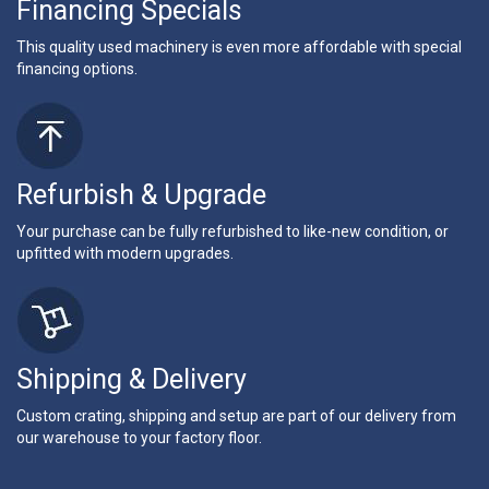
Financing Specials
This quality used machinery is even more affordable with special
financing options.
Refurbish & Upgrade
Your purchase can be fully refurbished to like-new condition, or
upfitted with modern upgrades.
Shipping & Delivery
Custom crating, shipping and setup are part of our delivery from
our warehouse to your factory floor.