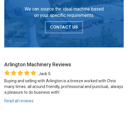
We can source the ideal machine based
on your specific requirements.
CONTACT US
Arlington Machinery
Reviews
Jack S.
Buying and selling with Arlington is a breeze worked with Chris
many times. all around friendly, professional and punctual,. always
a pleasure to do business with!
Read all reviews