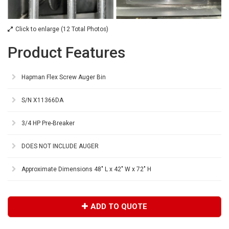
Click to enlarge (12 Total Photos)
Product Features
Hapman Flex Screw Auger Bin
S/N X11366DA
3/4 HP Pre-Breaker
DOES NOT INCLUDE AUGER
Approximate Dimensions 48" L x 42" W x 72" H
ADD TO QUOTE