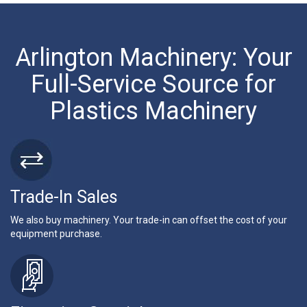
Arlington Machinery: Your
Full-Service Source for
Plastics Machinery
Trade-In Sales
We also buy machinery. Your trade-in can offset the cost of your
equipment purchase.