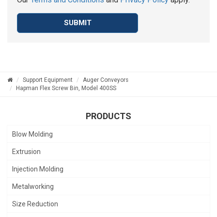
SUBMIT
Support Equipment
Auger Conveyors
Hapman Flex Screw Bin, Model 400SS
PRODUCTS
Blow Molding
Extrusion
Injection Molding
Metalworking
Size Reduction