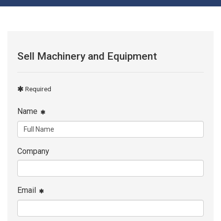
Sell Machinery and Equipment
Required
Name
Company
Email