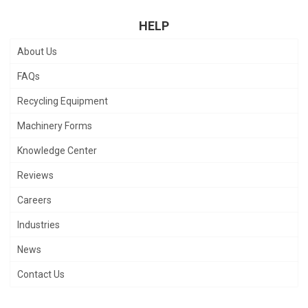
HELP
About Us
FAQs
Recycling Equipment
Machinery Forms
Knowledge Center
Reviews
Careers
Industries
News
Contact Us