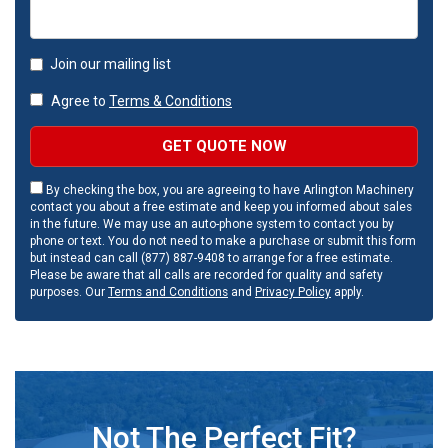
Join our mailing list
Agree to
Terms & Conditions
GET QUOTE NOW
By checking the box, you are agreeing to have Arlington Machinery
contact you about a free estimate and keep you informed about sales
in the future. We may use an auto-phone system to contact you by
phone or text. You do not need to make a purchase or submit this form
but instead can call (877) 887-9408 to arrange for a free estimate.
Please be aware that all calls are recorded for quality and safety
purposes. Our
Terms and Conditions
and
Privacy Policy
apply.
Not The Perfect Fit?