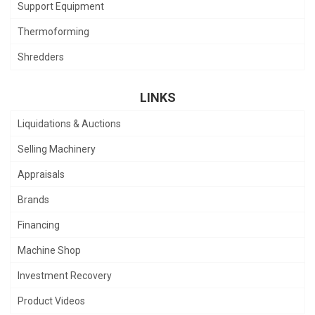
Support Equipment
Thermoforming
Shredders
LINKS
Liquidations & Auctions
Selling Machinery
Appraisals
Brands
Financing
Machine Shop
Investment Recovery
Product Videos