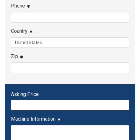
Phone
Country
Zip
Asking Price
Machine Information