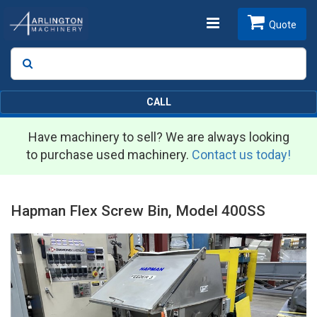
Toggle
Quote
Search
SEARCH
navigation
CALL
Have machinery to sell? We are always looking
to purchase used machinery.
Contact us today!
Hapman Flex Screw Bin, Model 400SS