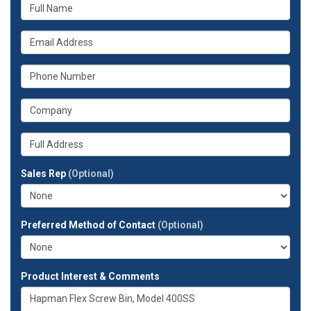
What
is
your
What
name?
is
your
What
email
is
address?
your
What
phone
is
number?
your
Whats
company?
your
full
Sales Rep
(Optional)
address?
Preferred Method of Contact
(Optional)
Product Interest & Comments