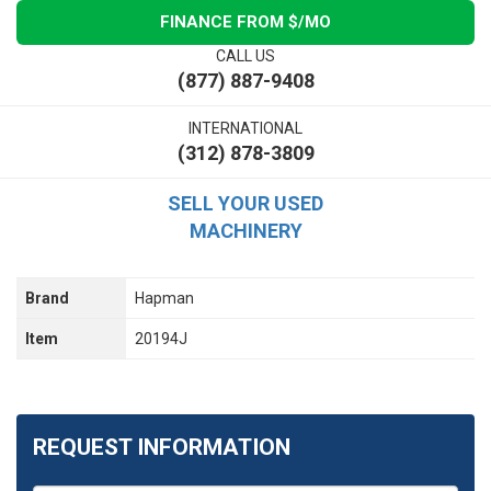
FINANCE FROM $
/MO
CALL US
(877) 887-9408
INTERNATIONAL
(312) 878-3809
SELL YOUR USED
MACHINERY
Brand
Hapman
Item
20194J
REQUEST INFORMATION