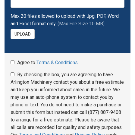
Max 20 files allowed to upload with Jpg, PDF, Word
and Excel format only.
(Max File Size 10 MB)
UPLOAD
Agree to
Terms & Conditions
By checking the box, you are agreeing to have
Arlington Machinery contact you about a free estimate
and keep you informed about sales in the future. We
may use an auto-phone system to contact you by
phone or text. You do not need to make a purchase or
submit this form but instead can call (877) 887-9408
to arrange for a free estimate. Please be aware that
all calls are recorded for quality and safety purposes.
Our
Terms and Conditions
and
Privacy Policy
apply.