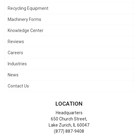
Recycling Equipment
Machinery Forms
Knowledge Center
Reviews
Careers
Industries
News
Contact Us
LOCATION
Headquarters
650 Church Street,
Lake Zurich
,
IL
60047
(877) 887-9408