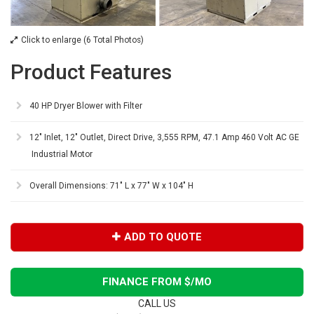
Click to enlarge (6 Total Photos)
Product Features
40 HP Dryer Blower with Filter
12" Inlet, 12" Outlet, Direct Drive, 3,555 RPM, 47.1 Amp 460 Volt AC GE
Industrial Motor
Overall Dimensions: 71" L x 77" W x 104" H
ADD TO QUOTE
FINANCE FROM $
/MO
CALL US