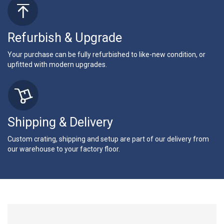
Refurbish & Upgrade
Your purchase can be fully refurbished to like-new condition, or
upfitted with modern upgrades.
Shipping & Delivery
Custom crating, shipping and setup are part of our delivery from
our warehouse to your factory floor.