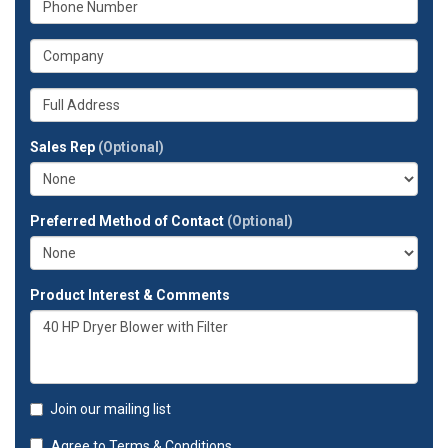
email
is
address?
your
What
phone
is
number?
your
Whats
company?
your
full
Sales Rep
(Optional)
address?
Preferred Method of Contact
(Optional)
Product Interest & Comments
Join our mailing list
Agree to
Terms & Conditions