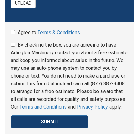
UPLOAD
Agree to
Terms & Conditions
By checking the box, you are agreeing to have
Arlington Machinery contact you about a free estimate
and keep you informed about sales in the future. We
may use an auto-phone system to contact you by
phone or text. You do not need to make a purchase or
submit this form but instead can call (877) 887-9408
to arrange for a free estimate. Please be aware that
all calls are recorded for quality and safety purposes.
Our
Terms and Conditions
and
Privacy Policy
apply.
SUBMIT