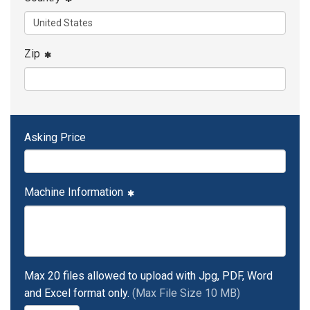
Zip
Asking Price
Machine Information
Max 20 files allowed to upload with Jpg, PDF, Word
and Excel format only.
(Max File Size 10 MB)