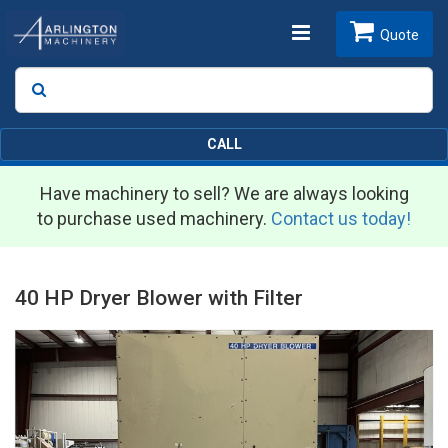
Toggle
Quote
Search
SEARCH
navigation
CALL
Have machinery to sell? We are always looking
to purchase used machinery.
Contact us today!
40 HP Dryer Blower with Filter