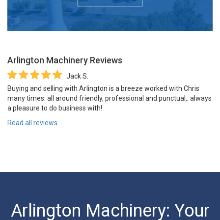
Arlington Machinery
Reviews
Jack S.
Buying and selling with Arlington is a breeze worked with Chris
many times. all around friendly, professional and punctual,. always
a pleasure to do business with!
Read all reviews
Arlington Machinery: Your