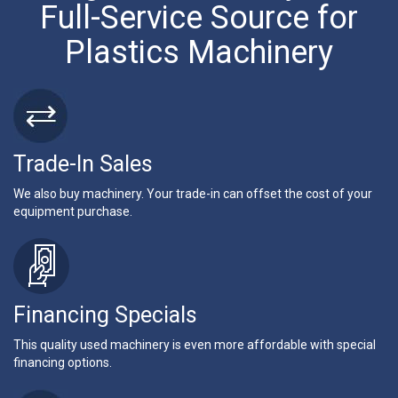
Full-Service Source for
Plastics Machinery
Trade-In Sales
We also buy machinery. Your trade-in can offset the cost of your
equipment purchase.
Financing Specials
This quality used machinery is even more affordable with special
financing options.