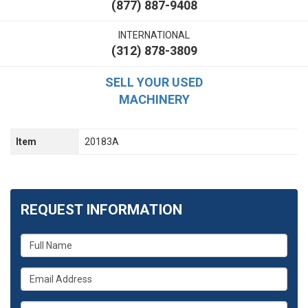
(877) 887-9408
INTERNATIONAL
(312) 878-3809
SELL YOUR USED
MACHINERY
Item
20183A
REQUEST INFORMATION
What
is
your
What
name?
is
your
What