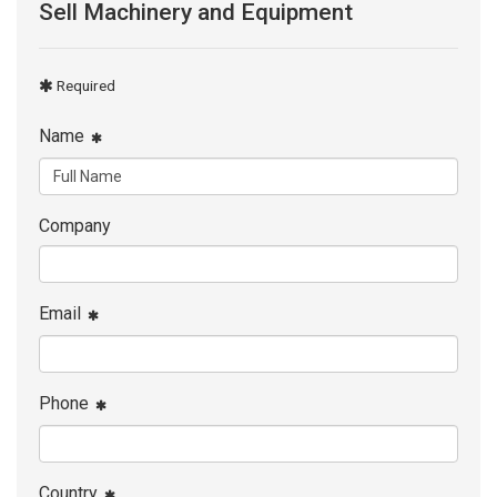
Sell Machinery and Equipment
Required
Name
Company
Email
Phone
Country