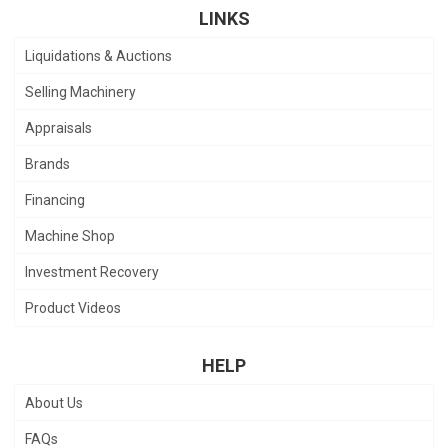
LINKS
Liquidations & Auctions
Selling Machinery
Appraisals
Brands
Financing
Machine Shop
Investment Recovery
Product Videos
HELP
About Us
FAQs