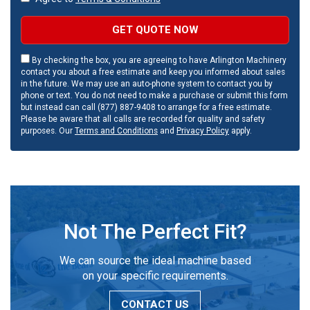
GET QUOTE NOW
By checking the box, you are agreeing to have Arlington Machinery
contact you about a free estimate and keep you informed about sales
in the future. We may use an auto-phone system to contact you by
phone or text. You do not need to make a purchase or submit this form
but instead can call (877) 887-9408 to arrange for a free estimate.
Please be aware that all calls are recorded for quality and safety
purposes. Our
Terms and Conditions
and
Privacy Policy
apply.
Not The Perfect Fit?
We can source the ideal machine based
on your specific requirements.
CONTACT US