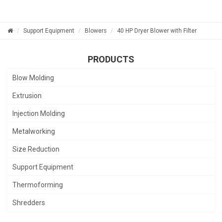
Support Equipment
Blowers
40 HP Dryer Blower with Filter
PRODUCTS
Blow Molding
Extrusion
Injection Molding
Metalworking
Size Reduction
Support Equipment
Thermoforming
Shredders