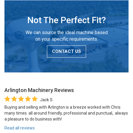
Not The Perfect Fit?
We can source the ideal machine based
on your specific requirements.
CONTACT US
Arlington Machinery
Reviews
Jack S.
Buying and selling with Arlington is a breeze worked with Chris
many times. all around friendly, professional and punctual,. always
a pleasure to do business with!
Read all reviews