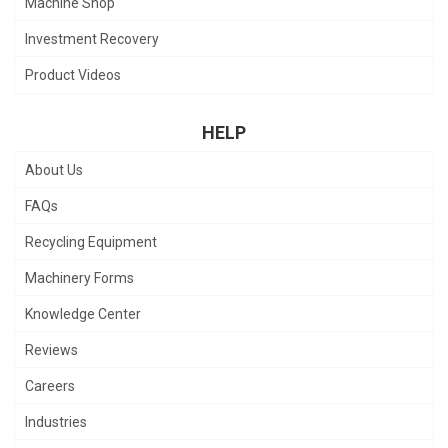
Machine Shop
Investment Recovery
Product Videos
HELP
About Us
FAQs
Recycling Equipment
Machinery Forms
Knowledge Center
Reviews
Careers
Industries