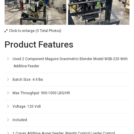
Click to enlarge (3 Total Photos)
Product Features
Used 2 Component Maguire Gravimetric Blender Model WSB-220 With
Additive Feeder
Batch Size: 4.4 lbs
Max Throughput: 900-1000 LBS/HR
Voltage: 120 Volt
Included:
1 Conair Additive Auger Feeder, Weight Control Loader Control