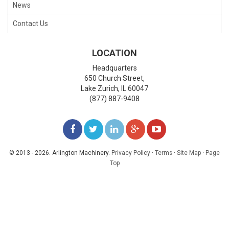
News
Contact Us
LOCATION
Headquarters
650 Church Street,
Lake Zurich
,
IL
60047
(877) 887-9408
LIKE
FOLLOW
FOLLOW
ADD
WATCH
US
US
US
US
US
© 2013 - 2026. Arlington Machinery.
Privacy Policy
·
Terms
·
Site Map
·
Page
Top
ON
ON
ON
ON
ON
FACEBOOK
TWITTER
LINKEDIN
GOOGLE+
YOUTUBE