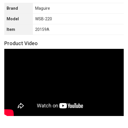
Brand
Maguire
Model
WSB-220
Item
20159A
Product Video