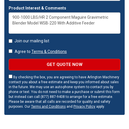
Product Interest & Comments
Join our mailing list
Agree to
Terms & Conditions
GET QUOTE NOW
By checking the box, you are agreeing to have Arlington Machinery
contact you about a free estimate and keep you informed about sales
in the future. We may use an auto-phone system to contact you by
phone or text. You do not need to make a purchase or submit this form
but instead can call (877) 887-9408 to arrange for a free estimate.
Please be aware that all calls are recorded for quality and safety
purposes. Our
Terms and Conditions
and
Privacy Policy
apply.