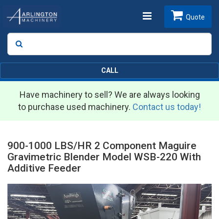
Toggle
Quote
Search
SEARCH
navigation
CALL
Have machinery to sell? We are always looking
to purchase used machinery.
Contact us today!
900-1000 LBS/HR 2 Component Maguire
Gravimetric Blender Model WSB-220 With
Additive Feeder