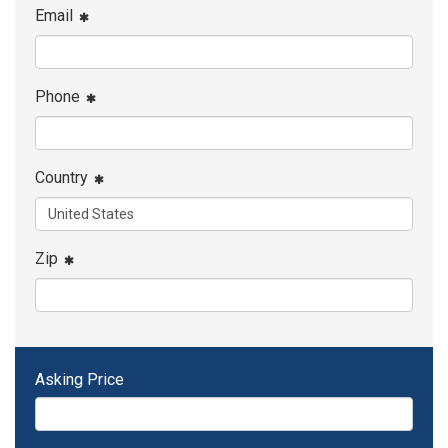
Email
Phone
Country
Zip
Asking Price