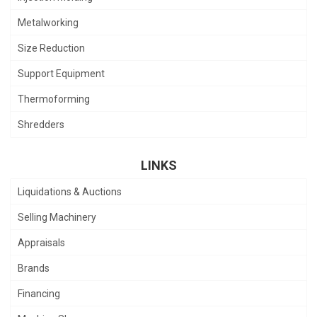
Metalworking
Size Reduction
Support Equipment
Thermoforming
Shredders
LINKS
Liquidations & Auctions
Selling Machinery
Appraisals
Brands
Financing