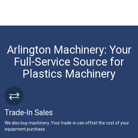
Arlington Machinery: Your
Full-Service Source for
Plastics Machinery
Trade-In Sales
We also buy machinery. Your trade-in can offset the cost of your
equipment purchase.