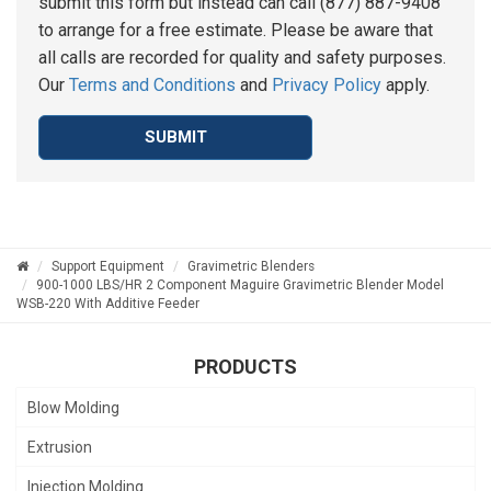
submit this form but instead can call (877) 887-9408
to arrange for a free estimate. Please be aware that
all calls are recorded for quality and safety purposes.
Our
Terms and Conditions
and
Privacy Policy
apply.
SUBMIT
Support Equipment
Gravimetric Blenders
900-1000 LBS/HR 2 Component Maguire Gravimetric Blender Model
WSB-220 With Additive Feeder
PRODUCTS
Blow Molding
Extrusion
Injection Molding