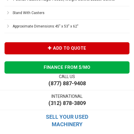
Stand With Casters
Approximate Dimensions:45" x 53" x 62"
ADD TO QUOTE
FINANCE FROM $
/MO
CALL US
(877) 887-9408
INTERNATIONAL
(312) 878-3809
SELL YOUR USED
MACHINERY