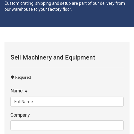
Custom crating, shipping and setup are part of our delivery from
our warehouse to your factory floor.
Sell Machinery and Equipment
Required
Name
Company