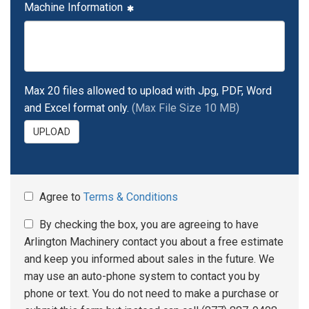
Machine Information
Max 20 files allowed to upload with Jpg, PDF, Word
and Excel format only.
(Max File Size 10 MB)
UPLOAD
Agree to
Terms & Conditions
By checking the box, you are agreeing to have
Arlington Machinery contact you about a free estimate
and keep you informed about sales in the future. We
may use an auto-phone system to contact you by
phone or text. You do not need to make a purchase or