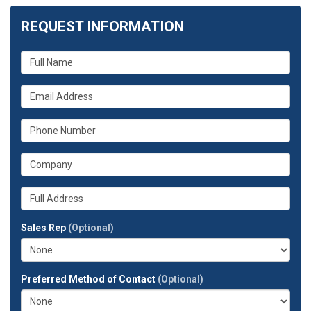
REQUEST INFORMATION
What
is
your
What
name?
is
your
What
email
is
address?
your
What
phone
is
number?
your
Whats
company?
your
full
Sales Rep
(Optional)
address?
Preferred Method of Contact
(Optional)