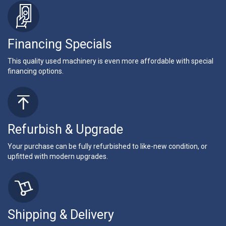
Financing Specials
This quality used machinery is even more affordable with special
financing options.
Refurbish & Upgrade
Your purchase can be fully refurbished to like-new condition, or
upfitted with modern upgrades.
Shipping & Delivery