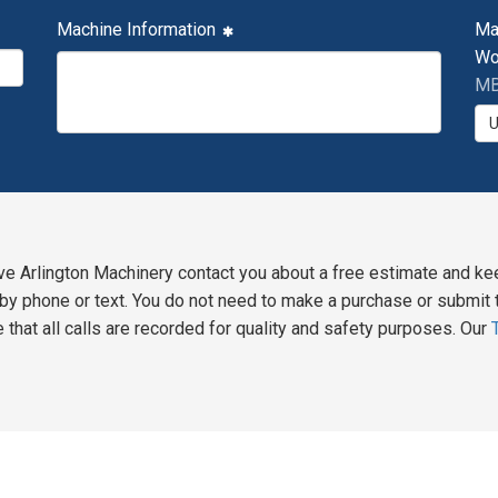
Machine Information
Ma
Wo
MB
ve Arlington Machinery contact you about a free estimate and ke
y phone or text. You do not need to make a purchase or submit t
 that all calls are recorded for quality and safety purposes. Our