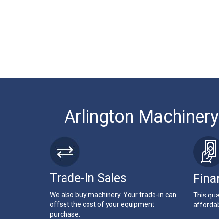
Arlington Machinery
Trade-In Sales
Fina
We also buy machinery. Your trade-in can
This qua
offset the cost of your equipment
affordab
purchase.