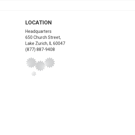
LOCATION
Headquarters
650 Church Street,
Lake Zurich
,
IL
60047
(877) 887-9408