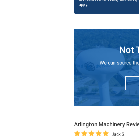
apply.
Not 
We can source the
Arlington Machinery
Revi
Jack S.