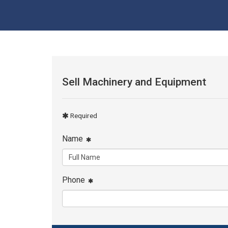
Sell Machinery and Equipment
Required
Name
Phone