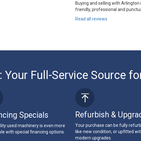
Buying and selling with Arlington
friendly, professional and punctua
Read all reviews
: Your Full-Service Source fo
Refurbish & Upgra
ncing Specials
Your purchase can be fully refur
lity used machinery is even more
like-new condition, or upfitted wi
le with special financing options.
modern upgrades.