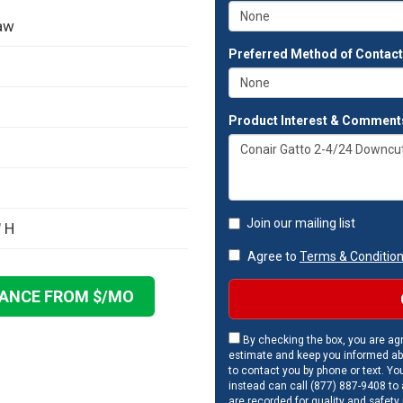
aw
Preferred Method of Contac
Product Interest & Comment
Join our mailing list
" H
Agree to
Terms & Conditio
NANCE FROM $
/MO
By checking the box, you are agr
estimate and keep you informed ab
to contact you by phone or text. Yo
instead can call (877) 887-9408 to a
are recorded for quality and safety