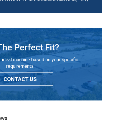
The Perfect Fit?
 ideal machine based on your specific
requirements.
CONTACT US
ews