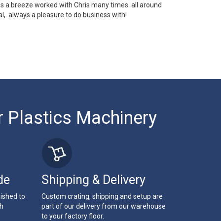
 is a breeze worked with Chris many times. all around
l,. always a pleasure to do business with!
r Plastics Machinery
de
Shipping & Delivery
bished to
Custom crating, shipping and setup are
th
part of our delivery from our warehouse
to your factory floor.