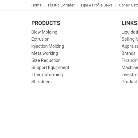
Home
Plastic Extruder
Pipe & Profile Saws
Conair Gat
PRODUCTS
LINKS
Blow Molding
Liquidat
Extrusion
Selling 
Injection Molding
Apprais
Metalworking
Brands
Size Reduction
Financin
Support Equipment
Machine
Thermoforming
Investm
Shredders
Product