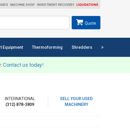
ANDS
MACHINE SHOP
INVESTMENT RECOVERY
LIQUIDATIONS
ch
SEARCH
Quote
t Equipment
Thermoforming
Shredders
y.
Contact us today!
INTERNATIONAL
SELL YOUR USED
(312) 878-3809
MACHINERY