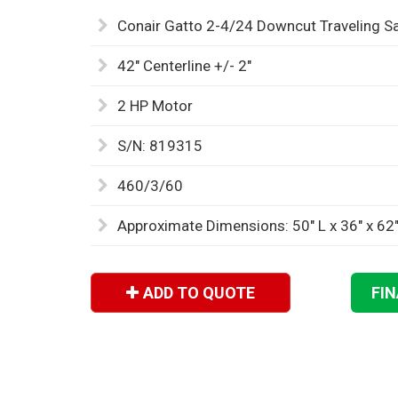
Conair Gatto 2-4/24 Downcut Traveling S
42" Centerline +/- 2"
2 HP Motor
S/N: 819315
460/3/60
Approximate Dimensions: 50" L x 36" x 62
ADD TO QUOTE
FI