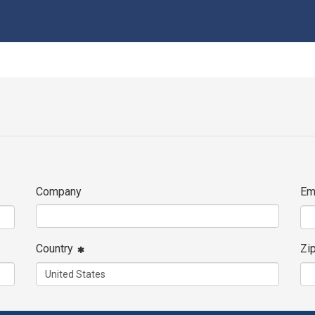
Company
Em
Country
Zi