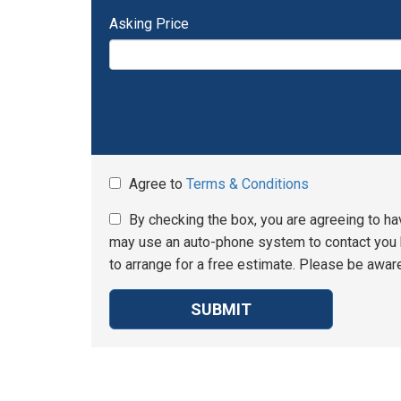
Asking Price
Agree to
Terms & Conditions
By checking the box, you are agreeing to ha
may use an auto-phone system to contact you b
to arrange for a free estimate. Please be aware
SUBMIT