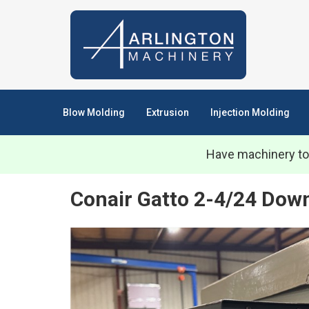
Blow Molding
Extrusion
Injection Molding
Have machinery to
Conair Gatto 2-4/24 Dow