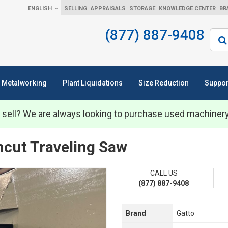
ENGLISH
SELLING
APPRAISALS
STORAGE
KNOWLEDGE CENTER
BR
(877) 887-9408
Sear
Metalworking
Plant Liquidations
Size Reduction
Suppor
 sell? We are always looking to purchase used machiner
ncut Traveling Saw
CALL US
(877) 887-9408
Brand
Gatto