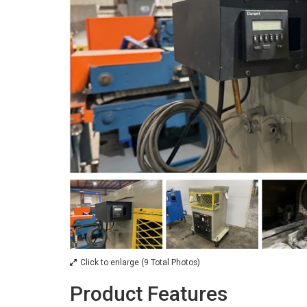
Click to enlarge (9 Total Photos)
Product Features