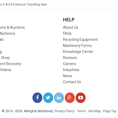
to 2-4/24 Downcut Traveling Saw
HELP
ions & Auctions
About Us
Machinery
FAQs
als
Recycling Equipment
Machinery Forms
g
Knowledge Center
 Shop
Reviews
ent Recovery
Careers
 Videos
Industries
News
Contact Us
LIKE
FOLLOW
FOLLOW
ADD
WATCH
US
US
US
US
US
© 2013 - 2026. Arlington Machinery.
Privacy Policy
·
Terms
·
Site Map
·
Page Top
ON
ON
ON
ON
ON