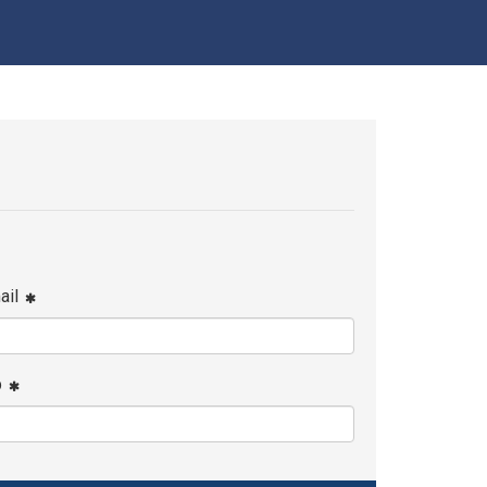
ail
p