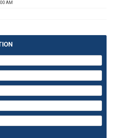
:00 AM
TION