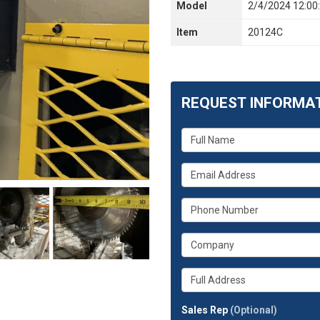
Model
2/4/2024 12:00
Item
20124C
REQUEST INFORMA
What
is
your
What
name?
is
your
What
email
is
address?
your
What
phone
is
number?
your
Whats
company?
your
full
Sales Rep
(Optional)
address?