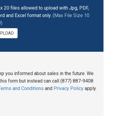
x 20 files allowed to upload with Jpg, PDF,
rd and Excel format only.
(Max File Size 10
)
UPLOAD
ep you informed about sales in the future. We
his form but instead can call (877) 887-9408
Terms and Conditions
and
Privacy Policy
apply.