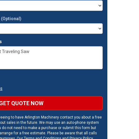
t
(Optional)
s
ns
GET QUOTE NOW
eeing to have Arlington Machinery contact you about a free
out sales in the future. We may use an auto-phone system
u do not need to make a purchase or submit this form but
rrange for a free estimate. Please be aware that all calls
 purposes. Our
Terms and Conditions
and
Privacy Policy