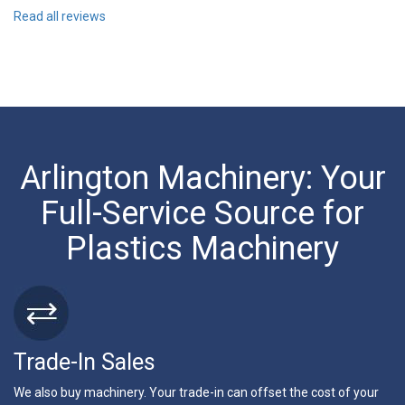
Read all reviews
Arlington Machinery: Your
Full-Service Source for
Plastics Machinery
Trade-In Sales
We also buy machinery. Your trade-in can offset the cost of your