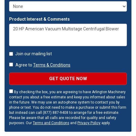
Product Interest & Comments
Join our mailing list
Agree to
Terms & Conditions
GET QUOTE NOW
By checking the box, you are agreeing to have Arlington Machinery
contact you about a free estimate and keep you informed about sales
in the future. We may use an auto-phone system to contact you by
phone or text. You do not need to make a purchase or submit this form
but instead can call (877) 887-9408 to arrange for a free estimate.
Please be aware that all calls are recorded for quality and safety
purposes. Our
Terms and Conditions
and
Privacy Policy
apply.