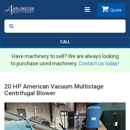
Toggle
Quote
Search
SEARCH
navigation
CALL
Have machinery to sell? We are always looking
to purchase used machinery.
Contact us today!
20 HP American Vacuum Multistage
Centrifugal Blower