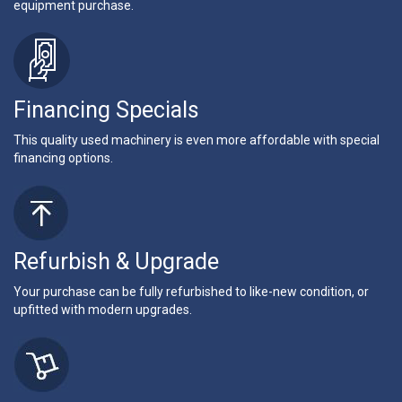
equipment purchase.
Financing Specials
This quality used machinery is even more affordable with special
financing options.
Refurbish & Upgrade
Your purchase can be fully refurbished to like-new condition, or
upfitted with modern upgrades.