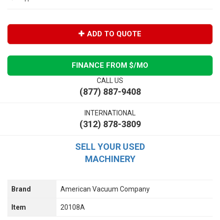
ADD TO QUOTE
FINANCE FROM $
/MO
CALL US
(877) 887-9408
INTERNATIONAL
(312) 878-3809
SELL YOUR USED
MACHINERY
Brand
American Vacuum Company
Item
20108A