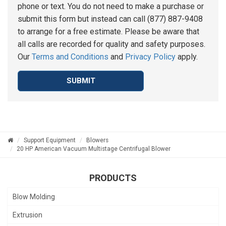
phone or text. You do not need to make a purchase or
submit this form but instead can call (877) 887-9408
to arrange for a free estimate. Please be aware that
all calls are recorded for quality and safety purposes.
Our
Terms and Conditions
and
Privacy Policy
apply.
SUBMIT
Support Equipment
Blowers
20 HP American Vacuum Multistage Centrifugal Blower
PRODUCTS
Blow Molding
Extrusion