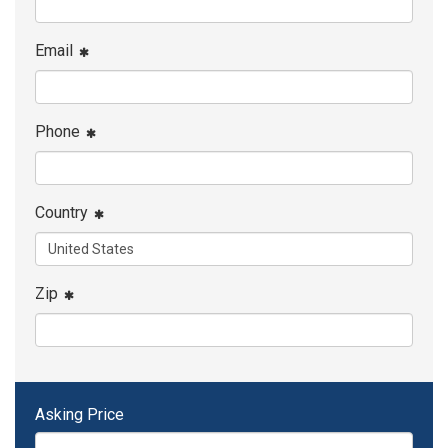
Email
Phone
Country
Zip
Asking Price