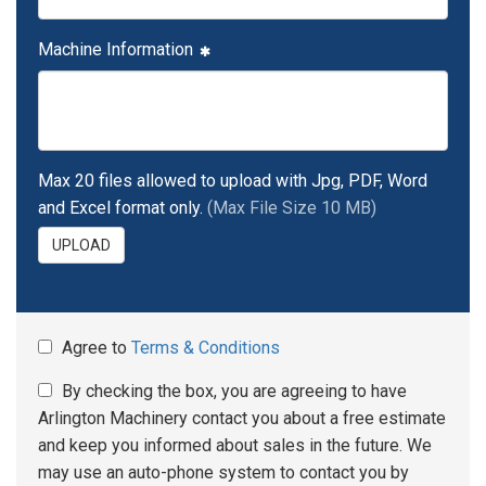
Machine Information
Max 20 files allowed to upload with Jpg, PDF, Word
and Excel format only.
(Max File Size 10 MB)
UPLOAD
Agree to
Terms & Conditions
By checking the box, you are agreeing to have
Arlington Machinery contact you about a free estimate
and keep you informed about sales in the future. We
may use an auto-phone system to contact you by