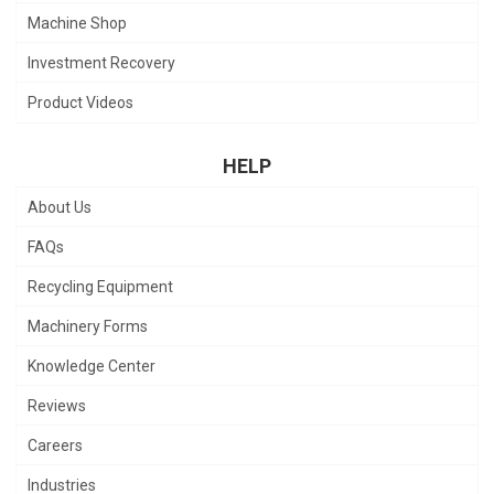
Machine Shop
Investment Recovery
Product Videos
HELP
About Us
FAQs
Recycling Equipment
Machinery Forms
Knowledge Center
Reviews
Careers
Industries