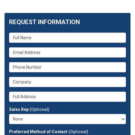
REQUEST INFORMATION
What
is
your
What
name?
is
your
What
email
is
address?
your
What
phone
is
number?
your
Whats
company?
your
full
Sales Rep
(Optional)
address?
Preferred Method of Contact
(Optional)