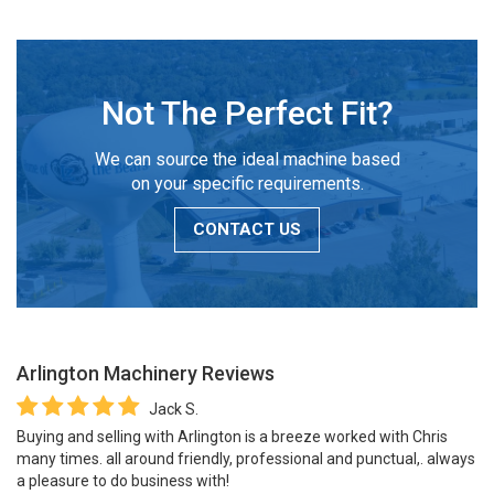
Not The Perfect Fit?
We can source the ideal machine based
on your specific requirements.
CONTACT US
Arlington Machinery
Reviews
Jack S.
Buying and selling with Arlington is a breeze worked with Chris
many times. all around friendly, professional and punctual,. always
a pleasure to do business with!