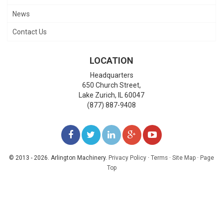
News
Contact Us
LOCATION
Headquarters
650 Church Street,
Lake Zurich
,
IL
60047
(877) 887-9408
LIKE
FOLLOW
FOLLOW
ADD
WATCH
US
US
US
US
US
© 2013 - 2026. Arlington Machinery.
Privacy Policy
·
Terms
·
Site Map
·
Page
Top
ON
ON
ON
ON
ON
FACEBOOK
TWITTER
LINKEDIN
GOOGLE+
YOUTUBE