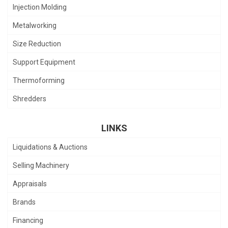
Injection Molding
Metalworking
Size Reduction
Support Equipment
Thermoforming
Shredders
LINKS
Liquidations & Auctions
Selling Machinery
Appraisals
Brands
Financing