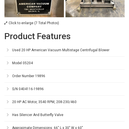
Click to enlarge (7 Total Photos)
Product Features
Used 20 HP American Vacuum Multistage Centrifugal Blower
Model 05204
Order Number 19896
S/N 0404116-19896
20 HP AC Motor, 3540 RPM, 208-230/460
Has Silencer And Butterfly Valve
Approximate Dimensions: 66" L x 30" W x 60"