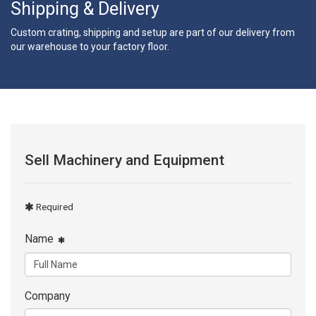
Shipping & Delivery
Custom crating, shipping and setup are part of our delivery from
our warehouse to your factory floor.
Sell Machinery and Equipment
Required
Name
Company