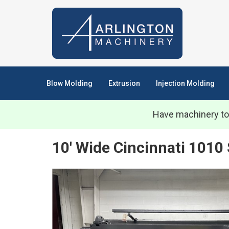
Blow Molding
Extrusion
Injection Molding
Have machinery to
10' Wide Cincinnati 1010