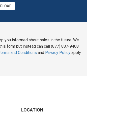
UPLOAD
ep you informed about sales in the future. We
his form but instead can call (877) 887-9408
Terms and Conditions
and
Privacy Policy
apply.
LOCATION