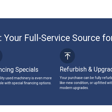
: Your Full-Service Source fo
Refurbish & Upgra
ncing Specials
Your purchase can be fully refur
lity used machinery is even more
like-new condition, or upfitted wi
le with special financing options.
modern upgrades.