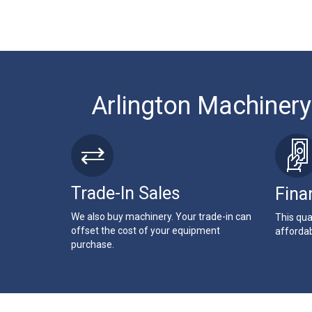
Arlington Machinery
Trade-In Sales
Fina
We also buy machinery. Your trade-in can
This qua
offset the cost of your equipment
affordab
purchase.