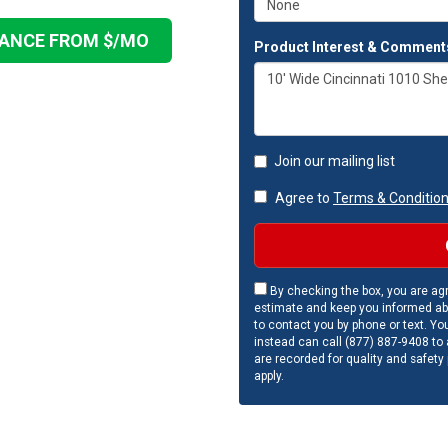
NANCE FROM $
/MO
Product Interest & Comment
Join our mailing list
Agree to
Terms & Conditio
By checking the box, you are agr
estimate and keep you informed ab
to contact you by phone or text. Yo
instead can call (877) 887-9408 to a
are recorded for quality and safety
apply.