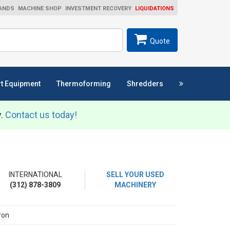
ANDS
MACHINE SHOP
INVESTMENT RECOVERY
LIQUIDATIONS
ch
SEARCH
Quote
t Equipment
Thermoforming
Shredders
y.
Contact us today!
INTERNATIONAL
SELL YOUR USED
(312) 878-3809
MACHINERY
ron