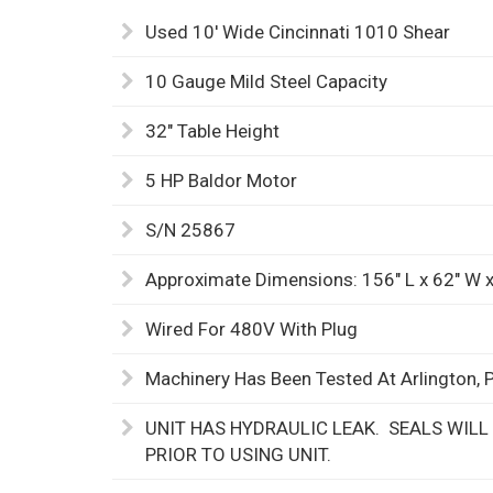
Used 10' Wide Cincinnati 1010 Shear
10 Gauge Mild Steel Capacity
32" Table Height
5 HP Baldor Motor
S/N 25867
Approximate Dimensions: 156" L x 62" W x
Wired For 480V With Plug
Machinery Has Been Tested At Arlington, 
UNIT HAS HYDRAULIC LEAK. SEALS WILL
PRIOR TO USING UNIT.