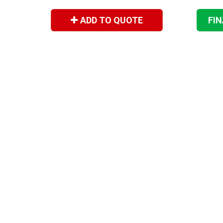
ADD TO QUOTE
FI