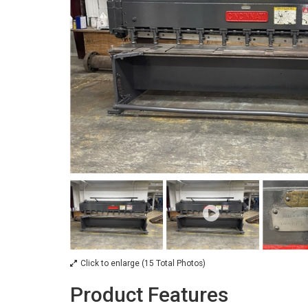
Click to enlarge (15 Total Photos)
Product Features