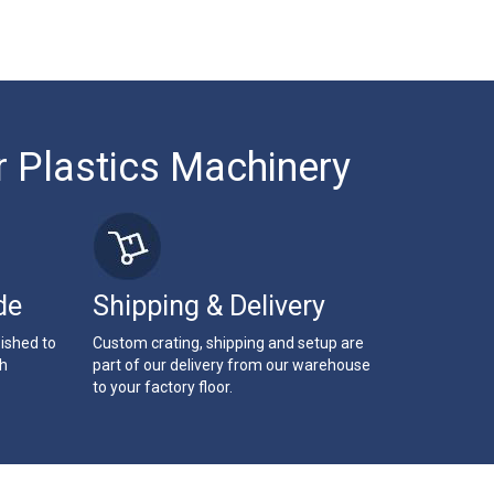
r Plastics Machinery
de
Shipping & Delivery
bished to
Custom crating, shipping and setup are
th
part of our delivery from our warehouse
to your factory floor.