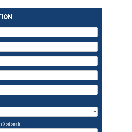
TION
t
(Optional)