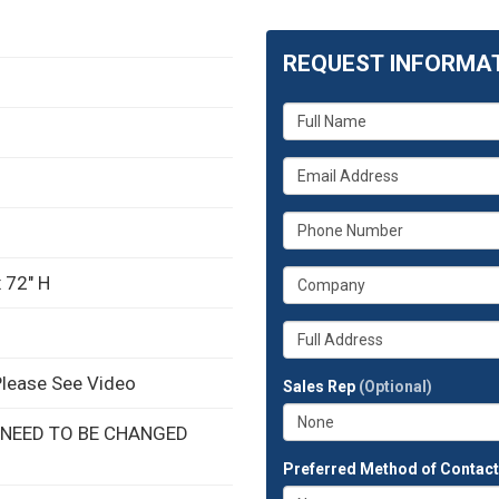
REQUEST INFORMA
What
is
your
What
name?
is
your
What
email
is
address?
your
What
 72" H
phone
is
number?
your
Whats
company?
your
full
Please See Video
Sales Rep
(Optional)
address?
 NEED TO BE CHANGED
Preferred Method of Contac