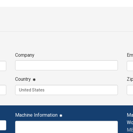
Company
Em
Country
Zi
Machine Information
Ma
Wo
MB