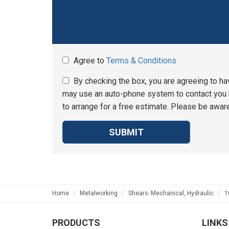
Agree to
Terms & Conditions
By checking the box, you are agreeing to ha
may use an auto-phone system to contact you b
to arrange for a free estimate. Please be aware
SUBMIT
Home
Metalworking
Shears- Mechanical, Hydraulic
1
PRODUCTS
LINKS