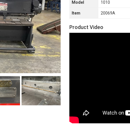
Model
1010
Item
20069A
Product Video