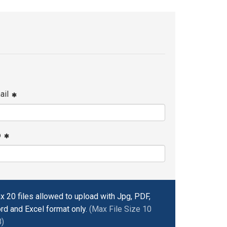
ail
p
x 20 files allowed to upload with Jpg, PDF,
rd and Excel format only.
(Max File Size 10
)