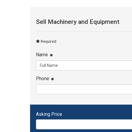
Sell Machinery and Equipment
Required
Name
Phone
Asking Price