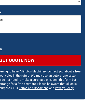
s
ns
GET QUOTE NOW
eeing to have Arlington Machinery contact you about a free
out sales in the future. We may use an auto-phone system
u do not need to make a purchase or submit this form but
rrange for a free estimate. Please be aware that all calls
 purposes. Our
Terms and Conditions
and
Privacy Policy