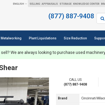
ENGLISH
SELLING
APPRAISALS
STORAGE
KNOWLEDGE CENTER
BR
(877) 887-9408
Sear
Metalworking
Plant Liquidations
Size Reduction
Suppor
 sell? We are always looking to purchase used machiner
 Shear
CALL US
(877) 887-9408
Brand
Cincinnati Milac