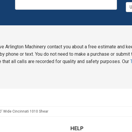
ve Arlington Machinery contact you about a free estimate and ke
y phone or text. You do not need to make a purchase or submit t
 that all calls are recorded for quality and safety purposes. Our
0' Wide Cincinnati 1010 Shear
HELP