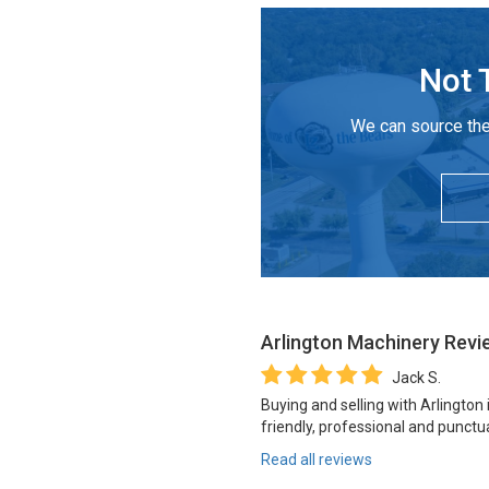
Not 
We can source the
Arlington Machinery
Revi
Jack S.
Buying and selling with Arlington
friendly, professional and punctua
Read all reviews