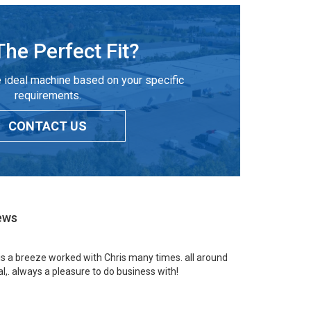
The Perfect Fit?
 ideal machine based on your specific
requirements.
CONTACT US
ews
 is a breeze worked with Chris many times. all around
l,. always a pleasure to do business with!