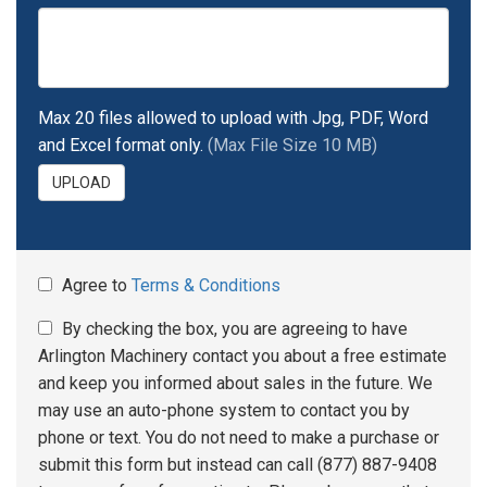
Max 20 files allowed to upload with Jpg, PDF, Word
and Excel format only.
(Max File Size 10 MB)
UPLOAD
Agree to
Terms & Conditions
By checking the box, you are agreeing to have
Arlington Machinery contact you about a free estimate
and keep you informed about sales in the future. We
may use an auto-phone system to contact you by
phone or text. You do not need to make a purchase or
submit this form but instead can call (877) 887-9408