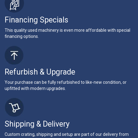
Financing Specials
This quality used machinery is even more affordable with special
financing options.
Refurbish & Upgrade
Your purchase can be fully refurbished to like-new condition, or
upfitted with modern upgrades.
Shipping & Delivery
Custom crating, shipping and setup are part of our delivery from