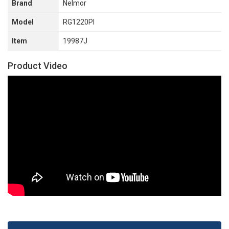
Brand
Nelmor
Model
RG1220PI
Item
19987J
Product Video