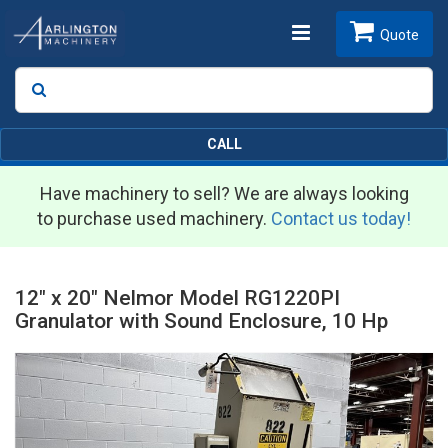
Toggle
Quote
Search
SEARCH
navigation
CALL
Have machinery to sell? We are always looking
to purchase used machinery.
Contact us today!
12" x 20" Nelmor Model RG1220PI
Granulator with Sound Enclosure, 10 Hp