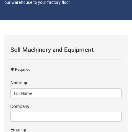
our warehouse to your factory floor.
Sell Machinery and Equipment
Required
Name
Company
Email