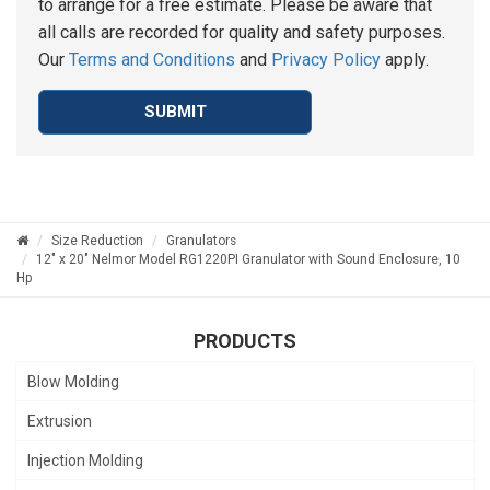
to arrange for a free estimate. Please be aware that
all calls are recorded for quality and safety purposes.
Our
Terms and Conditions
and
Privacy Policy
apply.
SUBMIT
Size Reduction
Granulators
12" x 20" Nelmor Model RG1220PI Granulator with Sound Enclosure, 10
Hp
PRODUCTS
Blow Molding
Extrusion
Injection Molding