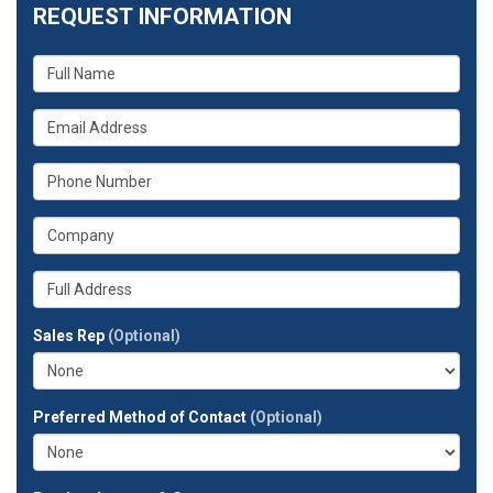
REQUEST INFORMATION
What
is
your
What
name?
is
your
What
email
is
address?
your
What
phone
is
number?
your
Whats
company?
your
full
Sales Rep
(Optional)
address?
Preferred Method of Contact
(Optional)