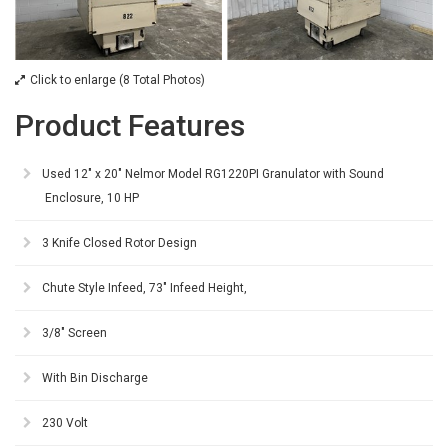
Click to enlarge (8 Total Photos)
Product Features
Used 12" x 20" Nelmor Model RG1220PI Granulator with Sound
Enclosure, 10 HP
3 Knife Closed Rotor Design
Chute Style Infeed, 73" Infeed Height,
3/8" Screen
With Bin Discharge
230 Volt