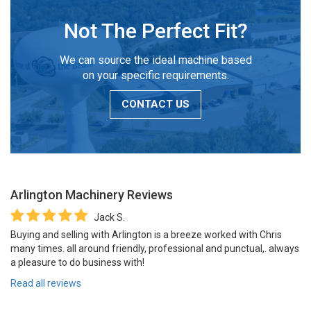
Not The Perfect Fit?
We can source the ideal machine based
on your specific requirements.
CONTACT US
Arlington Machinery
Reviews
Jack S.
Buying and selling with Arlington is a breeze worked with Chris
many times. all around friendly, professional and punctual,. always
a pleasure to do business with!
Read all reviews