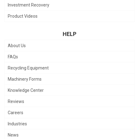
Investment Recovery
Product Videos
HELP
About Us
FAQs
Recycling Equipment
Machinery Forms
Knowledge Center
Reviews
Careers
Industries
News