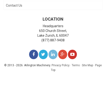
Contact Us
LOCATION
Headquarters
650 Church Street,
Lake Zurich
,
IL
60047
(877) 887-9408
LIKE
FOLLOW
FOLLOW
ADD
WATCH
US
US
US
US
US
© 2013 - 2026. Arlington Machinery.
Privacy Policy
·
Terms
·
Site Map
·
Page
Top
ON
ON
ON
ON
ON
FACEBOOK
TWITTER
LINKEDIN
GOOGLE+
YOUTUBE