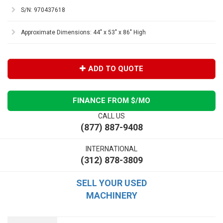
S/N: 970437618
Approximate Dimensions: 44" x 53" x 86" High
ADD TO QUOTE
FINANCE FROM $
/MO
CALL US
(877) 887-9408
INTERNATIONAL
(312) 878-3809
SELL YOUR USED
MACHINERY