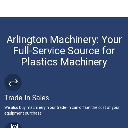
Arlington Machinery: Your
Full-Service Source for
Plastics Machinery
Trade-In Sales
We also buy machinery. Your trade-in can offset the cost of your
equipment purchase.