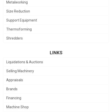
Metalworking
Size Reduction
Support Equipment
Thermoforming
Shredders
LINKS
Liquidations & Auctions
Selling Machinery
Appraisals
Brands
Financing
Machine Shop