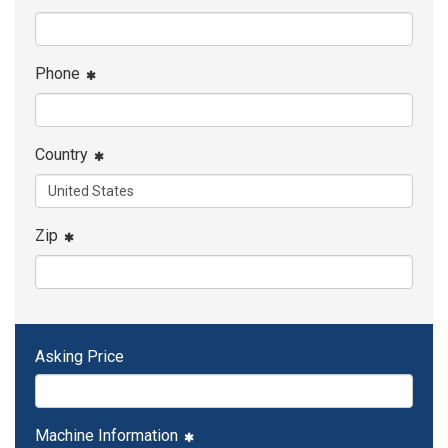
Phone
Country
Zip
Asking Price
Machine Information