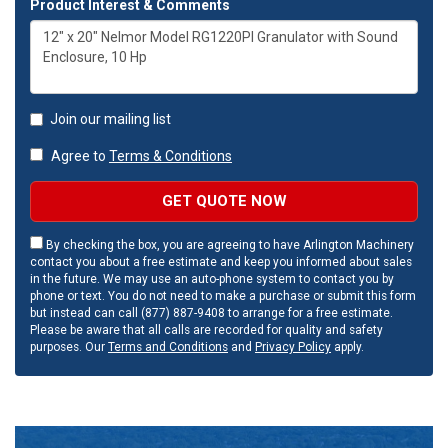
Product Interest & Comments
Join our mailing list
Agree to
Terms & Conditions
GET QUOTE NOW
By checking the box, you are agreeing to have Arlington Machinery
contact you about a free estimate and keep you informed about sales
in the future. We may use an auto-phone system to contact you by
phone or text. You do not need to make a purchase or submit this form
but instead can call (877) 887-9408 to arrange for a free estimate.
Please be aware that all calls are recorded for quality and safety
purposes. Our
Terms and Conditions
and
Privacy Policy
apply.