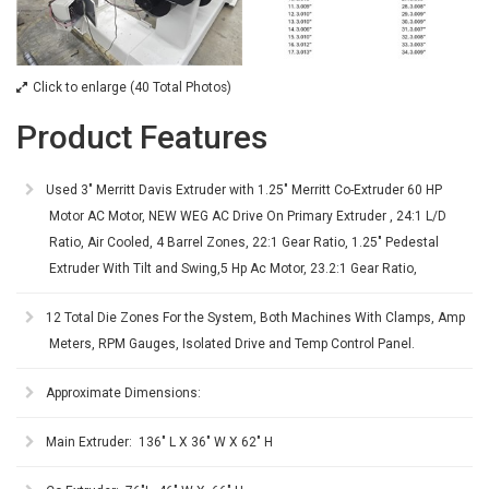
Click to enlarge (40 Total Photos)
Product Features
Used 3" Merritt Davis Extruder with 1.25" Merritt Co-Extruder 60 HP
Motor AC Motor, NEW WEG AC Drive On Primary Extruder , 24:1 L/D
Ratio, Air Cooled, 4 Barrel Zones, 22:1 Gear Ratio, 1.25" Pedestal
Extruder With Tilt and Swing,5 Hp Ac Motor, 23.2:1 Gear Ratio,
12 Total Die Zones For the System, Both Machines With Clamps, Amp
Meters, RPM Gauges, Isolated Drive and Temp Control Panel.
Approximate Dimensions:
Main Extruder: 136" L X 36" W X 62" H