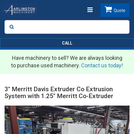
Toggle
Quote
Search
SEARCH
navigation
CALL
Have machinery to sell? We are always looking
to purchase used machinery.
Contact us today!
3" Merritt Davis Extruder Co Extrusion
System with 1.25" Merritt Co-Extruder