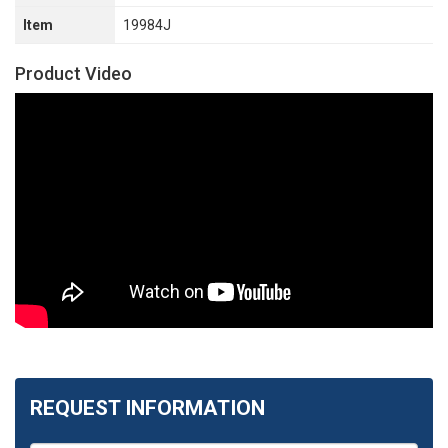
Item
19984J
Product Video
REQUEST INFORMATION