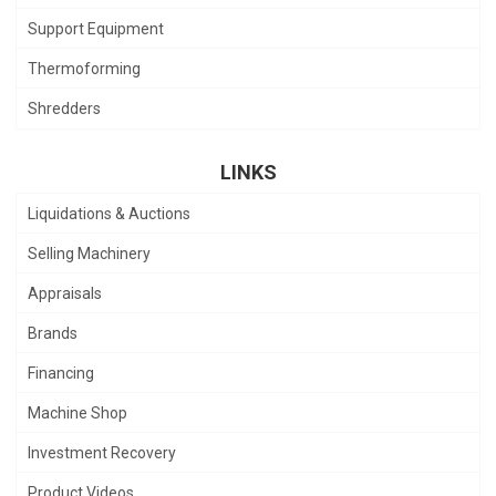
Support Equipment
Thermoforming
Shredders
LINKS
Liquidations & Auctions
Selling Machinery
Appraisals
Brands
Financing
Machine Shop
Investment Recovery
Product Videos