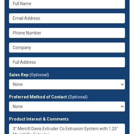
What
is
your
What
name?
is
your
What
email
is
address?
your
What
phone
is
number?
your
Whats
company?
your
full
Sales Rep
(Optional)
address?
Preferred Method of Contact
(Optional)
Product Interest & Comments