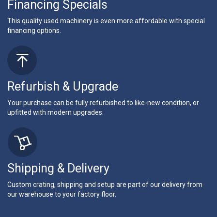
Financing Specials
This quality used machinery is even more affordable with special
financing options.
Refurbish & Upgrade
Your purchase can be fully refurbished to like-new condition, or
upfitted with modern upgrades.
Shipping & Delivery
Custom crating, shipping and setup are part of our delivery from
our warehouse to your factory floor.