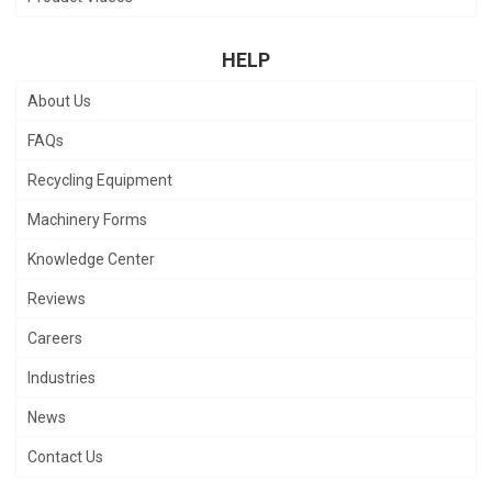
HELP
About Us
FAQs
Recycling Equipment
Machinery Forms
Knowledge Center
Reviews
Careers
Industries
News
Contact Us