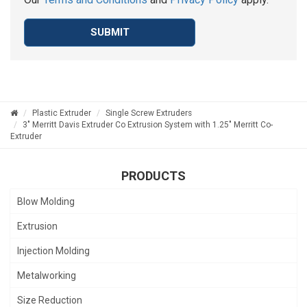
SUBMIT
Plastic Extruder
Single Screw Extruders
3" Merritt Davis Extruder Co Extrusion System with 1.25" Merritt Co-
Extruder
PRODUCTS
Blow Molding
Extrusion
Injection Molding
Metalworking
Size Reduction