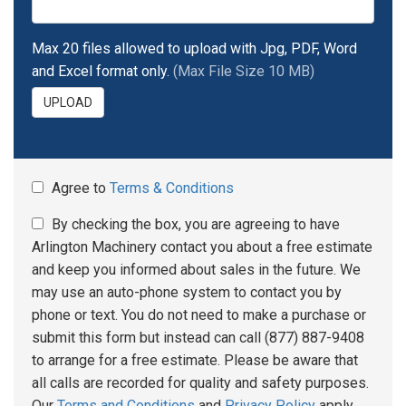
Max 20 files allowed to upload with Jpg, PDF, Word
and Excel format only.
(Max File Size 10 MB)
UPLOAD
Agree to
Terms & Conditions
By checking the box, you are agreeing to have
Arlington Machinery contact you about a free estimate
and keep you informed about sales in the future. We
may use an auto-phone system to contact you by
phone or text. You do not need to make a purchase or
submit this form but instead can call (877) 887-9408
to arrange for a free estimate. Please be aware that
all calls are recorded for quality and safety purposes.
Our
Terms and Conditions
and
Privacy Policy
apply.