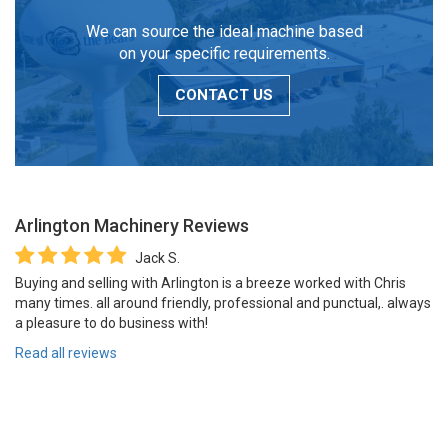
We can source the ideal machine based
on your specific requirements.
CONTACT US
Arlington Machinery
Reviews
Jack S.
Buying and selling with Arlington is a breeze worked with Chris
many times. all around friendly, professional and punctual,. always
a pleasure to do business with!
Read all reviews