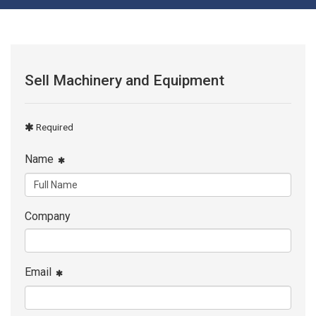
Sell Machinery and Equipment
Required
Name
Company
Email