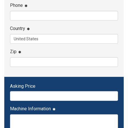
Phone
Country
Zip
Asking Price
Machine Information