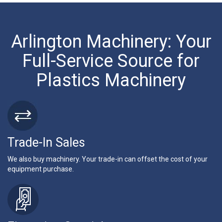
Arlington Machinery: Your
Full-Service Source for
Plastics Machinery
Trade-In Sales
We also buy machinery. Your trade-in can offset the cost of your
equipment purchase.