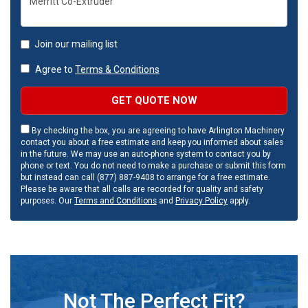
Join our mailing list
Agree to
Terms & Conditions
GET QUOTE NOW
By checking the box, you are agreeing to have Arlington Machinery
contact you about a free estimate and keep you informed about sales
in the future. We may use an auto-phone system to contact you by
phone or text. You do not need to make a purchase or submit this form
but instead can call (877) 887-9408 to arrange for a free estimate.
Please be aware that all calls are recorded for quality and safety
purposes. Our
Terms and Conditions
and
Privacy Policy
apply.
Not The Perfect Fit?