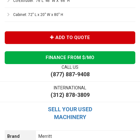
Co-Extruder: 76"L 46" W X 66" H
Cabinet: 72" L x 20" W x 80" H
ADD TO QUOTE
FINANCE FROM $
/MO
CALL US
(877) 887-9408
INTERNATIONAL
(312) 878-3809
SELL YOUR USED
MACHINERY
Brand
Merritt