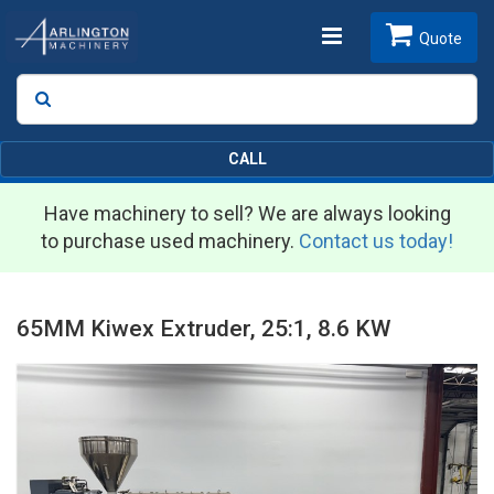
Toggle
Quote
Search
SEARCH
navigation
CALL
Have machinery to sell? We are always looking
to purchase used machinery.
Contact us today!
65MM Kiwex Extruder, 25:1, 8.6 KW