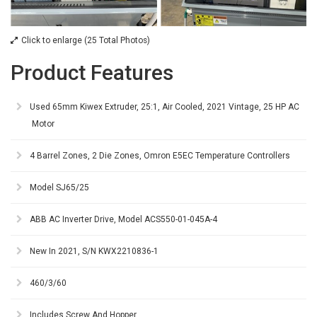
Click to enlarge (25 Total Photos)
Product Features
Used 65mm Kiwex Extruder, 25:1, Air Cooled, 2021 Vintage, 25 HP AC
Motor
4 Barrel Zones, 2 Die Zones, Omron E5EC Temperature Controllers
Model SJ65/25
ABB AC Inverter Drive, Model ACS550-01-045A-4
New In 2021, S/N KWX2210836-1
460/3/60
Includes Screw And Hopper