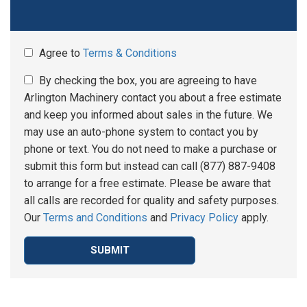
Agree to
Terms & Conditions
By checking the box, you are agreeing to have
Arlington Machinery contact you about a free estimate
and keep you informed about sales in the future. We
may use an auto-phone system to contact you by
phone or text. You do not need to make a purchase or
submit this form but instead can call (877) 887-9408
to arrange for a free estimate. Please be aware that
all calls are recorded for quality and safety purposes.
Our
Terms and Conditions
and
Privacy Policy
apply.
SUBMIT