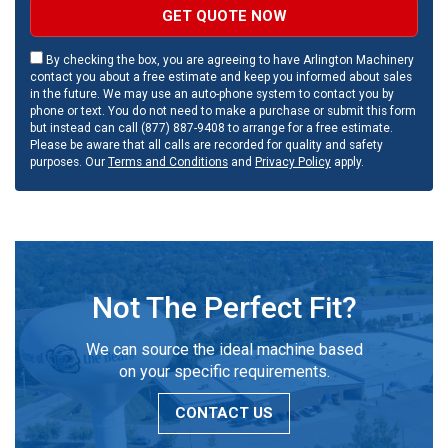
GET QUOTE NOW
By checking the box, you are agreeing to have Arlington Machinery
contact you about a free estimate and keep you informed about sales
in the future. We may use an auto-phone system to contact you by
phone or text. You do not need to make a purchase or submit this form
but instead can call (877) 887-9408 to arrange for a free estimate.
Please be aware that all calls are recorded for quality and safety
purposes. Our
Terms and Conditions
and
Privacy Policy
apply.
Not The Perfect Fit?
We can source the ideal machine based
on your specific requirements.
CONTACT US