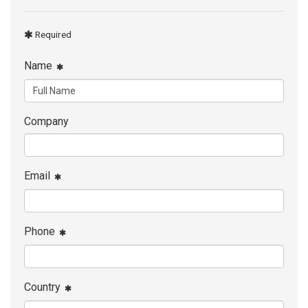
Required
Name
Company
Email
Phone
Country