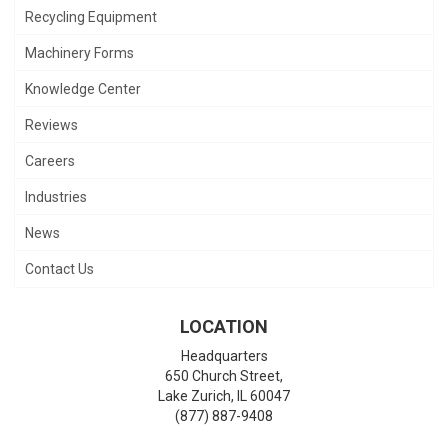
Recycling Equipment
Machinery Forms
Knowledge Center
Reviews
Careers
Industries
News
Contact Us
LOCATION
Headquarters
650 Church Street,
Lake Zurich
,
IL
60047
(877) 887-9408