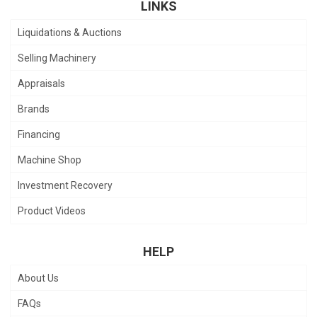
LINKS
Liquidations & Auctions
Selling Machinery
Appraisals
Brands
Financing
Machine Shop
Investment Recovery
Product Videos
HELP
About Us
FAQs