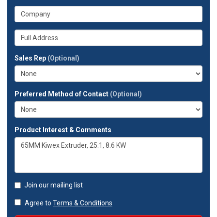
address?
your
What
phone
is
number?
your
Whats
company?
your
full
Sales Rep
(Optional)
address?
Preferred Method of Contact
(Optional)
Product Interest & Comments
Join our mailing list
Agree to
Terms & Conditions