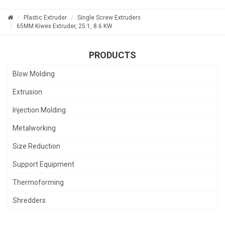
Plastic Extruder
Single Screw Extruders
65MM Kiwex Extruder, 25:1, 8.6 KW
PRODUCTS
Blow Molding
Extrusion
Injection Molding
Metalworking
Size Reduction
Support Equipment
Thermoforming
Shredders