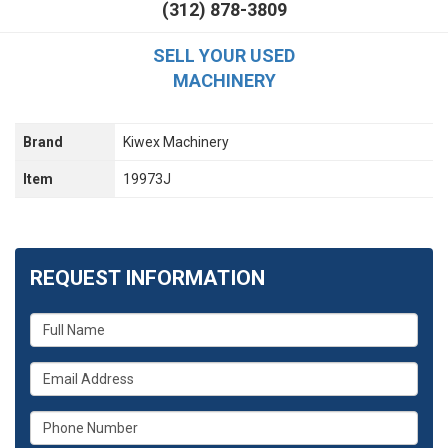
(312) 878-3809
SELL YOUR USED
MACHINERY
Brand
Kiwex Machinery
Item
19973J
REQUEST INFORMATION
What
is
your
What
name?
is
your
What
email
is