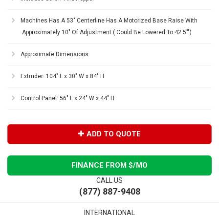
Machines Has A 53" Centerline Has A Motorized Base Raise With
Approximately 10" Of Adjustment ( Could Be Lowered To 42.5"")
Approximate Dimensions:
Extruder: 104" L x 30" W x 84" H
Control Panel: 56" L x 24" W x 44" H
ADD TO QUOTE
FINANCE FROM $
/MO
CALL US
(877) 887-9408
INTERNATIONAL