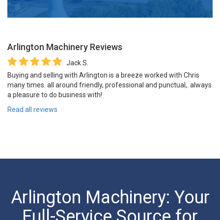
Arlington Machinery
Reviews
Jack S.
Buying and selling with Arlington is a breeze worked with Chris
many times. all around friendly, professional and punctual,. always
a pleasure to do business with!
Read all reviews
Arlington Machinery: Your
Full-Service Source for