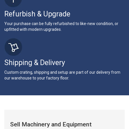
Refurbish & Upgrade
Your purchase can be fully refurbished to like-new condition, or
upfitted with modern upgrades.
Shipping & Delivery
Custom crating, shipping and setup are part of our delivery from
our warehouse to your factory floor.
Sell Machinery and Equipment