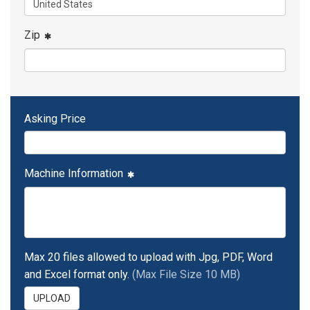
Zip
Asking Price
Machine Information
Max 20 files allowed to upload with Jpg, PDF, Word
and Excel format only.
(Max File Size 10 MB)
UPLOAD