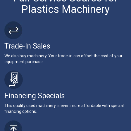
Plastics Machinery
Trade-In Sales
We also buy machinery. Your trade-in can offset the cost of your
equipment purchase.
Financing Specials
This quality used machinery is even more affordable with special
financing options.