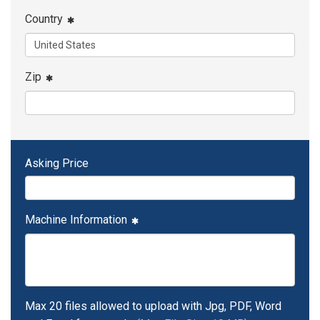
Country
Zip
Asking Price
Machine Information
Max 20 files allowed to upload with Jpg, PDF, Word