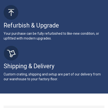
Refurbish & Upgrade
Your purchase can be fully refurbished to like-new condition, or
upfitted with modern upgrades.
Shipping & Delivery
Custom crating, shipping and setup are part of our delivery from
our warehouse to your factory floor.