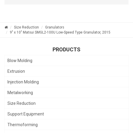
Size Reduction
Granulators
9" x 10" Matsui SMGL2-100U Low-Speed Type Granulator, 2015
PRODUCTS
Blow Molding
Extrusion
Injection Molding
Metalworking
Size Reduction
Support Equipment
Thermoforming