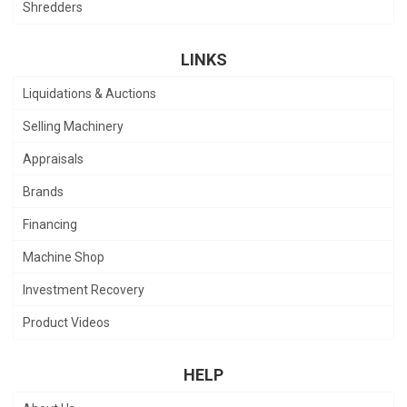
Shredders
LINKS
Liquidations & Auctions
Selling Machinery
Appraisals
Brands
Financing
Machine Shop
Investment Recovery
Product Videos
HELP