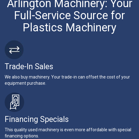
Arlington Machinery: Your
Full-Service Source for
Plastics Machinery
Trade-In Sales
We also buy machinery. Your trade-in can offset the cost of your
equipment purchase.
Financing Specials
This quality used machinery is even more affordable with special
financing options.