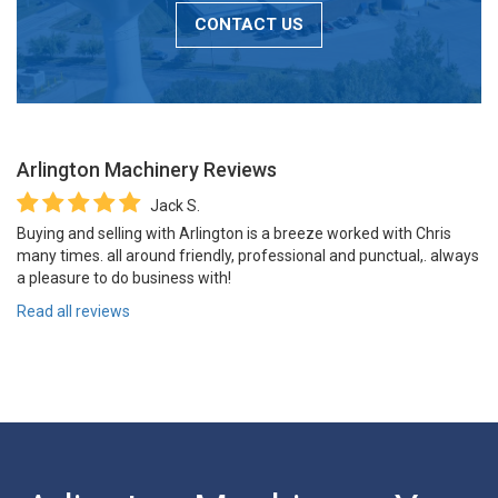
CONTACT US
Arlington Machinery
Reviews
Jack S.
Buying and selling with Arlington is a breeze worked with Chris
many times. all around friendly, professional and punctual,. always
a pleasure to do business with!
Read all reviews