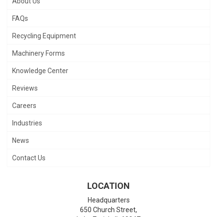
About Us
FAQs
Recycling Equipment
Machinery Forms
Knowledge Center
Reviews
Careers
Industries
News
Contact Us
LOCATION
Headquarters
650 Church Street,