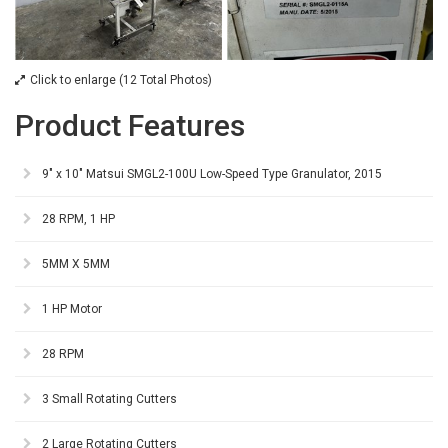
Click to enlarge (12 Total Photos)
Product Features
9" x 10" Matsui SMGL2-100U Low-Speed Type Granulator, 2015
28 RPM, 1 HP
5MM X 5MM
1 HP Motor
28 RPM
3 Small Rotating Cutters
2 Large Rotating Cutters