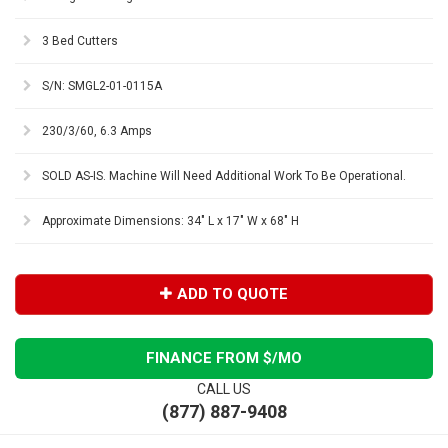
3 Bed Cutters
S/N: SMGL2-01-0115A
230/3/60, 6.3 Amps
SOLD AS-IS. Machine Will Need Additional Work To Be Operational.
Approximate Dimensions: 34" L x 17" W x 68" H
ADD TO QUOTE
FINANCE FROM $
/MO
CALL US
(877) 887-9408