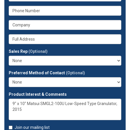
your
What
email
is
address?
your
What
phone
is
number?
your
Whats
company?
your
full
Sales Rep
(Optional)
address?
Preferred Method of Contact
(Optional)
Product Interest & Comments
Join our mailing list