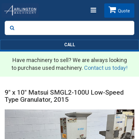
Toggle
Quote
Search
SEARCH
navigation
CALL
Have machinery to sell? We are always looking
to purchase used machinery.
Contact us today!
9" x 10" Matsui SMGL2-100U Low-Speed
Type Granulator, 2015