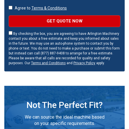
Agree to
Terms & Conditions
GET QUOTE NOW
By checking the box, you are agreeing to have Arlington Machinery
contact you about a free estimate and keep you informed about sales
in the future. We may use an auto-phone system to contact you by
phone or text. You do not need to make a purchase or submit this form
but instead can call (877) 887-9408 to arrange for a free estimate.
Please be aware that all calls are recorded for quality and safety
purposes. Our
Terms and Conditions
and
Privacy Policy
apply.
Not The Perfect Fit?
We can source the ideal machine based
on your specific requirements.