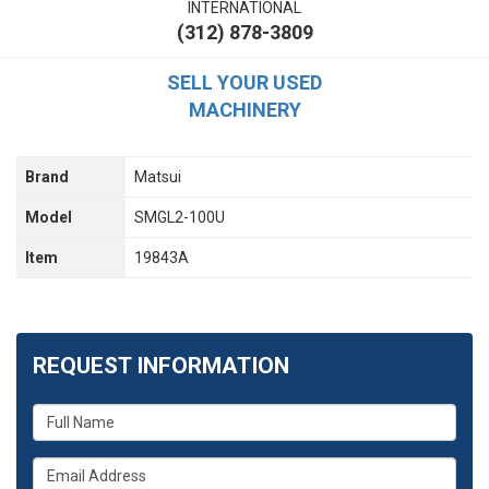
INTERNATIONAL
(312) 878-3809
SELL YOUR USED
MACHINERY
Brand
Matsui
Model
SMGL2-100U
Item
19843A
REQUEST INFORMATION
What
is
your
What
name?
is