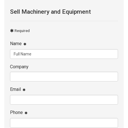
Sell Machinery and Equipment
Required
Name
Company
Email
Phone