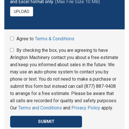
and Excel format only.
(Max File Size 10 MB)
UPLOAD
Agree to
Terms & Conditions
By checking the box, you are agreeing to have
Arlington Machinery contact you about a free estimate
and keep you informed about sales in the future. We
may use an auto-phone system to contact you by
phone or text. You do not need to make a purchase or
submit this form but instead can call (877) 887-9408
to arrange for a free estimate. Please be aware that
all calls are recorded for quality and safety purposes.
Our
Terms and Conditions
and
Privacy Policy
apply.
SUBMIT