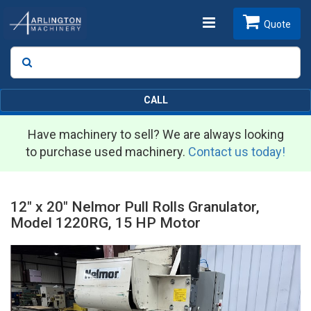
Toggle
Quote
Search
SEARCH
navigation
CALL
Have machinery to sell? We are always looking
to purchase used machinery.
Contact us today!
12" x 20" Nelmor Pull Rolls Granulator,
Model 1220RG, 15 HP Motor