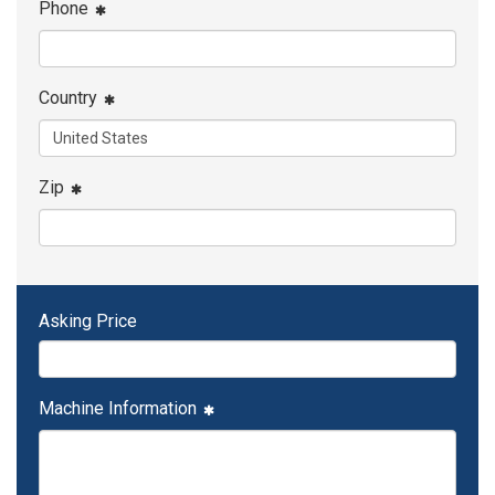
Phone
Country
Zip
Asking Price
Machine Information