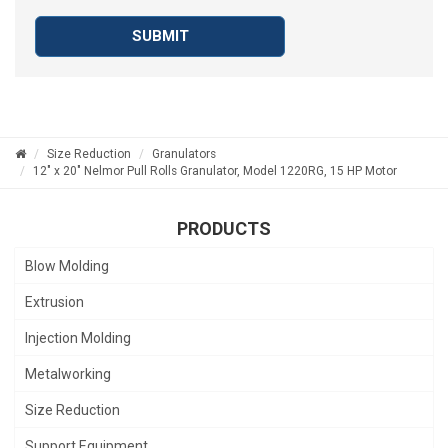
SUBMIT
Size Reduction
Granulators
12" x 20" Nelmor Pull Rolls Granulator, Model 1220RG, 15 HP Motor
PRODUCTS
Blow Molding
Extrusion
Injection Molding
Metalworking
Size Reduction
Support Equipment