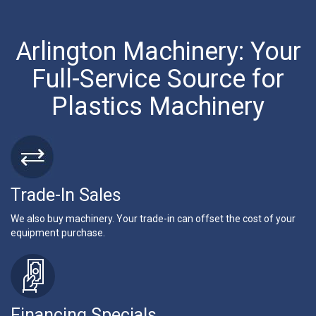
Arlington Machinery: Your
Full-Service Source for
Plastics Machinery
Trade-In Sales
We also buy machinery. Your trade-in can offset the cost of your
equipment purchase.
Financing Specials