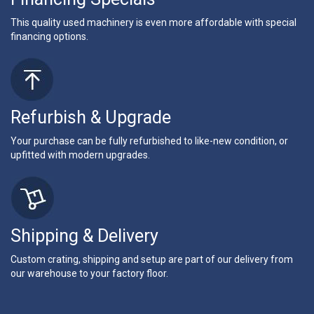
This quality used machinery is even more affordable with special
financing options.
Refurbish & Upgrade
Your purchase can be fully refurbished to like-new condition, or
upfitted with modern upgrades.
Shipping & Delivery
Custom crating, shipping and setup are part of our delivery from
our warehouse to your factory floor.