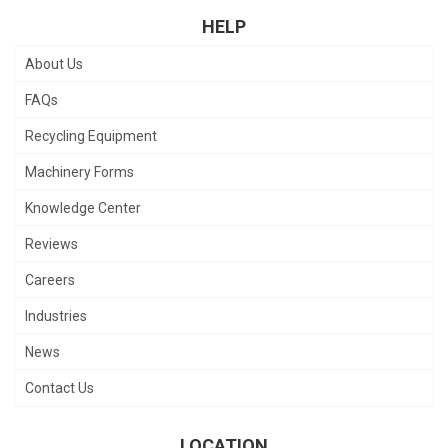
HELP
About Us
FAQs
Recycling Equipment
Machinery Forms
Knowledge Center
Reviews
Careers
Industries
News
Contact Us
LOCATION