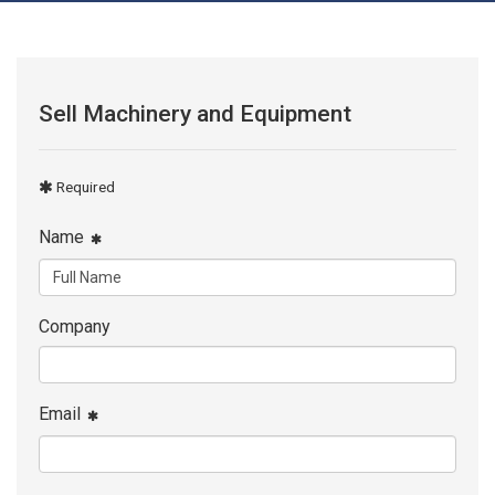
Sell Machinery and Equipment
Required
Name
Company
Email