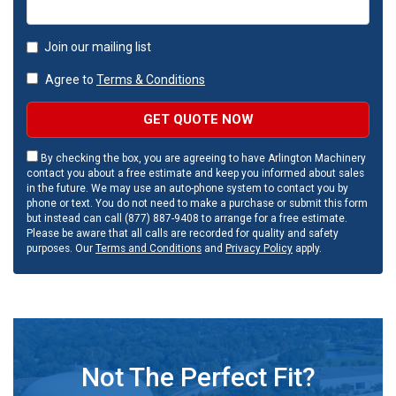
Join our mailing list
Agree to
Terms & Conditions
GET QUOTE NOW
By checking the box, you are agreeing to have Arlington Machinery
contact you about a free estimate and keep you informed about sales
in the future. We may use an auto-phone system to contact you by
phone or text. You do not need to make a purchase or submit this form
but instead can call (877) 887-9408 to arrange for a free estimate.
Please be aware that all calls are recorded for quality and safety
purposes. Our
Terms and Conditions
and
Privacy Policy
apply.
Not The Perfect Fit?