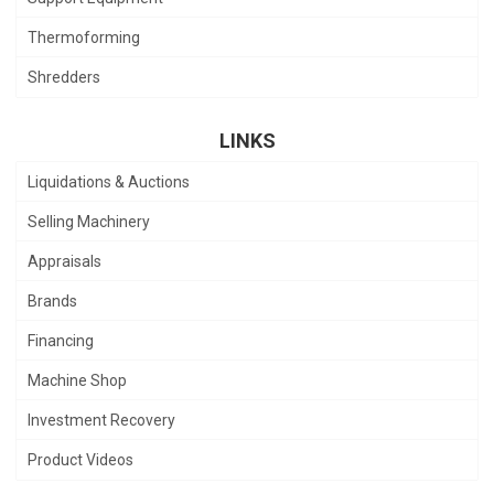
Thermoforming
Shredders
LINKS
Liquidations & Auctions
Selling Machinery
Appraisals
Brands
Financing
Machine Shop
Investment Recovery
Product Videos