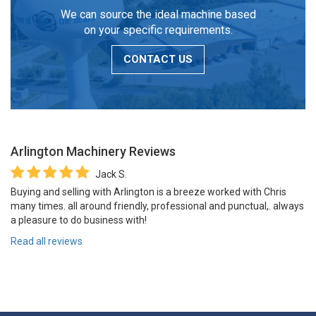
We can source the ideal machine based
on your specific requirements.
CONTACT US
Arlington Machinery
Reviews
Jack S.
Buying and selling with Arlington is a breeze worked with Chris
many times. all around friendly, professional and punctual,. always
a pleasure to do business with!
Read all reviews