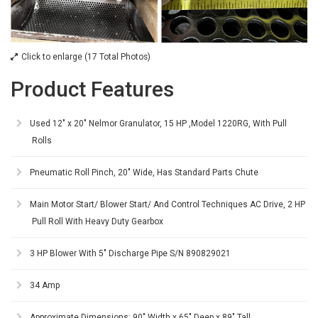
Click to enlarge (17 Total Photos)
Product Features
Used 12" x 20" Nelmor Granulator, 15 HP ,Model 1220RG, With Pull
Rolls
Pneumatic Roll Pinch, 20" Wide, Has Standard Parts Chute
Main Motor Start/ Blower Start/ And Control Techniques AC Drive, 2 HP
Pull Roll With Heavy Duty Gearbox
3 HP Blower With 5" Discharge Pipe S/N 890829021
34 Amp
Approximate Dimensions: 90" Width x 65" Deep x 89" Tall