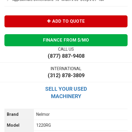
ADD TO QUOTE
FINANCE FROM $
/MO
CALL US
(877) 887-9408
INTERNATIONAL
(312) 878-3809
SELL YOUR USED
MACHINERY
Brand
Nelmor
Model
1220RG