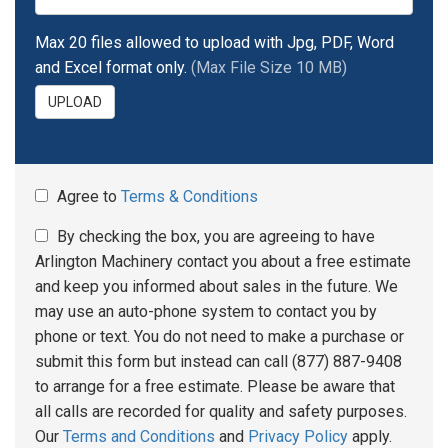
Max 20 files allowed to upload with Jpg, PDF, Word
and Excel format only.
(Max File Size 10 MB)
UPLOAD
Agree to
Terms & Conditions
By checking the box, you are agreeing to have
Arlington Machinery contact you about a free estimate
and keep you informed about sales in the future. We
may use an auto-phone system to contact you by
phone or text. You do not need to make a purchase or
submit this form but instead can call (877) 887-9408
to arrange for a free estimate. Please be aware that
all calls are recorded for quality and safety purposes.
Our
Terms and Conditions
and
Privacy Policy
apply.