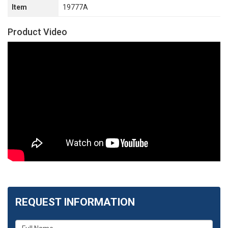
Item
19777A
Product Video
REQUEST INFORMATION
What