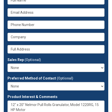
is
your
What
name?
is
your
What
email
is
address?
your
What
phone
is
number?
your
Whats
company?
your
full
Sales Rep
(Optional)
address?
Preferred Method of Contact
(Optional)
Product Interest & Comments