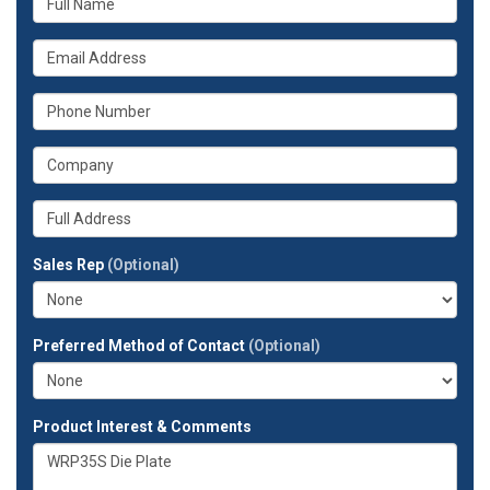
is
your
What
name?
is
your
What
email
is
address?
your
What
phone
is
number?
your
Whats
company?
your
full
Sales Rep
(Optional)
address?
Preferred Method of Contact
(Optional)
Product Interest & Comments