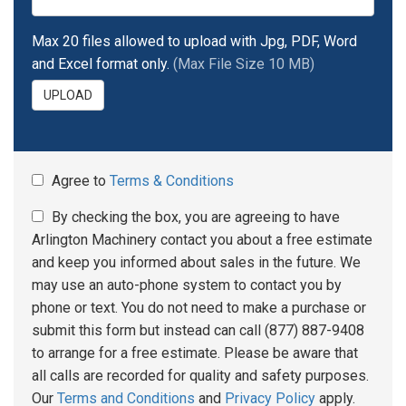
Max 20 files allowed to upload with Jpg, PDF, Word
and Excel format only.
(Max File Size 10 MB)
UPLOAD
Agree to
Terms & Conditions
By checking the box, you are agreeing to have
Arlington Machinery contact you about a free estimate
and keep you informed about sales in the future. We
may use an auto-phone system to contact you by
phone or text. You do not need to make a purchase or
submit this form but instead can call (877) 887-9408
to arrange for a free estimate. Please be aware that
all calls are recorded for quality and safety purposes.
Our
Terms and Conditions
and
Privacy Policy
apply.