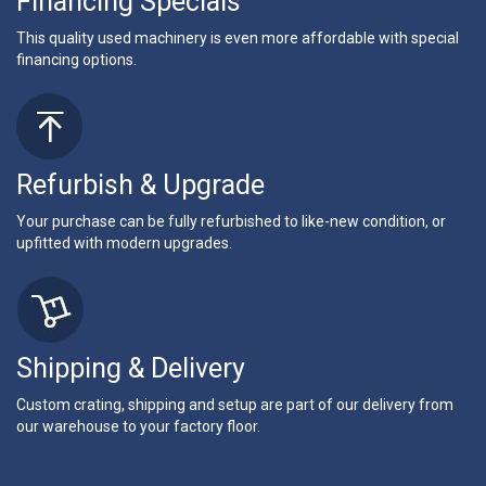
Financing Specials
This quality used machinery is even more affordable with special
financing options.
Refurbish & Upgrade
Your purchase can be fully refurbished to like-new condition, or
upfitted with modern upgrades.
Shipping & Delivery
Custom crating, shipping and setup are part of our delivery from
our warehouse to your factory floor.