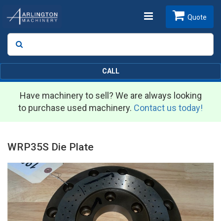
Toggle
Quote
Search
SEARCH
navigation
CALL
Have machinery to sell? We are always looking
to purchase used machinery.
Contact us today!
WRP35S Die Plate