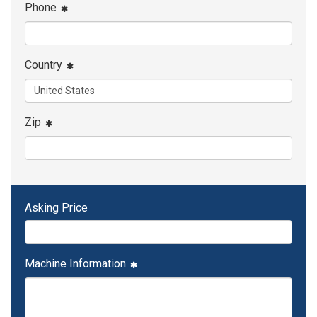
Phone
Country
Zip
Asking Price
Machine Information