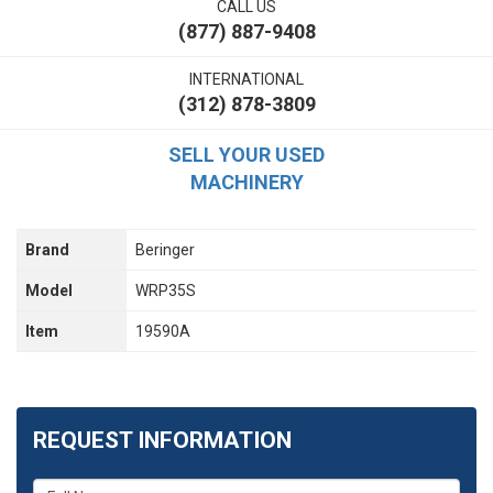
CALL US
(877) 887-9408
INTERNATIONAL
(312) 878-3809
SELL YOUR USED
MACHINERY
Brand
Beringer
Model
WRP35S
Item
19590A
REQUEST INFORMATION
What