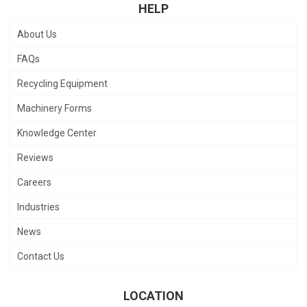
HELP
About Us
FAQs
Recycling Equipment
Machinery Forms
Knowledge Center
Reviews
Careers
Industries
News
Contact Us
LOCATION