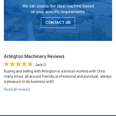
We can source the ideal machine based
on your specific requirements.
CONTACT US
Arlington Machinery
Reviews
Jack S.
Buying and selling with Arlington is a breeze worked with Chris
many times. all around friendly, professional and punctual,. always
a pleasure to do business with!
Read all reviews