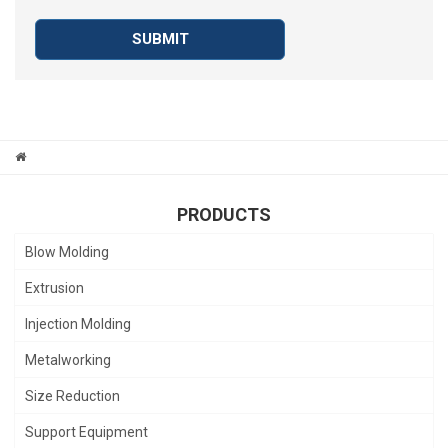
SUBMIT
PRODUCTS
Blow Molding
Extrusion
Injection Molding
Metalworking
Size Reduction
Support Equipment