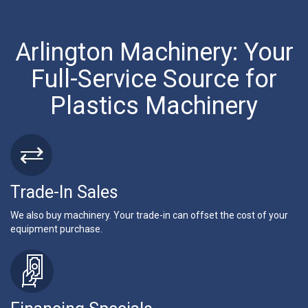
Arlington Machinery: Your
Full-Service Source for
Plastics Machinery
Trade-In Sales
We also buy machinery. Your trade-in can offset the cost of your
equipment purchase.