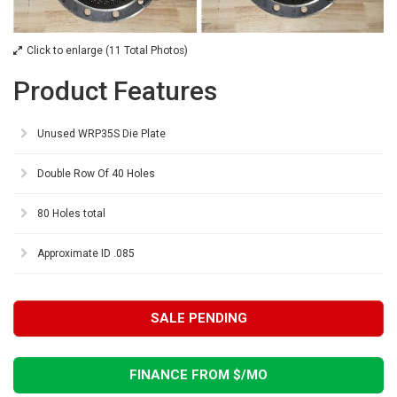
Click to enlarge (11 Total Photos)
Product Features
Unused WRP35S Die Plate
Double Row Of 40 Holes
80 Holes total
Approximate ID .085
SALE PENDING
FINANCE FROM $
/MO