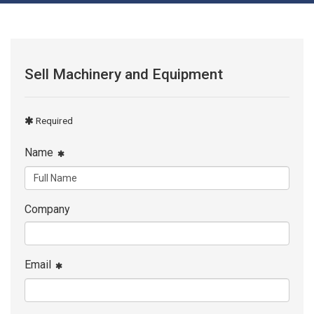
Sell Machinery and Equipment
Required
Name
Company
Email