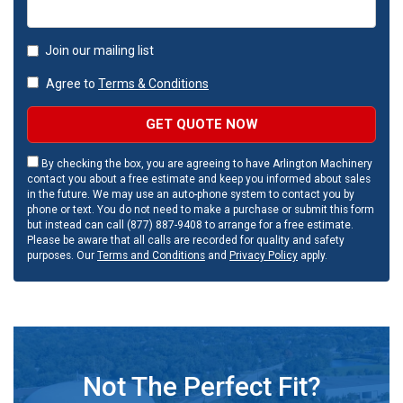
Join our mailing list
Agree to
Terms & Conditions
GET QUOTE NOW
By checking the box, you are agreeing to have Arlington Machinery
contact you about a free estimate and keep you informed about sales
in the future. We may use an auto-phone system to contact you by
phone or text. You do not need to make a purchase or submit this form
but instead can call (877) 887-9408 to arrange for a free estimate.
Please be aware that all calls are recorded for quality and safety
purposes. Our
Terms and Conditions
and
Privacy Policy
apply.
Not The Perfect Fit?