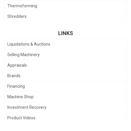
Thermoforming
Shredders
LINKS
Liquidations & Auctions
Selling Machinery
Appraisals
Brands
Financing
Machine Shop
Investment Recovery
Product Videos